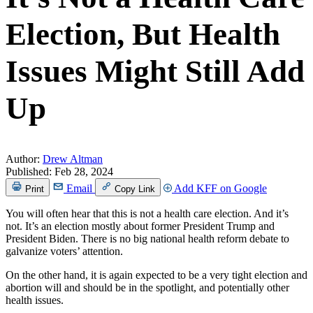
Election, But Health
Issues Might Still Add
Up
Author:
Drew Altman
Published:
Feb 28, 2024
Email
Add KFF on Google
Print
Copy Link
You will often hear that this is not a health care election. And it’s
not. It’s an election mostly about former President Trump and
President Biden. There is no big national health reform debate to
galvanize voters’ attention.
On the other hand, it is again expected to be a very tight election and
abortion will and should be in the spotlight, and potentially other
health issues.