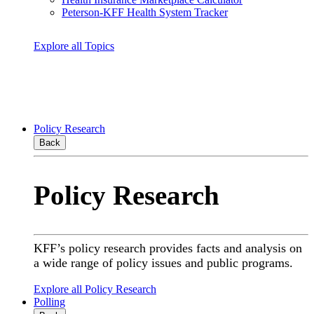
Peterson-KFF Health System Tracker
Explore all Topics
Policy Research
Back
Policy Research
KFF’s policy research provides facts and analysis on
a wide range of policy issues and public programs.
Explore all Policy Research
Polling