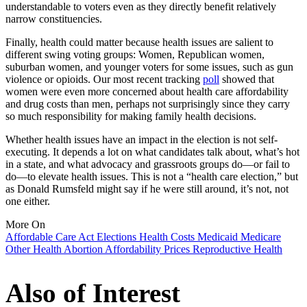
understandable to voters even as they directly benefit relatively
narrow constituencies.
Finally, health could matter because health issues are salient to
different swing voting groups: Women, Republican women,
suburban women, and younger voters for some issues, such as gun
violence or opioids. Our most recent tracking
poll
showed that
women were even more concerned about health care affordability
and drug costs than men, perhaps not surprisingly since they carry
so much responsibility for making family health decisions.
Whether health issues have an impact in the election is not self-
executing. It depends a lot on what candidates talk about, what’s hot
in a state, and what advocacy and grassroots groups do—or fail to
do—to elevate health issues. This is not a “health care election,” but
as Donald Rumsfeld might say if he were still around, it’s not, not
one either.
More On
Affordable Care Act
Elections
Health Costs
Medicaid
Medicare
Other Health
Abortion
Affordability
Prices
Reproductive Health
Also of Interest