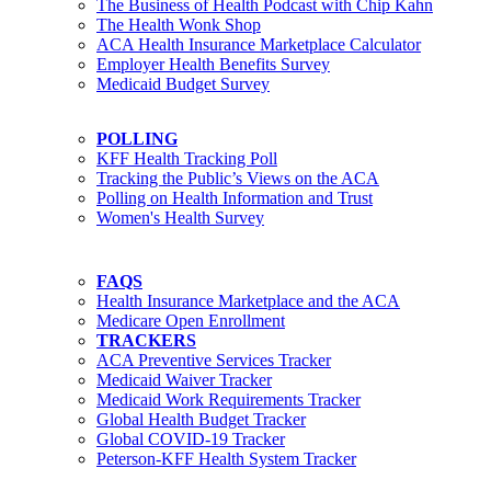
The Business of Health Podcast with Chip Kahn
The Health Wonk Shop
ACA Health Insurance Marketplace Calculator
Employer Health Benefits Survey
Medicaid Budget Survey
POLLING
KFF Health Tracking Poll
Tracking the Public’s Views on the ACA
Polling on Health Information and Trust
Women's Health Survey
FAQS
Health Insurance Marketplace and the ACA
Medicare Open Enrollment
TRACKERS
ACA Preventive Services Tracker
Medicaid Waiver Tracker
Medicaid Work Requirements Tracker
Global Health Budget Tracker
Global COVID-19 Tracker
Peterson-KFF Health System Tracker