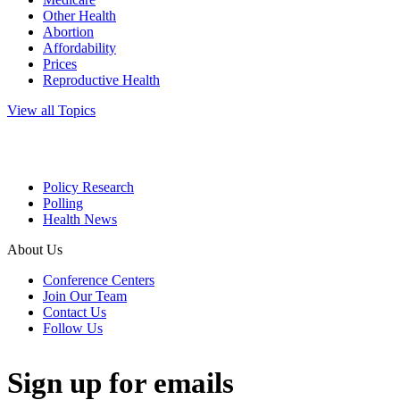
Other Health
Abortion
Affordability
Prices
Reproductive Health
View all Topics
Policy Research
Polling
Health News
About Us
Conference Centers
Join Our Team
Contact Us
Follow Us
Sign up for emails