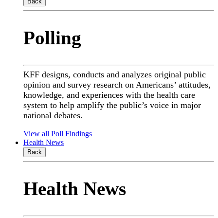
Back
Polling
KFF designs, conducts and analyzes original public
opinion and survey research on Americans’ attitudes,
knowledge, and experiences with the health care
system to help amplify the public’s voice in major
national debates.
View all Poll Findings
Health News
Back
Health News