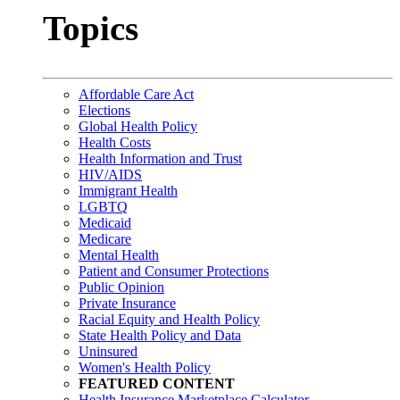
Topics
Affordable Care Act
Elections
Global Health Policy
Health Costs
Health Information and Trust
HIV/AIDS
Immigrant Health
LGBTQ
Medicaid
Medicare
Mental Health
Patient and Consumer Protections
Public Opinion
Private Insurance
Racial Equity and Health Policy
State Health Policy and Data
Uninsured
Women's Health Policy
FEATURED CONTENT
Health Insurance Marketplace Calculator