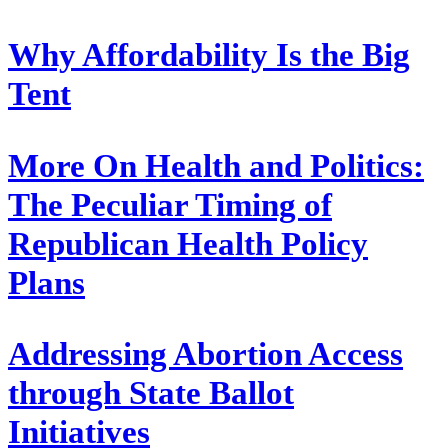
Why Affordability Is the Big
Tent
More On Health and Politics:
The Peculiar Timing of
Republican Health Policy
Plans
Addressing Abortion Access
through State Ballot
Initiatives