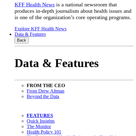
KFF Health News
is a national newsroom that
produces in-depth journalism about health issues and
is one of the organization’s core operating programs.
Explore KFF Health News
Data & Features
Back
Data & Features
FROM THE CEO
From Drew Altman
Beyond the Data
FEATURES
Quick Insights
The Monitor
Health Policy 101