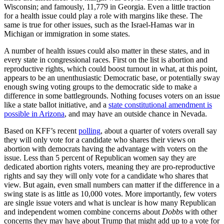
Wisconsin; and famously, 11,779 in Georgia. Even a little traction
for a health issue could play a role with margins like these. The
same is true for other issues, such as the Israel-Hamas war in
Michigan or immigration in some states.
A number of health issues could also matter in these states, and in
every state in congressional races. First on the list is abortion and
reproductive rights, which could boost turnout in what, at this point,
appears to be an unenthusiastic Democratic base, or potentially sway
enough swing voting groups to the democratic side to make a
difference in some battlegrounds. Nothing focuses voters on an issue
like a state ballot initiative, and a
state constitutional amendment is
possible in Arizona
, and may have an outside chance in Nevada.
Based on KFF’s recent
polling
, about a quarter of voters overall say
they will only vote for a candidate who shares their views on
abortion with democrats having the advantage with voters on the
issue. Less than 5 percent of Republican women say they are
dedicated abortion rights voters, meaning they are pro-reproductive
rights and say they will only vote for a candidate who shares that
view. But again, even small numbers can matter if the difference in a
swing state is as little as 10,000 votes. More importantly, few voters
are single issue voters and what is unclear is how many Republican
and independent women combine concerns about
Dobbs
with other
concerns they may have about Trump that might add up to a vote for