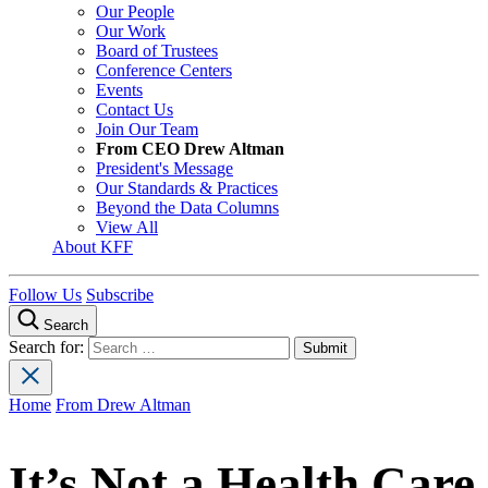
Our People
Our Work
Board of Trustees
Conference Centers
Events
Contact Us
Join Our Team
From CEO Drew Altman
President's Message
Our Standards & Practices
Beyond the Data Columns
View All
About KFF
Follow Us
Subscribe
Search
Search for:
Home
From Drew Altman
It’s Not a Health Care