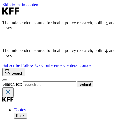
Skip to main content
The independent source for health policy research, polling, and
news.
The independent source for health policy research, polling, and
news.
Subscribe
Follow Us
Conference Centers
Donate
Search
Search for:
Topics
Back