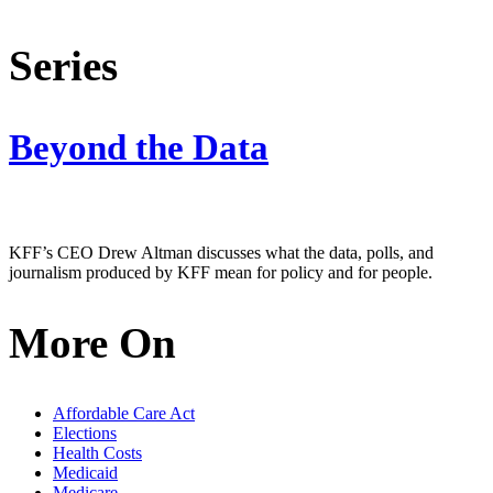
Series
Beyond the Data
KFF’s CEO Drew Altman discusses what the data, polls, and
journalism produced by KFF mean for policy and for people.
More On
Affordable Care Act
Elections
Health Costs
Medicaid
Medicare