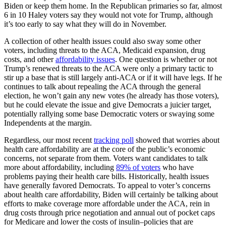
Biden or keep them home. In the Republican primaries so far, almost
6 in 10 Haley voters say they would not vote for Trump, although
it’s too early to say what they will do in November.
A collection of other health issues could also sway some other
voters, including threats to the ACA, Medicaid expansion, drug
costs, and other
affordability issues
. One question is whether or not
Trump’s renewed threats to the ACA were only a primary tactic to
stir up a base that is still largely anti-ACA or if it will have legs. If he
continues to talk about repealing the ACA through the general
election, he won’t gain any new votes (he already has those voters),
but he could elevate the issue and give Democrats a juicier target,
potentially rallying some base Democratic voters or swaying some
Independents at the margin.
Regardless, our most recent
tracking poll
showed that worries about
health care affordability are at the core of the public’s economic
concerns, not separate from them. Voters want candidates to talk
more about affordability, including
89% of voters
who have
problems paying their health care bills. Historically, health issues
have generally favored Democrats. To appeal to voter’s concerns
about health care affordability, Biden will certainly be talking about
efforts to make coverage more affordable under the ACA, rein in
drug costs through price negotiation and annual out of pocket caps
for Medicare and lower the costs of insulin–policies that are