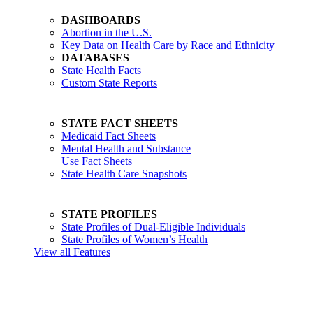
DASHBOARDS
Abortion in the U.S.
Key Data on Health Care by Race and Ethnicity
DATABASES
State Health Facts
Custom State Reports
STATE FACT SHEETS
Medicaid Fact Sheets
Mental Health and Substance
Use Fact Sheets
State Health Care Snapshots
STATE PROFILES
State Profiles of Dual-Eligible Individuals
State Profiles of Women’s Health
View all Features