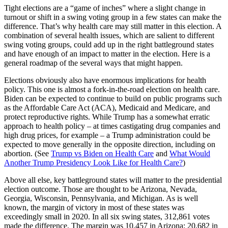
Tight elections are a “game of inches” where a slight change in
turnout or shift in a swing voting group in a few states can make the
difference. That’s why health care may still matter in this election. A
combination of several health issues, which are salient to different
swing voting groups, could add up in the right battleground states
and have enough of an impact to matter in the election. Here is a
general roadmap of the several ways that might happen.
Elections obviously also have enormous implications for health
policy. This one is almost a fork-in-the-road election on health care.
Biden can be expected to continue to build on public programs such
as the Affordable Care Act (ACA), Medicaid and Medicare, and
protect reproductive rights. While Trump has a somewhat erratic
approach to health policy – at times castigating drug companies and
high drug prices, for example – a Trump administration could be
expected to move generally in the opposite direction, including on
abortion. (See
Trump vs Biden on Health Care
and
What Would
Another Trump Presidency Look Like for Health Care?
)
Above all else, key battleground states will matter to the presidential
election outcome. Those are thought to be Arizona, Nevada,
Georgia, Wisconsin, Pennsylvania, and Michigan. As is well
known, the margin of victory in most of these states was
exceedingly small in 2020. In all six swing states, 312,861 votes
made the difference. The margin was 10,457 in Arizona; 20,682 in