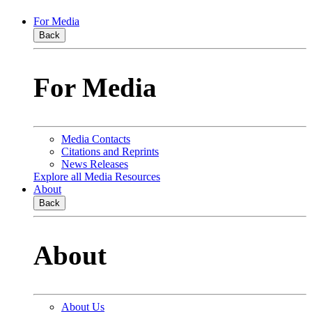
For Media
Back
For Media
Media Contacts
Citations and Reprints
News Releases
Explore all Media Resources
About
Back
About
About Us