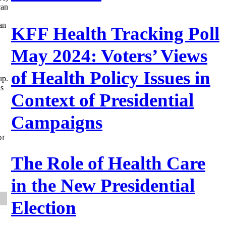
can
an
KFF Health Tracking Poll
May 2024: Voters’ Views
of Health Policy Issues in
up.
as
Context of Presidential
Campaigns
The Role of Health Care
in the New Presidential
Election