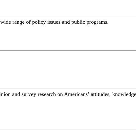
a wide range of policy issues and public programs.
inion and survey research on Americans’ attitudes, knowledge,