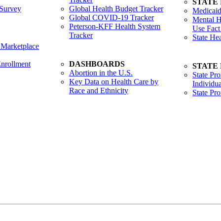
STATE
Survey
Global Health Budget Tracker
Medicaid
Global COVID-19 Tracker
Mental H
Peterson-KFF Health System
Use Fact
Tracker
State He
 Marketplace
nrollment
DASHBOARDS
STATE
Abortion in the U.S.
State Pro
Key Data on Health Care by
Individua
Race and Ethnicity
State Pr