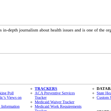
 in-depth journalism about health issues and is one of the or
TRACKERS
DATAB
ing Poll
ACA Preventive Services
State Hea
lic’s Views on
Tracker
Custom S
Medicaid Waiver Tracker
h Information
Medicaid Work Requirements
Tracker