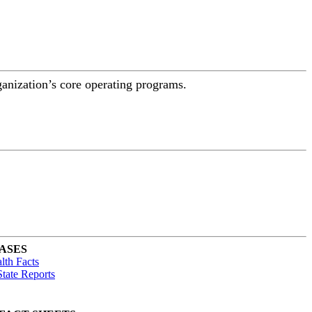
ganization’s core operating programs.
ASES
lth Facts
tate Reports