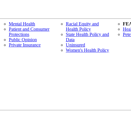
Mental Health
Racial Equity and
FE
Patient and Consumer
Health Policy
Heal
Protections
State Health Policy and
Pete
Public Opinion
Data
Private Insurance
Uninsured
Women's Health Policy