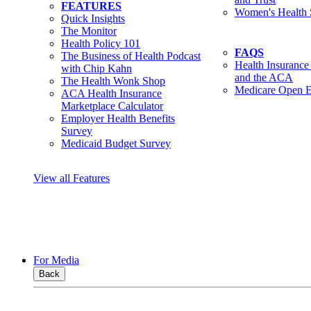
FEATURES
Women's Health 
Quick Insights
The Monitor
Health Policy 101
FAQS
The Business of Health Podcast
Health Insurance
with Chip Kahn
and the ACA
The Health Wonk Shop
Medicare Open E
ACA Health Insurance
Marketplace Calculator
Employer Health Benefits
Survey
Medicaid Budget Survey
View all Features
For Media
Back