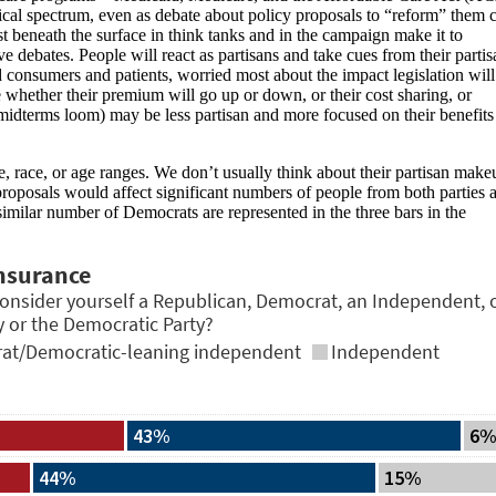
cal spectrum, even as debate about policy proposals to “reform” them 
st beneath the surface in think tanks and in the campaign make it to
ve debates. People will react as partisans and take cues from their partis
nd consumers and patients, worried most about the impact legislation will
 whether their premium will go up or down, or their cost sharing, or
 midterms loom) may be less partisan and more focused on their benefits
race, or age ranges. We don’t usually think about their partisan make
roposals would affect significant numbers of people from both parties 
milar number of Democrats are represented in the three bars in the