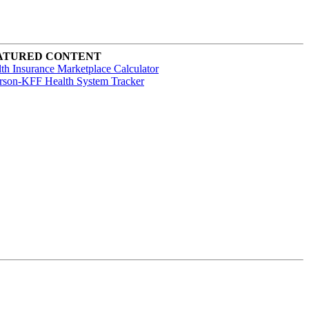
ATURED CONTENT
th Insurance Marketplace Calculator
rson-KFF Health System Tracker