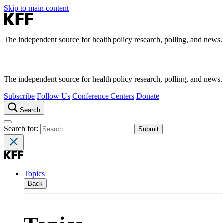
Skip to main content
The independent source for health policy research, polling, and news.
The independent source for health policy research, polling, and news.
Subscribe
Follow Us
Conference Centers
Donate
Search
Search for:
Topics
Back