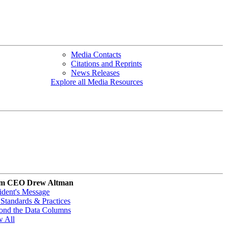
Media Contacts
Citations and Reprints
News Releases
Explore all Media Resources
m CEO Drew Altman
ident's Message
Standards & Practices
ond the Data Columns
w All