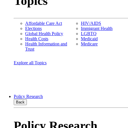
Topics
Affordable Care Act
HIV/AIDS
Elections
Immigrant Health
Global Health Policy
LGBTQ
Health Costs
Medicaid
Health Information and
Medicare
Trust
Explore all Topics
Policy Research
Back
Policy Research