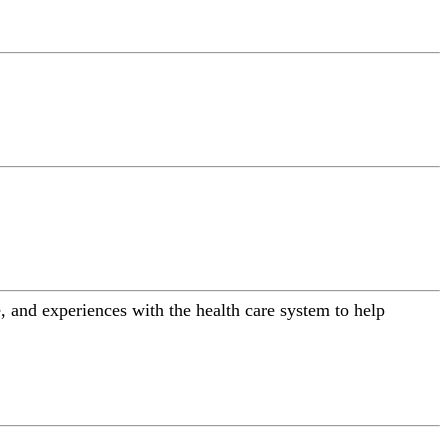
 and experiences with the health care system to help