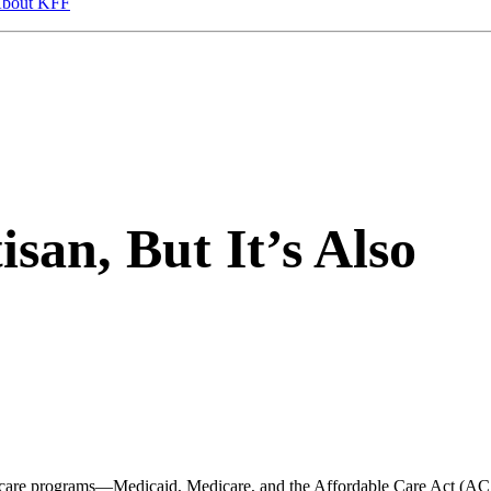
bout KFF
isan, But It’s Also
alth care programs—Medicaid, Medicare, and the Affordable Care Act (A