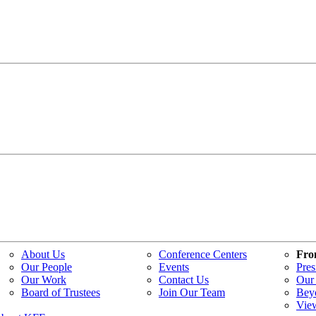
About Us
Conference Centers
Fro
Our People
Events
Pres
Our Work
Contact Us
Our 
Board of Trustees
Join Our Team
Bey
Vie