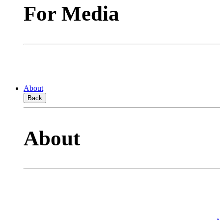
For Media
About
Back
About