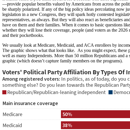
—provide popular benefits valued by Americans from across the politi
be sharply polarized. If any of the big policy ideas percolating now ju
legislation in a new Congress, they will spark hotly contested legislati
representatives, as always. But they will also react as beneficiaries a
have on them and their families. When it comes to basic questions like
whether they will lose their coverage, people (and voters as the 2026
and their pocketbooks.
We usually look at Medicare, Medicaid, and ACA enrollees by income, 
The graphic shows what that looks like. As you might expect, these p
well as many Independents. More than 50 million Republicans and a si
graphic (which doesn’t capture family members on the programs).