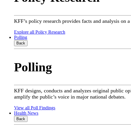
KFF’s policy research provides facts and analysis on 
Explore all Policy Research
Polling
Back
Polling
KFF designs, conducts and analyzes original public op
amplify the public’s voice in major national debates.
View all Poll Findings
Health News
Back