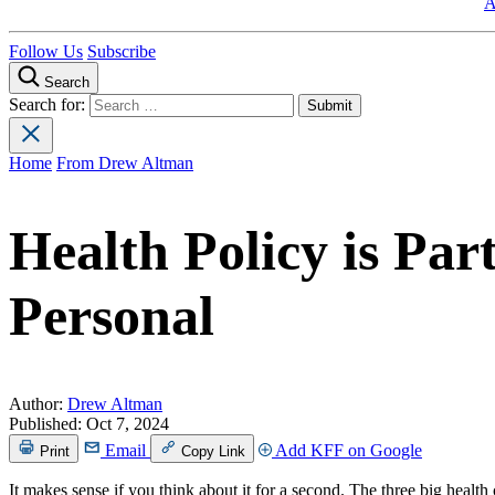
A
Follow Us
Subscribe
Search
Search for:
Home
From Drew Altman
Health Policy is Part
Personal
Author:
Drew Altman
Published:
Oct 7, 2024
Email
Add KFF on Google
Print
Copy Link
It makes sense if you think about it for a second. The three big he