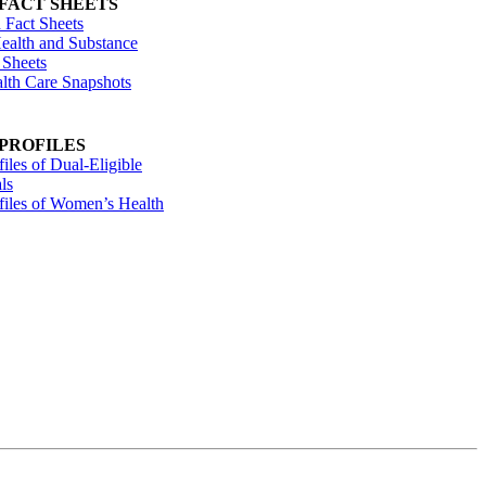
 FACT SHEETS
 Fact Sheets
ealth and Substance
 Sheets
alth Care Snapshots
 PROFILES
files of Dual-Eligible
ls
ofiles of Women’s Health