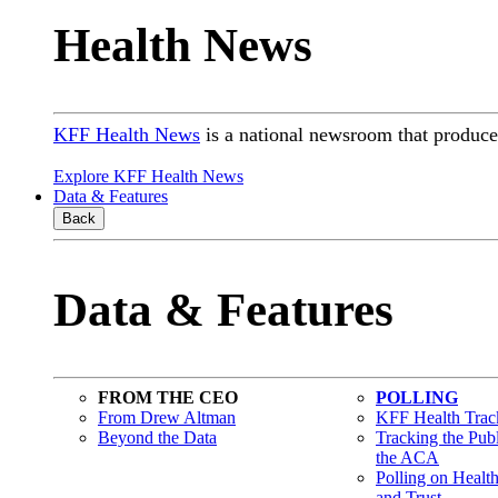
Health News
KFF Health News
is a national newsroom that produces
Explore KFF Health News
Data & Features
Back
Data & Features
FROM THE CEO
POLLING
From Drew Altman
KFF Health Track
Beyond the Data
Tracking the Pub
the ACA
Polling on Healt
and Trust