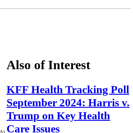
Also of Interest
KFF Health Tracking Poll
September 2024: Harris v.
Trump on Key Health
Care Issues
CA)