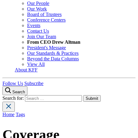
Our People
Our Work
Board of Trustees
Conference Centers
Events
Contact Us
Join Our Team
From CEO Drew Altman
President's Message
Our Standards & Practices
Beyond the Data Columns
View All
About KFF
Follow Us
Subscribe
Search
Search for:
Home
Tags
Coverage