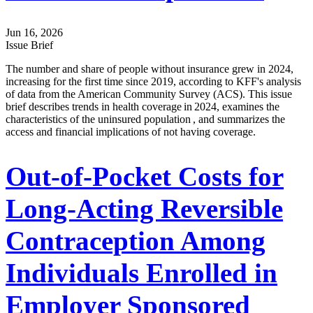
Jun 16, 2026
Issue Brief
The number and share of people without insurance grew in 2024,
increasing for the first time since 2019, according to KFF's analysis
of data from the American Community Survey (ACS). This issue
brief describes trends in health coverage in 2024, examines the
characteristics of the uninsured population , and summarizes the
access and financial implications of not having coverage.
Out-of-Pocket Costs for
Long-Acting Reversible
Contraception Among
Individuals Enrolled in
Employer Sponsored