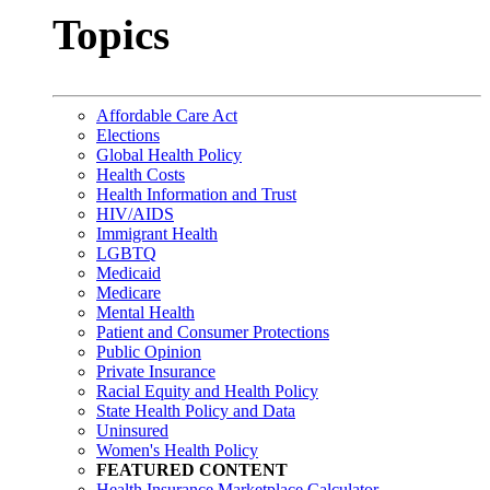
Topics
Affordable Care Act
Elections
Global Health Policy
Health Costs
Health Information and Trust
HIV/AIDS
Immigrant Health
LGBTQ
Medicaid
Medicare
Mental Health
Patient and Consumer Protections
Public Opinion
Private Insurance
Racial Equity and Health Policy
State Health Policy and Data
Uninsured
Women's Health Policy
FEATURED CONTENT
Health Insurance Marketplace Calculator