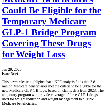
Could Be Eligible for the
Temporary Medicare
GLP-1 Bridge Program
Covering These Drugs
for Weight Loss
Jun 29, 2026
Issue Brief
This news release highlights that a KFF analysis finds that 3.8
million Medicare beneficiaries met the criteria to be eligible for the
new Medicare GLP-1 Bridge, based on claims data from 2023. The
temporary program will provide coverage of three GLP-1 drugs
used for weight reduction and weight management to eligible
Medicare beneficiaries.