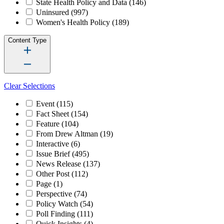
State Health Policy and Data
(146)
Uninsured
(997)
Women's Health Policy
(189)
Content Type
Clear Selections
Event
(115)
Fact Sheet
(154)
Feature
(104)
From Drew Altman
(19)
Interactive
(6)
Issue Brief
(495)
News Release
(137)
Other Post
(112)
Page
(1)
Perspective
(74)
Policy Watch
(54)
Poll Finding
(111)
Quick Insights
(4)