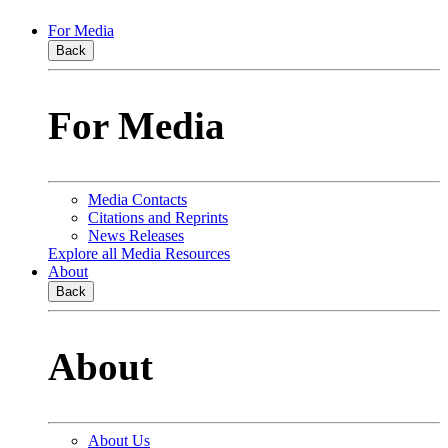
For Media
Back
For Media
Media Contacts
Citations and Reprints
News Releases
Explore all Media Resources
About
Back
About
About Us