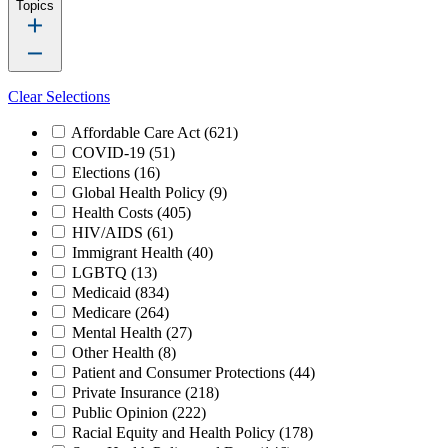
Topics
Clear Selections
Affordable Care Act
(621)
COVID-19
(51)
Elections
(16)
Global Health Policy
(9)
Health Costs
(405)
HIV/AIDS
(61)
Immigrant Health
(40)
LGBTQ
(13)
Medicaid
(834)
Medicare
(264)
Mental Health
(27)
Other Health
(8)
Patient and Consumer Protections
(44)
Private Insurance
(218)
Public Opinion
(222)
Racial Equity and Health Policy
(178)