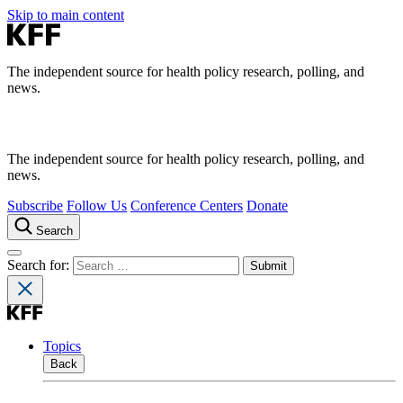
Skip to main content
The independent source for health policy research, polling, and
news.
The independent source for health policy research, polling, and
news.
Subscribe
Follow Us
Conference Centers
Donate
Search
Search for:
Topics
Back