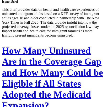
Issue Brief
This brief provides data on health and health care experiences of
uninsured immigrant adults based on a KFF survey of immigrant
adults ages 18 and older conducted in partnership with The New
York Times in Fall 2025. The data provide insight into how the
projected coverage losses under the 2025 reconciliation law may
impact health and health care for immigrant families as more
lawfully present immigrants become uninsured.
How Many Uninsured
Are in the Coverage Gap
and How Many Could be
Eligible if All States
Adopted the Medicaid
Expansion?