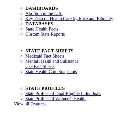
DASHBOARDS
Abortion in the U.S.
Key Data on Health Care by Race and Ethnicity
DATABASES
State Health Facts
Custom State Reports
STATE FACT SHEETS
Medicaid Fact Sheets
Mental Health and Substance
Use Fact Sheets
State Health Care Snapshots
STATE PROFILES
State Profiles of Dual-Eligible Individuals
State Profiles of Women’s Health
View all Features