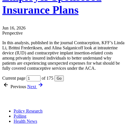
Insurance Plans
Jun 16, 2026
Perspective
In this analysis, published in the journal Contraception, KFF’s Linda
Li, Brittni Frederiksen, and Alina Salganicoff look at intrauterine
device (IUD) and contraceptive implant insertion-related costs
among privately insured individuals to better understand why
patients are experiencing unexpected expenses for what should be
fully covered contraceptive services under the ACA.
Current page
of 175
Go
Previous
Next
Policy Research
Polling
Health News