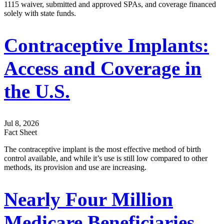
1115 waiver, submitted and approved SPAs, and coverage financed
solely with state funds.
Contraceptive Implants:
Access and Coverage in
the U.S.
Jul 8, 2026
Fact Sheet
The contraceptive implant is the most effective method of birth
control available, and while it’s use is still low compared to other
methods, its provision and use are increasing.
Nearly Four Million
Medicare Beneficiaries