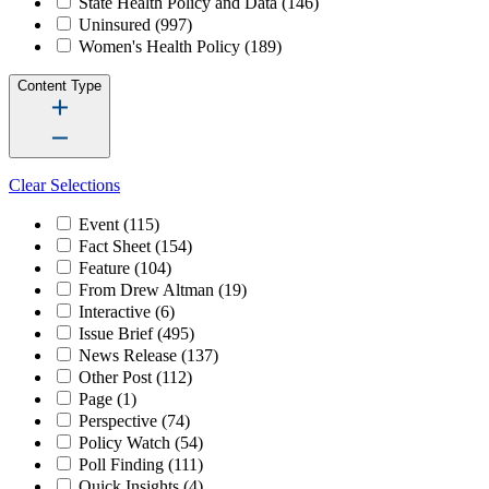
State Health Policy and Data
(146)
Uninsured
(997)
Women's Health Policy
(189)
Content Type
Clear Selections
Event
(115)
Fact Sheet
(154)
Feature
(104)
From Drew Altman
(19)
Interactive
(6)
Issue Brief
(495)
News Release
(137)
Other Post
(112)
Page
(1)
Perspective
(74)
Policy Watch
(54)
Poll Finding
(111)
Quick Insights
(4)