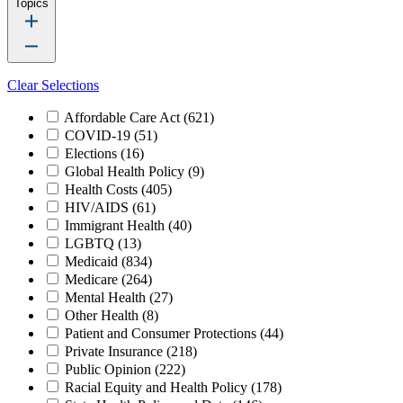
Topics
Clear Selections
Affordable Care Act
(621)
COVID-19
(51)
Elections
(16)
Global Health Policy
(9)
Health Costs
(405)
HIV/AIDS
(61)
Immigrant Health
(40)
LGBTQ
(13)
Medicaid
(834)
Medicare
(264)
Mental Health
(27)
Other Health
(8)
Patient and Consumer Protections
(44)
Private Insurance
(218)
Public Opinion
(222)
Racial Equity and Health Policy
(178)