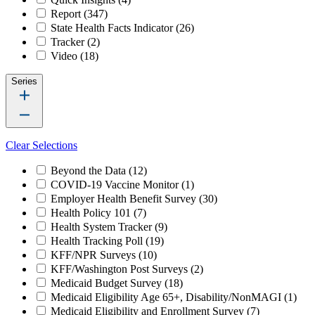
Report
(347)
State Health Facts Indicator
(26)
Tracker
(2)
Video
(18)
Series
Clear Selections
Beyond the Data
(12)
COVID-19 Vaccine Monitor
(1)
Employer Health Benefit Survey
(30)
Health Policy 101
(7)
Health System Tracker
(9)
Health Tracking Poll
(19)
KFF/NPR Surveys
(10)
KFF/Washington Post Surveys
(2)
Medicaid Budget Survey
(18)
Medicaid Eligibility Age 65+, Disability/NonMAGI
(1)
Medicaid Eligibility and Enrollment Survey
(7)