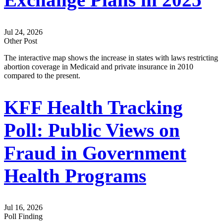
Exchange Plans in 2025
Jul 24, 2026
Other Post
The interactive map shows the increase in states with laws restricting
abortion coverage in Medicaid and private insurance in 2010
compared to the present.
KFF Health Tracking
Poll: Public Views on
Fraud in Government
Health Programs
Jul 16, 2026
Poll Finding