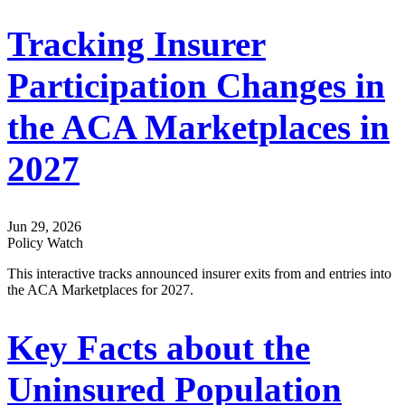
Tracking Insurer
Participation Changes in
the ACA Marketplaces in
2027
Jun 29, 2026
Policy Watch
This interactive tracks announced insurer exits from and entries into
the ACA Marketplaces for 2027.
Key Facts about the
Uninsured Population