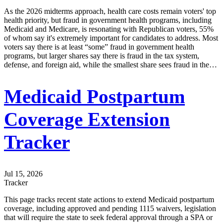
As the 2026 midterms approach, health care costs remain voters' top
health priority, but fraud in government health programs, including
Medicaid and Medicare, is resonating with Republican voters, 55%
of whom say it's extremely important for candidates to address. Most
voters say there is at least “some” fraud in government health
programs, but larger shares say there is fraud in the tax system,
defense, and foreign aid, while the smallest share sees fraud in the…
Medicaid Postpartum
Coverage Extension
Tracker
Jul 15, 2026
Tracker
This page tracks recent state actions to extend Medicaid postpartum
coverage, including approved and pending 1115 waivers, legislation
that will require the state to seek federal approval through a SPA or