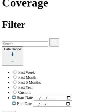
Coverage
Filter
Date Range
Past Week
Past Month
Past 6 Months
Past Year
Custom
Start Date
End Date