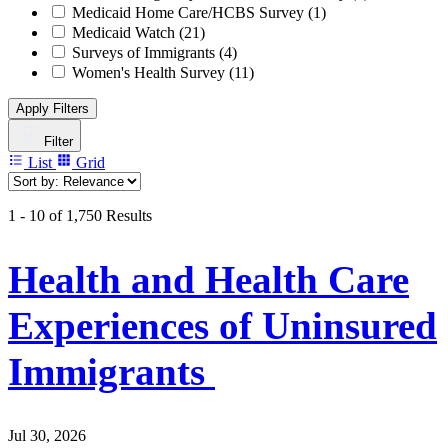
Medicaid Home Care/HCBS Survey
(1)
Medicaid Watch
(21)
Surveys of Immigrants
(4)
Women's Health Survey
(11)
Apply Filters
Filter
List
Grid
1 - 10 of 1,750 Results
Health and Health Care
Experiences of Uninsured
Immigrants
Jul 30, 2026