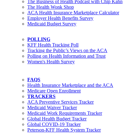
The Business of Health Podcast with Chip Kahn
The Health Wonk Shop
ACA Health Insurance Marketplace Calculator
Employer Health Benefits Survey
Medicaid Budget Survey
POLLING
KFF Health Tracking Poll
Tracking the Public’s Views on the ACA
Polling on Health Information and Trust
Women's Health Survey
FAQS
Health Insurance Marketplace and the ACA
Medicare Open Enrollment
TRACKERS
ACA Preventive Services Tracker
Medicaid Waiver Tracker
Medicaid Work Requirements Tracker
Global Health Budget Tracker
Global COVID-19 Tracker
Peterson-KFF Health System Tracker