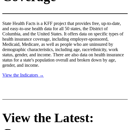
State Health Facts is a KFF project that provides free, up-to-date,
and easy-to-use health data for all 50 states, the District of
Columbia, and the United States. It offers data on specific types of
health insurance coverage, including employer-sponsored,
Medicaid, Medicare, as well as people who are uninsured by
demographic characteristics, including age, race/ethnicity, work
status, gender, and income. There are also data on health insurance
status for a state's population overall and broken down by age,
gender, and income.
View the Indicators →
View the Latest: