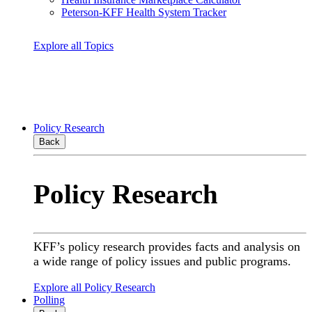
Peterson-KFF Health System Tracker
Explore all Topics
Policy Research
Back
Policy Research
KFF’s policy research provides facts and analysis on
a wide range of policy issues and public programs.
Explore all Policy Research
Polling