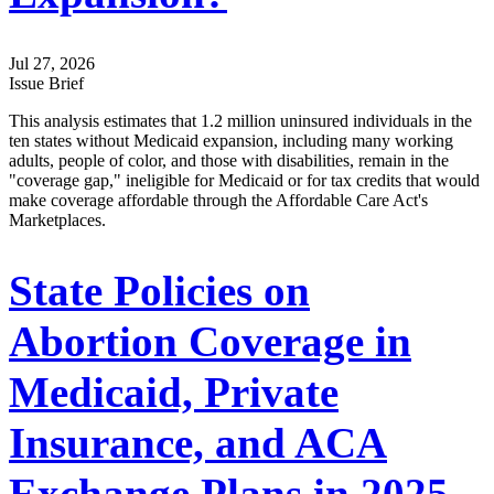
Jul 27, 2026
Issue Brief
This analysis estimates that 1.2 million uninsured individuals in the
ten states without Medicaid expansion, including many working
adults, people of color, and those with disabilities, remain in the
"coverage gap," ineligible for Medicaid or for tax credits that would
make coverage affordable through the Affordable Care Act's
Marketplaces.
State Policies on
Abortion Coverage in
Medicaid, Private
Insurance, and ACA