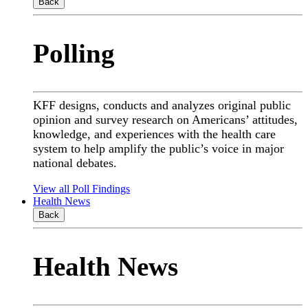
Back
Polling
KFF designs, conducts and analyzes original public
opinion and survey research on Americans’ attitudes,
knowledge, and experiences with the health care
system to help amplify the public’s voice in major
national debates.
View all Poll Findings
Health News
Back
Health News