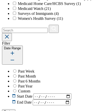
Medicaid Home Care/HCBS Survey
(1)
Medicaid Watch
(21)
Surveys of Immigrants
(4)
Women's Health Survey
(11)
Filter
Date Range
Past Week
Past Month
Past 6 Months
Past Year
Custom
Start Date
End Date