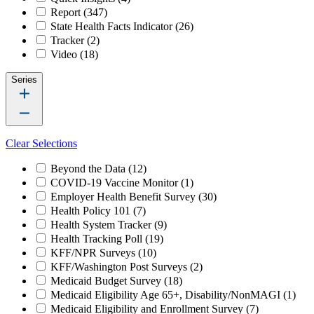
Report
(347)
State Health Facts Indicator
(26)
Tracker
(2)
Video
(18)
Series
Clear Selections
Beyond the Data
(12)
COVID-19 Vaccine Monitor
(1)
Employer Health Benefit Survey
(30)
Health Policy 101
(7)
Health System Tracker
(9)
Health Tracking Poll
(19)
KFF/NPR Surveys
(10)
KFF/Washington Post Surveys
(2)
Medicaid Budget Survey
(18)
Medicaid Eligibility Age 65+, Disability/NonMAGI
(1)
Medicaid Eligibility and Enrollment Survey
(7)