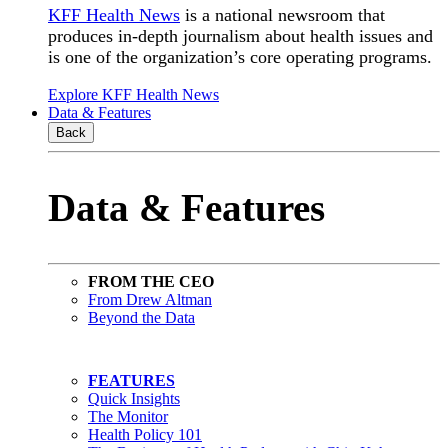
KFF Health News
is a national newsroom that
produces in-depth journalism about health issues and
is one of the organization’s core operating programs.
Explore KFF Health News
Data & Features
Back
Data & Features
FROM THE CEO
From Drew Altman
Beyond the Data
FEATURES
Quick Insights
The Monitor
Health Policy 101