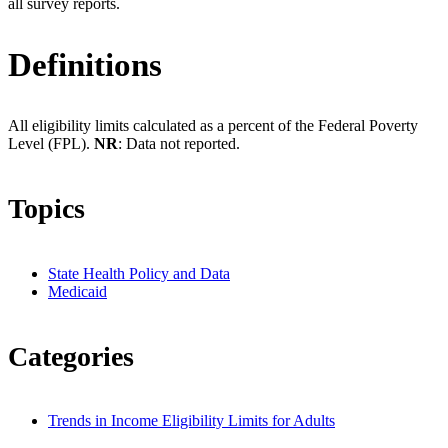
all survey reports.
Definitions
All eligibility limits calculated as a percent of the Federal Poverty
Level (FPL).
NR
: Data not reported.
Topics
State Health Policy and Data
Medicaid
Categories
Trends in Income Eligibility Limits for Adults