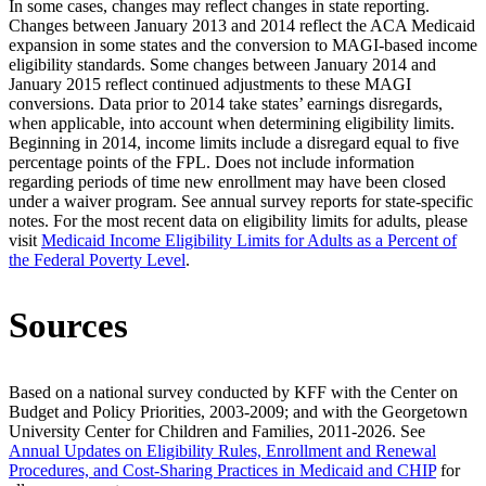
In some cases, changes may reflect changes in state reporting.
Changes between January 2013 and 2014 reflect the ACA Medicaid
expansion in some states and the conversion to MAGI-based income
eligibility standards. Some changes between January 2014 and
January 2015 reflect continued adjustments to these MAGI
conversions. Data prior to 2014 take states’ earnings disregards,
when applicable, into account when determining eligibility limits.
Beginning in 2014, income limits include a disregard equal to five
percentage points of the FPL. Does not include information
regarding periods of time new enrollment may have been closed
under a waiver program. See annual survey reports for state-specific
notes. For the most recent data on eligibility limits for adults, please
visit
Medicaid Income Eligibility Limits for Adults as a Percent of
the Federal Poverty Level
.
Sources
Based on a national survey conducted by KFF with the Center on
Budget and Policy Priorities, 2003-2009; and with the Georgetown
University Center for Children and Families, 2011-2026. See
Annual Updates on Eligibility Rules, Enrollment and Renewal
Procedures, and Cost-Sharing Practices in Medicaid and CHIP
for