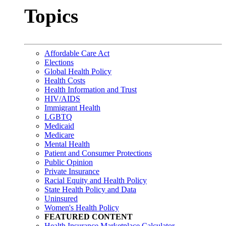
Topics
Affordable Care Act
Elections
Global Health Policy
Health Costs
Health Information and Trust
HIV/AIDS
Immigrant Health
LGBTQ
Medicaid
Medicare
Mental Health
Patient and Consumer Protections
Public Opinion
Private Insurance
Racial Equity and Health Policy
State Health Policy and Data
Uninsured
Women's Health Policy
FEATURED CONTENT
Health Insurance Marketplace Calculator