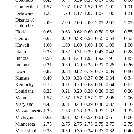
Colorado
0.42
0.47
0.39
0.38
0.67
0.66
0.66
Connecticut
1.57
1.07
1.07
1.57
1.57
1.91
1.91
Delaware
1.22
1.20
1.17
1.07
1.07
1.06
1.21
District of
2.00
2.00
2.00
2.00
2.07
2.07
2.07
Columbia
Florida
0.66
0.63
0.62
0.60
0.58
0.56
0.55
Georgia
0.62
0.59
0.58
0.56
0.55
0.53
0.52
Hawaii
1.00
1.00
1.00
1.00
1.00
1.00
1.00
Idaho
0.33
0.32
0.31
0.30
0.43
0.42
0.28
Illinois
0.56
0.83
1.40
1.92
1.92
1.91
1.85
Indiana
0.31
0.30
0.29
0.28
0.27
0.26
0.26
Iowa
0.87
0.84
0.82
0.79
0.77
0.89
0.86
Kansas
0.40
0.39
0.38
0.37
0.36
0.34
0.34
Kentucky
0.75
0.71
0.70
0.68
0.66
0.64
0.62
Louisiana
0.22
0.21
0.20
0.20
0.20
0.20
0.26
Maine
1.57
1.57
1.57
1.57
2.07
2.06
2.06
Maryland
0.43
0.41
0.40
0.39
0.38
0.37
1.16
Massachusetts
1.33
1.33
1.33
1.33
1.33
1.33
1.33
Michigan
0.63
0.61
0.59
0.58
0.61
0.61
0.66
Minnesota
2.75
2.75
2.75
2.75
2.75
2.75
2.75
Mississippi
0.38
0.36
0.35
0.34
0.33
0.32
0.46