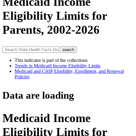
Medicaid Income
Eligibility Limits for
Parents, 2002-2026
This indicator is part of the collections
Trends in Medicaid Income Eligibility Limits
Medicaid and CHIP Eligibility, Enrollment, and Renewal
Policies
Data are loading
Medicaid Income
Eligibility Limits for