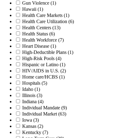
Gun Violence
(1)
Hawaii
(1)
Health Care Markets
(1)
Health Care Utilization
(6)
Health Centers
(13)
Health Status
(6)
Health Workforce
(7)
Heart Disease
(1)
High-Deductible Plans
(1)
High-Risk Pools
(4)
Hispanic or Latino
(1)
HIV/AIDS in U.S.
(2)
Home care/HCBS
(1)
Hospitals
(5)
Idaho
(1)
Illinois
(3)
Indiana
(4)
Individual Mandate
(9)
Individual Market
(63)
Iowa
(3)
Kansas
(2)
Kentucky
(7)