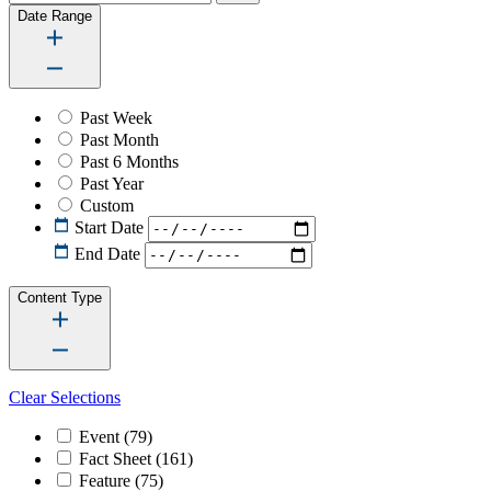
Date Range
Past Week
Past Month
Past 6 Months
Past Year
Custom
Start Date
End Date
Content Type
Clear Selections
Event
(79)
Fact Sheet
(161)
Feature
(75)