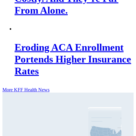
From Alone.
Eroding ACA Enrollment
Portends Higher Insurance
Rates
More KFF Health News