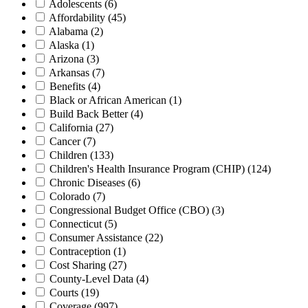
Adolescents
(6)
Affordability
(45)
Alabama
(2)
Alaska
(1)
Arizona
(3)
Arkansas
(7)
Benefits
(4)
Black or African American
(1)
Build Back Better
(4)
California
(27)
Cancer
(7)
Children
(133)
Children's Health Insurance Program (CHIP)
(124)
Chronic Diseases
(6)
Colorado
(7)
Congressional Budget Office (CBO)
(3)
Connecticut
(5)
Consumer Assistance
(22)
Contraception
(1)
Cost Sharing
(27)
County-Level Data
(4)
Courts
(19)
Coverage
(997)