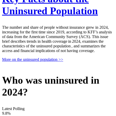
Uninsured Population
The number and share of people without insurance grew in 2024,
increasing for the first time since 2019, according to KFF’s analysis
of data from the American Community Survey (ACS). This issue
brief describes trends in health coverage in 2024, examines the
characteristics of the uninsured population , and summarizes the
access and financial implications of not having coverage.
More on the uninsured population >>
Who was uninsured in
2024?
Latest Polling
9.8%