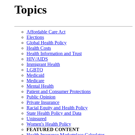
Topics
Affordable Care Act
Elections
Global Health Policy
Health Costs
Health Information and Trust
HIV/AIDS
Immigrant Health
LGBTQ
Medicaid
Medicare
Mental Health
Patient and Consumer Protections
Public Opinion
Private Insurance
Racial Equity and Health Policy
State Health Policy and Data
Uninsured
Women's Health Policy
FEATURED CONTENT
Health Insurance Marketplace Calculator