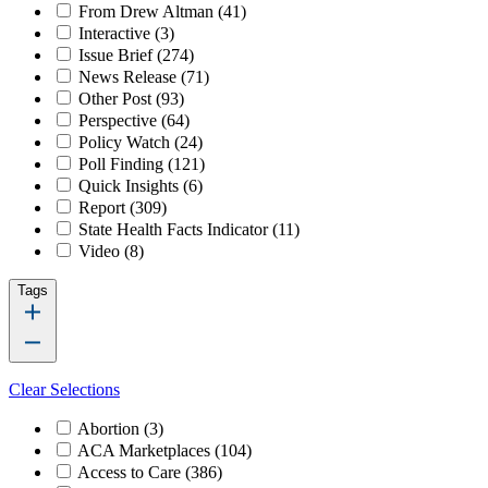
From Drew Altman
(41)
Interactive
(3)
Issue Brief
(274)
News Release
(71)
Other Post
(93)
Perspective
(64)
Policy Watch
(24)
Poll Finding
(121)
Quick Insights
(6)
Report
(309)
State Health Facts Indicator
(11)
Video
(8)
Tags
Clear Selections
Abortion
(3)
ACA Marketplaces
(104)
Access to Care
(386)