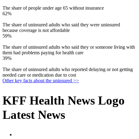
The share of people under age 65 without insurance
62%
The share of uninsured adults who said they were uninsured
because coverage is not affordable
59%
The share of uninsured adults who said they or someone living with
them had problems paying for health care
39%
The share of uninsured adults who reported delaying or not getting
needed care or medication due to cost
Other key facts about the uninsured >>
KFF Health News Logo
Latest News