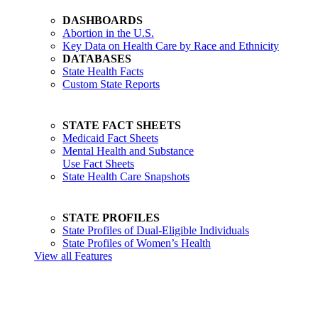
DASHBOARDS
Abortion in the U.S.
Key Data on Health Care by Race and Ethnicity
DATABASES
State Health Facts
Custom State Reports
STATE FACT SHEETS
Medicaid Fact Sheets
Mental Health and Substance
Use Fact Sheets
State Health Care Snapshots
STATE PROFILES
State Profiles of Dual-Eligible Individuals
State Profiles of Women’s Health
View all Features