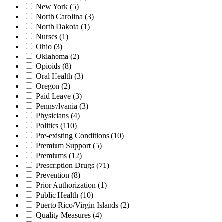
New York
(5)
North Carolina
(3)
North Dakota
(1)
Nurses
(1)
Ohio
(3)
Oklahoma
(2)
Opioids
(8)
Oral Health
(3)
Oregon
(2)
Paid Leave
(3)
Pennsylvania
(3)
Physicians
(4)
Politics
(110)
Pre-existing Conditions
(10)
Premium Support
(5)
Premiums
(12)
Prescription Drugs
(71)
Prevention
(8)
Prior Authorization
(1)
Public Health
(10)
Puerto Rico/Virgin Islands
(2)
Quality Measures
(4)