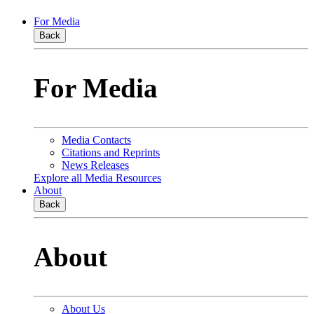
For Media
Back
For Media
Media Contacts
Citations and Reprints
News Releases
Explore all Media Resources
About
Back
About
About Us