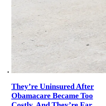
They’re Uninsured After
Obamacare Became Too
Costly. And They’re Far