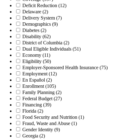
Deficit Reduction
(12)
Delaware
(2)
Delivery System
(7)
Demographics
(9)
Diabetes
(2)
Disability
(62)
District of Columbia
(2)
Dual Eligible Individuals
(51)
Economy
(11)
Eligibility
(50)
Employer-Sponsored Health Insurance
(75)
Employment
(12)
En Español
(2)
Enrollment
(105)
Family Planning
(2)
Federal Budget
(27)
Financing
(39)
Florida
(2)
Food Security and Nutrition
(1)
Fraud, Waste and Abuse
(1)
Gender Identity
(9)
Georgia
(2)