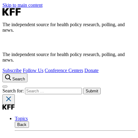
Skip to main content
The independent source for health policy research, polling, and
news.
The independent source for health policy research, polling, and
news.
Subscribe
Follow Us
Conference Centers
Donate
Search
Search for:
Topics
Back