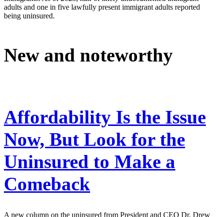
adults and one in five lawfully present immigrant adults reported
being uninsured.
New and noteworthy
Affordability Is the Issue
Now, But Look for the
Uninsured to Make a
Comeback
A new column on the uninsured from President and CEO Dr. Drew