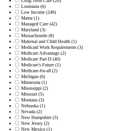
Long-Term Care
(20)
Louisiana
(6)
Low Income
(249)
Maine
(1)
Managed Care
(42)
Maryland
(3)
Massachusetts
(8)
Maternal and Child Health
(1)
Medicaid Work Requirements
(3)
Medicare Advantage
(2)
Medicare Part D
(40)
Medicare's Future
(1)
Medicare-for-all
(2)
Michigan
(6)
Minnesota
(1)
Mississippi
(2)
Missouri
(5)
Montana
(3)
Nebraska
(1)
Nevada
(2)
New Hampshire
(3)
New Jersey
(2)
New Mexico
(1)