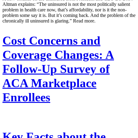
Altman explains: “The uninsured is not the most politically salient
problem in health care now, that’s affordability, nor is it the non-
problem some say it is. But it’s coming back. And the problem of the
chronically ill uninsured is glaring.” Read more.
Cost Concerns and
Coverage Changes: A
Follow-Up Survey of
ACA Marketplace
Enrollees
Key Facts about the