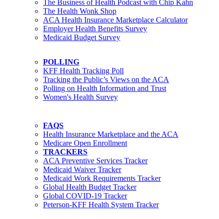
The Business of Health Podcast with Chip Kahn
The Health Wonk Shop
ACA Health Insurance Marketplace Calculator
Employer Health Benefits Survey
Medicaid Budget Survey
POLLING
KFF Health Tracking Poll
Tracking the Public’s Views on the ACA
Polling on Health Information and Trust
Women's Health Survey
FAQS
Health Insurance Marketplace and the ACA
Medicare Open Enrollment
TRACKERS
ACA Preventive Services Tracker
Medicaid Waiver Tracker
Medicaid Work Requirements Tracker
Global Health Budget Tracker
Global COVID-19 Tracker
Peterson-KFF Health System Tracker