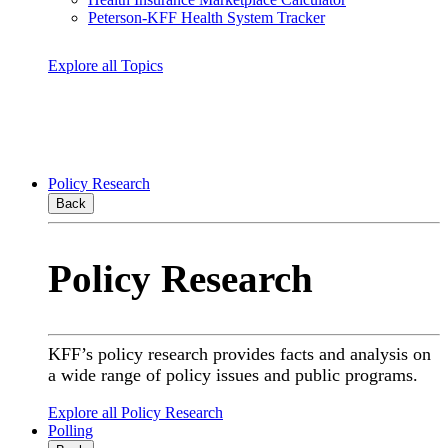
Peterson-KFF Health System Tracker
Explore all Topics
Policy Research
Back
Policy Research
KFF’s policy research provides facts and analysis on
a wide range of policy issues and public programs.
Explore all Policy Research
Polling