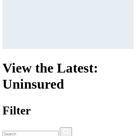
View the Latest:
Uninsured
Filter