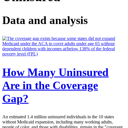
Data and analysis
How Many Uninsured
Are in the Coverage
Gap?
An estimated 1.4 million uninsured individuals in the 10 states
without Medicaid expansion, including many working adults,
people of color, and those with disabilities, remain in the "coverage