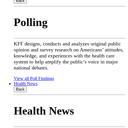
Back
Polling
KFF designs, conducts and analyzes original public
opinion and survey research on Americans’ attitudes,
knowledge, and experiences with the health care
system to help amplify the public’s voice in major
national debates.
View all Poll Findings
Health News
Back
Health News