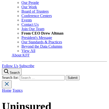
Our People
Our Work
Board of Trustees
Conference Centers
Events
Contact Us
Join Our Team
From CEO Drew Altman
President's Message
Our Standards & Practices
Beyond the Data Columns
View All
About KFF
Follow Us
Subscribe
Search
Search for:
Home
Topics
Uninsured