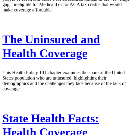
gap," ineligible for Medicaid or for ACA tax credits that would
make coverage affordable.
The Uninsured and
Health Coverage
This Health Policy 101 chapter examines the share of the United
States population who are uninsured, highlighting their
demographics and the challenges they face because of the lack of
coverage.
State Health Facts:
Health Coverage