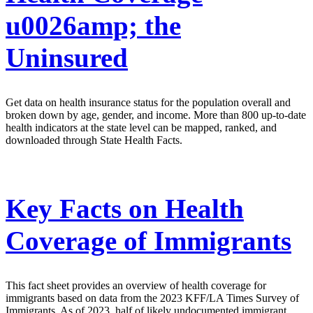
u0026amp; the
Uninsured
Get data on health insurance status for the population overall and
broken down by age, gender, and income. More than 800 up-to-date
health indicators at the state level can be mapped, ranked, and
downloaded through State Health Facts.
Key Facts on Health
Coverage of Immigrants
This fact sheet provides an overview of health coverage for
immigrants based on data from the 2023 KFF/LA Times Survey of
Immigrants. As of 2023, half of likely undocumented immigrant