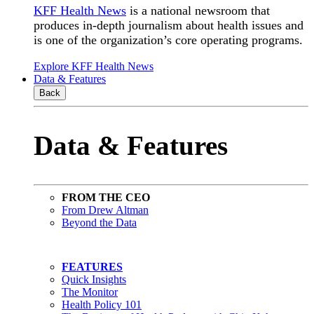
KFF Health News
is a national newsroom that
produces in-depth journalism about health issues and
is one of the organization’s core operating programs.
Explore KFF Health News
Data & Features
Back
Data & Features
FROM THE CEO
From Drew Altman
Beyond the Data
FEATURES
Quick Insights
The Monitor
Health Policy 101