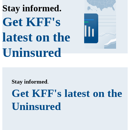
Stay informed
.
Get KFF's
latest on the
Uninsured
Stay informed
.
Get KFF's latest on the
Uninsured