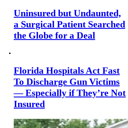
Uninsured but Undaunted,
a Surgical Patient Searched
the Globe for a Deal
Florida Hospitals Act Fast
To Discharge Gun Victims
— Especially if They’re Not
Insured