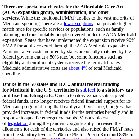
There are special match rates for the Affordable Care Act
(ACA) expansion group, administration, and other
services.
While the traditional FMAP applies to the vast majority of
Medicaid spending, there are a
few exceptions
that provide higher
match rates for specific services or populations, such as family
planning and most notably people covered under the ACA Medicaid
expansion. States that have implemented the expansion receive 90%
FMAP for adults covered through the ACA Medicaid expansion.
Administrative costs incurred by states are usually matched by the
federal government at a 50% rate, but some functions such as
eligibility and enrollment systems receive higher match rates.
Medicaid administrative costs are
about 4%
of total Medicaid
spending.
Unlike in the 50 states and D.C., annual federal funding
for Medicaid in the U.S. territories is
subject
to a statutory cap
and fixed matching rate.
Once a territory exhausts its capped
federal funds, it no longer receives federal financial support for its
Medicaid program during that fiscal year. Over time, Congress has
provided increases in federal funds for the territories broadly and in
response to specific emergency events. Various pieces
of
legislation
during the pandemic significantly increased the
allotments for each of the territories and also raised the FMAP rates
from the statutory level of 55% to 76% for Puerto Rico and 83% for