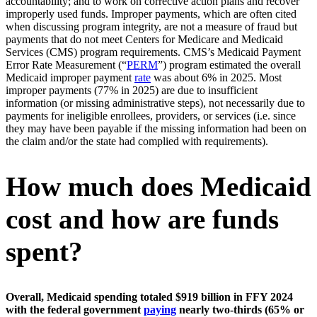
accountability; and to work on corrective action plans and recover
improperly used funds. Improper payments, which are often cited
when discussing program integrity, are not a measure of fraud but
payments that do not meet Centers for Medicare and Medicaid
Services (CMS) program requirements. CMS’s Medicaid Payment
Error Rate Measurement (“
PERM
”) program estimated the overall
Medicaid improper payment
rate
was about 6% in 2025. Most
improper payments (77% in 2025) are due to insufficient
information (or missing administrative steps), not necessarily due to
payments for ineligible enrollees, providers, or services (i.e. since
they may have been payable if the missing information had been on
the claim and/or the state had complied with requirements).
How much does Medicaid
cost and how are funds
spent?
Overall, Medicaid spending totaled $919 billion in FFY 2024
with the federal government
paying
nearly two-thirds (65% or