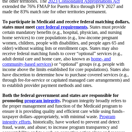
the other territories. The
2023 Consolidated Appropriations Act
extended the 76% FMAP for Puerto Rico through FFY 2027 and
made the 83% match rate for other territories permanent.
To participate in Medicaid and receive federal matching dollars,
states must meet
core federal requirements
.
States must provide
certain mandatory benefits (e.g., hospital, physician, and nursing
home services) to core populations (e.g., low-income pregnant
women, children, people with disabilities, and people ages 65 and
older) without waiting lists or enrollment caps. States may also
receive federal matching funds to cover “optional” services (e.g.,
adult dental care and home care, also known as
home- and
community-based services
) or “optional” groups (e.g. people with
income above the limits established for core populations). States also
have discretion to determine how to purchase covered services (e.g.,
through fee-for-service or capitated managed care arrangements) and
to establish provider payment methods and rates.
Both the federal government and states are responsible for
promoting
program integrity
.
Program integrity broadly refers to
the proper management and function of the Medicaid program to
ensure it is providing quality and efficient care while using funds–
taxpayer dollars–appropriately, with minimal waste.
Program
integrity efforts
, historically, have worked to prevent and detect
fraud, waste, and abuse; to increase program transparency and