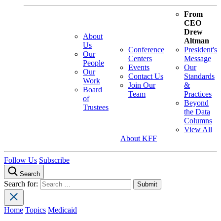
From
CEO
Drew
About
Altman
Us
Conference
President's
Our
Centers
Message
People
Events
Our
Our
Contact Us
Standards
Work
Join Our
&
Board
Team
Practices
of
Beyond
Trustees
the Data
Columns
View All
About KFF
Follow Us
Subscribe
Search
Search for:
Home
Topics
Medicaid