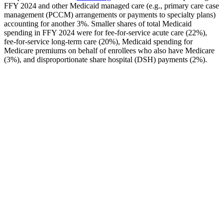
FFY 2024 and other Medicaid managed care (e.g., primary care case
management (PCCM) arrangements or payments to specialty plans)
accounting for another 3%. Smaller shares of total Medicaid
spending in FFY 2024 were for fee-for-service acute care (22%),
fee-for-service long-term care (20%), Medicaid spending for
Medicare premiums on behalf of enrollees who also have Medicare
(3%), and disproportionate share hospital (DSH) payments (2%).