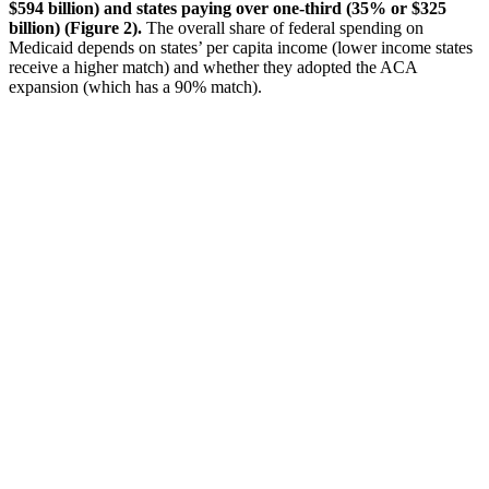
$594 billion) and states paying over one-third (35% or $325
billion) (Figure 2).
The overall share of federal spending on
Medicaid depends on states’ per capita income (lower income states
receive a higher match) and whether they adopted the ACA
expansion (which has a 90% match).