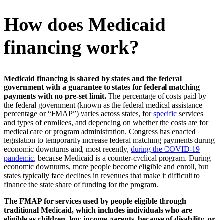
How does Medicaid
financing work?
Medicaid financing is shared by states and the federal
government with a guarantee to states for federal matching
payments with no pre-set limit.
The percentage of costs paid by
the federal government (known as the federal medical assistance
percentage or “FMAP”) varies across states, for
specific
services
and types of enrollees, and depending on whether the costs are for
medical care or program administration. Congress has enacted
legislation to temporarily increase federal matching payments during
economic downturns and, most recently,
during the COVID-19
pandemic
, because Medicaid is a counter-cyclical program. During
economic downturns, more people become eligible and enroll, but
states typically face declines in revenues that make it difficult to
finance the state share of funding for the program.
The FMAP for services used by people eligible through
traditional Medicaid, which includes individuals who are
eligible as children, low-income parents, because of disability, or