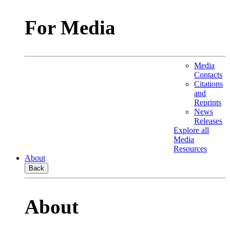
For Media
Media
Contacts
Citations
and
Reprints
News
Releases
Explore all
Media
Resources
About
Back
About