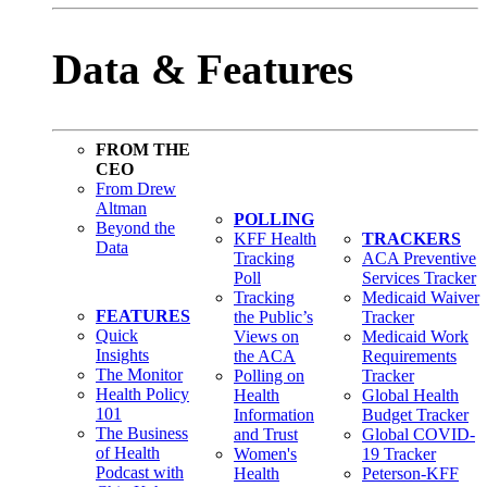
Data & Features
FROM THE
CEO
From Drew
Altman
POLLING
Beyond the
KFF Health
TRACKERS
Data
Tracking
ACA Preventive
Poll
Services Tracker
Tracking
Medicaid Waiver
FEATURES
the Public’s
Tracker
Quick
Views on
Medicaid Work
Insights
the ACA
Requirements
The Monitor
Polling on
Tracker
Health Policy
Health
Global Health
101
Information
Budget Tracker
The Business
and Trust
Global COVID-
of Health
Women's
19 Tracker
Podcast with
Health
Peterson-KFF