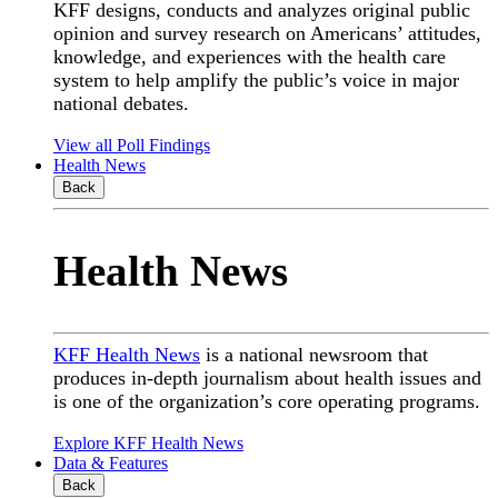
KFF designs, conducts and analyzes original public
opinion and survey research on Americans’ attitudes,
knowledge, and experiences with the health care
system to help amplify the public’s voice in major
national debates.
View all Poll Findings
Health News
Back
Health News
KFF Health News
is a national newsroom that
produces in-depth journalism about health issues and
is one of the organization’s core operating programs.
Explore KFF Health News
Data & Features
Back