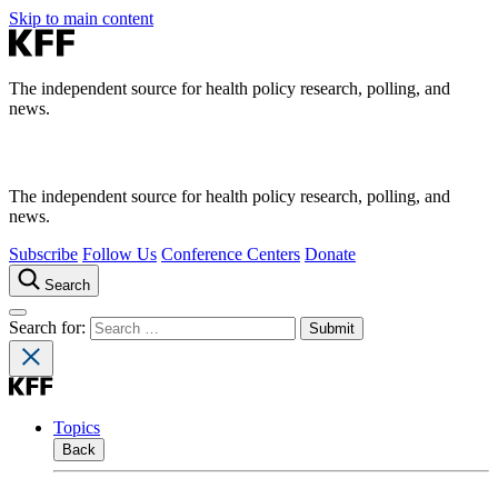
Skip to main content
The independent source for health policy research, polling, and
news.
The independent source for health policy research, polling, and
news.
Subscribe
Follow Us
Conference Centers
Donate
Search
Search for:
Topics
Back