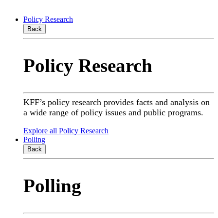
Policy Research
Back
Policy Research
KFF’s policy research provides facts and analysis on
a wide range of policy issues and public programs.
Explore all Policy Research
Polling
Back
Polling