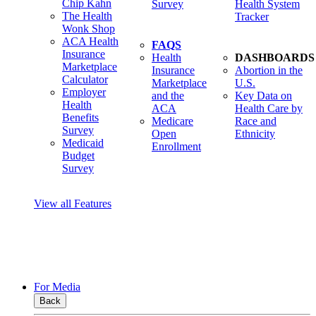
Chip Kahn
Survey
Health System
The Health
Tracker
Wonk Shop
ACA Health
FAQS
Insurance
Health
DASHBOARDS
Marketplace
Insurance
Abortion in the
Calculator
Marketplace
U.S.
Employer
and the
Key Data on
Health
ACA
Health Care by
Benefits
Medicare
Race and
Survey
Open
Ethnicity
Medicaid
Enrollment
Budget
Survey
View all Features
For Media
Back