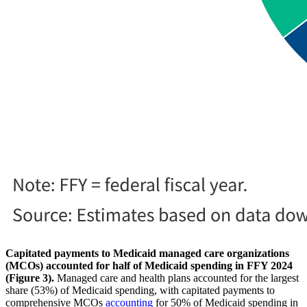
Capitated payments to Medicaid managed care organizations
(MCOs) accounted for half of Medicaid spending in FFY 2024
(Figure 3).
Managed care and health plans accounted for the largest
share (53%) of Medicaid spending, with capitated payments to
comprehensive MCOs
accounting
for 50% of Medicaid spending in