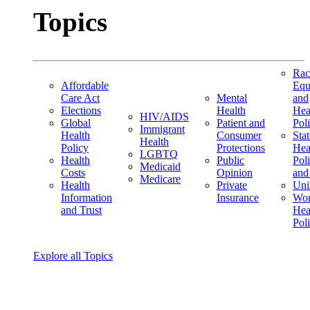
Topics
Rac
Affordable
Equ
Care Act
Mental
and
Elections
Health
Hea
HIV/AIDS
Global
Patient and
Pol
Immigrant
Health
Consumer
Stat
Health
Policy
Protections
Hea
LGBTQ
Health
Public
Pol
Medicaid
Costs
Opinion
and
Medicare
Health
Private
Uni
Information
Insurance
Wom
and Trust
Hea
Pol
Explore all Topics