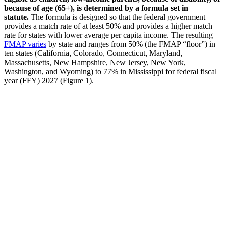
because of age (65+), is determined by a formula set in
statute.
The formula is designed so that the federal government
provides a match rate of at least 50% and provides a higher match
rate for states with lower average per capita income. The resulting
FMAP varies
by state and ranges from 50% (the FMAP “floor”) in
ten states (California, Colorado, Connecticut, Maryland,
Massachusetts, New Hampshire, New Jersey, New York,
Washington, and Wyoming) to 77% in Mississippi for federal fiscal
year (FFY) 2027 (Figure 1).