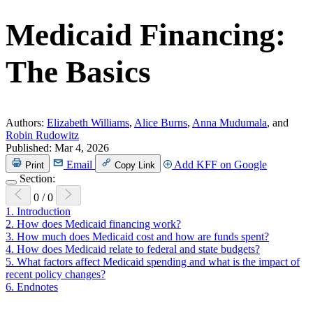
Medicaid Financing:
The Basics
Authors:
Elizabeth Williams
,
Alice Burns
,
Anna Mudumala
, and
Robin Rudowitz
Published:
Mar 4, 2026
Email
Add KFF on Google
Print
Copy Link
Section:
0
/
0
1.
Introduction
2.
How does Medicaid financing work?
3.
How much does Medicaid cost and how are funds spent?
4.
How does Medicaid relate to federal and state budgets?
5.
What factors affect Medicaid spending and what is the impact of
recent policy changes?
6.
Endnotes