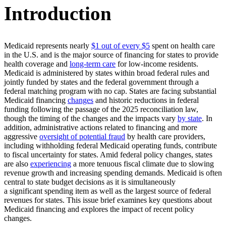
Introduction
Medicaid represents nearly
$1 out of every $5
spent on health care
in the U.S. and is the major source of financing for states to provide
health coverage and
long-term care
for low-income residents.
Medicaid is administered by states within broad federal rules and
jointly funded by states and the federal government through a
federal matching program with no cap. States are facing substantial
Medicaid financing
changes
and historic reductions in federal
funding following the passage of the 2025 reconciliation law,
though the timing of the changes and the impacts vary
by state
. In
addition, administrative actions related to financing and more
aggressive
oversight of potential fraud
by health care providers,
including withholding federal Medicaid operating funds, contribute
to fiscal uncertainty for states. Amid federal policy changes, states
are also
experiencing
a more tenuous fiscal climate due to slowing
revenue growth and increasing spending demands. Medicaid is often
central to state budget decisions as it is simultaneously
a significant spending item as well as the largest source of federal
revenues for states. This issue brief examines key questions about
Medicaid financing and explores the impact of recent policy
changes.