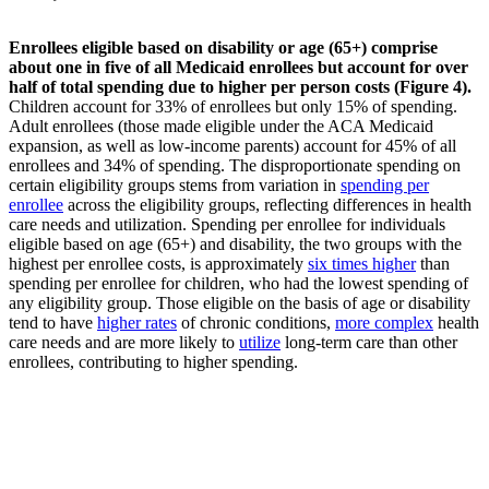
Enrollees eligible based on disability or age (65+) comprise
about one in five of all Medicaid enrollees but account for over
half of total spending due to higher per person costs (Figure 4).
Children account for 33% of enrollees but only 15% of spending.
Adult enrollees (those made eligible under the ACA Medicaid
expansion, as well as low-income parents) account for 45% of all
enrollees and 34% of spending. The disproportionate spending on
certain eligibility groups stems from variation in
spending per
enrollee
across the eligibility groups, reflecting differences in health
care needs and utilization. Spending per enrollee for individuals
eligible based on age (65+) and disability, the two groups with the
highest per enrollee costs, is approximately
six times higher
than
spending per enrollee for children, who had the lowest spending of
any eligibility group. Those eligible on the basis of age or disability
tend to have
higher rates
of chronic conditions,
more complex
health
care needs and are more likely to
utilize
long-term care than other
enrollees, contributing to higher spending.