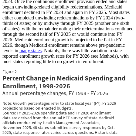
2023. Once the continuous enrollment provision ended and states
began unwinding-related eligibility redeterminations, Medicaid
enrollment declined in FY 2024 and again in FY 2025. Most states
either completed unwinding redeterminations by FY 2024 (two-
thirds of states) or by midway through FY 2025 (another one-sixth
of states), with the remainder noting their redeterminations continued
through the second half of FY 2025 or would continue into FY
2026. Medicaid enrollment growth is projected to be flat in FY
2026, though Medicaid enrollment remains above pre-pandemic
levels in
many states
. Notably, there was little variation in state
reported enrollment growth rates for FY 2026 (see Methods), with
most states reporting little to no growth in enrollment.