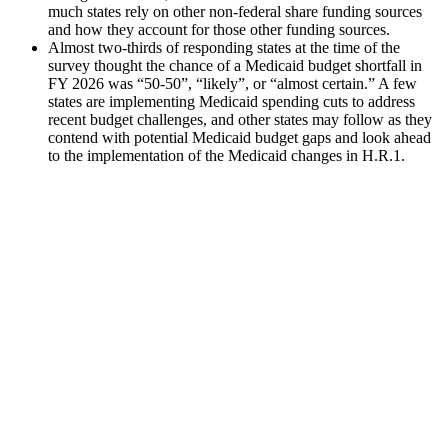
much states rely on other non-federal share funding sources
and how they account for those other funding sources.
Almost two-thirds of responding states at the time of the
survey thought the chance of a Medicaid budget shortfall in
FY 2026 was “50-50”, “likely”, or “almost certain.” A few
states are implementing Medicaid spending cuts to address
recent budget challenges, and other states may follow as they
contend with potential Medicaid budget gaps and look ahead
to the implementation of the Medicaid changes in H.R.1.