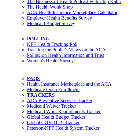
The Business of Health Podcast with Chip Kahn
The Health Wonk Shop
ACA Health Insurance Marketplace Calculator
Employer Health Benefits Survey
Medicaid Budget Survey
POLLING
KFF Health Tracking Poll
Tracking the Public’s Views on the ACA
Polling on Health Information and Trust
Women's Health Survey
FAQS
Health Insurance Marketplace and the ACA
Medicare Open Enrollment
TRACKERS
ACA Preventive Services Tracker
Medicaid Waiver Tracker
Medicaid Work Requirements Tracker
Global Health Budget Tracker
Global COVID-19 Tracker
Peterson-KFF Health System Tracker