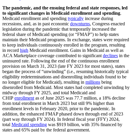
The pandemic, and the ensuing federal and state responses, led
to significant changes in Medicaid enrollment and spending
.
Medicaid enrollment and spending
typically
increase during
recessions, and, as in past economic
downturns
, Congress enacted
legislation during the pandemic that temporarily increased the
federal share of Medicaid spending (or “FMAP”) to help states
maintain their Medicaid programs. In exchange, states were required
to keep individuals continuously enrolled in the program, resulting
in record
high
Medicaid enrollment. Gains in Medicaid as well as
ACA Marketplace coverage contributed to significant
declines
in the
uninsured rate. Following the end of the continuous enrollment
provision on March 31, 2023 (late FY 2023 for most states), states
began the process of “unwinding” (i.e., resuming historically typical
eligibility redeterminations and disenrolling individuals found to be
no longer eligible for Medicaid), resulting in
millions
being
disenrolled from Medicaid. Most states had completed unwinding by
midway through FY 2025, and total Medicaid and
CHIP
enrollment
as of June 2025 was 77.7 million, a 18% decline
from total enrollment in March 2023 but still 9% higher than
enrollment levels in February 2020, prior to the pandemic. In
addition, the enhanced FMAP phased down through end of 2023
(part way through FY 2024). In federal fiscal year (FFY) 2024,
total
Medicaid spending
was $919 billion, with 35% financed by
states and 65% paid by the federal government.