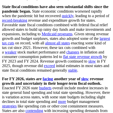
State fiscal conditions have also seen substantial shifts since the
pandemic began.
State economic conditions worsened rapidly
when the pandemic hit but recovered
quickly
, leading to a period of
record-breaking
revenue and expenditure growth for states.
Favorable state fiscal conditions combined with federal fiscal relief
allowed states to build up rainy day funds and make investments and
expansions, including to
Medicaid programs
. Given strong revenue
growth and budget surpluses, states also adopted some of the
largest
tax cuts
on record, with all
almost all states
enacting some kind of
tax cut since 2021. However, these tax cuts combined with
a
weaker
stock market performance and
changes
in inflation and
consumer consumption patterns led to
flat state revenue growth
by
FY 2023 and FY 2024. Revenue growth continued to
slow
in FY
2025, though revenue did
exceed
initial estimates in most states and
state fiscal conditions remained generally
stable
.
For FY 2026, states are
facing
another year of
slow
revenue
growth and uncertainty in their longer-term fiscal outlook.
Enacted FY 2026 state
budgets
overall include modest increases in
state general fund spending and total state spending. However, there
is variation across states, with some state budgets including slight
declines in total state spending and
more
budget management
strategies
like spending cuts or other cost containment measures.
States are also
contending
with increasing spending demands from