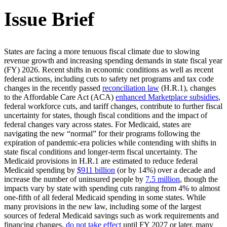
Issue Brief
States are facing a more tenuous fiscal climate due to slowing
revenue growth and increasing spending demands in state fiscal year
(FY) 2026. Recent shifts in economic conditions as well as recent
federal actions, including cuts to safety net programs and tax code
changes in the recently passed
reconciliation law
(H.R.1), changes
to the Affordable Care Act (ACA)
enhanced Marketplace subsidies
,
federal workforce cuts, and tariff changes, contribute to further fiscal
uncertainty for states, though fiscal conditions and the impact of
federal changes vary across states. For Medicaid, states are
navigating the new “normal” for their programs following the
expiration of pandemic-era policies while contending with shifts in
state fiscal conditions and longer-term fiscal uncertainty. The
Medicaid provisions in H.R.1 are estimated to reduce federal
Medicaid spending by
$911 billion
(or by 14%) over a decade and
increase the number of uninsured people by
7.5 million
, though the
impacts vary by state with spending cuts ranging from 4% to almost
one-fifth of all federal Medicaid spending in some states. While
many provisions in the new law, including some of the largest
sources of federal Medicaid savings such as work requirements and
financing changes,
do not take effect
until FY 2027 or later, many