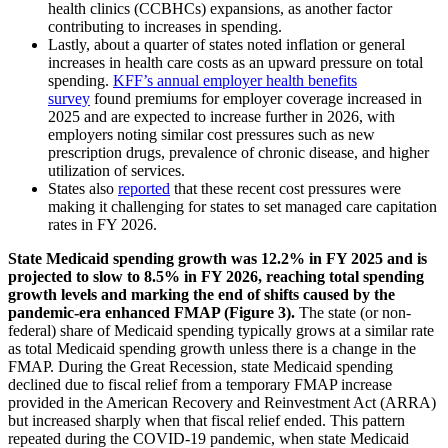
health clinics (CCBHCs) expansions, as another factor
contributing to increases in spending.
Lastly, about a quarter of states noted inflation or general
increases in health care costs as an upward pressure on total
spending.
KFF’s annual employer health benefits
survey
found premiums for employer coverage increased in
2025 and are expected to increase further in 2026, with
employers noting similar cost pressures such as new
prescription drugs, prevalence of chronic disease, and higher
utilization of services.
States also
reported
that these recent cost pressures were
making it challenging for states to set managed care capitation
rates in FY 2026.
State Medicaid spending growth was 12.2% in FY 2025 and is
projected to slow to 8.5% in FY 2026, reaching total spending
growth levels and marking the end of shifts caused by the
pandemic-era enhanced FMAP (Figure 3).
The state (or non-
federal) share of Medicaid spending typically grows at a similar rate
as total Medicaid spending growth unless there is a change in the
FMAP. During the Great Recession, state Medicaid spending
declined due to fiscal relief from a temporary FMAP increase
provided in the American Recovery and Reinvestment Act (ARRA)
but increased sharply when that fiscal relief ended. This pattern
repeated during the COVID-19 pandemic, when state Medicaid