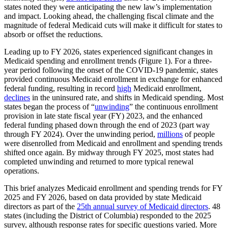
states noted they were anticipating the new law’s implementation
and impact. Looking ahead, the challenging fiscal climate and the
magnitude of federal Medicaid cuts will make it difficult for states to
absorb or offset the reductions.
Leading up to FY 2026, states experienced significant changes in
Medicaid spending and enrollment trends (Figure 1). For a three-
year period following the onset of the COVID-19 pandemic, states
provided continuous Medicaid enrollment in exchange for enhanced
federal funding, resulting in record
high
Medicaid enrollment,
declines
in the uninsured rate, and shifts in Medicaid spending. Most
states began the process of “
unwinding
” the continuous enrollment
provision in late state fiscal year (FY) 2023, and the enhanced
federal funding phased down through the end of 2023 (part way
through FY 2024). Over the unwinding period,
millions
of people
were disenrolled from Medicaid and enrollment and spending trends
shifted once again. By midway through FY 2025, most states had
completed unwinding and returned to more typical renewal
operations.
This brief analyzes Medicaid enrollment and spending trends for FY
2025 and FY 2026, based on data provided by state Medicaid
directors as part of the
25th annual survey of Medicaid directors
. 48
states (including the District of Columbia) responded to the 2025
survey, although response rates for specific questions varied. More