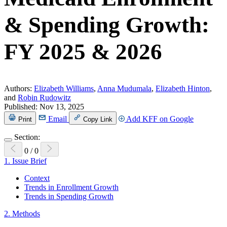
& Spending Growth:
FY 2025 & 2026
Authors:
Elizabeth Williams
,
Anna Mudumala
,
Elizabeth Hinton
,
and
Robin Rudowitz
Published:
Nov 13, 2025
Email
Add KFF on Google
Print
Copy Link
Section:
0
/
0
1.
Issue Brief
Context
Trends in Enrollment Growth
Trends in Spending Growth
2.
Methods