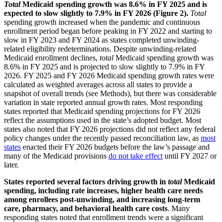
Total
Medicaid spending growth was 8.6% in FY 2025 and is
expected to slow slightly to 7.9% in FY 2026 (Figure 2).
Total
spending growth increased when the pandemic and continuous
enrollment period began before peaking in FY 2022 and starting to
slow in FY 2023 and FY 2024 as states completed unwinding-
related eligibility redeterminations. Despite unwinding-related
Medicaid enrollment declines,
total
Medicaid spending growth was
8.6% in FY 2025 and is projected to slow slightly to 7.9% in FY
2026. FY 2025 and FY 2026 Medicaid spending growth rates were
calculated as weighted averages across all states to provide a
snapshot of overall trends (see Methods), but there was considerable
variation in state reported annual growth rates. Most responding
states reported that Medicaid spending projections for FY 2026
reflect the assumptions used in the state’s adopted budget. Most
states also noted that FY 2026 projections did not reflect any federal
policy changes under the recently passed reconciliation law, as
most
states
enacted their FY 2026 budgets before the law’s passage and
many of the Medicaid provisions
do not take effect
until FY 2027 or
later.
States reported several factors driving growth in
total
Medicaid
spending, including rate increases, higher health care needs
among enrollees post-unwinding, and increasing long-term
care, pharmacy, and behavioral health care costs
. Many
responding states noted that enrollment trends were a significant