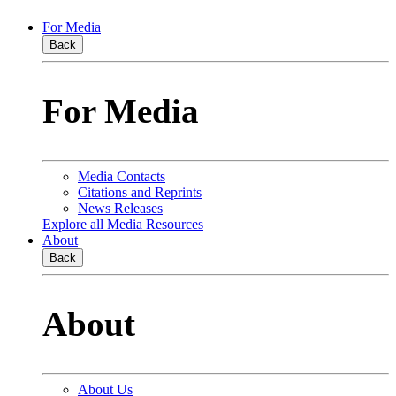
For Media
Back
For Media
Media Contacts
Citations and Reprints
News Releases
Explore all Media Resources
About
Back
About
About Us