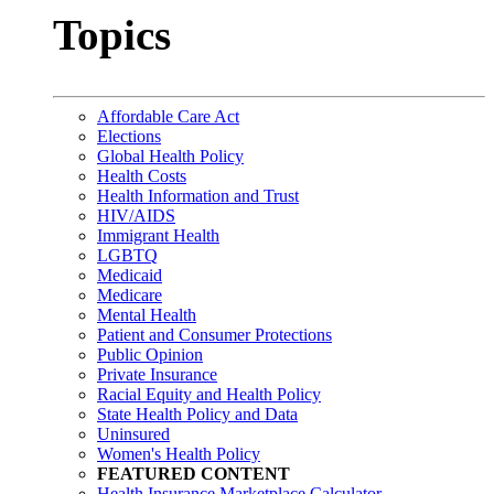
Topics
Affordable Care Act
Elections
Global Health Policy
Health Costs
Health Information and Trust
HIV/AIDS
Immigrant Health
LGBTQ
Medicaid
Medicare
Mental Health
Patient and Consumer Protections
Public Opinion
Private Insurance
Racial Equity and Health Policy
State Health Policy and Data
Uninsured
Women's Health Policy
FEATURED CONTENT
Health Insurance Marketplace Calculator