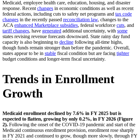
Medicaid, employee health care, education, housing, and disaster
response. Recent
changes
in economic conditions as well as recent
federal actions, including cuts to safety net programs and
tax code
changes
in the recently passed
reconciliation law
, changes to the
ACA
enhanced Marketplace subsidies
, federal workforce
cuts
, and
tariff changes
, have
generated
additional uncertainty, with
some
states revising revenue forecasts downward. State rainy day fund
capacity is also beginning to
decline
following all-time highs,
though funds remain stronger than before the pandemic. Overall,
states appear to be in
stable
fiscal condition but are facing
tighter
budget conditions and longer-term fiscal uncertainty.
Trends in Enrollment
Growth
Medicaid enrollment declined by 7.6% in FY 2025 but is
expected to flatten, growing by only 0.2%, in FY 2026 (Figure
2).
Following the onset of the COVID-19 pandemic and start of the
Medicaid continuous enrollment provision, enrollment rose sharply
in FY 2021 and continued to grow, though more slowly, through FY