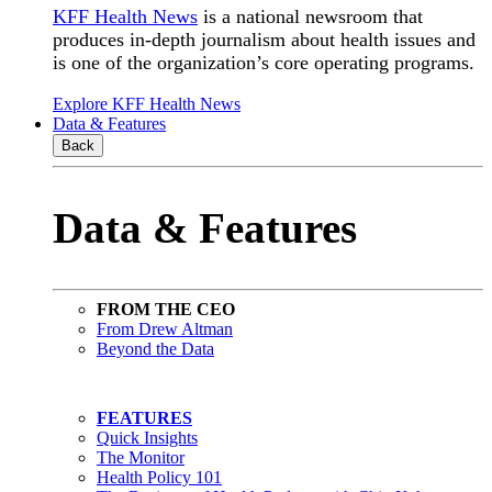
KFF Health News
is a national newsroom that
produces in-depth journalism about health issues and
is one of the organization’s core operating programs.
Explore KFF Health News
Data & Features
Back
Data & Features
FROM THE CEO
From Drew Altman
Beyond the Data
FEATURES
Quick Insights
The Monitor
Health Policy 101