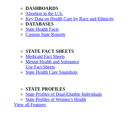
DASHBOARDS
Abortion in the U.S.
Key Data on Health Care by Race and Ethnicity
DATABASES
State Health Facts
Custom State Reports
STATE FACT SHEETS
Medicaid Fact Sheets
Mental Health and Substance
Use Fact Sheets
State Health Care Snapshots
STATE PROFILES
State Profiles of Dual-Eligible Individuals
State Profiles of Women’s Health
View all Features