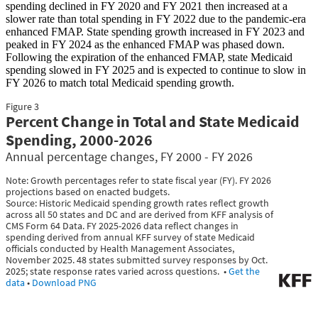
spending declined in FY 2020 and FY 2021 then increased at a
slower rate than total spending in FY 2022 due to the pandemic-era
enhanced FMAP. State spending growth increased in FY 2023 and
peaked in FY 2024 as the enhanced FMAP was phased down.
Following the expiration of the enhanced FMAP, state Medicaid
spending slowed in FY 2025 and is expected to continue to slow in
FY 2026 to match total Medicaid spending growth.