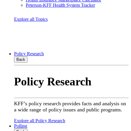
Peterson-KFF Health System Tracker
Explore all Topics
Policy Research
Back
Policy Research
KFF’s policy research provides facts and analysis on
a wide range of policy issues and public programs.
Explore all Policy Research
Polling