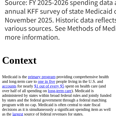
Context
Medicaid is the
primary program
providing comprehensive health
and long-term care to
one in five
people living in the U.S. and
accounts
for nearly
$1 out of every $5
spent on health care (and
over half of all spending on
long-term care
). Medicaid is
administered by states within broad federal rules and jointly funded
by states and the federal government through a federal matching
program with no cap. Medicaid is often central to state fiscal
decisions as it is simultaneously a significant spending item as well
as the
largest
source of federal revenues for states.