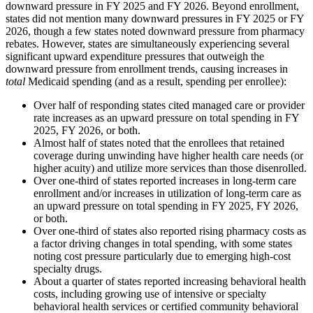
downward pressure in FY 2025 and FY 2026. Beyond enrollment,
states did not mention many downward pressures in FY 2025 or FY
2026, though a few states noted downward pressure from pharmacy
rebates. However, states are simultaneously experiencing several
significant upward expenditure pressures that outweigh the
downward pressure from enrollment trends, causing increases in
total
Medicaid spending (and as a result, spending per enrollee):
Over half of responding states cited managed care or provider
rate increases as an upward pressure on total spending in FY
2025, FY 2026, or both.
Almost half of states noted that the enrollees that retained
coverage during unwinding have higher health care needs (or
higher acuity) and utilize more services than those disenrolled.
Over one-third of states reported increases in long-term care
enrollment and/or increases in utilization of long-term care as
an upward pressure on total spending in FY 2025, FY 2026,
or both.
Over one-third of states also reported rising pharmacy costs as
a factor driving changes in total spending, with some states
noting cost pressure particularly due to emerging high-cost
specialty drugs.
About a quarter of states reported increasing behavioral health
costs, including growing use of intensive or specialty
behavioral health services or certified community behavioral