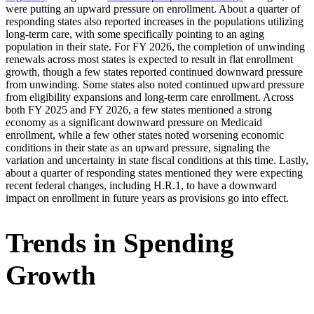
were putting an upward pressure on enrollment. About a quarter of
responding states also reported increases in the populations utilizing
long-term care, with some specifically pointing to an aging
population in their state. For FY 2026, the completion of unwinding
renewals across most states is expected to result in flat enrollment
growth, though a few states reported continued downward pressure
from unwinding. Some states also noted continued upward pressure
from eligibility expansions and long-term care enrollment. Across
both FY 2025 and FY 2026, a few states mentioned a strong
economy as a significant downward pressure on Medicaid
enrollment, while a few other states noted worsening economic
conditions in their state as an upward pressure, signaling the
variation and uncertainty in state fiscal conditions at this time. Lastly,
about a quarter of responding states mentioned they were expecting
recent federal changes, including H.R.1, to have a downward
impact on enrollment in future years as provisions go into effect.
Trends in Spending
Growth