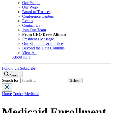
Our People
Our Work
Board of Trustees
Conference Centers
Events
Contact Us
Join Our Team
From CEO Drew Altman
President's Message
Our Standards & Practices
Beyond the Data Columns
View All
About KFF
Follow Us
Subscribe
Search
Search for:
Home
Topics
Medicaid
Medicaid Enrollment