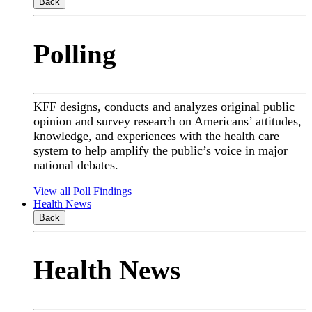
Back
Polling
KFF designs, conducts and analyzes original public
opinion and survey research on Americans’ attitudes,
knowledge, and experiences with the health care
system to help amplify the public’s voice in major
national debates.
View all Poll Findings
Health News
Back
Health News