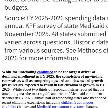
While the unwinding
continued
to be the largest driver of
declining enrollment in FY 2025, the completion of unwinding
renewals as well as competing upward and downward growth
pressures are expected to result in flat enrollment growth in FY
2026.
While about two-thirds of responding states reported that the
unwinding was the most significant driver of Medicaid enrollment
declines in FY 2025, almost half of responding states also mentioned
recent eligibility expansions, including
children’s continuous
eligibility
changes and
Medicaid postpartum coverage
changes,