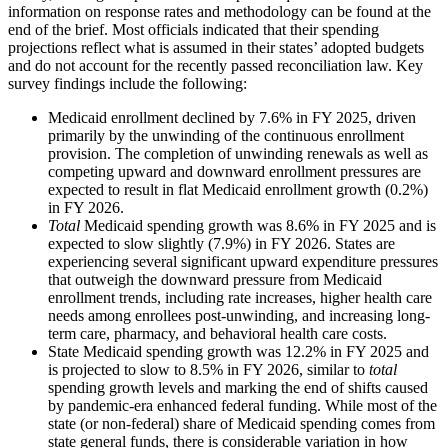
information on response rates and methodology can be found at the
end of the brief. Most officials indicated that their spending
projections reflect what is assumed in their states’ adopted budgets
and do not account for the recently passed reconciliation law. Key
survey findings include the following:
Medicaid enrollment declined by 7.6% in FY 2025, driven
primarily by the unwinding of the continuous enrollment
provision. The completion of unwinding renewals as well as
competing upward and downward enrollment pressures are
expected to result in flat Medicaid enrollment growth (0.2%)
in FY 2026.
Total
Medicaid spending growth was 8.6% in FY 2025 and is
expected to slow slightly (7.9%) in FY 2026. States are
experiencing several significant upward expenditure pressures
that outweigh the downward pressure from Medicaid
enrollment trends, including rate increases, higher health care
needs among enrollees post-unwinding, and increasing long-
term care, pharmacy, and behavioral health care costs.
State Medicaid spending growth was 12.2% in FY 2025 and
is projected to slow to 8.5% in FY 2026, similar to
total
spending growth levels and marking the end of shifts caused
by pandemic-era enhanced federal funding. While most of the
state (or non-federal) share of Medicaid spending comes from
state general funds, there is considerable variation in how