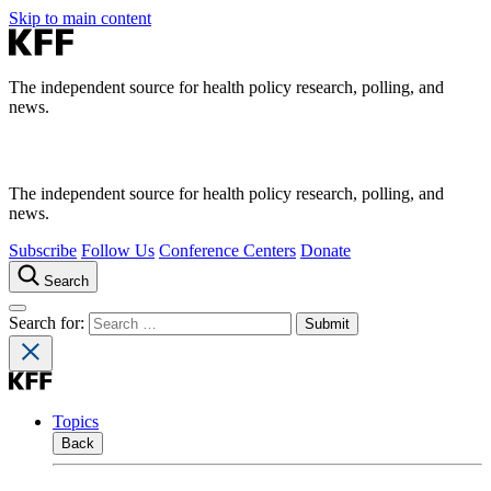
Skip to main content
The independent source for health policy research, polling, and
news.
The independent source for health policy research, polling, and
news.
Subscribe
Follow Us
Conference Centers
Donate
Search
Search for:
Topics
Back