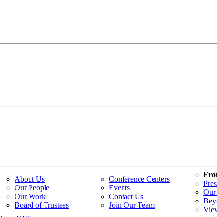
Fro
About Us
Conference Centers
Pres
Our People
Events
Our 
Our Work
Contact Us
Bey
Board of Trustees
Join Our Team
Vie