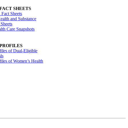
 FACT SHEETS
 Fact Sheets
ealth and Substance
 Sheets
alth Care Snapshots
 PROFILES
files of Dual-Eligible
ls
ofiles of Women’s Health