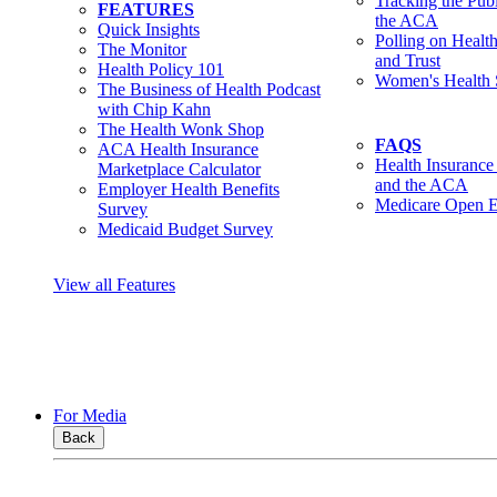
Tracking the Pub
FEATURES
the ACA
Quick Insights
Polling on Healt
The Monitor
and Trust
Health Policy 101
Women's Health 
The Business of Health Podcast
with Chip Kahn
The Health Wonk Shop
FAQS
ACA Health Insurance
Health Insurance
Marketplace Calculator
and the ACA
Employer Health Benefits
Medicare Open E
Survey
Medicaid Budget Survey
View all Features
For Media
Back