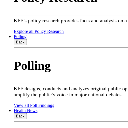
KFF’s policy research provides facts and analysis on 
Explore all Policy Research
Polling
Back
Polling
KFF designs, conducts and analyzes original public op
amplify the public’s voice in major national debates.
View all Poll Findings
Health News
Back