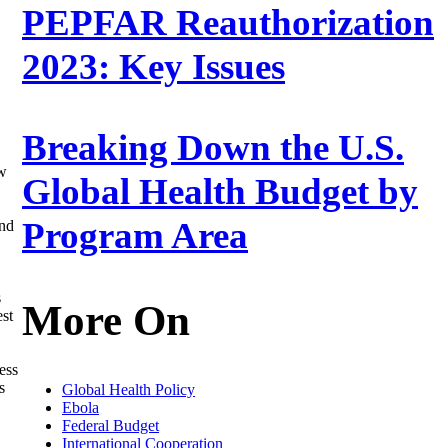
PEPFAR Reauthorization
2023: Key Issues
Breaking Down the U.S.
ew
Global Health Budget by
Program Area
ond
s
More On
est
ess
s
Global Health Policy
Ebola
Federal Budget
International Cooperation