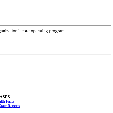
ganization’s core operating programs.
ASES
lth Facts
tate Reports