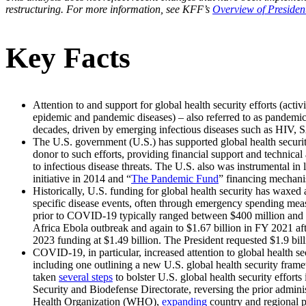
restructuring. For more information, see KFF’s
Overview of Presiden
Key Facts
Attention to and support for global health security efforts (activ
epidemic and pandemic diseases) – also referred to as pandemi
decades, driven by emerging infectious diseases such as HIV,
The U.S. government (U.S.) has supported global health securi
donor to such efforts, providing financial support and technical 
to infectious disease threats. The U.S. also was instrumental i
initiative in 2014 and “
The Pandemic Fund
” financing mechani
Historically, U.S. funding for global health security has waxed
specific disease events, often through emergency spending measu
prior to COVID-19 typically ranged between $400 million and $5
Africa Ebola outbreak and again to $1.67 billion in FY 2021 aft
2023 funding at $1.49 billion. The President requested $1.9 bill
COVID-19, in particular, increased attention to global health s
including one outlining a new U.S. global health security fram
taken
several steps
to bolster U.S. global health security effort
Security and Biodefense Directorate, reversing the prior admin
Health Organization (WHO),
expanding
country and regional 