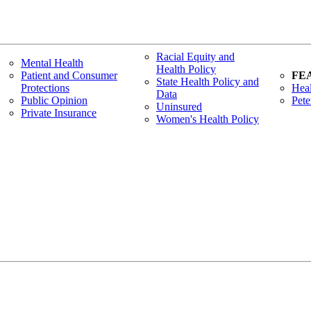
Racial Equity and
Mental Health
Health Policy
Patient and Consumer
FE
State Health Policy and
Protections
Heal
Data
Public Opinion
Pete
Uninsured
Private Insurance
Women's Health Policy