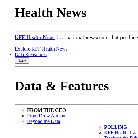
Health News
KFF Health News
is a national newsroom that produces
Explore KFF Health News
Data & Features
Back
Data & Features
FROM THE CEO
From Drew Altman
Beyond the Data
POLLING
KFF Health Track