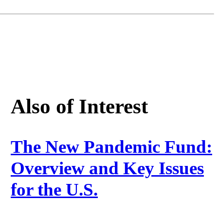
Also of Interest
The New Pandemic Fund:
Overview and Key Issues
for the U.S.