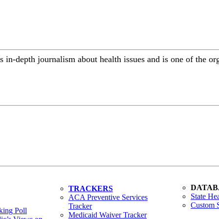
 in-depth journalism about health issues and is one of the or
DATAB
TRACKERS
State Hea
ACA Preventive Services
Custom S
Tracker
ing Poll
Medicaid Waiver Tracker