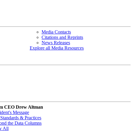
Media Contacts
Citations and Reprints
News Releases
Explore all Media Resources
m CEO Drew Altman
ident's Message
Standards & Practices
ond the Data Columns
w All