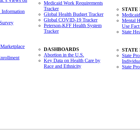
lic’s Views on
Medicaid Work Requirements
Tracker
STATE
h Information
Global Health Budget Tracker
Medicaid
Global COVID-19 Tracker
Mental H
Survey
Peterson-KFF Health System
Use Fact
Tracker
State He
 Marketplace
DASHBOARDS
STATE
Abortion in the U.S.
State Pro
nrollment
Key Data on Health Care by
Individua
Race and Ethnicity
State Pr