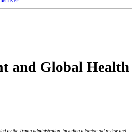
bout KFF
t and Global Health
nted by the Trump administration, including a foreign aid review and