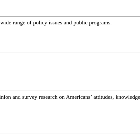
a wide range of policy issues and public programs.
inion and survey research on Americans’ attitudes, knowledge,