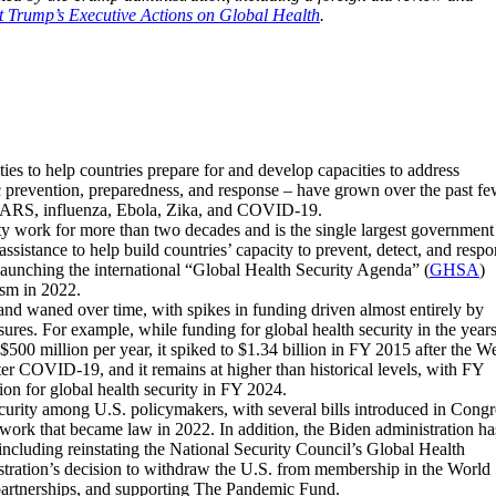
t Trump’s Executive Actions on Global Health
.
ities to help countries prepare for and develop capacities to address
c prevention, preparedness, and response – have grown over the past f
 SARS, influenza, Ebola, Zika, and COVID-19.
ty work for more than two decades and is the single largest government
assistance to help build countries’ capacity to prevent, detect, and resp
n launching the international “Global Health Security Agenda” (
GHSA
)
sm in 2022.
 and waned over time, with spikes in funding driven almost entirely by
res. For example, while funding for global health security in the year
00 million per year, it spiked to $1.34 billion in FY 2015 after the W
er COVID-19, and it remains at higher than historical levels, with FY
ion for global health security in FY 2024.
ecurity among U.S. policymakers, with several bills introduced in Congr
ework that became law in 2022. In addition, the Biden administration ha
s including reinstating the National Security Council’s Global Health
istration’s decision to withdraw the U.S. from membership in the World
partnerships, and supporting The Pandemic Fund.