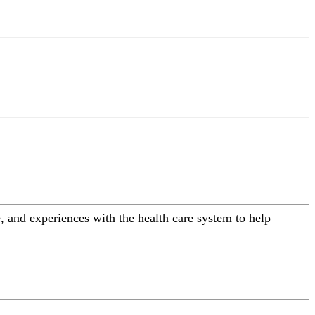
 and experiences with the health care system to help