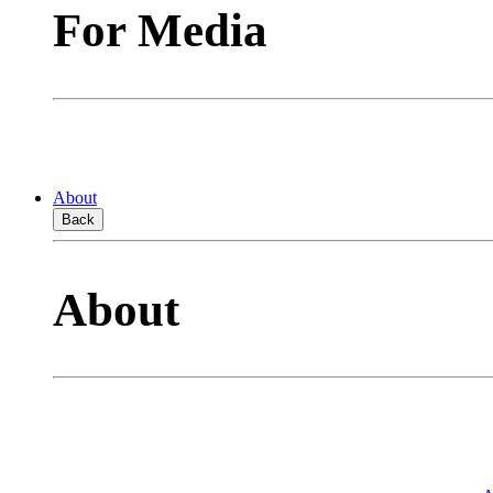
For Media
About
Back
About