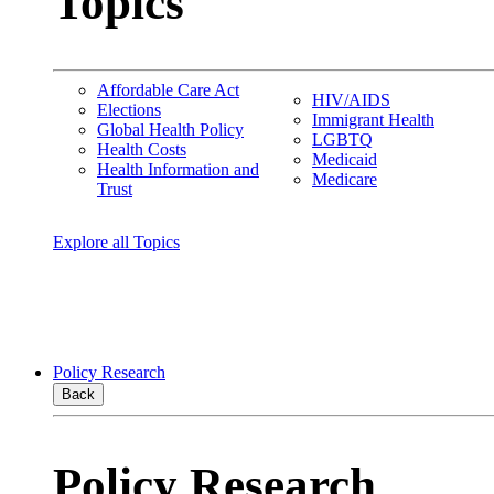
Topics
Affordable Care Act
HIV/AIDS
Elections
Immigrant Health
Global Health Policy
LGBTQ
Health Costs
Medicaid
Health Information and
Medicare
Trust
Explore all Topics
Policy Research
Back
Policy Research