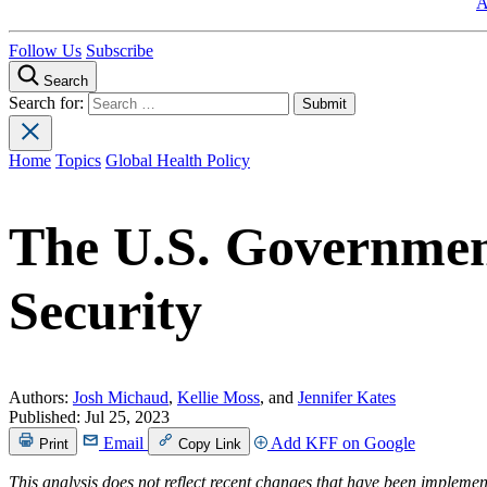
A
Follow Us
Subscribe
Search
Search for:
Home
Topics
Global Health Policy
The U.S. Governmen
Security
Authors:
Josh Michaud
,
Kellie Moss
, and
Jennifer Kates
Published:
Jul 25, 2023
Email
Add KFF on Google
Print
Copy Link
This analysis does not reflect recent changes that have been impleme