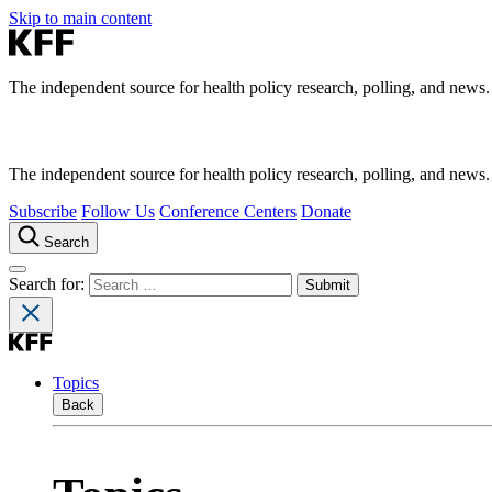
Skip to main content
The independent source for health policy research, polling, and news.
The independent source for health policy research, polling, and news.
Subscribe
Follow Us
Conference Centers
Donate
Search
Search for:
Topics
Back