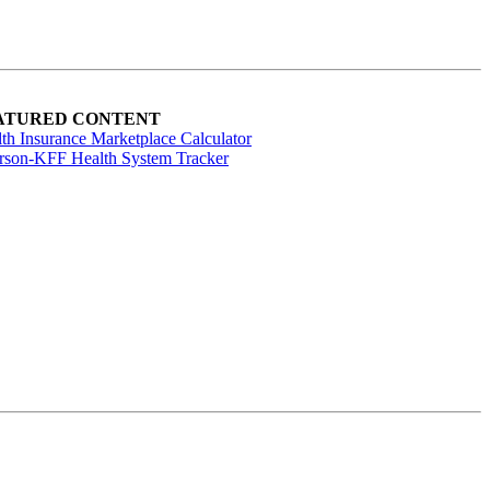
ATURED CONTENT
th Insurance Marketplace Calculator
rson-KFF Health System Tracker