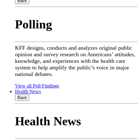
Back
Polling
KFF designs, conducts and analyzes original public
opinion and survey research on Americans’ attitudes,
knowledge, and experiences with the health care
system to help amplify the public’s voice in major
national debates.
View all Poll Findings
Health News
Back
Health News