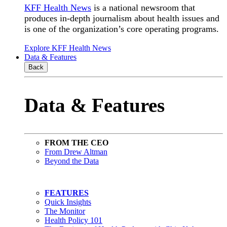
KFF Health News
is a national newsroom that
produces in-depth journalism about health issues and
is one of the organization’s core operating programs.
Explore KFF Health News
Data & Features
Back
Data & Features
FROM THE CEO
From Drew Altman
Beyond the Data
FEATURES
Quick Insights
The Monitor
Health Policy 101