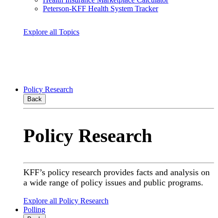
Peterson-KFF Health System Tracker
Explore all Topics
Policy Research
Back
Policy Research
KFF’s policy research provides facts and analysis on
a wide range of policy issues and public programs.
Explore all Policy Research
Polling