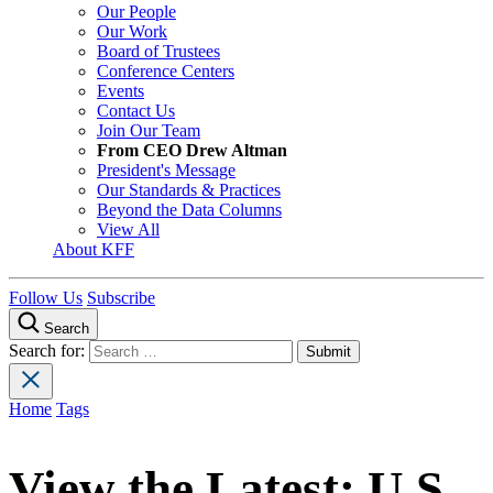
Our People
Our Work
Board of Trustees
Conference Centers
Events
Contact Us
Join Our Team
From CEO Drew Altman
President's Message
Our Standards & Practices
Beyond the Data Columns
View All
About KFF
Follow Us
Subscribe
Search
Search for:
Home
Tags
View the Latest:
U.S.