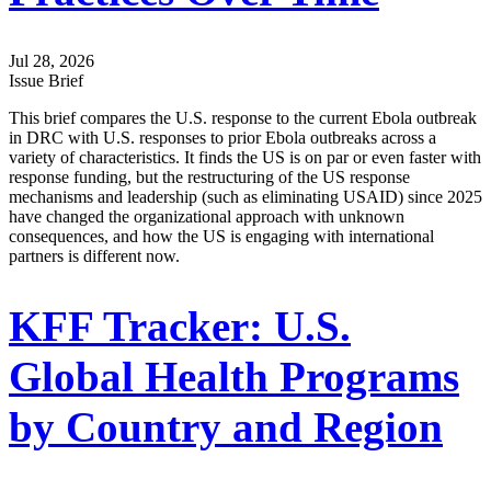
Jul 28, 2026
Issue Brief
This brief compares the U.S. response to the current Ebola outbreak
in DRC with U.S. responses to prior Ebola outbreaks across a
variety of characteristics. It finds the US is on par or even faster with
response funding, but the restructuring of the US response
mechanisms and leadership (such as eliminating USAID) since 2025
have changed the organizational approach with unknown
consequences, and how the US is engaging with international
partners is different now.
KFF Tracker: U.S.
Global Health Programs
by Country and Region