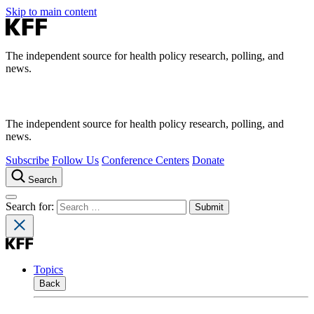
Skip to main content
The independent source for health policy research, polling, and
news.
The independent source for health policy research, polling, and
news.
Subscribe
Follow Us
Conference Centers
Donate
Search
Search for:
Topics
Back