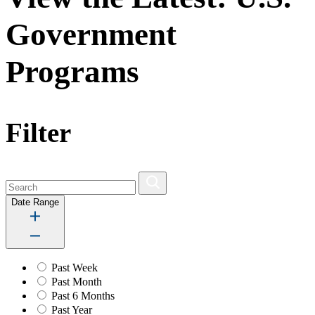
Government
Programs
Filter
Date Range
Past Week
Past Month
Past 6 Months
Past Year