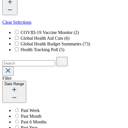
Clear Selections
COVID-19 Vaccine Monitor
(2)
Global Health Aid Cuts
(6)
Global Health Budget Summaries
(73)
Health Tracking Poll
(5)
Filter
Date Range
Past Week
Past Month
Past 6 Months
Past Year