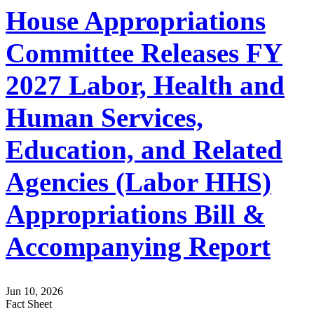
House Appropriations
Committee Releases FY
2027 Labor, Health and
Human Services,
Education, and Related
Agencies (Labor HHS)
Appropriations Bill &
Accompanying Report
Jun 10, 2026
Fact Sheet