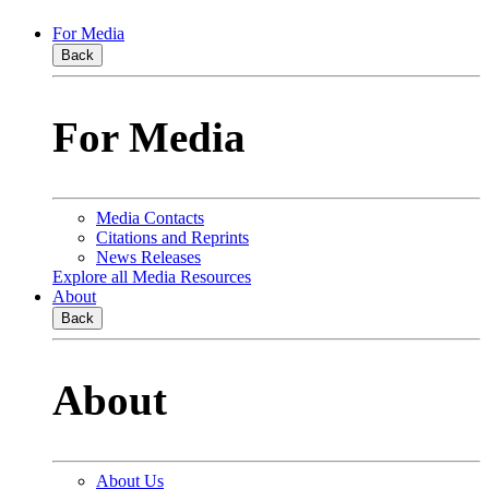
For Media
Back
For Media
Media Contacts
Citations and Reprints
News Releases
Explore all Media Resources
About
Back
About
About Us