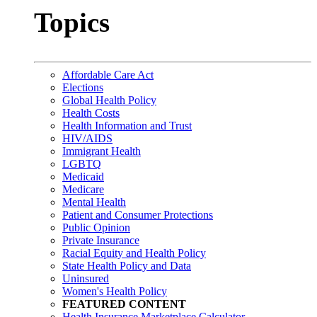
Topics
Affordable Care Act
Elections
Global Health Policy
Health Costs
Health Information and Trust
HIV/AIDS
Immigrant Health
LGBTQ
Medicaid
Medicare
Mental Health
Patient and Consumer Protections
Public Opinion
Private Insurance
Racial Equity and Health Policy
State Health Policy and Data
Uninsured
Women's Health Policy
FEATURED CONTENT
Health Insurance Marketplace Calculator