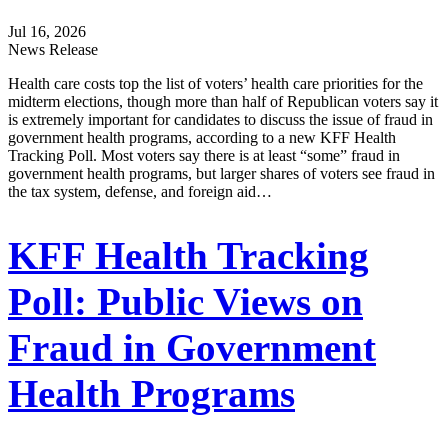
Jul 16, 2026
News Release
Health care costs top the list of voters’ health care priorities for the
midterm elections, though more than half of Republican voters say it
is extremely important for candidates to discuss the issue of fraud in
government health programs, according to a new KFF Health
Tracking Poll. Most voters say there is at least “some” fraud in
government health programs, but larger shares of voters see fraud in
the tax system, defense, and foreign aid…
KFF Health Tracking
Poll: Public Views on
Fraud in Government
Health Programs