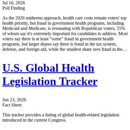
Jul 16, 2026
Poll Finding
As the 2026 midterms approach, health care costs remain voters' top
health priority, but fraud in government health programs, including
Medicaid and Medicare, is resonating with Republican voters, 55%
of whom say it's extremely important for candidates to address. Most
voters say there is at least “some” fraud in government health
programs, but larger shares say there is fraud in the tax system,
defense, and foreign aid, while the smallest share sees fraud in the…
U.S. Global Health
Legislation Tracker
Jun 23, 2026
Fact Sheet
This tracker provides a listing of global health-related legislation
introduced in the current Congress.