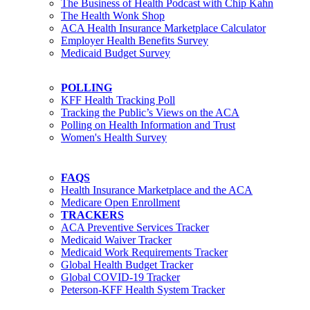
The Business of Health Podcast with Chip Kahn
The Health Wonk Shop
ACA Health Insurance Marketplace Calculator
Employer Health Benefits Survey
Medicaid Budget Survey
POLLING
KFF Health Tracking Poll
Tracking the Public’s Views on the ACA
Polling on Health Information and Trust
Women's Health Survey
FAQS
Health Insurance Marketplace and the ACA
Medicare Open Enrollment
TRACKERS
ACA Preventive Services Tracker
Medicaid Waiver Tracker
Medicaid Work Requirements Tracker
Global Health Budget Tracker
Global COVID-19 Tracker
Peterson-KFF Health System Tracker