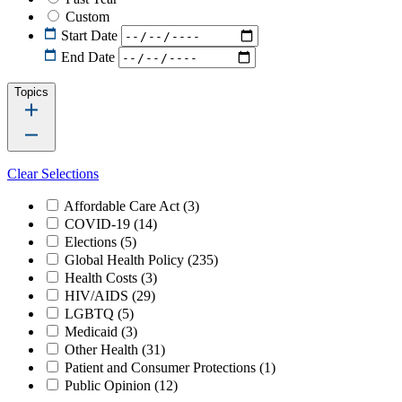
Custom
Start Date
End Date
Topics
Clear Selections
Affordable Care Act
(3)
COVID-19
(14)
Elections
(5)
Global Health Policy
(235)
Health Costs
(3)
HIV/AIDS
(29)
LGBTQ
(5)
Medicaid
(3)
Other Health
(31)
Patient and Consumer Protections
(1)
Public Opinion
(12)