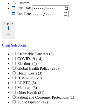
Custom
Start Date
End Date
Topics
Clear Selections
Affordable Care Act
(3)
COVID-19
(14)
Elections
(5)
Global Health Policy
(235)
Health Costs
(3)
HIV/AIDS
(29)
LGBTQ
(5)
Medicaid
(3)
Other Health
(31)
Patient and Consumer Protections
(1)
Public Opinion
(12)