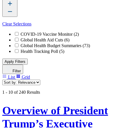
Clear Selections
COVID-19 Vaccine Monitor
(2)
Global Health Aid Cuts
(6)
Global Health Budget Summaries
(73)
Health Tracking Poll
(5)
Apply Filters
Filter
List
Grid
1 - 10 of 240 Results
Overview of President
Trump’s Executive