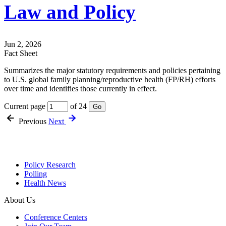
Law and Policy
Jun 2, 2026
Fact Sheet
Summarizes the major statutory requirements and policies pertaining
to U.S. global family planning/reproductive health (FP/RH) efforts
over time and identifies those currently in effect.
Current page
of 24
Go
Previous
Next
Policy Research
Polling
Health News
About Us
Conference Centers