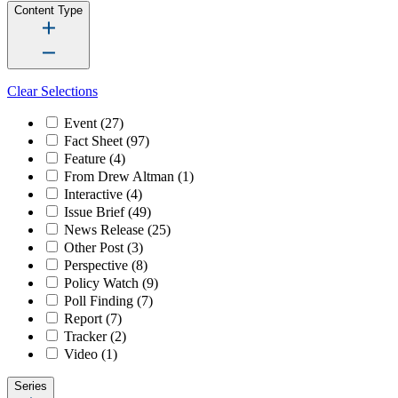
Content Type
Clear Selections
Event
(27)
Fact Sheet
(97)
Feature
(4)
From Drew Altman
(1)
Interactive
(4)
Issue Brief
(49)
News Release
(25)
Other Post
(3)
Perspective
(8)
Policy Watch
(9)
Poll Finding
(7)
Report
(7)
Tracker
(2)
Video
(1)
Series