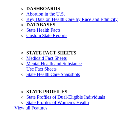
DASHBOARDS
Abortion in the U.S.
Key Data on Health Care by Race and Ethnicity
DATABASES
State Health Facts
Custom State Reports
STATE FACT SHEETS
Medicaid Fact Sheets
Mental Health and Substance
Use Fact Sheets
State Health Care Snapshots
STATE PROFILES
State Profiles of Dual-Eligible Individuals
State Profiles of Women’s Health
View all Features