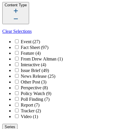
Content Type
Clear Selections
Event
(27)
Fact Sheet
(97)
Feature
(4)
From Drew Altman
(1)
Interactive
(4)
Issue Brief
(49)
News Release
(25)
Other Post
(3)
Perspective
(8)
Policy Watch
(9)
Poll Finding
(7)
Report
(7)
Tracker
(2)
Video
(1)
Series