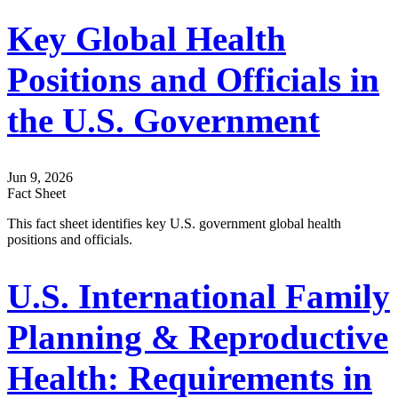
Key Global Health
Positions and Officials in
the U.S. Government
Jun 9, 2026
Fact Sheet
This fact sheet identifies key U.S. government global health
positions and officials.
U.S. International Family
Planning & Reproductive
Health: Requirements in