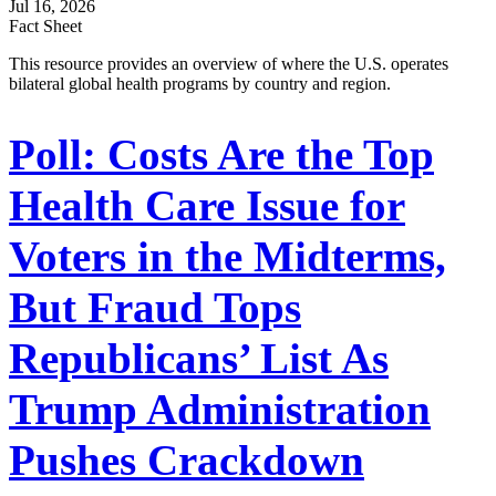
Jul 16, 2026
Fact Sheet
This resource provides an overview of where the U.S. operates
bilateral global health programs by country and region.
Poll: Costs Are the Top
Health Care Issue for
Voters in the Midterms,
But Fraud Tops
Republicans’ List As
Trump Administration
Pushes Crackdown