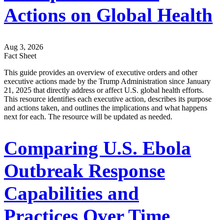
Actions on Global Health
Aug 3, 2026
Fact Sheet
This guide provides an overview of executive orders and other
executive actions made by the Trump Administration since January
21, 2025 that directly address or affect U.S. global health efforts.
This resource identifies each executive action, describes its purpose
and actions taken, and outlines the implications and what happens
next for each. The resource will be updated as needed.
Comparing U.S. Ebola
Outbreak Response
Capabilities and
Practices Over Time