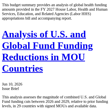
This budget summary provides an analysis of global health funding
amounts provided in the FY 2027 House Labor, Health and Human
Services, Education, and Related Agencies (Labor HHS)
appropriations bill and accompanying report.
Analysis of U.S. and
Global Fund Funding
Reductions in MOU
Countries
Jun 10, 2026
Issue Brief
This analysis assesses the magnitude of combined U.S. and Global
Fund funding cuts between 2026 and 2029, relative to prior funding
levels, in 29 countries with signed MOUs and available data.