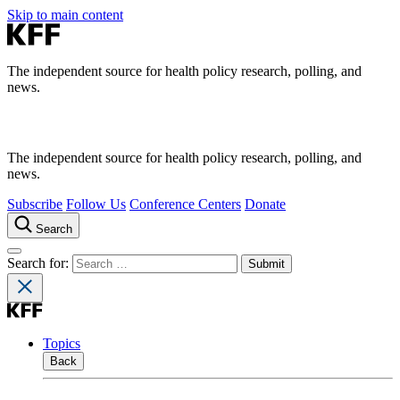
Skip to main content
The independent source for health policy research, polling, and
news.
The independent source for health policy research, polling, and
news.
Subscribe
Follow Us
Conference Centers
Donate
Search
Search for:
Topics
Back