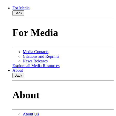
For Media
Back
For Media
Media Contacts
Citations and Reprints
News Releases
Explore all Media Resources
About
Back
About
About Us