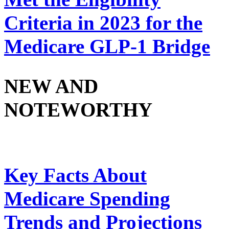
Criteria in 2023 for the
Medicare GLP-1 Bridge
NEW AND
NOTEWORTHY
Key Facts About
Medicare Spending
Trends and Projections