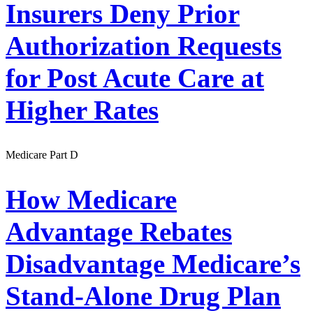
Insurers Deny Prior
Authorization Requests
for Post Acute Care at
Higher Rates
Medicare Part D
How Medicare
Advantage Rebates
Disadvantage Medicare’s
Stand-Alone Drug Plan