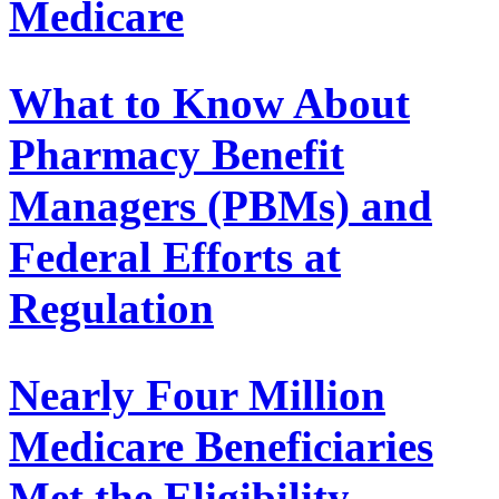
Medicare
What to Know About
Pharmacy Benefit
Managers (PBMs) and
Federal Efforts at
Regulation
Nearly Four Million
Medicare Beneficiaries
Met the Eligibility