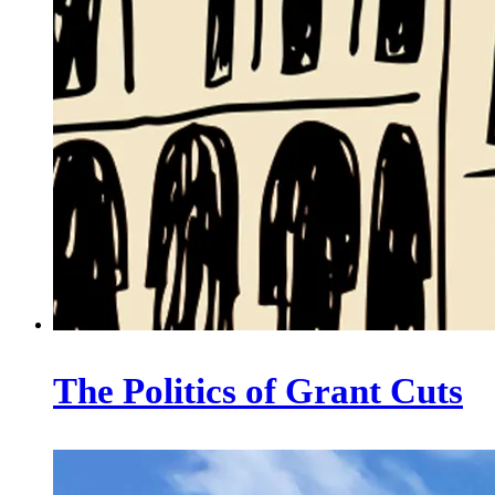
The Politics of Grant Cuts