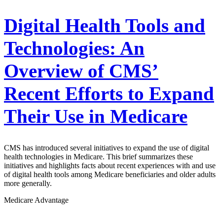
Digital Health Tools and
Technologies: An
Overview of CMS’
Recent Efforts to Expand
Their Use in Medicare
CMS has introduced several initiatives to expand the use of digital
health technologies in Medicare. This brief summarizes these
initiatives and highlights facts about recent experiences with and use
of digital health tools among Medicare beneficiaries and older adults
more generally.
Medicare Advantage