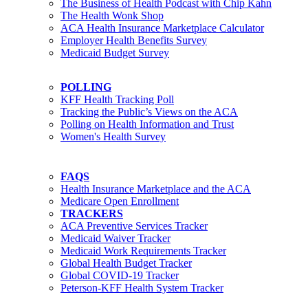
The Business of Health Podcast with Chip Kahn
The Health Wonk Shop
ACA Health Insurance Marketplace Calculator
Employer Health Benefits Survey
Medicaid Budget Survey
POLLING
KFF Health Tracking Poll
Tracking the Public’s Views on the ACA
Polling on Health Information and Trust
Women's Health Survey
FAQS
Health Insurance Marketplace and the ACA
Medicare Open Enrollment
TRACKERS
ACA Preventive Services Tracker
Medicaid Waiver Tracker
Medicaid Work Requirements Tracker
Global Health Budget Tracker
Global COVID-19 Tracker
Peterson-KFF Health System Tracker