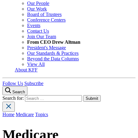
Our People
Our Work
Board of Trustees
Conference Centers
Events
Contact Us
Join Our Team
From CEO Drew Altman
President's Message
Our Standards & Practices
Beyond the Data Columns
View All
About KFF
Follow Us
Subscribe
Search
Search for:
Home
Medicare
Topics
Medicare