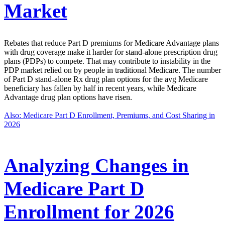
Market
Rebates that reduce Part D premiums for Medicare Advantage plans
with drug coverage make it harder for stand-alone prescription drug
plans (PDPs) to compete. That may contribute to instability in the
PDP market relied on by people in traditional Medicare. The number
of Part D stand-alone Rx drug plan options for the avg Medicare
beneficiary has fallen by half in recent years, while Medicare
Advantage drug plan options have risen.
Also: Medicare Part D Enrollment, Premiums, and Cost Sharing in
2026
Analyzing Changes in
Medicare Part D
Enrollment for 2026