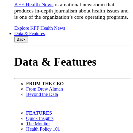
KFF Health News
is a national newsroom that
produces in-depth journalism about health issues and
is one of the organization’s core operating programs.
Explore KFF Health News
Data & Features
Back
Data & Features
FROM THE CEO
From Drew Altman
Beyond the Data
FEATURES
Quick Insights
The Monitor
Health Policy 101