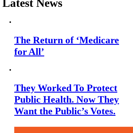
Latest News
The Return of ‘Medicare
for All’
They Worked To Protect
Public Health. Now They
Want the Public’s Votes.