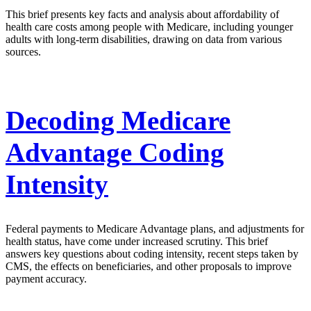
This brief presents key facts and analysis about affordability of
health care costs among people with Medicare, including younger
adults with long-term disabilities, drawing on data from various
sources.
Decoding Medicare
Advantage Coding
Intensity
Federal payments to Medicare Advantage plans, and adjustments for
health status, have come under increased scrutiny. This brief
answers key questions about coding intensity, recent steps taken by
CMS, the effects on beneficiaries, and other proposals to improve
payment accuracy.