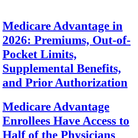
Medicare Advantage in
2026: Premiums, Out-of-
Pocket Limits,
Supplemental Benefits,
and Prior Authorization
Medicare Advantage
Enrollees Have Access to
Half of the Physicians