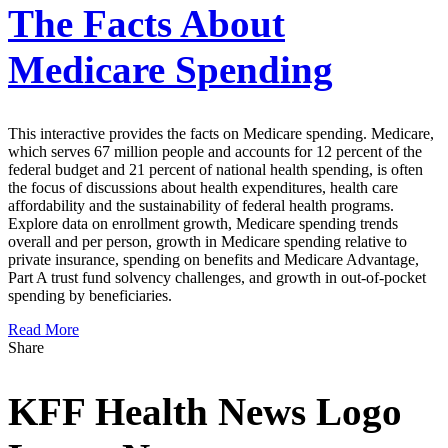
The Facts About
Medicare Spending
This interactive provides the facts on Medicare spending. Medicare,
which serves 67 million people and accounts for 12 percent of the
federal budget and 21 percent of national health spending, is often
the focus of discussions about health expenditures, health care
affordability and the sustainability of federal health programs.
Explore data on enrollment growth, Medicare spending trends
overall and per person, growth in Medicare spending relative to
private insurance, spending on benefits and Medicare Advantage,
Part A trust fund solvency challenges, and growth in out-of-pocket
spending by beneficiaries.
Read More
Share
KFF Health News Logo