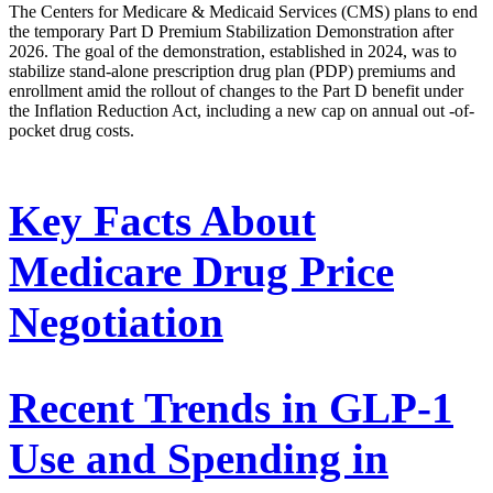
The Centers for Medicare & Medicaid Services (CMS) plans to end
the temporary Part D Premium Stabilization Demonstration after
2026. The goal of the demonstration, established in 2024, was to
stabilize stand-alone prescription drug plan (PDP) premiums and
enrollment amid the rollout of changes to the Part D benefit under
the Inflation Reduction Act, including a new cap on annual out -of-
pocket drug costs.
Key Facts About
Medicare Drug Price
Negotiation
Recent Trends in GLP-1
Use and Spending in