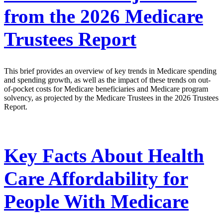
from the 2026 Medicare
Trustees Report
This brief provides an overview of key trends in Medicare spending
and spending growth, as well as the impact of these trends on out-
of-pocket costs for Medicare beneficiaries and Medicare program
solvency, as projected by the Medicare Trustees in the 2026 Trustees
Report.
Key Facts About Health
Care Affordability for
People With Medicare