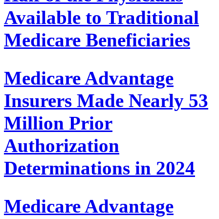
Available to Traditional
Medicare Beneficiaries
Medicare Advantage
Insurers Made Nearly 53
Million Prior
Authorization
Determinations in 2024
Medicare Advantage