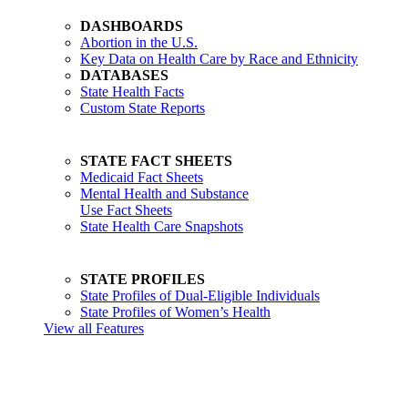
DASHBOARDS
Abortion in the U.S.
Key Data on Health Care by Race and Ethnicity
DATABASES
State Health Facts
Custom State Reports
STATE FACT SHEETS
Medicaid Fact Sheets
Mental Health and Substance
Use Fact Sheets
State Health Care Snapshots
STATE PROFILES
State Profiles of Dual-Eligible Individuals
State Profiles of Women’s Health
View all Features