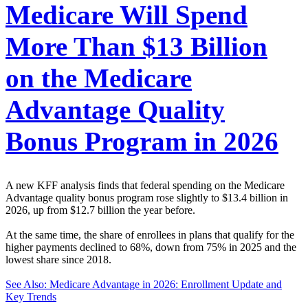
Medicare Will Spend
More Than $13 Billion
on the Medicare
Advantage Quality
Bonus Program in 2026
A new KFF analysis finds that federal spending on the Medicare
Advantage quality bonus program rose slightly to $13.4 billion in
2026, up from $12.7 billion the year before.
At the same time, the share of enrollees in plans that qualify for the
higher payments declined to 68%, down from 75% in 2025 and the
lowest share since 2018.
See Also: Medicare Advantage in 2026: Enrollment Update and
Key Trends