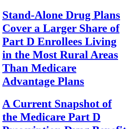
Stand-Alone Drug Plans
Cover a Larger Share of
Part D Enrollees Living
in the Most Rural Areas
Than Medicare
Advantage Plans
A Current Snapshot of
the Medicare Part D