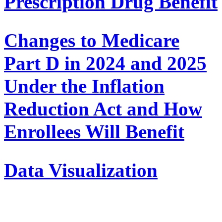
Prescription Drug Benefit
Changes to Medicare
Part D in 2024 and 2025
Under the Inflation
Reduction Act and How
Enrollees Will Benefit
Data Visualization