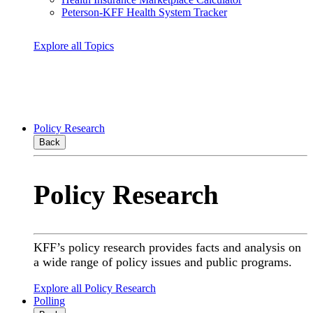
Peterson-KFF Health System Tracker
Explore all Topics
Policy Research
Back
Policy Research
KFF’s policy research provides facts and analysis on
a wide range of policy issues and public programs.
Explore all Policy Research
Polling