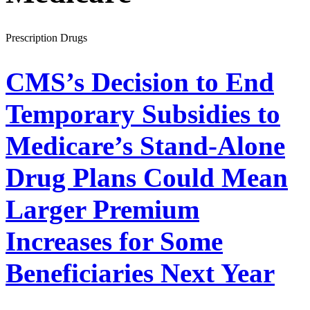
Prescription Drugs
CMS’s Decision to End
Temporary Subsidies to
Medicare’s Stand-Alone
Drug Plans Could Mean
Larger Premium
Increases for Some
Beneficiaries Next Year