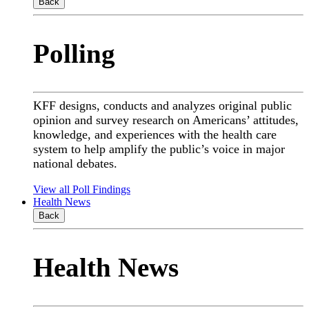
Back
Polling
KFF designs, conducts and analyzes original public
opinion and survey research on Americans’ attitudes,
knowledge, and experiences with the health care
system to help amplify the public’s voice in major
national debates.
View all Poll Findings
Health News
Back
Health News