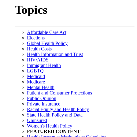
Topics
Affordable Care Act
Elections
Global Health Policy
Health Costs
Health Information and Trust
HIV/AIDS
Immigrant Health
LGBTQ
Medicaid
Medicare
Mental Health
Patient and Consumer Protections
Public Opinion
Private Insurance
Racial Equity and Health Policy
State Health Policy and Data
Uninsured
Women's Health Policy
FEATURED CONTENT
Health Insurance Marketplace Calculator