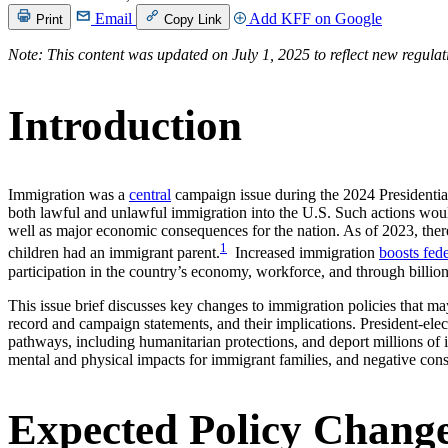
Email
Add KFF on Google
Print
Copy Link
Note: This content was updated on July 1, 2025 to reflect new regula
Introduction
Immigration was a
central
campaign issue during the 2024 Presidentia
both lawful and unlawful immigration into the U.S. Such actions woul
well as major economic consequences for the nation. As of 2023, there
1
children had an immigrant parent.
Increased immigration
boosts fed
participation in the country’s economy, workforce, and through billion
This issue brief discusses key changes to immigration policies that m
record and campaign statements, and their implications. President-elec
pathways, including humanitarian protections, and deport millions of 
mental and physical impacts for immigrant families, and negative co
Expected Policy Chang