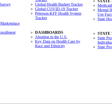
STATE
Survey
Global Health Budget Tracker
Medicaid
Global COVID-19 Tracker
Mental H
Peterson-KFF Health System
Use Fact
Tracker
State He
 Marketplace
nrollment
DASHBOARDS
STATE
Abortion in the U.S.
State Pro
Key Data on Health Care by
Individua
Race and Ethnicity
State Pr