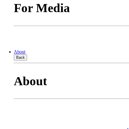
For Media
About
Back
About