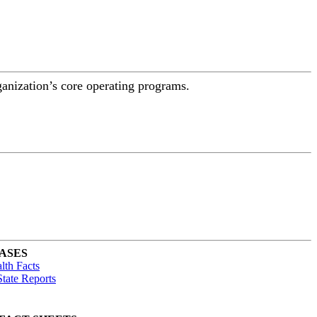
ganization’s core operating programs.
ASES
lth Facts
tate Reports