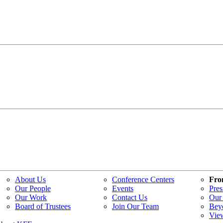
About Us
Conference Centers
Fro
Our People
Events
Pres
Our Work
Contact Us
Our 
Board of Trustees
Join Our Team
Bey
Vie