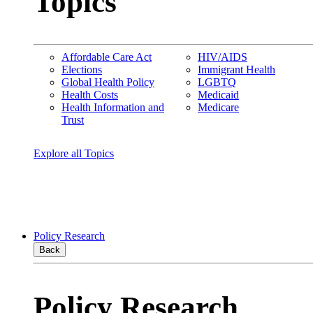
Topics
Affordable Care Act
HIV/AIDS
Elections
Immigrant Health
Global Health Policy
LGBTQ
Health Costs
Medicaid
Health Information and
Medicare
Trust
Explore all Topics
Policy Research
Back
Policy Research