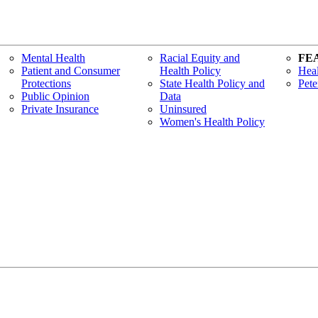
Mental Health
Racial Equity and
FE
Patient and Consumer
Health Policy
Heal
Protections
State Health Policy and
Pete
Public Opinion
Data
Private Insurance
Uninsured
Women's Health Policy