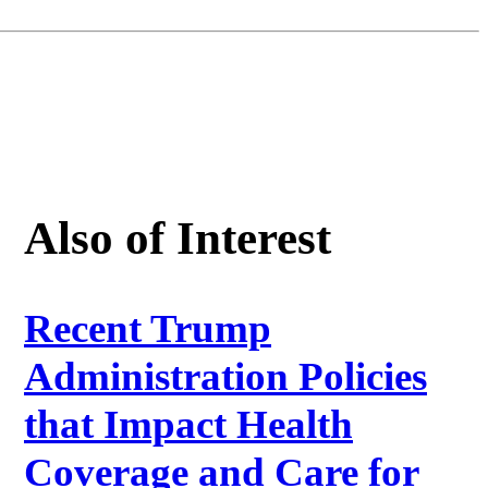
Also of Interest
Recent Trump
Administration Policies
that Impact Health
Coverage and Care for