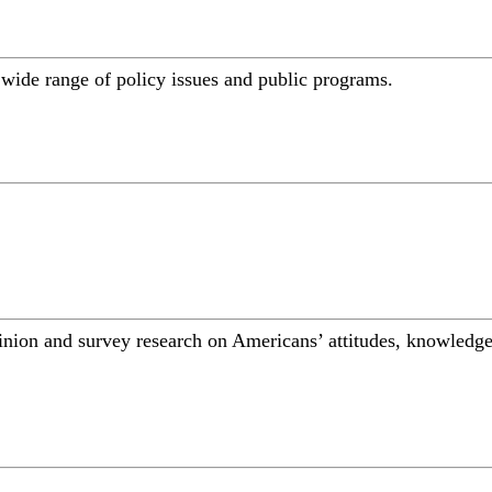
a wide range of policy issues and public programs.
inion and survey research on Americans’ attitudes, knowledge,