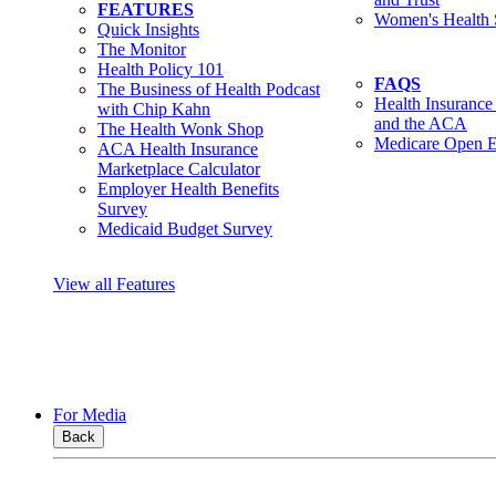
FEATURES
Women's Health 
Quick Insights
The Monitor
Health Policy 101
FAQS
The Business of Health Podcast
Health Insurance
with Chip Kahn
and the ACA
The Health Wonk Shop
Medicare Open E
ACA Health Insurance
Marketplace Calculator
Employer Health Benefits
Survey
Medicaid Budget Survey
View all Features
For Media
Back