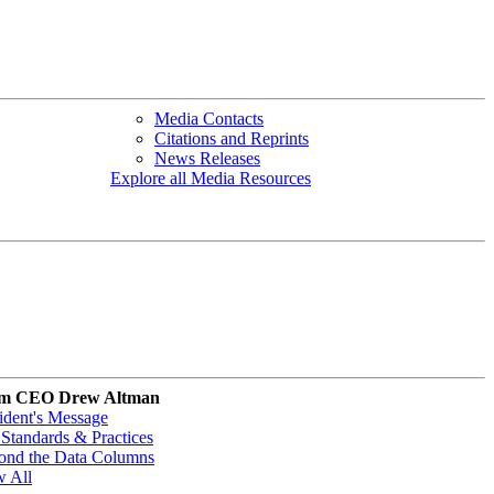
Media Contacts
Citations and Reprints
News Releases
Explore all Media Resources
m CEO Drew Altman
ident's Message
Standards & Practices
ond the Data Columns
w All