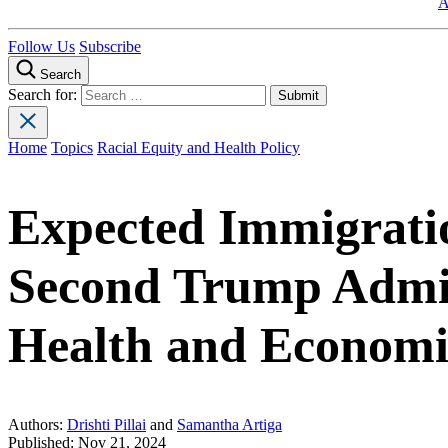
A
Follow Us
Subscribe
Search
Search for:
Home
Topics
Racial Equity and Health Policy
Expected Immigratio
Second Trump Admin
Health and Economi
Authors:
Drishti Pillai
and
Samantha Artiga
Published:
Nov 21, 2024