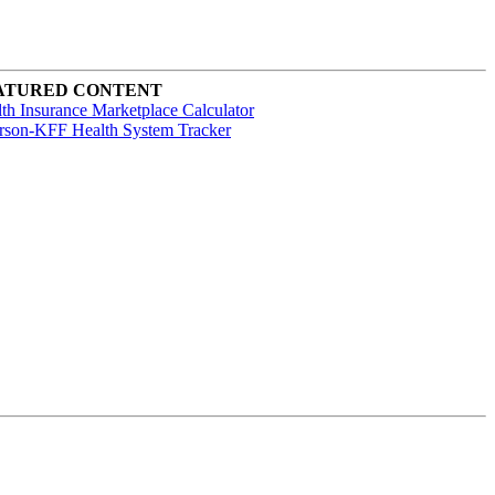
ATURED CONTENT
th Insurance Marketplace Calculator
rson-KFF Health System Tracker