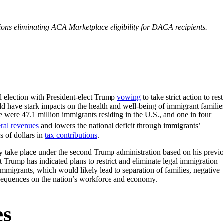
tions eliminating ACA Marketplace eligibility for DACA recipients.
l election with President-elect Trump
vowing
to take strict action to rest
d have stark impacts on the health and well-being of immigrant familie
 were 47.1 million immigrants residing in the U.S., and one in four
eral revenues
and lowers the national deficit through immigrants’
s of dollars in
tax contributions
.
ay take place under the second Trump administration based on his previ
t Trump has indicated plans to restrict and eliminate legal immigration
immigrants, which would likely lead to separation of families, negative
nsequences on the nation’s workforce and economy.
es