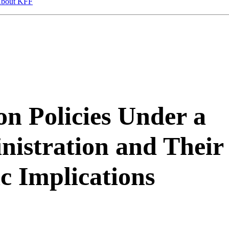
bout KFF
n Policies Under a
istration and Their
c Implications