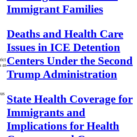
Immigrant Families
Deaths and Health Care
Issues in ICE Detention
Centers Under the Second
rict
s as
Trump Administration
ous
State Health Coverage for
Immigrants and
Implications for Health