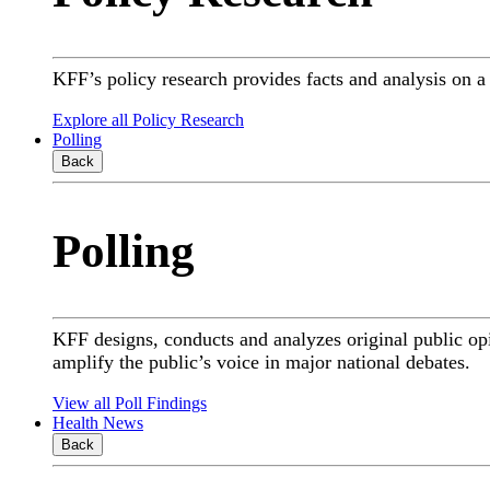
KFF’s policy research provides facts and analysis on 
Explore all Policy Research
Polling
Back
Polling
KFF designs, conducts and analyzes original public op
amplify the public’s voice in major national debates.
View all Poll Findings
Health News
Back