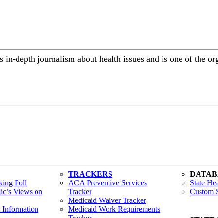
 in-depth journalism about health issues and is one of the or
TRACKERS
DATAB
ing Poll
ACA Preventive Services
State Hea
lic’s Views on
Tracker
Custom S
Medicaid Waiver Tracker
h Information
Medicaid Work Requirements
Tracker