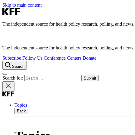
Skip to main content
The independent source for health policy research, polling, and news.
The independent source for health policy research, polling, and news.
Subscribe
Follow Us
Conference Centers
Donate
Search
Search for:
Topics
Back