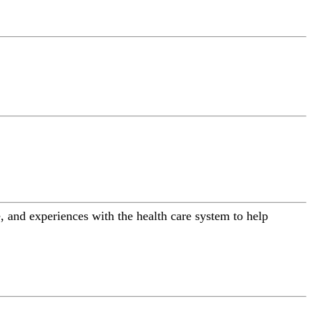
 and experiences with the health care system to help