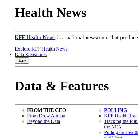
Health News
KFF Health News
is a national newsroom that produces
Explore KFF Health News
Data & Features
Back
Data & Features
FROM THE CEO
POLLING
From Drew Altman
KFF Health Track
Beyond the Data
Tracking the Pub
the ACA
Polling on Healt
and Trust