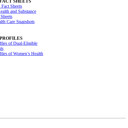
 FACT SHEETS
 Fact Sheets
ealth and Substance
 Sheets
alth Care Snapshots
 PROFILES
files of Dual-Eligible
ls
ofiles of Women’s Health