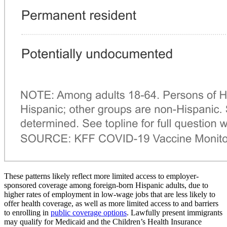
These patterns likely reflect more limited access to employer-
sponsored coverage among foreign-born Hispanic adults, due to
higher rates of employment in low-wage jobs that are less likely to
offer health coverage, as well as more limited access to and barriers
to enrolling in
public coverage options
. Lawfully present immigrants
may qualify for Medicaid and the Children’s Health Insurance