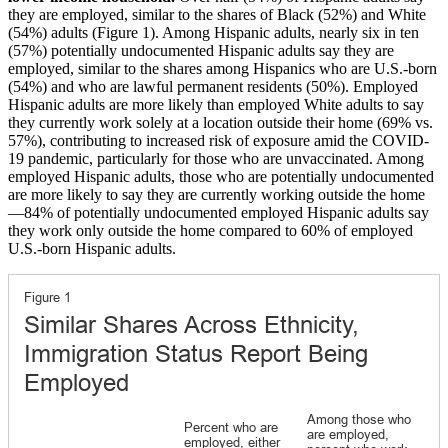
they are employed, similar to the shares of Black (52%) and White
(54%) adults (Figure 1). Among Hispanic adults, nearly six in ten
(57%) potentially undocumented Hispanic adults say they are
employed, similar to the shares among Hispanics who are U.S.-born
(54%) and who are lawful permanent residents (50%). Employed
Hispanic adults are more likely than employed White adults to say
they currently work solely at a location outside their home (69% vs.
57%), contributing to increased risk of exposure amid the COVID-
19 pandemic, particularly for those who are unvaccinated. Among
employed Hispanic adults, those who are potentially undocumented
are more likely to say they are currently working outside the home
—84% of potentially undocumented employed Hispanic adults say
they work only outside the home compared to 60% of employed
U.S.-born Hispanic adults.