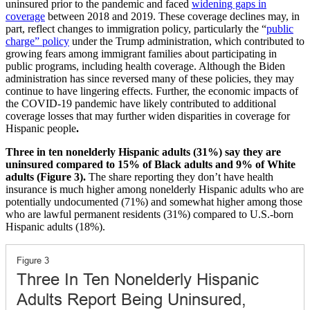
uninsured prior to the pandemic and faced
widening gaps in
coverage
between 2018 and 2019. These coverage declines may, in
part, reflect changes to immigration policy, particularly the “
public
charge” policy
under the Trump administration, which contributed to
growing fears among immigrant families about participating in
public programs, including health coverage. Although the Biden
administration has since reversed many of these policies, they may
continue to have lingering effects. Further, the economic impacts of
the COVID-19 pandemic have likely contributed to additional
coverage losses that may further widen disparities in coverage for
Hispanic people
.
Three in ten nonelderly Hispanic adults (31%) say they are
uninsured compared to 15% of Black adults and 9% of White
adults (Figure 3).
The share reporting they don’t have health
insurance is much higher among nonelderly Hispanic adults who are
potentially undocumented (71%) and somewhat higher among those
who are lawful permanent residents (31%) compared to U.S.-born
Hispanic adults (18%).