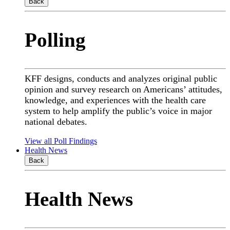
Back
Polling
KFF designs, conducts and analyzes original public
opinion and survey research on Americans’ attitudes,
knowledge, and experiences with the health care
system to help amplify the public’s voice in major
national debates.
View all Poll Findings
Health News
Back
Health News