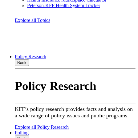
Peterson-KFF Health System Tracker
Explore all Topics
Policy Research
Back
Policy Research
KFF’s policy research provides facts and analysis on
a wide range of policy issues and public programs.
Explore all Policy Research
Polling