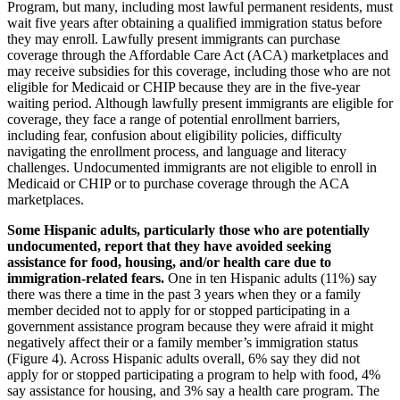
Program, but many, including most lawful permanent residents, must
wait five years after obtaining a qualified immigration status before
they may enroll. Lawfully present immigrants can purchase
coverage through the Affordable Care Act (ACA) marketplaces and
may receive subsidies for this coverage, including those who are not
eligible for Medicaid or CHIP because they are in the five-year
waiting period. Although lawfully present immigrants are eligible for
coverage, they face a range of potential enrollment barriers,
including fear, confusion about eligibility policies, difficulty
navigating the enrollment process, and language and literacy
challenges. Undocumented immigrants are not eligible to enroll in
Medicaid or CHIP or to purchase coverage through the ACA
marketplaces.
Some
Hispanic adults, particularly those who are potentially
undocumented, report that they have avoided seeking
assistance for food, housing, and/or health care due to
immigration-related fears.
One in ten Hispanic adults (11%) say
there was there a time in the past 3 years when they or a family
member decided not to apply for or stopped participating in a
government assistance program because they were afraid it might
negatively affect their or a family member’s immigration status
(Figure 4). Across Hispanic adults overall, 6% say they did not
apply for or stopped participating a program to help with food, 4%
say assistance for housing, and 3% say a health care program. The