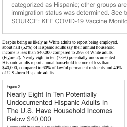
Despite being as likely as White adults to report being employed,
about half (52%) of Hispanic adults say their annual household
income is less than $40,000 compared to 29% of White adults
(Figure 2). Nearly eight in ten (78%) potentially undocumented
Hispanic adults report annual household income of less than
$40,000, compared to 60% of lawful permanent residents and 40%
of U.S.-born Hispanic adults.