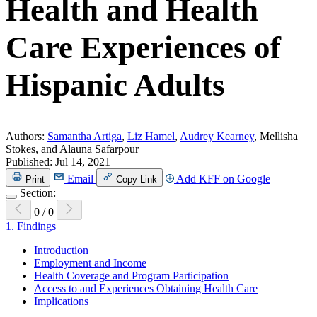
Health and Health
Care Experiences of
Hispanic Adults
Authors:
Samantha Artiga
,
Liz Hamel
,
Audrey Kearney
, Mellisha
Stokes, and Alauna Safarpour
Published:
Jul 14, 2021
Email
Add KFF on Google
Print
Copy Link
Section:
0
/
0
1.
Findings
Introduction
Employment and Income
Health Coverage and Program Participation
Access to and Experiences Obtaining Health Care
Implications