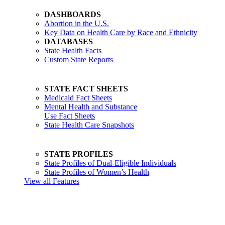
DASHBOARDS
Abortion in the U.S.
Key Data on Health Care by Race and Ethnicity
DATABASES
State Health Facts
Custom State Reports
STATE FACT SHEETS
Medicaid Fact Sheets
Mental Health and Substance
Use Fact Sheets
State Health Care Snapshots
STATE PROFILES
State Profiles of Dual-Eligible Individuals
State Profiles of Women’s Health
View all Features