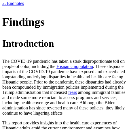
2.
Endnotes
Findings
Introduction
The COVID-19 pandemic has taken a stark disproportionate toll on
people of color, including the
Hispanic population
. These disparate
impacts of the COVID-19 pandemic have exposed and exacerbated
longstanding underlying disparities in health and health care facing
Hispanic people. Prior to the pandemic, these disparities had already
been compounded by immigration policies implemented during the
Trump administration that increased
fears
among immigrant families
and made some more reluctant to access programs and services,
including health coverage and health care. Although the Biden
administration has since reversed many of these policies, they likely
continue to have lingering effects.
This report provides insights into the health care experiences of
Hispanic adults amid the current environment and examines how