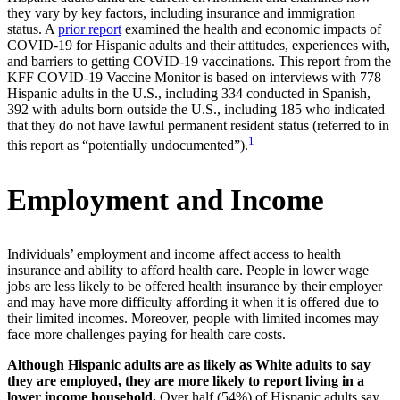
they vary by key factors, including insurance and immigration
status. A
prior report
examined the health and economic impacts of
COVID-19 for Hispanic adults and their attitudes, experiences with,
and barriers to getting COVID-19 vaccinations. This report from the
KFF COVID-19 Vaccine Monitor is based on interviews with 778
Hispanic adults in the U.S., including 334 conducted in Spanish,
392 with adults born outside the U.S., including 185 who indicated
that they do not have lawful permanent resident status (referred to in
1
this report as “potentially undocumented”).
Employment and Income
Individuals’ employment and income affect access to health
insurance and ability to afford health care. People in lower wage
jobs are less likely to be offered health insurance by their employer
and may have more difficulty affording it when it is offered due to
their limited incomes. Moreover, people with limited incomes may
face more challenges paying for health care costs.
Although Hispanic adults are as likely as White adults to say
they are employed, they are more likely to report living in a
lower income household.
Over half (54%) of Hispanic adults say