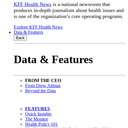
KFF Health News
is a national newsroom that
produces in-depth journalism about health issues and
is one of the organization’s core operating programs.
Explore KFF Health News
Data & Features
Back
Data & Features
FROM THE CEO
From Drew Altman
Beyond the Data
FEATURES
Quick Insights
The Monitor
Health Policy 101