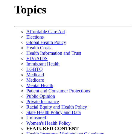
Topics
Affordable Care Act
Elections
Global Health Policy
Health Costs
Health Information and Trust
HIV/AIDS
Immigrant Health
LGBTQ
Medicaid
Medicare
Mental Health
Patient and Consumer Protections
Public Opinion
Private Insurance
Racial Equity and Health Policy
State Health Policy and Data
Uninsured
Women's Health Policy
FEATURED CONTENT
Health Insurance Marketplace Calculator