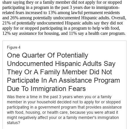
share saying they or a family member did not apply for or stopped
participating in a program in the past 3 years due to immigration-
related fears increased to 13% among lawful permanent residents
and 26% among potentially undocumented Hispanic adults. Overall,
21% of potentially undocumented Hispanic adults say they did not
apply for or stopped participating in a program to help with food,
12% say assistance for housing, and 11% say a health care program.