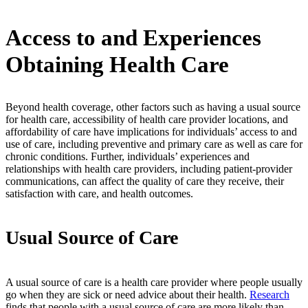
Access to and Experiences
Obtaining Health Care
Beyond health coverage, other factors such as having a usual source
for health care, accessibility of health care provider locations, and
affordability of care have implications for individuals’ access to and
use of care, including preventive and primary care as well as care for
chronic conditions. Further, individuals’ experiences and
relationships with health care providers, including patient-provider
communications, can affect the quality of care they receive, their
satisfaction with care, and health outcomes.
Usual Source of Care
A usual source of care is a health care provider where people usually
go when they are sick or need advice about their health.
Research
finds that people with a usual source of care are more likely than