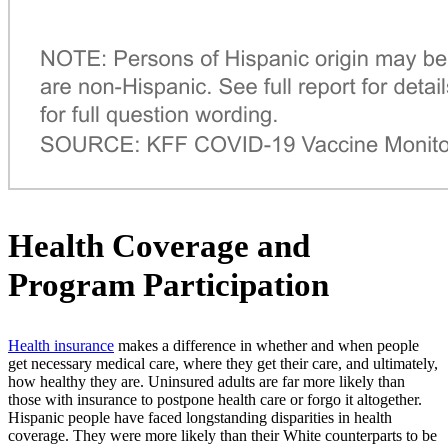
Health Coverage and
Program Participation
Health insurance
makes a difference in whether and when people
get necessary medical care, where they get their care, and ultimately,
how healthy they are. Uninsured adults are far more likely than
those with insurance to postpone health care or forgo it altogether.
Hispanic people have faced longstanding disparities in health
coverage. They were more likely than their White counterparts to be