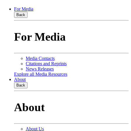
For Media
Back
For Media
Media Contacts
Citations and Reprints
News Releases
Explore all Media Resources
About
Back
About
About Us