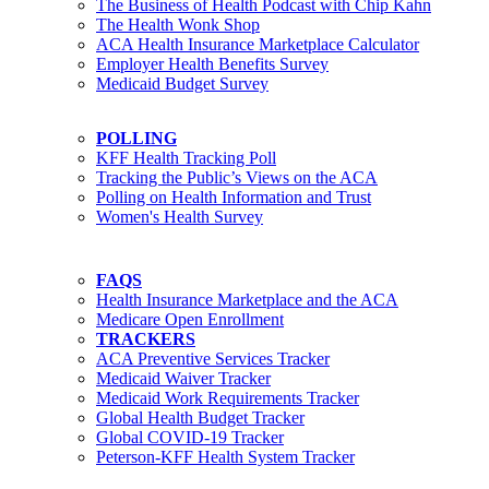
The Business of Health Podcast with Chip Kahn
The Health Wonk Shop
ACA Health Insurance Marketplace Calculator
Employer Health Benefits Survey
Medicaid Budget Survey
POLLING
KFF Health Tracking Poll
Tracking the Public’s Views on the ACA
Polling on Health Information and Trust
Women's Health Survey
FAQS
Health Insurance Marketplace and the ACA
Medicare Open Enrollment
TRACKERS
ACA Preventive Services Tracker
Medicaid Waiver Tracker
Medicaid Work Requirements Tracker
Global Health Budget Tracker
Global COVID-19 Tracker
Peterson-KFF Health System Tracker