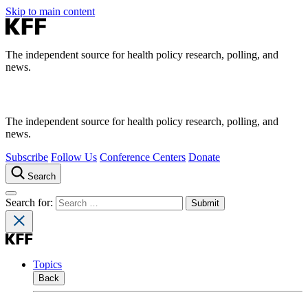
Skip to main content
The independent source for health policy research, polling, and
news.
The independent source for health policy research, polling, and
news.
Subscribe
Follow Us
Conference Centers
Donate
Search
Search for:
Topics
Back