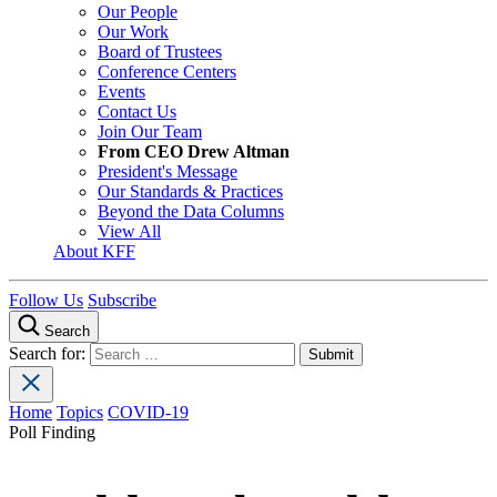
Our People
Our Work
Board of Trustees
Conference Centers
Events
Contact Us
Join Our Team
From CEO Drew Altman
President's Message
Our Standards & Practices
Beyond the Data Columns
View All
About KFF
Follow Us
Subscribe
Search
Search for:
Home
Topics
COVID-19
Poll Finding