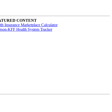
ATURED CONTENT
th Insurance Marketplace Calculator
rson-KFF Health System Tracker