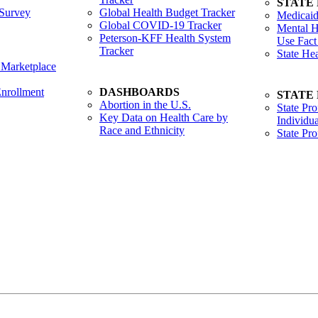
STATE
Survey
Global Health Budget Tracker
Medicaid
Global COVID-19 Tracker
Mental H
Peterson-KFF Health System
Use Fact
Tracker
State He
 Marketplace
nrollment
DASHBOARDS
STATE
Abortion in the U.S.
State Pro
Key Data on Health Care by
Individua
Race and Ethnicity
State Pr