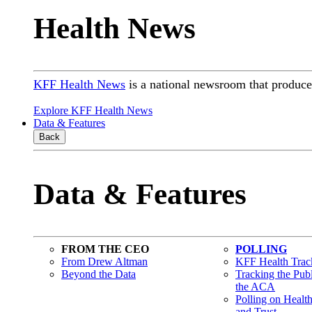
Health News
KFF Health News
is a national newsroom that produces
Explore KFF Health News
Data & Features
Back
Data & Features
FROM THE CEO
POLLING
From Drew Altman
KFF Health Track
Beyond the Data
Tracking the Pub
the ACA
Polling on Healt
and Trust