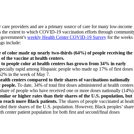
y care providers and are a primary source of care for many low-income
es the extent to which COVID-19 vaccination efforts through communit
al government’s
weekly Health Center COVID-19 Survey
for the weeks 
ngs include:
 of color made up nearly two-thirds (64%) of people receiving the
of the vaccine at health centers.
d to people color at health centers has grown from 34% in early
ecially rapid among Hispanic people who made up 17% of first doses
f 52% in the week of May 7.
health centers compared to their shares of vaccinations nationally
c people
.
To date, 34% of total first doses administered at health centers
 share of people who have received one or more doses nationally (14%)
imilar or higher rates than their shares of the U.S. population, but
to reach more Black patients.
The shares of people vaccinated at heal
ed their shares of the U.S. population. However, Black peoples’ share
th center patient population for both first and second/final doses