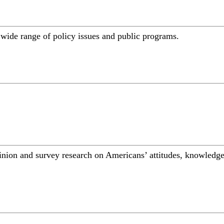
a wide range of policy issues and public programs.
inion and survey research on Americans’ attitudes, knowledge,