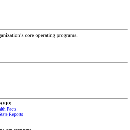
ganization’s core operating programs.
ASES
lth Facts
tate Reports