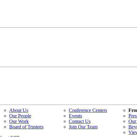
About Us
Conference Centers
Fro
Our People
Events
Pres
Our Work
Contact Us
Our 
Board of Trustees
Join Our Team
Bey
Vie