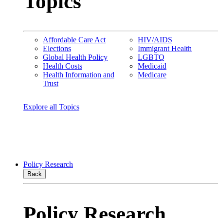
Topics
Affordable Care Act
HIV/AIDS
Elections
Immigrant Health
Global Health Policy
LGBTQ
Health Costs
Medicaid
Health Information and
Medicare
Trust
Explore all Topics
Policy Research
Back
Policy Research