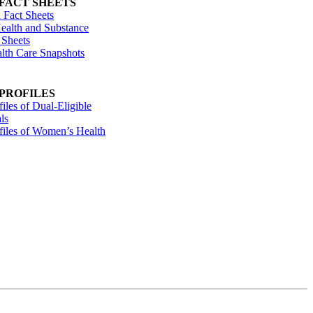
 FACT SHEETS
 Fact Sheets
ealth and Substance
 Sheets
alth Care Snapshots
 PROFILES
files of Dual-Eligible
ls
ofiles of Women’s Health