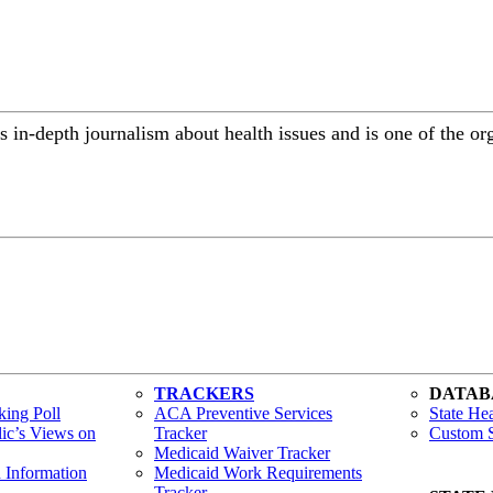
 in-depth journalism about health issues and is one of the or
TRACKERS
DATAB
ing Poll
ACA Preventive Services
State Hea
lic’s Views on
Tracker
Custom S
Medicaid Waiver Tracker
h Information
Medicaid Work Requirements
Tracker