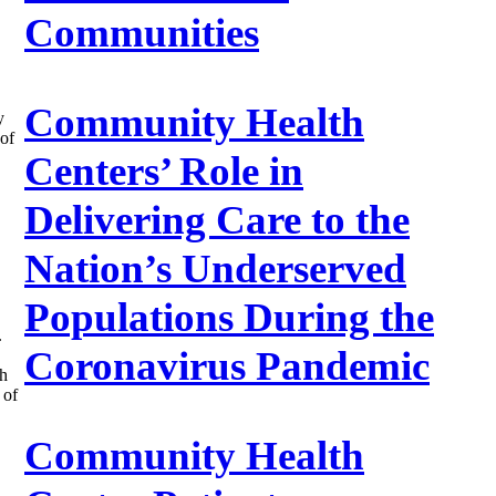
Communities
Community Health
y
of
Centers’ Role in
Delivering Care to the
Nation’s Underserved
Populations During the
.
Coronavirus Pandemic
th
 of
Community Health