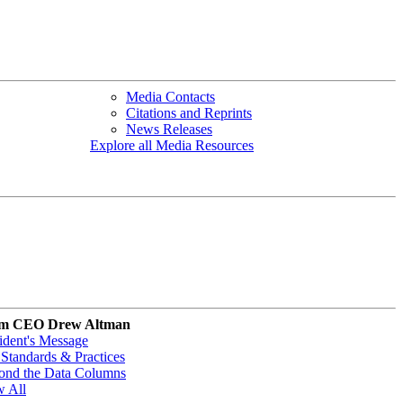
Media Contacts
Citations and Reprints
News Releases
Explore all Media Resources
m CEO Drew Altman
ident's Message
Standards & Practices
ond the Data Columns
w All