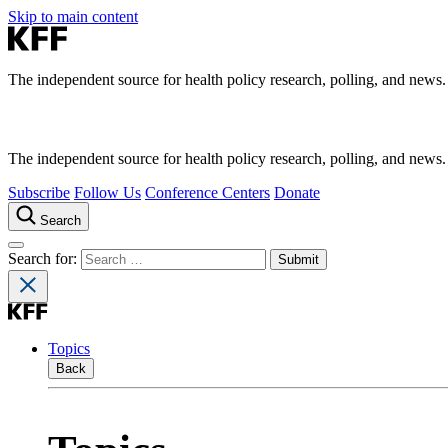
Skip to main content
The independent source for health policy research, polling, and news.
The independent source for health policy research, polling, and news.
Subscribe
Follow Us
Conference Centers
Donate
Search
Search for:
Topics
Back