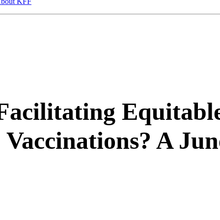
bout KFF
acilitating Equitabl
 Vaccinations? A Jun