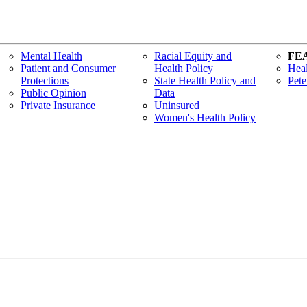
Mental Health
Racial Equity and
FE
Patient and Consumer
Health Policy
Heal
Protections
State Health Policy and
Pete
Public Opinion
Data
Private Insurance
Uninsured
Women's Health Policy