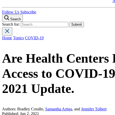
A
Follow Us
Subscribe
Search
Search for:
Home
Topics
COVID-19
Are Health Centers F
Access to COVID-19
2021 Update.
Authors:
Bradley Corallo,
Samantha Artiga
, and
Jennifer Tolbert
Published:
Jun 2, 2021