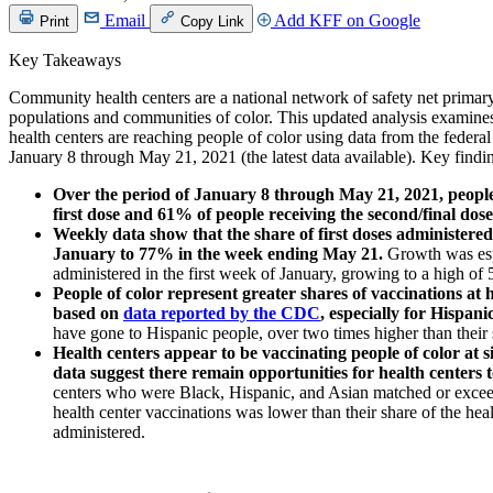
Email
Add KFF on Google
Print
Copy Link
Key Takeaways
Community health centers are a national network of safety net primar
populations and communities of color. This updated analysis examin
health centers are reaching people of color using data from the feder
January 8 through May 21, 2021 (the latest data available). Key findi
Over the period of January 8 through May 21, 2021, people
first dose and 61% of people receiving the second/final dose 
Weekly data show that the share of first doses administere
January to 77% in the week ending May 21.
Growth was esp
administered in the first week of January, growing to a high o
People of color represent greater shares of vaccinations at 
based on
data reported by the CDC
, especially for Hispani
have gone to Hispanic people, over two times higher than their
Health centers appear to be vaccinating people of color at s
data suggest there remain opportunities for health centers 
centers who were Black, Hispanic, and Asian matched or exceed
health center vaccinations was lower than their share of the heal
administered.