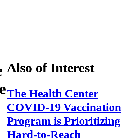
Also of Interest
e
e
The Health Center
COVID-19 Vaccination
Program is Prioritizing
Hard-to-Reach