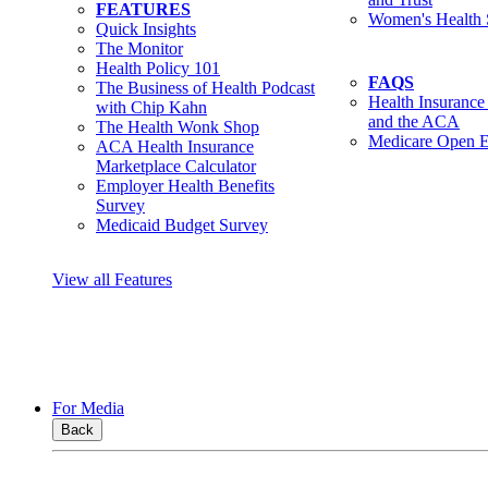
FEATURES
Women's Health 
Quick Insights
The Monitor
Health Policy 101
FAQS
The Business of Health Podcast
Health Insurance
with Chip Kahn
and the ACA
The Health Wonk Shop
Medicare Open E
ACA Health Insurance
Marketplace Calculator
Employer Health Benefits
Survey
Medicaid Budget Survey
View all Features
For Media
Back