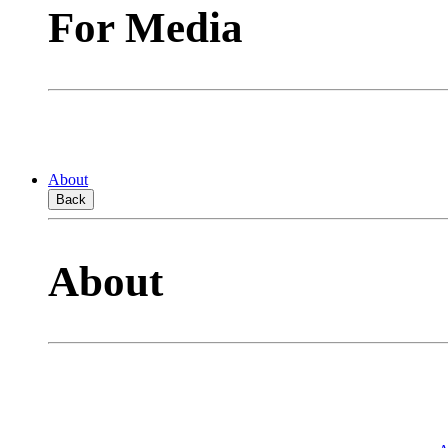
For Media
About
Back
About