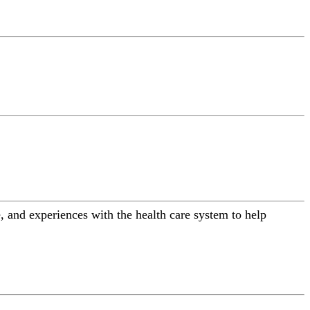
 and experiences with the health care system to help