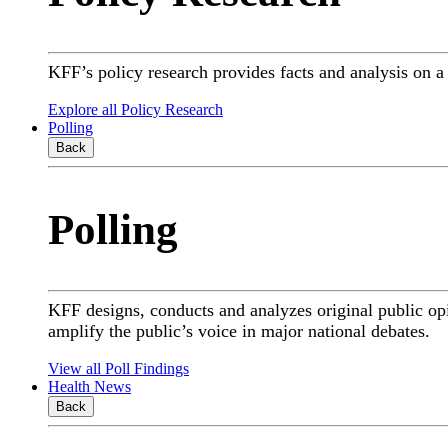
KFF’s policy research provides facts and analysis on 
Explore all Policy Research
Polling
Back
Polling
KFF designs, conducts and analyzes original public op
amplify the public’s voice in major national debates.
View all Poll Findings
Health News
Back