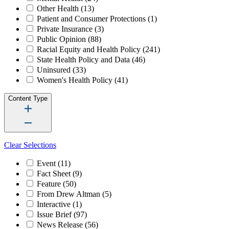
Other Health
(13)
Patient and Consumer Protections
(1)
Private Insurance
(3)
Public Opinion
(88)
Racial Equity and Health Policy
(241)
State Health Policy and Data
(46)
Uninsured
(33)
Women's Health Policy
(41)
Content Type
Clear Selections
Event
(11)
Fact Sheet
(9)
Feature
(50)
From Drew Altman
(5)
Interactive
(1)
Issue Brief
(97)
News Release
(56)