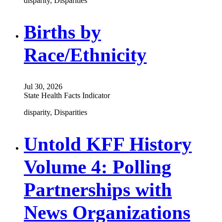
disparity, Disparities
Births by
Race/Ethnicity
Jul 30, 2026
State Health Facts Indicator
disparity, Disparities
Untold KFF History
Volume 4: Polling
Partnerships with
News Organizations