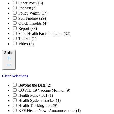
Other Post
(13)
Podcast
(2)
Policy Watch
(17)
Poll Finding
(29)
Quick Insights
(4)
Report
(38)
State Health Facts Indicator
(32)
Tracker
(1)
Video
(3)
Series
Clear Selections
Beyond the Data
(2)
COVID-19 Vaccine Monitor
(9)
Health Policy 101
(1)
Health System Tracker
(1)
Health Tracking Poll
(9)
KFF Health News Announcements
(1)