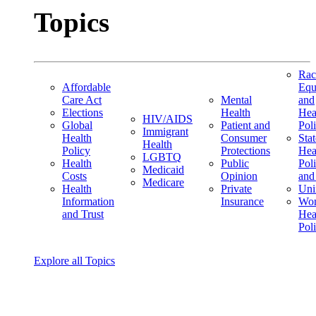
Topics
Rac
Affordable
Equ
Care Act
Mental
and
Elections
Health
Hea
HIV/AIDS
Global
Patient and
Pol
Immigrant
Health
Consumer
Stat
Health
Policy
Protections
Hea
LGBTQ
Health
Public
Pol
Medicaid
Costs
Opinion
and
Medicare
Health
Private
Uni
Information
Insurance
Wom
and Trust
Hea
Pol
Explore all Topics