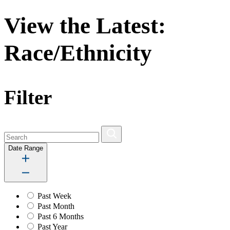
View the Latest:
Race/Ethnicity
Filter
Date Range
Past Week
Past Month
Past 6 Months
Past Year