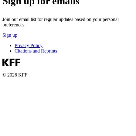
Sign up for emails
Join our email list for regular updates based on your personal
preferences.
Sign up
Privacy Policy
Citations and Reprints
© 2026 KFF