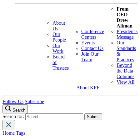
From
CEO
Drew
About
Altman
Us
Conference
President's
Our
Centers
Message
People
Events
Our
Our
Contact Us
Standards
Work
Join Our
&
Board
Team
Practices
of
Beyond
Trustees
the Data
Columns
View All
About KFF
Follow Us
Subscribe
Search
Search for:
Home
Tags