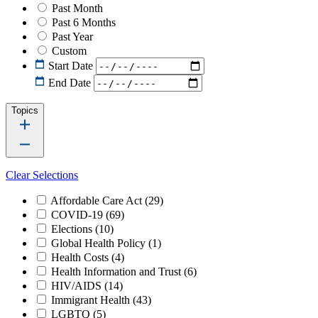
Past Month
Past 6 Months
Past Year
Custom
Start Date
End Date
Topics
Clear Selections
Affordable Care Act
(29)
COVID-19
(69)
Elections
(10)
Global Health Policy
(1)
Health Costs
(4)
Health Information and Trust
(6)
HIV/AIDS
(14)
Immigrant Health
(43)
LGBTQ
(5)