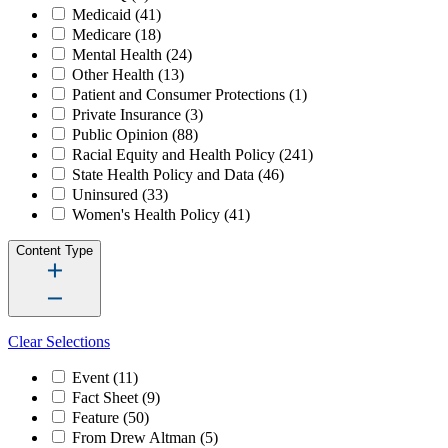
Medicaid
(41)
Medicare
(18)
Mental Health
(24)
Other Health
(13)
Patient and Consumer Protections
(1)
Private Insurance
(3)
Public Opinion
(88)
Racial Equity and Health Policy
(241)
State Health Policy and Data
(46)
Uninsured
(33)
Women's Health Policy
(41)
Content Type
Clear Selections
Event
(11)
Fact Sheet
(9)
Feature
(50)
From Drew Altman
(5)