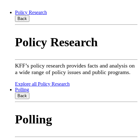
Policy Research
Back
Policy Research
KFF’s policy research provides facts and analysis on
a wide range of policy issues and public programs.
Explore all Policy Research
Polling
Back
Polling