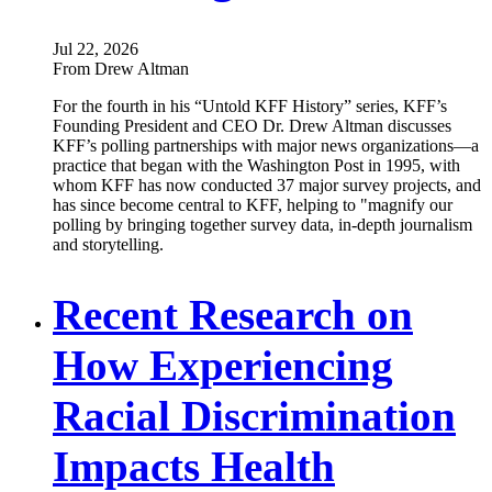
Jul 22, 2026
From Drew Altman
For the fourth in his “Untold KFF History” series, KFF’s
Founding President and CEO Dr. Drew Altman discusses
KFF’s polling partnerships with major news organizations—a
practice that began with the Washington Post in 1995, with
whom KFF has now conducted 37 major survey projects, and
has since become central to KFF, helping to "magnify our
polling by bringing together survey data, in-depth journalism
and storytelling.
Recent Research on
How Experiencing
Racial Discrimination
Impacts Health