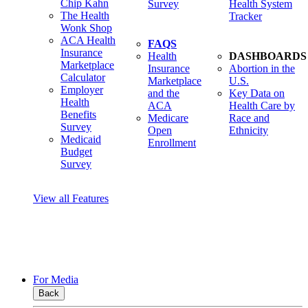
Chip Kahn
Survey
Health System
The Health
Tracker
Wonk Shop
ACA Health
FAQS
Insurance
Health
DASHBOARDS
Marketplace
Insurance
Abortion in the
Calculator
Marketplace
U.S.
Employer
and the
Key Data on
Health
ACA
Health Care by
Benefits
Medicare
Race and
Survey
Open
Ethnicity
Medicaid
Enrollment
Budget
Survey
View all Features
For Media
Back