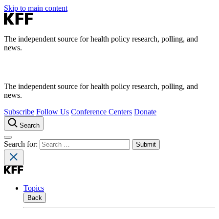
Skip to main content
The independent source for health policy research, polling, and
news.
The independent source for health policy research, polling, and
news.
Subscribe
Follow Us
Conference Centers
Donate
Search
Search for:
Topics
Back