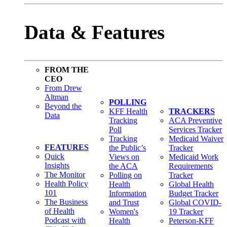
Data & Features
FROM THE
CEO
From Drew
Altman
POLLING
Beyond the
KFF Health
TRACKERS
Data
Tracking
ACA Preventive
Poll
Services Tracker
Tracking
Medicaid Waiver
FEATURES
the Public’s
Tracker
Quick
Views on
Medicaid Work
Insights
the ACA
Requirements
The Monitor
Polling on
Tracker
Health Policy
Health
Global Health
101
Information
Budget Tracker
The Business
and Trust
Global COVID-
of Health
Women's
19 Tracker
Podcast with
Health
Peterson-KFF