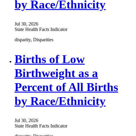
by Race/Ethnicity
Jul 30, 2026
State Health Facts Indicator
disparity, Disparities
Births of Low
Birthweight as a
Percent of All Births
by Race/Ethnicity
Jul 30, 2026
State Health Facts Indicator