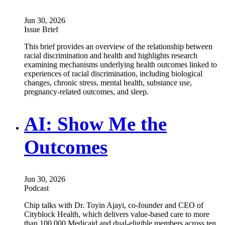
Jun 30, 2026
Issue Brief
This brief provides an overview of the relationship between
racial discrimination and health and highlights research
examining mechanisms underlying health outcomes linked to
experiences of racial discrimination, including biological
changes, chronic stress, mental health, substance use,
pregnancy-related outcomes, and sleep.
AI: Show Me the
Outcomes
Jun 30, 2026
Podcast
Chip talks with Dr. Toyin Ajayi, co-founder and CEO of
Cityblock Health, which delivers value-based care to more
than 100,000 Medicaid and dual-eligible members across ten