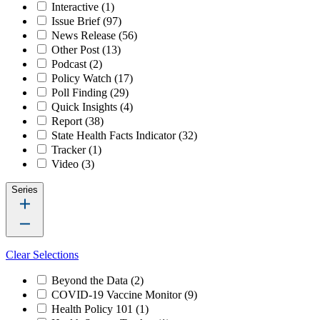
Interactive
(1)
Issue Brief
(97)
News Release
(56)
Other Post
(13)
Podcast
(2)
Policy Watch
(17)
Poll Finding
(29)
Quick Insights
(4)
Report
(38)
State Health Facts Indicator
(32)
Tracker
(1)
Video
(3)
Series
Clear Selections
Beyond the Data
(2)
COVID-19 Vaccine Monitor
(9)
Health Policy 101
(1)