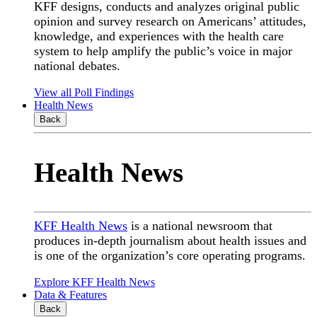
KFF designs, conducts and analyzes original public
opinion and survey research on Americans’ attitudes,
knowledge, and experiences with the health care
system to help amplify the public’s voice in major
national debates.
View all Poll Findings
Health News
Back
Health News
KFF Health News
is a national newsroom that
produces in-depth journalism about health issues and
is one of the organization’s core operating programs.
Explore KFF Health News
Data & Features
Back