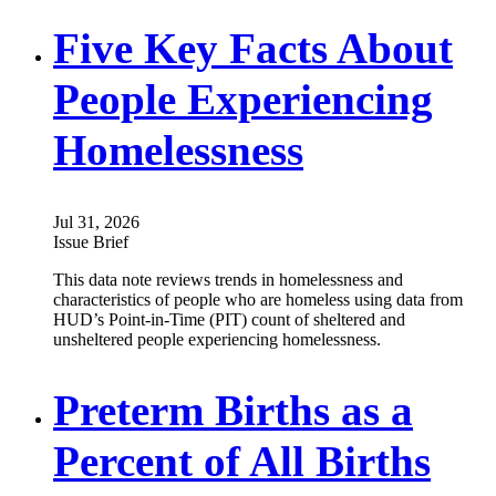
Five Key Facts About
People Experiencing
Homelessness
Jul 31, 2026
Issue Brief
This data note reviews trends in homelessness and
characteristics of people who are homeless using data from
HUD’s Point-in-Time (PIT) count of sheltered and
unsheltered people experiencing homelessness.
Preterm Births as a
Percent of All Births