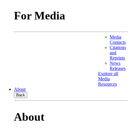
For Media
Media
Contacts
Citations
and
Reprints
News
Releases
Explore all
Media
Resources
About
Back
About