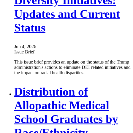
Diversity Initiatives:
Updates and Current
Status
Jun 4, 2026
Issue Brief
This issue brief provides an update on the status of the Trump
administration's actions to eliminate DEI-related initiatives and
the impact on racial health disparities.
Distribution of
Allopathic Medical
School Graduates by
Race/Ethnicity