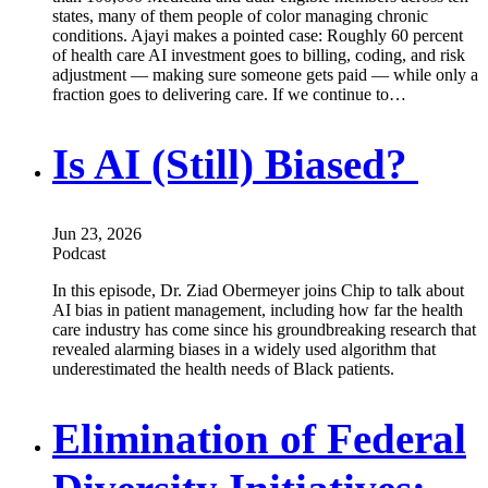
states, many of them people of color managing chronic
conditions. Ajayi makes a pointed case: Roughly 60 percent
of health care AI investment goes to billing, coding, and risk
adjustment — making sure someone gets paid — while only a
fraction goes to delivering care. If we continue to…
Is AI (Still) Biased?
Jun 23, 2026
Podcast
In this episode, Dr. Ziad Obermeyer joins Chip to talk about
AI bias in patient management, including how far the health
care industry has come since his groundbreaking research that
revealed alarming biases in a widely used algorithm that
underestimated the health needs of Black patients.
Elimination of Federal