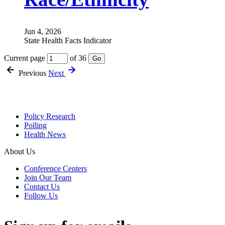
Jun 4, 2026
State Health Facts Indicator
Current page
of 36
Go
Previous
Next
Policy Research
Polling
Health News
About Us
Conference Centers
Join Our Team
Contact Us
Follow Us