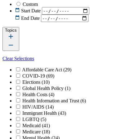
Custom
Start Date
End Date
Topics
Clear Selections
Affordable Care Act
(29)
COVID-19
(69)
Elections
(10)
Global Health Policy
(1)
Health Costs
(4)
Health Information and Trust
(6)
HIV/AIDS
(14)
Immigrant Health
(43)
LGBTQ
(5)
Medicaid
(41)
Medicare
(18)
Mental Health
(24)