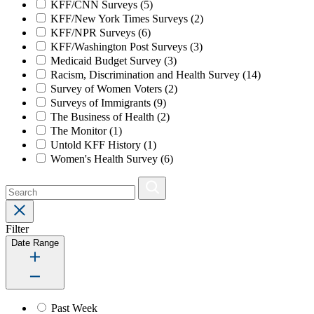
KFF/CNN Surveys
(5)
KFF/New York Times Surveys
(2)
KFF/NPR Surveys
(6)
KFF/Washington Post Surveys
(3)
Medicaid Budget Survey
(3)
Racism, Discrimination and Health Survey
(14)
Survey of Women Voters
(2)
Surveys of Immigrants
(9)
The Business of Health
(2)
The Monitor
(1)
Untold KFF History
(1)
Women's Health Survey
(6)
Filter
Date Range
Past Week