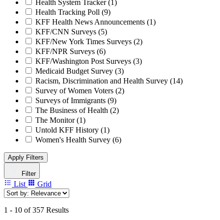
Health System Tracker
(1)
Health Tracking Poll
(9)
KFF Health News Announcements
(1)
KFF/CNN Surveys
(5)
KFF/New York Times Surveys
(2)
KFF/NPR Surveys
(6)
KFF/Washington Post Surveys
(3)
Medicaid Budget Survey
(3)
Racism, Discrimination and Health Survey
(14)
Survey of Women Voters
(2)
Surveys of Immigrants
(9)
The Business of Health
(2)
The Monitor
(1)
Untold KFF History
(1)
Women's Health Survey
(6)
Apply Filters
Filter
List
Grid
1 - 10 of 357 Results