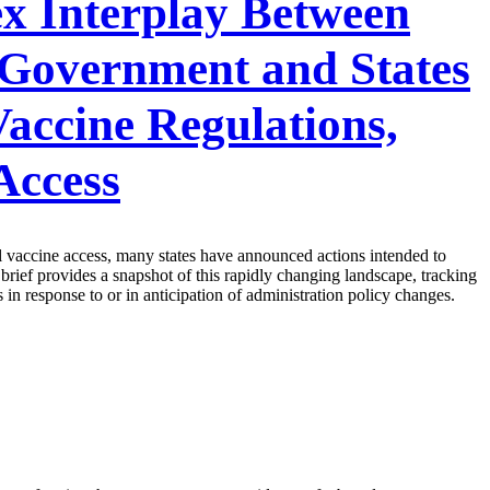
x Interplay Between
 Government and States
accine Regulations,
Access
ail vaccine access, many states have announced actions intended to
 brief provides a snapshot of this rapidly changing landscape, tracking
 in response to or in anticipation of administration policy changes.