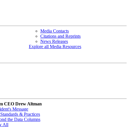
Media Contacts
Citations and Reprints
News Releases
Explore all Media Resources
m CEO Drew Altman
ident's Message
Standards & Practices
ond the Data Columns
w All