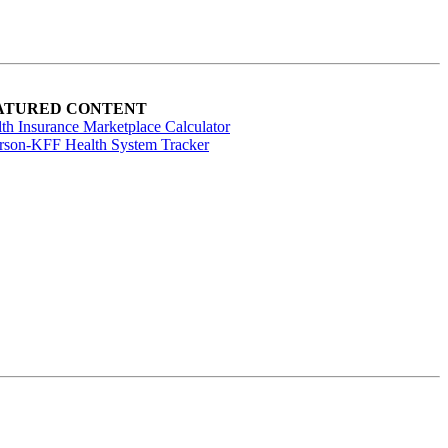
ATURED CONTENT
th Insurance Marketplace Calculator
rson-KFF Health System Tracker