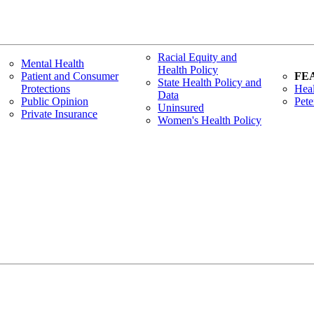
Racial Equity and
Mental Health
Health Policy
Patient and Consumer
FE
State Health Policy and
Protections
Heal
Data
Public Opinion
Pete
Uninsured
Private Insurance
Women's Health Policy