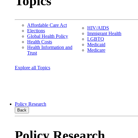
Topics
Affordable Care Act
HIV/AIDS
Elections
Immigrant Health
Global Health Policy
LGBTQ
Health Costs
Medicaid
Health Information and
Medicare
Trust
Explore all Topics
Policy Research
Back
Policy Research