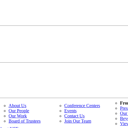
Fro
About Us
Conference Centers
Pres
Our People
Events
Our 
Our Work
Contact Us
Bey
Board of Trustees
Join Our Team
Vie