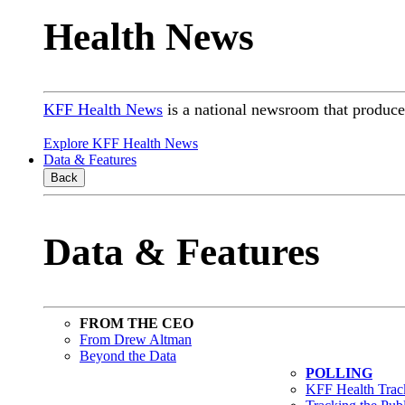
Health News
KFF Health News
is a national newsroom that produces
Explore KFF Health News
Data & Features
Back
Data & Features
FROM THE CEO
From Drew Altman
Beyond the Data
POLLING
KFF Health Track