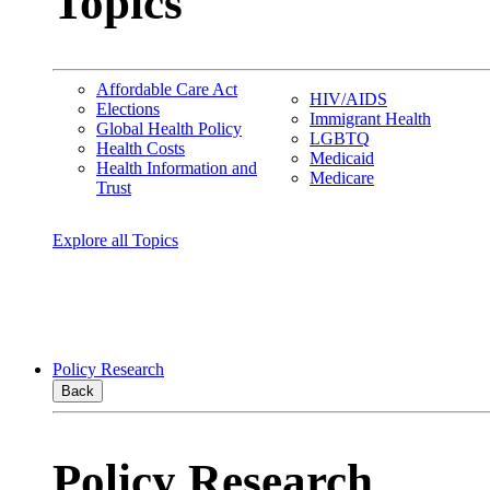
Topics
Affordable Care Act
HIV/AIDS
Elections
Immigrant Health
Global Health Policy
LGBTQ
Health Costs
Medicaid
Health Information and
Medicare
Trust
Explore all Topics
Policy Research
Back
Policy Research