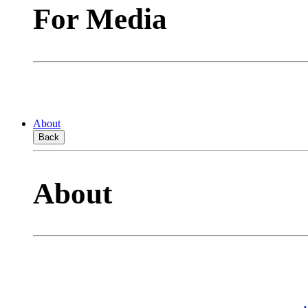
For Media
About
Back
About