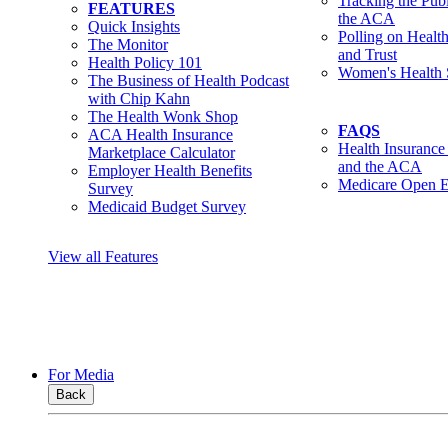
Tracking the Pub
FEATURES
the ACA
Quick Insights
Polling on Healt
The Monitor
and Trust
Health Policy 101
Women's Health 
The Business of Health Podcast
with Chip Kahn
The Health Wonk Shop
FAQS
ACA Health Insurance
Health Insurance
Marketplace Calculator
and the ACA
Employer Health Benefits
Medicare Open E
Survey
Medicaid Budget Survey
View all Features
For Media
Back