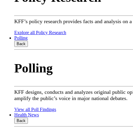
KFF’s policy research provides facts and analysis on 
Explore all Policy Research
Polling
Back
Polling
KFF designs, conducts and analyzes original public op
amplify the public’s voice in major national debates.
View all Poll Findings
Health News
Back