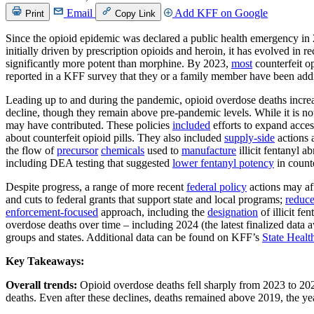
Email
Add KFF on Google
Print
Copy Link
Since the opioid epidemic was declared a public health emergency in 2
initially driven by prescription opioids and heroin, it has evolved in r
significantly more potent than morphine. By 2023,
most
counterfeit o
reported in a KFF survey that they or a family member have been addi
Leading up to and during the pandemic, opioid overdose deaths increa
decline, though they remain above pre-pandemic levels. While it is not 
may have contributed. These policies
included
efforts to expand acces
about counterfeit opioid pills. They also included
supply-side
actions 
the flow of
precursor
chemicals
used to
manufacture
illicit fentanyl a
including DEA testing that suggested
lower fentanyl potency
in counte
Despite progress, a range of more recent
federal policy
actions may aff
and cuts to federal grants that support state and local programs;
reduc
enforcement-focused
approach, including the
designation
of illicit f
overdose deaths over time – including 2024 (the latest finalized 
groups and states. Additional data can be found on KFF’s
State Healt
Key Takeaways:
Overall trends:
Opioid overdose deaths fell sharply from 2023 to 202
deaths. Even after these declines, deaths remained above 2019, the ye