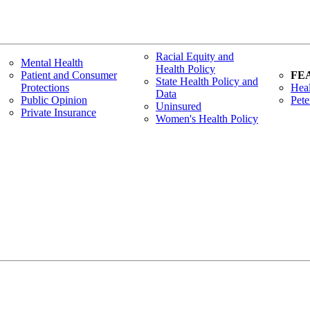
Racial Equity and
Mental Health
Health Policy
Patient and Consumer
FE
State Health Policy and
Protections
Heal
Data
Public Opinion
Pete
Uninsured
Private Insurance
Women's Health Policy