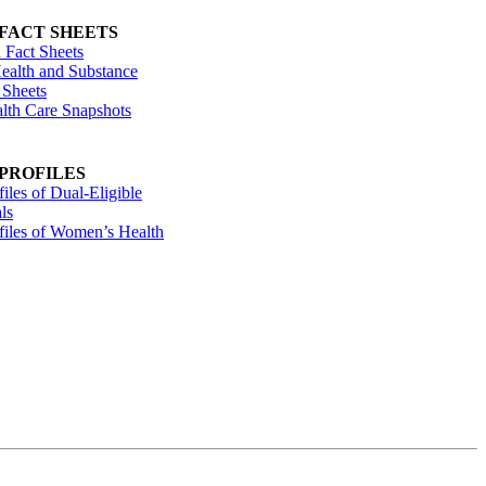
 FACT SHEETS
 Fact Sheets
ealth and Substance
 Sheets
alth Care Snapshots
 PROFILES
files of Dual-Eligible
ls
ofiles of Women’s Health