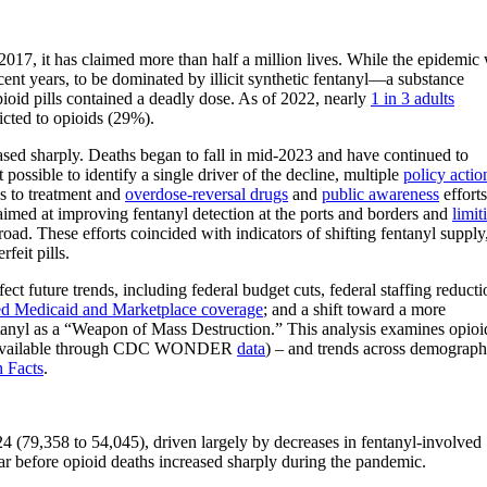
017, it has claimed more than half a million lives. While the epidemic
ecent years, to be dominated by illicit synthetic fentanyl—a substance
pioid pills contained a deadly dose. As of 2022, nearly
1 in 3 adults
cted to opioids (29%).
sed sharply. Deaths began to fall in mid-2023 and have continued to
possible to identify a single driver of the decline, multiple
policy actio
s to treatment and
overdose-reversal drugs
and
public awareness
efforts
aimed at improving fentanyl detection at the ports and borders and
limit
broad. These efforts coincided with indicators of shifting fentanyl supply
rfeit pills.
ect future trends, including federal budget cuts, federal staffing reducti
ed Medicaid and Marketplace coverage
; and a shift toward a more
entanyl as a “Weapon of Mass Destruction.” This analysis examines opioi
data available through CDC WONDER
data
) – and trends across demograph
h Facts
.
4 (79,358 to 54,045), driven largely by decreases in fentanyl-involved
ar before opioid deaths increased sharply during the pandemic.