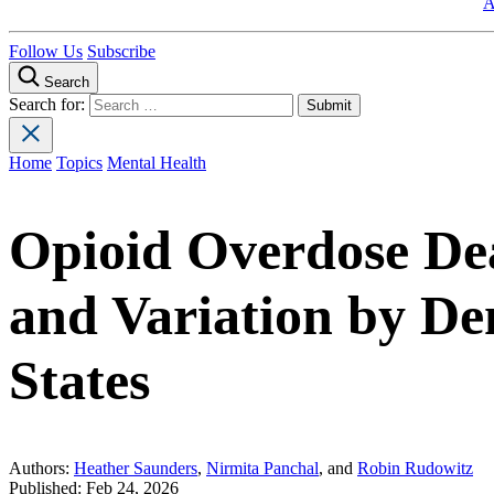
A
Follow Us
Subscribe
Search
Search for:
Home
Topics
Mental Health
Opioid Overdose Dea
and Variation by D
States
Authors:
Heather Saunders
,
Nirmita Panchal
, and
Robin Rudowitz
Published:
Feb 24, 2026