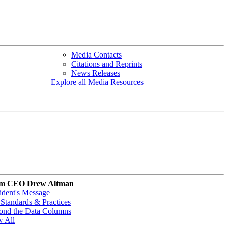
Media Contacts
Citations and Reprints
News Releases
Explore all Media Resources
m CEO Drew Altman
ident's Message
Standards & Practices
ond the Data Columns
w All