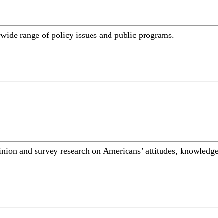
a wide range of policy issues and public programs.
inion and survey research on Americans’ attitudes, knowledge,