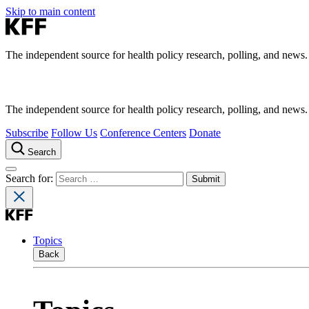
Skip to main content
The independent source for health policy research, polling, and news.
The independent source for health policy research, polling, and news.
Subscribe
Follow Us
Conference Centers
Donate
Search
Search for:
Topics
Back