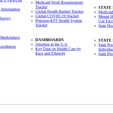
lic’s Views on
Medicaid Work Requirements
Tracker
STATE
h Information
Global Health Budget Tracker
Medicaid
Global COVID-19 Tracker
Mental H
Survey
Peterson-KFF Health System
Use Fact
Tracker
State He
 Marketplace
DASHBOARDS
STATE
Abortion in the U.S.
State Pro
nrollment
Key Data on Health Care by
Individua
Race and Ethnicity
State Pr