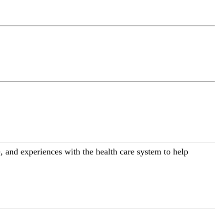
 and experiences with the health care system to help