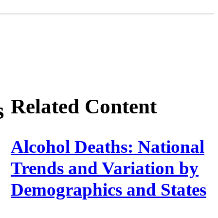
Related Content
s
Alcohol Deaths: National
Trends and Variation by
Demographics and States