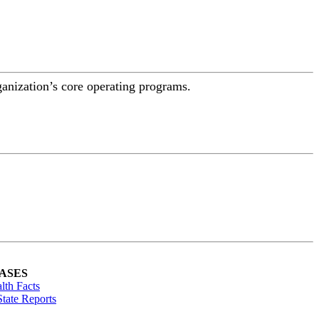
ganization’s core operating programs.
ASES
lth Facts
tate Reports