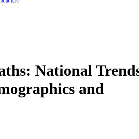
bout KFF
ths: National Trend
emographics and