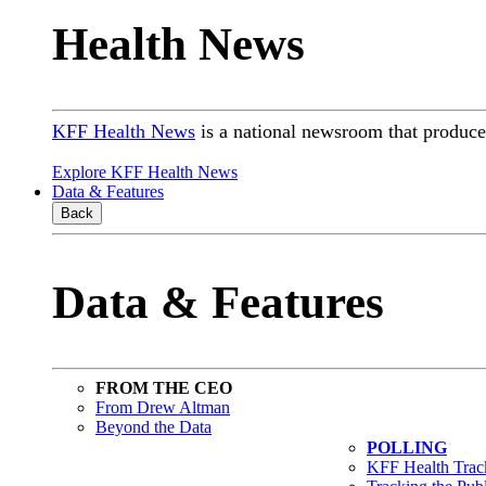
Health News
KFF Health News
is a national newsroom that produces
Explore KFF Health News
Data & Features
Back
Data & Features
FROM THE CEO
From Drew Altman
Beyond the Data
POLLING
KFF Health Track