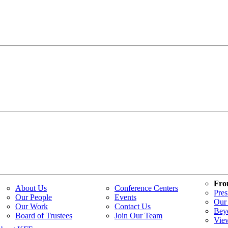
Fro
About Us
Conference Centers
Pres
Our People
Events
Our 
Our Work
Contact Us
Bey
Board of Trustees
Join Our Team
Vie