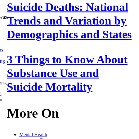
Suicide Deaths: National
Trends and Variation by
 was
Demographics and States
ns
3 Things to Know About
ing
,
Substance Use and
ons,
Suicide Mortality
d
ic
More On
Mental Health