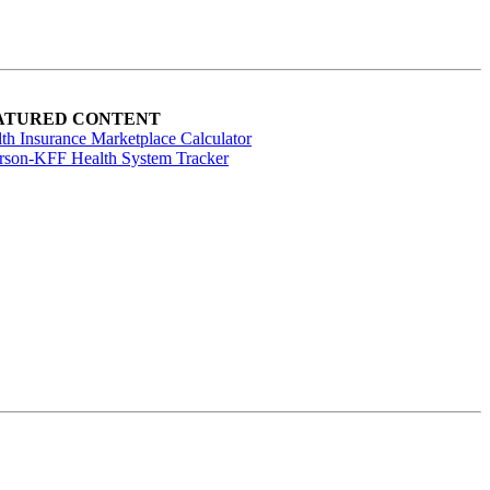
ATURED CONTENT
th Insurance Marketplace Calculator
rson-KFF Health System Tracker