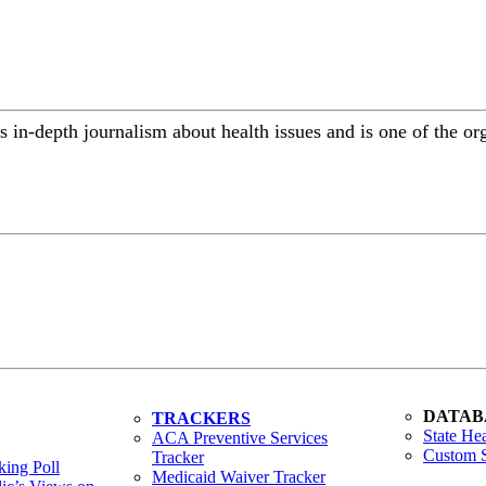
 in-depth journalism about health issues and is one of the or
DATAB
TRACKERS
State Hea
ACA Preventive Services
Custom S
Tracker
ing Poll
Medicaid Waiver Tracker