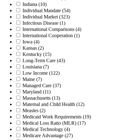
Indiana
(10)
Individual Mandate
(54)
Individual Market
(323)
Infectious Disease
(1)
International Comparisons
(4)
International Cooperation
(1)
Iowa
(4)
Kansas
(2)
Kentucky
(15)
Long-Term Care
(43)
Louisiana
(7)
Low Income
(122)
Maine
(7)
Managed Care
(37)
Maryland
(11)
Massachusetts
(13)
Maternal and Child Health
(12)
Measles
(2)
Medicaid Work Requirements
(19)
Medical Loss Ratio (MLR)
(17)
Medical Technology
(4)
Medicare Advantage
(27)