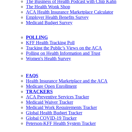
The Business of Health Podcast with Chip Kahn
The Health Wonk Shop
ACA Health Insurance Marketplace Calculator
Employer Health Benefits Survey
Medicaid Budget Survey
POLLING
KFF Health Tracking Poll
Tracking the Public’s Views on the ACA
Polling on Health Information and Trust
Women's Health Survey
FAQS
Health Insurance Marketplace and the ACA
Medicare Open Enrollment
TRACKERS
ACA Preventive Services Tracker
Medicaid Waiver Tracker
Medicaid Work Requirements Tracker
Global Health Budget Tracker
Global COVID-19 Tracker
Peterson-KFF Health System Tracker