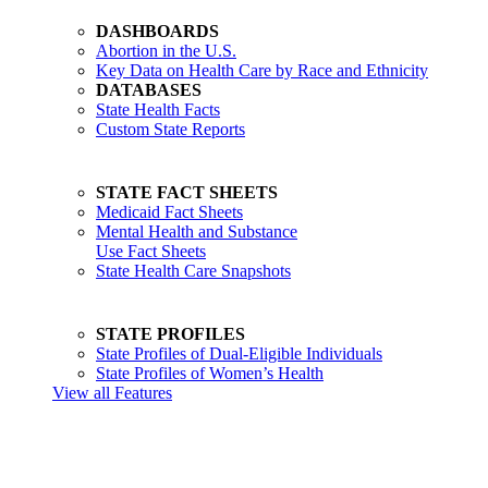
DASHBOARDS
Abortion in the U.S.
Key Data on Health Care by Race and Ethnicity
DATABASES
State Health Facts
Custom State Reports
STATE FACT SHEETS
Medicaid Fact Sheets
Mental Health and Substance
Use Fact Sheets
State Health Care Snapshots
STATE PROFILES
State Profiles of Dual-Eligible Individuals
State Profiles of Women’s Health
View all Features