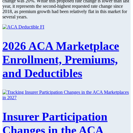
change was 20%. While this proposed rate change is lower than last
year, it represents the second-highest requested rate change since
2018, as premium growth had been relatively flat in this market for
several years.
2026 ACA Marketplace
Enrollment, Premiums,
and Deductibles
Insurer Participation
Changes in the ACA