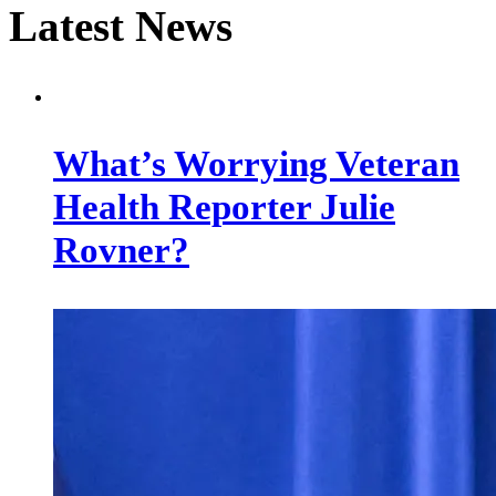
Latest News
What’s Worrying Veteran
Health Reporter Julie
Rovner?