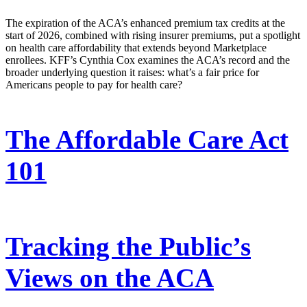
The expiration of the ACA’s enhanced premium tax credits at the
start of 2026, combined with rising insurer premiums, put a spotlight
on health care affordability that extends beyond Marketplace
enrollees. KFF’s Cynthia Cox examines the ACA’s record and the
broader underlying question it raises: what’s a fair price for
Americans people to pay for health care?
The Affordable Care Act
101
Tracking the Public’s
Views on the ACA