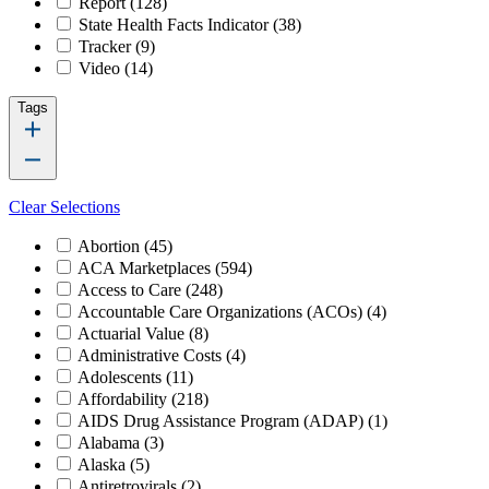
Report
(128)
State Health Facts Indicator
(38)
Tracker
(9)
Video
(14)
Tags
Clear Selections
Abortion
(45)
ACA Marketplaces
(594)
Access to Care
(248)
Accountable Care Organizations (ACOs)
(4)
Actuarial Value
(8)
Administrative Costs
(4)
Adolescents
(11)
Affordability
(218)
AIDS Drug Assistance Program (ADAP)
(1)
Alabama
(3)
Alaska
(5)
Antiretrovirals
(2)