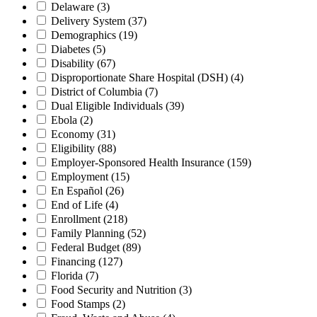
Delaware
(3)
Delivery System
(37)
Demographics
(19)
Diabetes
(5)
Disability
(67)
Disproportionate Share Hospital (DSH)
(4)
District of Columbia
(7)
Dual Eligible Individuals
(39)
Ebola
(2)
Economy
(31)
Eligibility
(88)
Employer-Sponsored Health Insurance
(159)
Employment
(15)
En Español
(26)
End of Life
(4)
Enrollment
(218)
Family Planning
(52)
Federal Budget
(89)
Financing
(127)
Florida
(7)
Food Security and Nutrition
(3)
Food Stamps
(2)