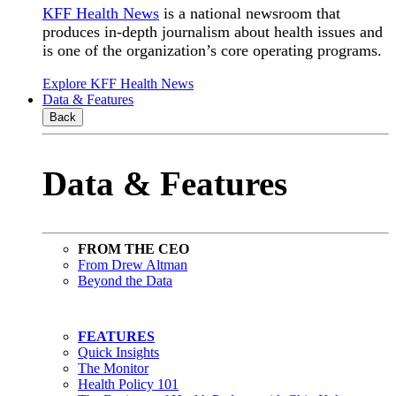
KFF Health News
is a national newsroom that
produces in-depth journalism about health issues and
is one of the organization’s core operating programs.
Explore KFF Health News
Data & Features
Back
Data & Features
FROM THE CEO
From Drew Altman
Beyond the Data
FEATURES
Quick Insights
The Monitor
Health Policy 101