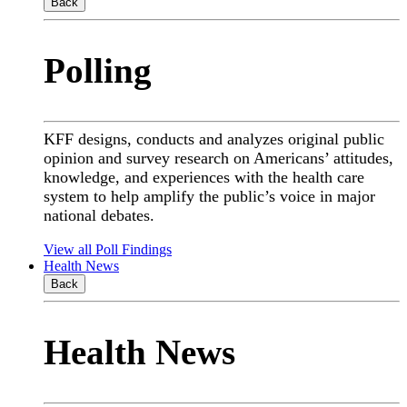
Back
Polling
KFF designs, conducts and analyzes original public
opinion and survey research on Americans’ attitudes,
knowledge, and experiences with the health care
system to help amplify the public’s voice in major
national debates.
View all Poll Findings
Health News
Back
Health News