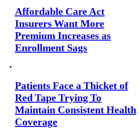
Affordable Care Act
Insurers Want More
Premium Increases as
Enrollment Sags
Patients Face a Thicket of
Red Tape Trying To
Maintain Consistent Health
Coverage