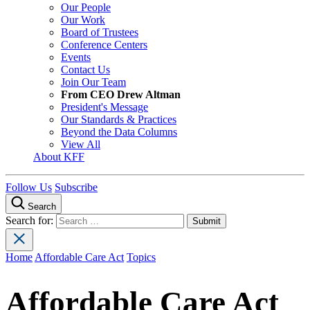
Our People
Our Work
Board of Trustees
Conference Centers
Events
Contact Us
Join Our Team
From CEO Drew Altman
President's Message
Our Standards & Practices
Beyond the Data Columns
View All
About KFF
Follow Us
Subscribe
Search
Search for:
Home
Affordable Care Act
Topics
Affordable Care Act