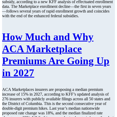
subsidy, according to a new KFF analysis of effectuated enrollment
data. The Marketplace enrollment decline—the first in seven years
—follows several years of rapid enrollment growth and coincides
with the end of the enhanced federal subsidies.
How Much and Why
ACA Marketplace
Premiums Are Going Up
in 2027
ACA Marketplaces insurers are proposing a median premium
increase of 15% in 2027, according to KFF’s updated analysis of
276 insurers with publicly available filings across all 50 states and
the District of Columbia. This is the second consecutive year of
double-digit premium hikes. Last year’s median nationwide
proposed rate change was 18%, and the median finalized rate