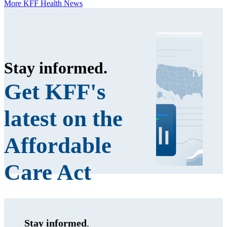
More KFF Health News
Stay informed
.
Get KFF's
latest on the
Affordable
Care Act
Stay informed
.