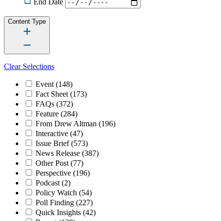
End Date
Content Type
Clear Selections
Event
(148)
Fact Sheet
(173)
FAQs
(372)
Feature
(284)
From Drew Altman
(196)
Interactive
(47)
Issue Brief
(573)
News Release
(387)
Other Post
(77)
Perspective
(196)
Podcast
(2)
Policy Watch
(54)
Poll Finding
(227)
Quick Insights
(42)