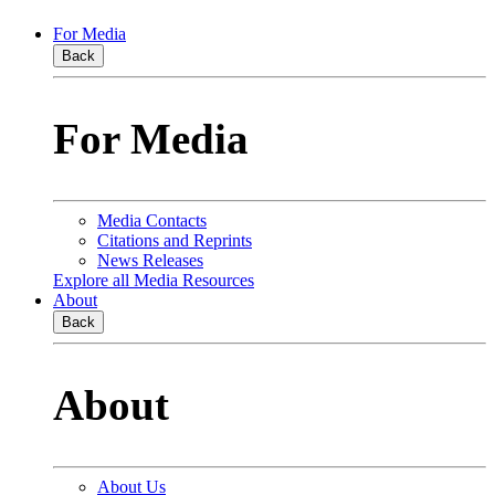
For Media
Back
For Media
Media Contacts
Citations and Reprints
News Releases
Explore all Media Resources
About
Back
About
About Us