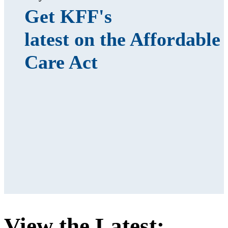
Get KFF's
latest on the Affordable
Care Act
View the Latest: