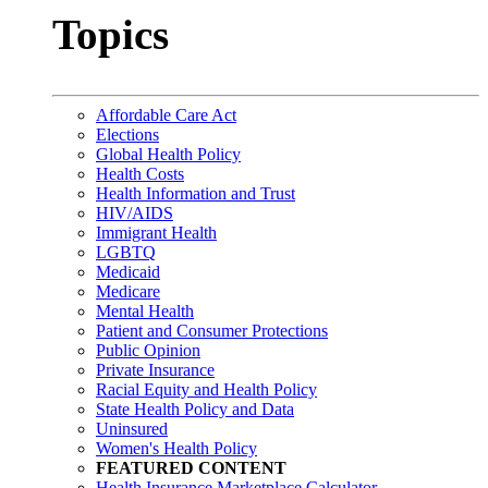
Topics
Affordable Care Act
Elections
Global Health Policy
Health Costs
Health Information and Trust
HIV/AIDS
Immigrant Health
LGBTQ
Medicaid
Medicare
Mental Health
Patient and Consumer Protections
Public Opinion
Private Insurance
Racial Equity and Health Policy
State Health Policy and Data
Uninsured
Women's Health Policy
FEATURED CONTENT
Health Insurance Marketplace Calculator