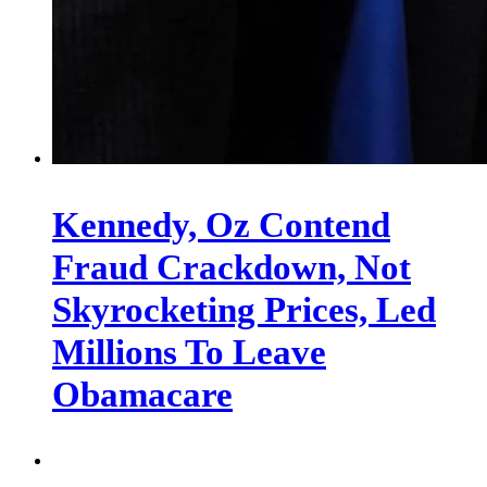
Kennedy, Oz Contend
Fraud Crackdown, Not
Skyrocketing Prices, Led
Millions To Leave
Obamacare