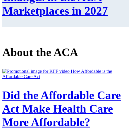
Marketplaces in 2027
About the ACA
Did the Affordable Care
Act Make Health Care
More Affordable?