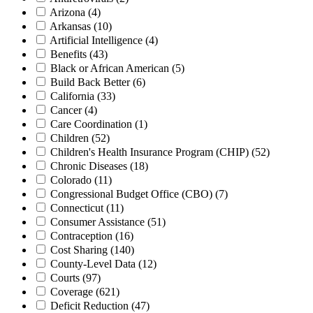
Arizona
(4)
Arkansas
(10)
Artificial Intelligence
(4)
Benefits
(43)
Black or African American
(5)
Build Back Better
(6)
California
(33)
Cancer
(4)
Care Coordination
(1)
Children
(52)
Children's Health Insurance Program (CHIP)
(52)
Chronic Diseases
(18)
Colorado
(11)
Congressional Budget Office (CBO)
(7)
Connecticut
(11)
Consumer Assistance
(51)
Contraception
(16)
Cost Sharing
(140)
County-Level Data
(12)
Courts
(97)
Coverage
(621)
Deficit Reduction
(47)