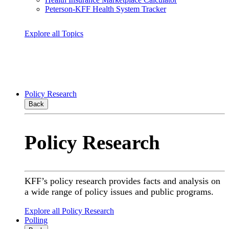
Peterson-KFF Health System Tracker
Explore all Topics
Policy Research
Back
Policy Research
KFF’s policy research provides facts and analysis on
a wide range of policy issues and public programs.
Explore all Policy Research
Polling