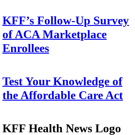
KFF’s Follow-Up Survey
of ACA Marketplace
Enrollees
Test Your Knowledge of
the Affordable Care Act
KFF Health News Logo