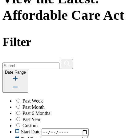
Affordable Care Act
Filter
Date Range
Past Week
Past Month
Past 6 Months
Past Year
Custom
Start Date