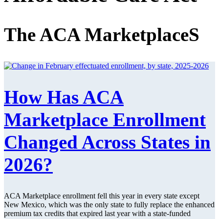
The ACA MarketplaceS
How Has ACA
Marketplace Enrollment
Changed Across States in
2026?
ACA Marketplace enrollment fell this year in every state except
New Mexico, which was the only state to fully replace the enhanced
premium tax credits that expired last year with a state-funded