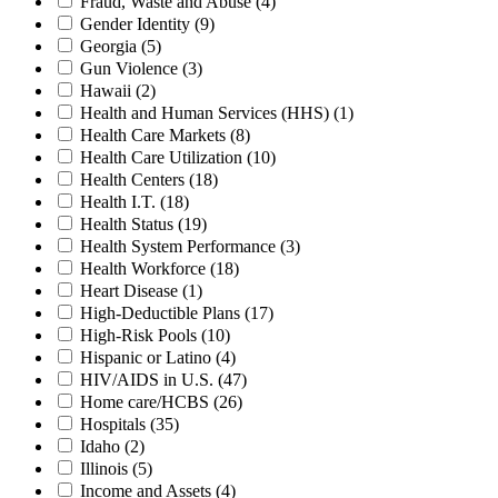
Fraud, Waste and Abuse
(4)
Gender Identity
(9)
Georgia
(5)
Gun Violence
(3)
Hawaii
(2)
Health and Human Services (HHS)
(1)
Health Care Markets
(8)
Health Care Utilization
(10)
Health Centers
(18)
Health I.T.
(18)
Health Status
(19)
Health System Performance
(3)
Health Workforce
(18)
Heart Disease
(1)
High-Deductible Plans
(17)
High-Risk Pools
(10)
Hispanic or Latino
(4)
HIV/AIDS in U.S.
(47)
Home care/HCBS
(26)
Hospitals
(35)
Idaho
(2)
Illinois
(5)
Income and Assets
(4)