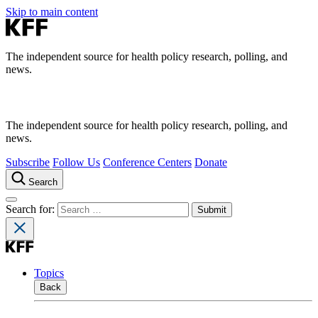
Skip to main content
The independent source for health policy research, polling, and
news.
The independent source for health policy research, polling, and
news.
Subscribe
Follow Us
Conference Centers
Donate
Search
Search for:
Topics
Back