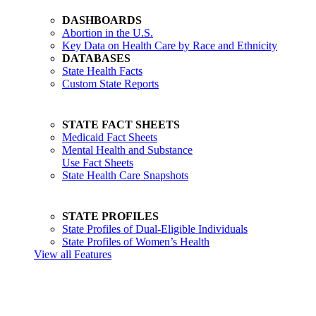
DASHBOARDS
Abortion in the U.S.
Key Data on Health Care by Race and Ethnicity
DATABASES
State Health Facts
Custom State Reports
STATE FACT SHEETS
Medicaid Fact Sheets
Mental Health and Substance
Use Fact Sheets
State Health Care Snapshots
STATE PROFILES
State Profiles of Dual-Eligible Individuals
State Profiles of Women’s Health
View all Features