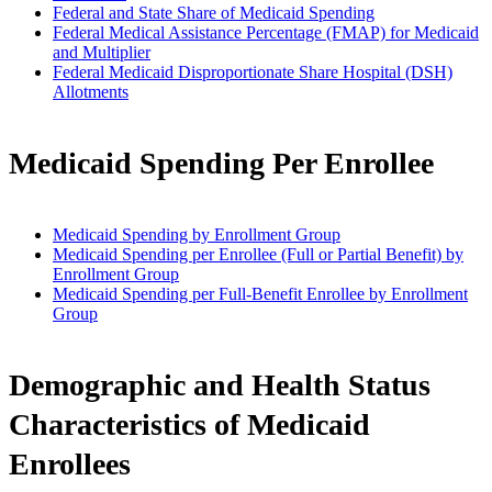
Federal and State Share of Medicaid Spending
Federal Medical Assistance Percentage (FMAP) for Medicaid
and Multiplier
Federal Medicaid Disproportionate Share Hospital (DSH)
Allotments
Medicaid Spending Per Enrollee
Medicaid Spending by Enrollment Group
Medicaid Spending per Enrollee (Full or Partial Benefit) by
Enrollment Group
Medicaid Spending per Full-Benefit Enrollee by Enrollment
Group
Demographic and Health Status
Characteristics of Medicaid
Enrollees