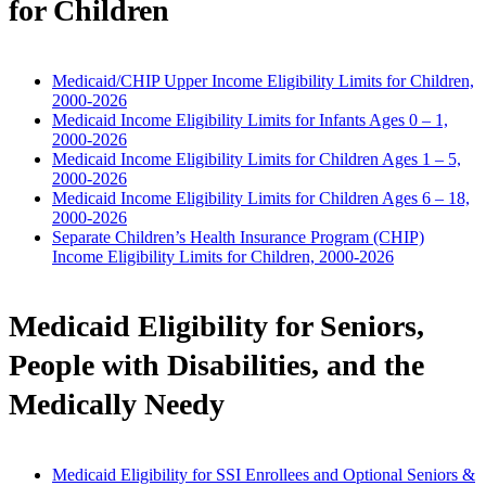
for Children
Medicaid/CHIP Upper Income Eligibility Limits for Children,
2000-2026
Medicaid Income Eligibility Limits for Infants Ages 0 – 1,
2000-2026
Medicaid Income Eligibility Limits for Children Ages 1 – 5,
2000-2026
Medicaid Income Eligibility Limits for Children Ages 6 – 18,
2000-2026
Separate Children’s Health Insurance Program (CHIP)
Income Eligibility Limits for Children, 2000-2026
Medicaid Eligibility for Seniors,
People with Disabilities, and the
Medically Needy
Medicaid Eligibility for SSI Enrollees and Optional Seniors &