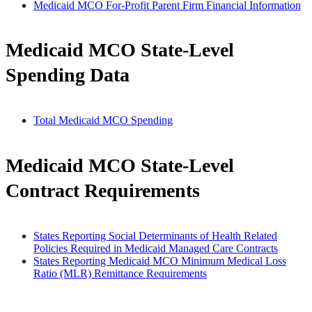
Medicaid MCO For-Profit Parent Firm Financial Information
Medicaid MCO State-Level
Spending Data
Total Medicaid MCO Spending
Medicaid MCO State-Level
Contract Requirements
States Reporting Social Determinants of Health Related
Policies Required in Medicaid Managed Care Contracts
States Reporting Medicaid MCO Minimum Medical Loss
Ratio (MLR) Remittance Requirements