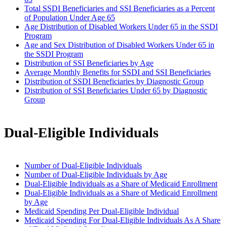
Total SSDI Beneficiaries and SSI Beneficiaries as a Percent
of Population Under Age 65
Age Distribution of Disabled Workers Under 65 in the SSDI
Program
Age and Sex Distribution of Disabled Workers Under 65 in
the SSDI Program
Distribution of SSI Beneficiaries by Age
Average Monthly Benefits for SSDI and SSI Beneficiaries
Distribution of SSDI Beneficiaries by Diagnostic Group
Distribution of SSI Beneficiaries Under 65 by Diagnostic
Group
Dual-Eligible Individuals
Number of Dual-Eligible Individuals
Number of Dual-Eligible Individuals by Age
Dual-Eligible Individuals as a Share of Medicaid Enrollment
Dual-Eligible Individuals as a Share of Medicaid Enrollment
by Age
Medicaid Spending Per Dual-Eligible Individual
Medicaid Spending For Dual-Eligible Individuals As A Share