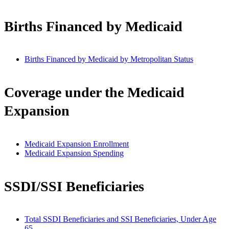
Births Financed by Medicaid
Births Financed by Medicaid by Metropolitan Status
Coverage under the Medicaid
Expansion
Medicaid Expansion Enrollment
Medicaid Expansion Spending
SSDI/SSI Beneficiaries
Total SSDI Beneficiaries and SSI Beneficiaries, Under Age
65