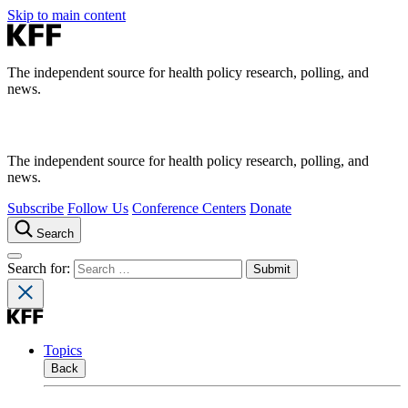
Skip to main content
The independent source for health policy research, polling, and
news.
The independent source for health policy research, polling, and
news.
Subscribe
Follow Us
Conference Centers
Donate
Search
Search for:
Topics
Back