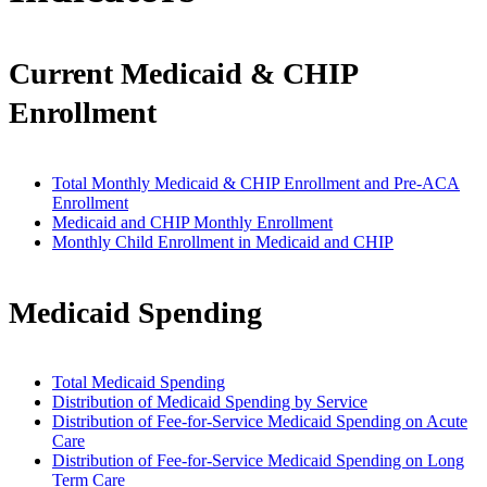
Current Medicaid & CHIP
Enrollment
Total Monthly Medicaid & CHIP Enrollment and Pre-ACA
Enrollment
Medicaid and CHIP Monthly Enrollment
Monthly Child Enrollment in Medicaid and CHIP
Medicaid Spending
Total Medicaid Spending
Distribution of Medicaid Spending by Service
Distribution of Fee-for-Service Medicaid Spending on Acute
Care
Distribution of Fee-for-Service Medicaid Spending on Long
Term Care