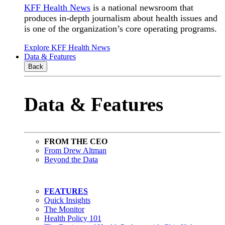
KFF Health News
is a national newsroom that
produces in-depth journalism about health issues and
is one of the organization’s core operating programs.
Explore KFF Health News
Data & Features
Back
Data & Features
FROM THE CEO
From Drew Altman
Beyond the Data
FEATURES
Quick Insights
The Monitor
Health Policy 101