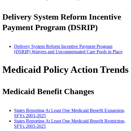
Delivery System Reform Incentive
Payment Program (DSRIP)
Delivery System Reform Incentive Payment Program
(DSRIP) Waivers and Uncompensated Care Pools in Place
Medicaid Policy Action Trends
Medicaid Benefit Changes
States Reporting At Least One Medicaid Benefit Expansion,
SFYs 2003-2025
States Reporting At Least One Medicaid Benefit Restriction,
SFYs 2003-2025