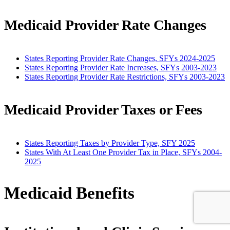
Medicaid Provider Rate Changes
States Reporting Provider Rate Changes, SFYs 2024-2025
States Reporting Provider Rate Increases, SFYs 2003-2023
States Reporting Provider Rate Restrictions, SFYs 2003-2023
Medicaid Provider Taxes or Fees
States Reporting Taxes by Provider Type, SFY 2025
States With At Least One Provider Tax in Place, SFYs 2004-
2025
Medicaid Benefits