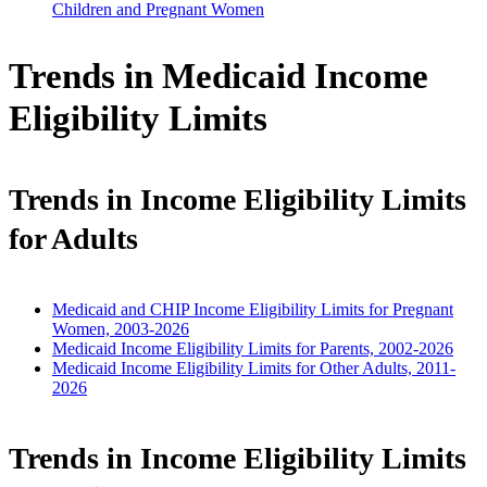
Children and Pregnant Women
Trends in Medicaid Income
Eligibility Limits
Trends in Income Eligibility Limits
for Adults
Medicaid and CHIP Income Eligibility Limits for Pregnant
Women, 2003-2026
Medicaid Income Eligibility Limits for Parents, 2002-2026
Medicaid Income Eligibility Limits for Other Adults, 2011-
2026
Trends in Income Eligibility Limits