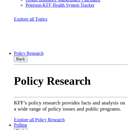
Peterson-KFF Health System Tracker
Explore all Topics
Policy Research
Back
Policy Research
KFF’s policy research provides facts and analysis on
a wide range of policy issues and public programs.
Explore all Policy Research
Polling