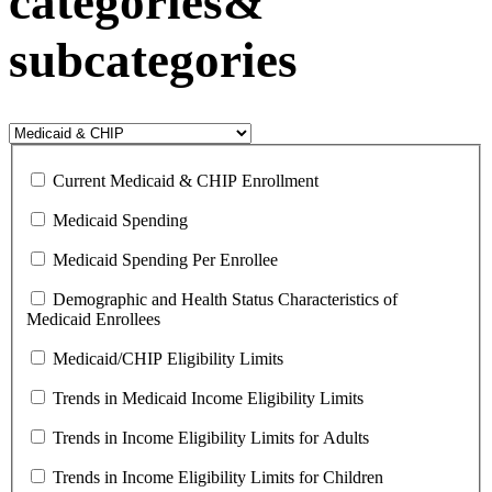
categories&
subcategories
Current Medicaid & CHIP Enrollment
Medicaid Spending
Medicaid Spending Per Enrollee
Demographic and Health Status Characteristics of
Medicaid Enrollees
Medicaid/CHIP Eligibility Limits
Trends in Medicaid Income Eligibility Limits
Trends in Income Eligibility Limits for Adults
Trends in Income Eligibility Limits for Children