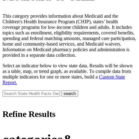
This category provides information about Medicaid and the
Children's Health Insurance Program (CHIP), states’ health
coverage programs for low-income children and adults. It includes
topics such as enrollment, eligibility requirements, covered benefits,
spending and federal matching amounts, managed care participation,
home and community-based services, and Medicaid waivers.
Information on Medicaid pharmacy policies and administration is
provided in a separate data collection.
Select an indicator below to view state data. Results will be shown
as a table, map, or trend graph, as available. To compile data from
multiple indicators for one or more states, build a
Custom State
Report.
Refine Results