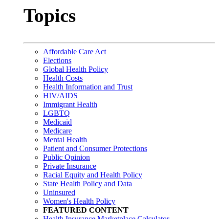
Topics
Affordable Care Act
Elections
Global Health Policy
Health Costs
Health Information and Trust
HIV/AIDS
Immigrant Health
LGBTQ
Medicaid
Medicare
Mental Health
Patient and Consumer Protections
Public Opinion
Private Insurance
Racial Equity and Health Policy
State Health Policy and Data
Uninsured
Women's Health Policy
FEATURED CONTENT
Health Insurance Marketplace Calculator