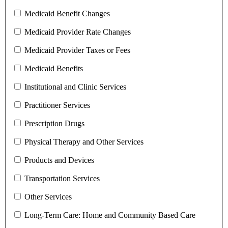
Medicaid Benefit Changes
Medicaid Provider Rate Changes
Medicaid Provider Taxes or Fees
Medicaid Benefits
Institutional and Clinic Services
Practitioner Services
Prescription Drugs
Physical Therapy and Other Services
Products and Devices
Transportation Services
Other Services
Long-Term Care: Home and Community Based Care