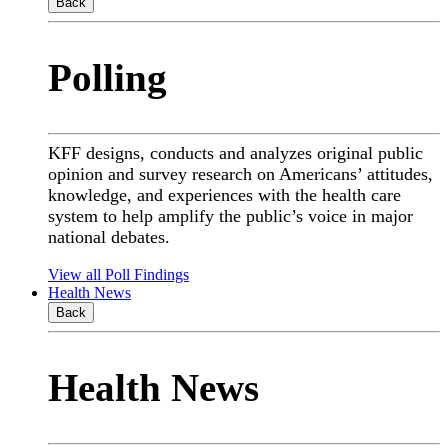
Back
Polling
KFF designs, conducts and analyzes original public
opinion and survey research on Americans’ attitudes,
knowledge, and experiences with the health care
system to help amplify the public’s voice in major
national debates.
View all Poll Findings
Health News
Back
Health News