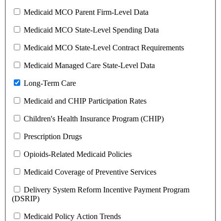
Medicaid MCO Parent Firm-Level Data
Medicaid MCO State-Level Spending Data
Medicaid MCO State-Level Contract Requirements
Medicaid Managed Care State-Level Data
Long-Term Care
Medicaid and CHIP Participation Rates
Children's Health Insurance Program (CHIP)
Prescription Drugs
Opioids-Related Medicaid Policies
Medicaid Coverage of Preventive Services
Delivery System Reform Incentive Payment Program
(DSRIP)
Medicaid Policy Action Trends