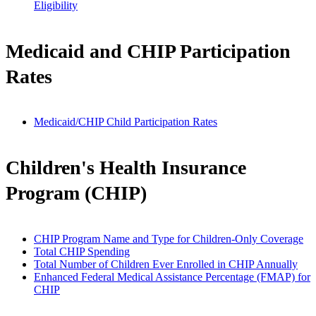
Eligibility
Medicaid and CHIP Participation
Rates
Medicaid/CHIP Child Participation Rates
Children's Health Insurance
Program (CHIP)
CHIP Program Name and Type for Children-Only Coverage
Total CHIP Spending
Total Number of Children Ever Enrolled in CHIP Annually
Enhanced Federal Medical Assistance Percentage (FMAP) for
CHIP