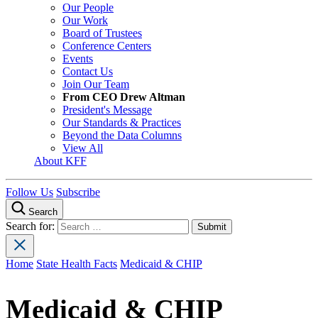
Our People
Our Work
Board of Trustees
Conference Centers
Events
Contact Us
Join Our Team
From CEO Drew Altman
President's Message
Our Standards & Practices
Beyond the Data Columns
View All
About KFF
Follow Us
Subscribe
Search
Search for:
Home
State Health Facts
Medicaid & CHIP
Medicaid & CHIP