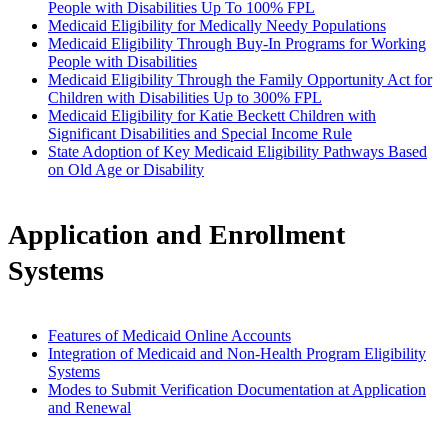
People with Disabilities Up To 100% FPL
Medicaid Eligibility for Medically Needy Populations
Medicaid Eligibility Through Buy-In Programs for Working
People with Disabilities
Medicaid Eligibility Through the Family Opportunity Act for
Children with Disabilities Up to 300% FPL
Medicaid Eligibility for Katie Beckett Children with
Significant Disabilities and Special Income Rule
State Adoption of Key Medicaid Eligibility Pathways Based
on Old Age or Disability
Application and Enrollment
Systems
Features of Medicaid Online Accounts
Integration of Medicaid and Non-Health Program Eligibility
Systems
Modes to Submit Verification Documentation at Application
and Renewal