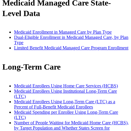
Medicaid Managed Care State-
Level Data
Medicaid Enrollment in Managed Care by Plan Type
Dual-Eligible Enrollment in Medicaid Managed Care, by Plan
Type
Limited Benefit Medicaid Managed Care Program Enrollment
Long-Term Care
Medicaid Enrollees Using Home Care Services (HCBS)
Medicaid Enrollees Using Institutional Long-Term Care
(LTC)
Medicaid Enrollees Using Long-Term Care (LTC) as a
Percent of Full-Benefit Medicaid Enrollees
Medicaid Spending per Enrollee Using Long-Term Care
(LTC)
Number of People Waiting for Medicaid Home Care (HCBS),
by Target Population and Whether States Screen for