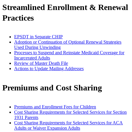
Streamlined Enrollment & Renewal
Practices
EPSDT in Separate CHIP
Adoption or Continuation of Optional Renewal Strategies
Used During Unwinding
Processes to Suspend and Reinstate Medicaid Coverage for
Incarcerated Adults
Review of Master Death File
Actions to Update Mailing Addresses
Premiums and Cost Sharing
Premiums and Enrollment Fees for Children
Cost Sharing Requirements for Selected Services for Section
1931 Parents
Cost Sharing Requirements for Selected Services for ACA
Adults or Waiver Expansion Adults