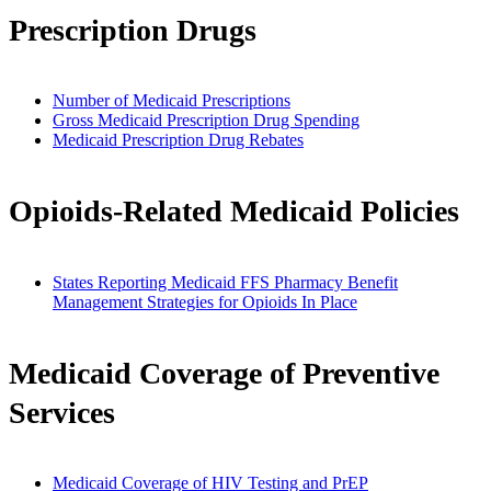
Prescription Drugs
Number of Medicaid Prescriptions
Gross Medicaid Prescription Drug Spending
Medicaid Prescription Drug Rebates
Opioids-Related Medicaid Policies
States Reporting Medicaid FFS Pharmacy Benefit
Management Strategies for Opioids In Place
Medicaid Coverage of Preventive
Services
Medicaid Coverage of HIV Testing and PrEP