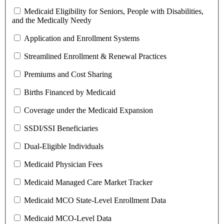
Medicaid Eligibility for Seniors, People with Disabilities,
and the Medically Needy
Application and Enrollment Systems
Streamlined Enrollment & Renewal Practices
Premiums and Cost Sharing
Births Financed by Medicaid
Coverage under the Medicaid Expansion
SSDI/SSI Beneficiaries
Dual-Eligible Individuals
Medicaid Physician Fees
Medicaid Managed Care Market Tracker
Medicaid MCO State-Level Enrollment Data
Medicaid MCO-Level Data