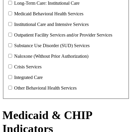
Long-Term Care: Institutional Care
Medicaid Behavioral Health Services
Institutional Care and Intensive Services
Outpatient Facility Services and/or Provider Services
Substance Use Disorder (SUD) Services
Naloxone (Without Prior Authorization)
Crisis Services
Integrated Care
Other Behavioral Health Services
Medicaid & CHIP
Indicators