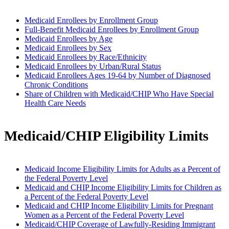
Medicaid Enrollees by Enrollment Group
Full-Benefit Medicaid Enrollees by Enrollment Group
Medicaid Enrollees by Age
Medicaid Enrollees by Sex
Medicaid Enrollees by Race/Ethnicity
Medicaid Enrollees by Urban/Rural Status
Medicaid Enrollees Ages 19-64 by Number of Diagnosed
Chronic Conditions
Share of Children with Medicaid/CHIP Who Have Special
Health Care Needs
Medicaid/CHIP Eligibility Limits
Medicaid Income Eligibility Limits for Adults as a Percent of
the Federal Poverty Level
Medicaid and CHIP Income Eligibility Limits for Children as
a Percent of the Federal Poverty Level
Medicaid and CHIP Income Eligibility Limits for Pregnant
Women as a Percent of the Federal Poverty Level
Medicaid/CHIP Coverage of Lawfully-Residing Immigrant