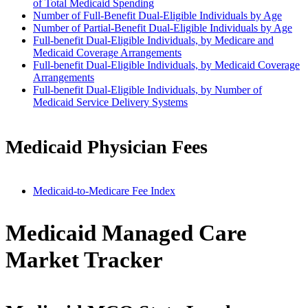
of Total Medicaid Spending
Number of Full-Benefit Dual-Eligible Individuals by Age
Number of Partial-Benefit Dual-Eligible Individuals by Age
Full-benefit Dual-Eligible Individuals, by Medicare and
Medicaid Coverage Arrangements
Full-benefit Dual-Eligible Individuals, by Medicaid Coverage
Arrangements
Full-benefit Dual-Eligible Individuals, by Number of
Medicaid Service Delivery Systems
Medicaid Physician Fees
Medicaid-to-Medicare Fee Index
Medicaid Managed Care
Market Tracker