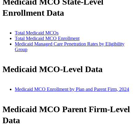
Medicaid MCO State-Level
Enrollment Data
Total Medicaid MCOs
Total Medicaid MCO Enrollment
Medicaid Managed Care Penetration Rates by Eligibility
Group
Medicaid MCO-Level Data
Medicaid MCO Enrollment by Plan and Parent Firm, 2024
Medicaid MCO Parent Firm-Level
Data