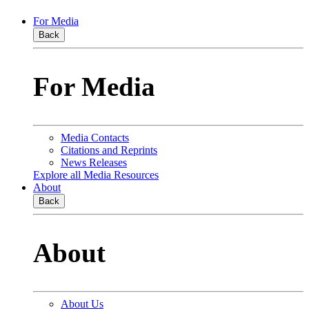
For Media
Back
For Media
Media Contacts
Citations and Reprints
News Releases
Explore all Media Resources
About
Back
About
About Us