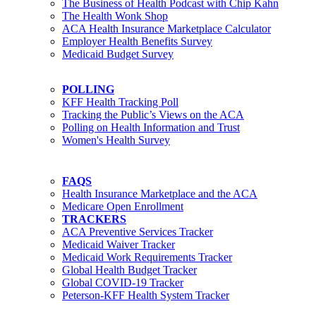
The Business of Health Podcast with Chip Kahn
The Health Wonk Shop
ACA Health Insurance Marketplace Calculator
Employer Health Benefits Survey
Medicaid Budget Survey
POLLING
KFF Health Tracking Poll
Tracking the Public’s Views on the ACA
Polling on Health Information and Trust
Women's Health Survey
FAQS
Health Insurance Marketplace and the ACA
Medicare Open Enrollment
TRACKERS
ACA Preventive Services Tracker
Medicaid Waiver Tracker
Medicaid Work Requirements Tracker
Global Health Budget Tracker
Global COVID-19 Tracker
Peterson-KFF Health System Tracker