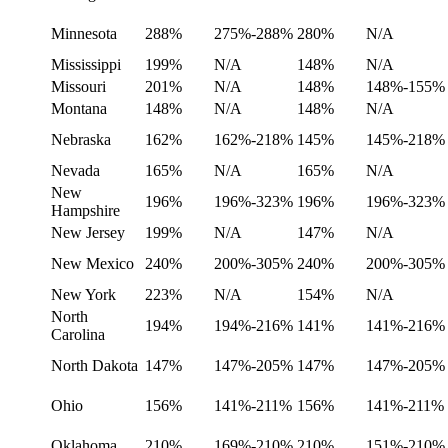
Minnesota
288%
275%-288%
280%
N/A
Mississippi
199%
N/A
148%
N/A
Missouri
201%
N/A
148%
148%-155%
Montana
148%
N/A
148%
N/A
Nebraska
162%
162%-218%
145%
145%-218%
Nevada
165%
N/A
165%
N/A
New
196%
196%-323%
196%
196%-323%
Hampshire
New Jersey
199%
N/A
147%
N/A
New Mexico
240%
200%-305%
240%
200%-305%
New York
223%
N/A
154%
N/A
North
194%
194%-216%
141%
141%-216%
Carolina
North Dakota
147%
147%-205%
147%
147%-205%
Ohio
156%
141%-211%
156%
141%-211%
Oklahoma
210%
169%-210%
210%
151%-210%