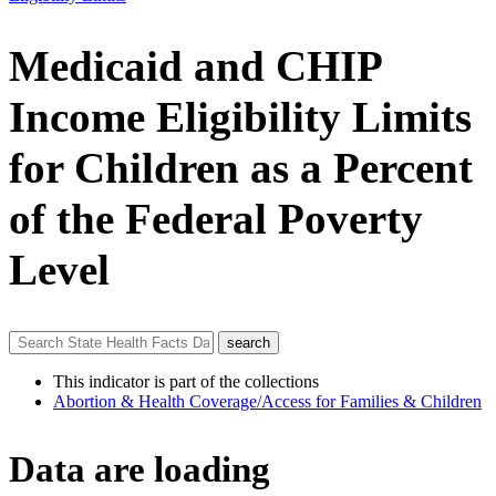
Medicaid and CHIP
Income Eligibility Limits
for Children as a Percent
of the Federal Poverty
Level
This indicator is part of the collections
Abortion & Health Coverage/Access for Families & Children
Data are loading