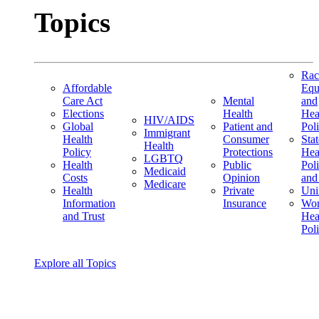
Topics
Rac
Affordable
Equ
Care Act
Mental
and
Elections
Health
Hea
HIV/AIDS
Global
Patient and
Pol
Immigrant
Health
Consumer
Stat
Health
Policy
Protections
Hea
LGBTQ
Health
Public
Pol
Medicaid
Costs
Opinion
and
Medicare
Health
Private
Uni
Information
Insurance
Wom
and Trust
Hea
Pol
Explore all Topics