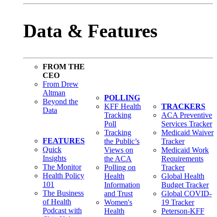
Data & Features
FROM THE
CEO
From Drew
Altman
POLLING
Beyond the
KFF Health
TRACKERS
Data
Tracking
ACA Preventive
Poll
Services Tracker
Tracking
Medicaid Waiver
FEATURES
the Public’s
Tracker
Quick
Views on
Medicaid Work
Insights
the ACA
Requirements
The Monitor
Polling on
Tracker
Health Policy
Health
Global Health
101
Information
Budget Tracker
The Business
and Trust
Global COVID-
of Health
Women's
19 Tracker
Podcast with
Health
Peterson-KFF