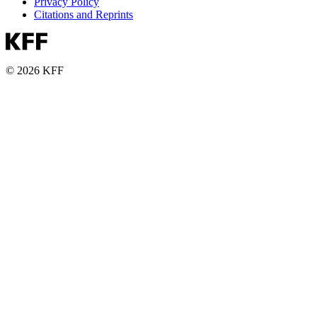
Privacy Policy
Citations and Reprints
© 2026 KFF