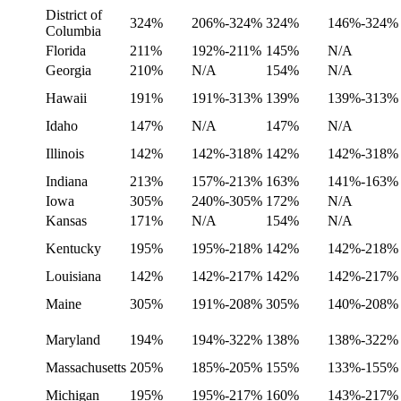
District of
324%
206%-324%
324%
146%-324%
Columbia
Florida
211%
192%-211%
145%
N/A
Georgia
210%
N/A
154%
N/A
Hawaii
191%
191%-313%
139%
139%-313%
Idaho
147%
N/A
147%
N/A
Illinois
142%
142%-318%
142%
142%-318%
Indiana
213%
157%-213%
163%
141%-163%
Iowa
305%
240%-305%
172%
N/A
Kansas
171%
N/A
154%
N/A
Kentucky
195%
195%-218%
142%
142%-218%
Louisiana
142%
142%-217%
142%
142%-217%
Maine
305%
191%-208%
305%
140%-208%
Maryland
194%
194%-322%
138%
138%-322%
Massachusetts
205%
185%-205%
155%
133%-155%
Michigan
195%
195%-217%
160%
143%-217%