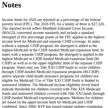
Notes
Income limits for 2026 are reported as a percentage of the federal
poverty level (FPL). The 2026 FPL for a family of three is $27,320.
The reported levels reflect Modified Adjusted Gross Income
(MAGI)- converted income standards and include a standard
disregard of five percentage points of the FPL applied at the highest
income level for Medicaid and separate CHIP coverage. In states
without a separate CHIP program, the disregard is added to the
highest Medicaid or the CHIP-funded Medicaid expansion limit. In
states with a separate CHIP program, the disregard is applied to the
highest Medicaid or CHIP-funded Medicaid expansion limit (M-
CHIP) as well as to the upper eligibility limit of the separate CHIP
program. States may use Title XXI CHIP funds to cover children
through CHIP-funded Medicaid expansion programs (M-CHIP)
and/or separate child health insurance programs for children not
eligible for Medicaid. Use of Title XXI CHIP funds is limited to
uninsured children. The Medicaid income eligibility levels listed
indicate thresholds for children covered with Title XIX Medicaid
funds and uninsured children covered with Title XXI funds through
CHIP-funded Medicaid expansion programs. Medians for children
are based on the upper income limit for Medicaid and CHIP
combined. Since 2000, KFF has issued regular updates examining