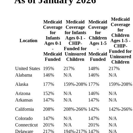
As of January 2026
Medicaid
Medicaid
Medicaid
Medicaid
Coverage
Coverage
Coverage
Coverage
for
for
for Infants
for
Children
Infants
Ages 0-1 -
Children
Location
Ages 1-5 -
Ages 0-1
CHIP-
Ages 1-5
CHIP-
-
Funded for
-
Funded for
Medicaid
Uninsured
Medicaid
Uninsured
Funded
Children
Funded
Children
United States
195%
217%
148%
217%
Alabama
146%
N/A
146%
N/A
Alaska
177%
159%-208%
177%
159%-208%
Arizona
152%
N/A
146%
N/A
Arkansas
147%
N/A
147%
N/A
California
208%
208%-266%
142%
142%-266%
Colorado
147%
N/A
147%
N/A
Connecticut
201%
N/A
201%
N/A
Delaware
217%
194%-217%
147%
N/A