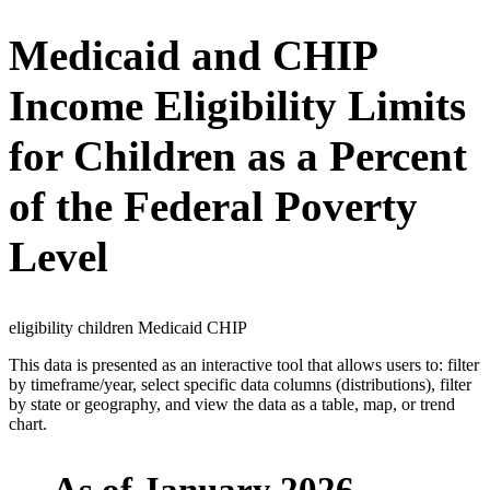
Medicaid and CHIP
Income Eligibility Limits
for Children as a Percent
of the Federal Poverty
Level
eligibility children Medicaid CHIP
This data is presented as an interactive tool that allows users to: filter
by timeframe/year, select specific data columns (distributions), filter
by state or geography, and view the data as a table, map, or trend
chart.