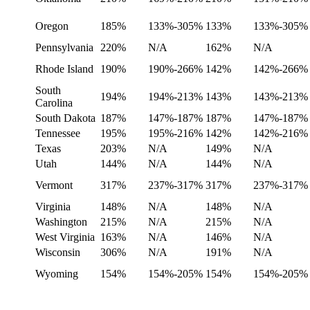
Oregon
185%
133%-305%
133%
133%-305%
Pennsylvania
220%
N/A
162%
N/A
Rhode Island
190%
190%-266%
142%
142%-266%
South
194%
194%-213%
143%
143%-213%
Carolina
South Dakota
187%
147%-187%
187%
147%-187%
Tennessee
195%
195%-216%
142%
142%-216%
Texas
203%
N/A
149%
N/A
Utah
144%
N/A
144%
N/A
Vermont
317%
237%-317%
317%
237%-317%
Virginia
148%
N/A
148%
N/A
Washington
215%
N/A
215%
N/A
West Virginia
163%
N/A
146%
N/A
Wisconsin
306%
N/A
191%
N/A
Wyoming
154%
154%-205%
154%
154%-205%