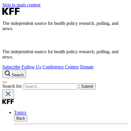
Skip to main content
The independent source for health policy research, polling, and
news.
The independent source for health policy research, polling, and
news.
Subscribe
Follow Us
Conference Centers
Donate
Search
Search for:
Topics
Back