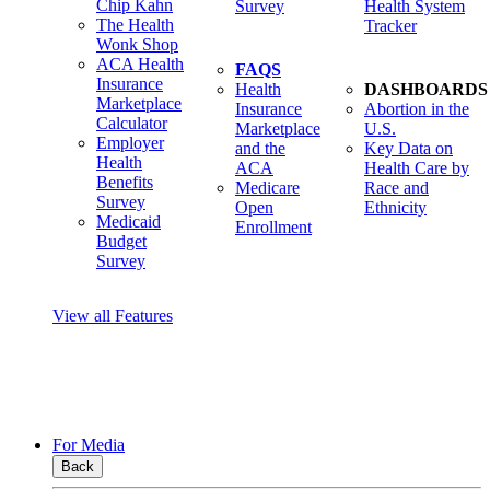
Chip Kahn
Survey
Health System
The Health
Tracker
Wonk Shop
ACA Health
FAQS
Insurance
Health
DASHBOARDS
Marketplace
Insurance
Abortion in the
Calculator
Marketplace
U.S.
Employer
and the
Key Data on
Health
ACA
Health Care by
Benefits
Medicare
Race and
Survey
Open
Ethnicity
Medicaid
Enrollment
Budget
Survey
View all Features
For Media
Back