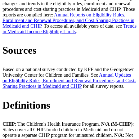
changes and trends in the eligibility rules, enrollment and renewal
procedures and cost-sharing practices in Medicaid and CHIP. Those
reports are compiled here:
Annual Reports on Eligibility Rules,
Enrollment and Renewal Procedures, and Cost-Sharing Practices in
Medicaid and CHIP
. To access all available years of data, see
Trends
in Medicaid Income Eligibility Limits
.
Sources
Based on a national survey conducted by KFF and the Georgetown
University Center for Children and Families. See
Annual Updates
on Eligibility Rules, Enrollment and Renewal Procedures, and Cost-
Sharing Practices in Medicaid and CHIP
for all survey reports.
Definitions
CHIP
: The Children's Health Insurance Program.
N/A (M-CHIP)
:
States cover all CHIP-funded children in Medicaid and do not
operate a separate CHIP program for uninsured children.
N/A
: Not