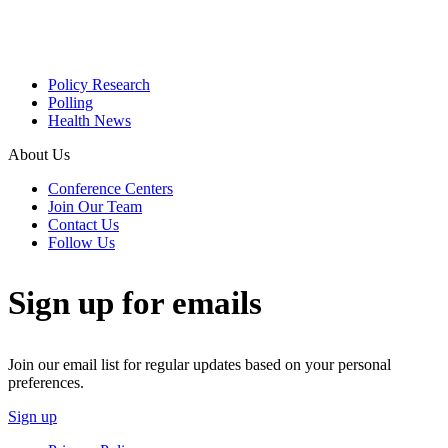
Policy Research
Polling
Health News
About Us
Conference Centers
Join Our Team
Contact Us
Follow Us
Sign up for emails
Join our email list for regular updates based on your personal
preferences.
Sign up