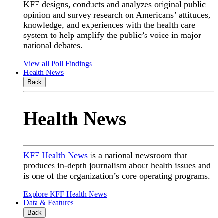
KFF designs, conducts and analyzes original public
opinion and survey research on Americans’ attitudes,
knowledge, and experiences with the health care
system to help amplify the public’s voice in major
national debates.
View all Poll Findings
Health News
Back
Health News
KFF Health News
is a national newsroom that
produces in-depth journalism about health issues and
is one of the organization’s core operating programs.
Explore KFF Health News
Data & Features
Back