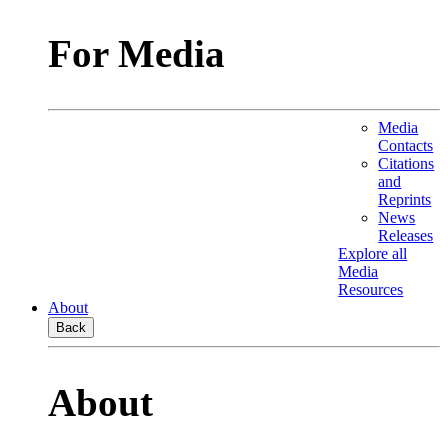
For Media
Media
Contacts
Citations
and
Reprints
News
Releases
Explore all
Media
Resources
About
Back
About