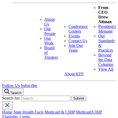
From
CEO
Drew
About
Altman
Us
Conference
President's
Our
Centers
Message
People
Events
Our
Our
Contact Us
Standards
Work
Join Our
&
Board
Team
Practices
of
Beyond
Trustees
the Data
Columns
View All
About KFF
Follow Us
Subscribe
Search
Search for:
Home
State Health Facts
Medicaid & CHIP
Medicaid/CHIP
Eligibility Limits