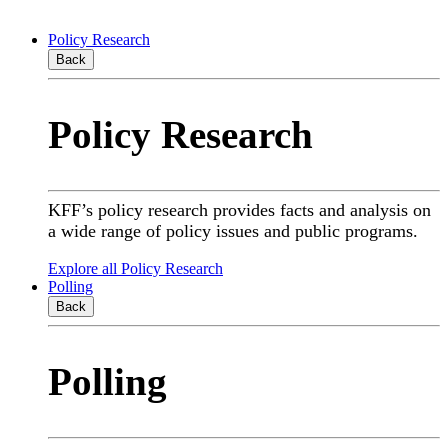
Policy Research
Back
Policy Research
KFF’s policy research provides facts and analysis on
a wide range of policy issues and public programs.
Explore all Policy Research
Polling
Back
Polling