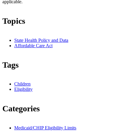
applicable.
Topics
State Health Policy and Data
Affordable Care Act
Tags
Children
Eligibility
Categories
Medicaid/CHIP Eligibility Limits