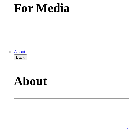
For Media
About
Back
About