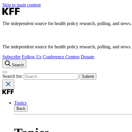
Skip to main content
The independent source for health policy research, polling, and news.
The independent source for health policy research, polling, and news.
Subscribe
Follow Us
Conference Centers
Donate
Search
Search for:
Topics
Back