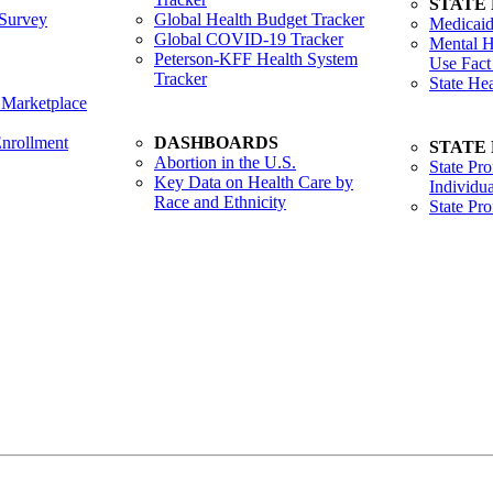
STATE
Survey
Global Health Budget Tracker
Medicaid
Global COVID-19 Tracker
Mental H
Peterson-KFF Health System
Use Fact
Tracker
State He
 Marketplace
nrollment
DASHBOARDS
STATE
Abortion in the U.S.
State Pro
Key Data on Health Care by
Individua
Race and Ethnicity
State Pr