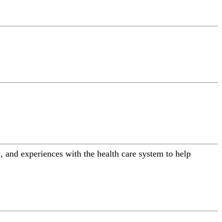
 and experiences with the health care system to help