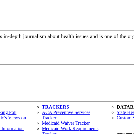
 in-depth journalism about health issues and is one of the or
TRACKERS
DATAB
ing Poll
ACA Preventive Services
State Hea
lic’s Views on
Tracker
Custom S
Medicaid Waiver Tracker
h Information
Medicaid Work Requirements
Tracker