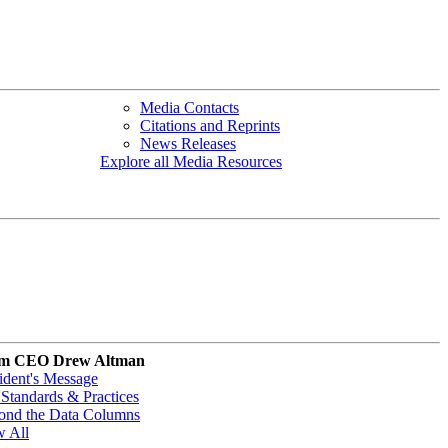
Media Contacts
Citations and Reprints
News Releases
Explore all Media Resources
m CEO Drew Altman
ident's Message
Standards & Practices
ond the Data Columns
w All