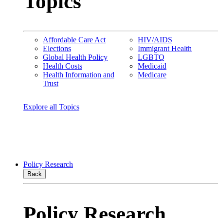
Topics
Affordable Care Act
HIV/AIDS
Elections
Immigrant Health
Global Health Policy
LGBTQ
Health Costs
Medicaid
Health Information and
Medicare
Trust
Explore all Topics
Policy Research
Back
Policy Research