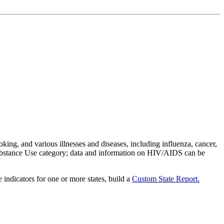
oking, and various illnesses and diseases, including influenza, cancer,
 Substance Use category; data and information on HIV/AIDS can be
 indicators for one or more states, build a
Custom State Report.