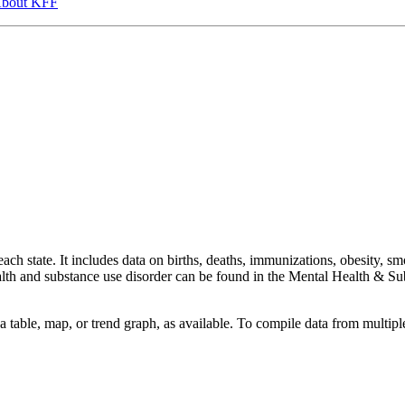
bout KFF
ach state. It includes data on births, deaths, immunizations, obesity, sm
health and substance use disorder can be found in the Mental Health &
a table, map, or trend graph, as available. To compile data from multiple