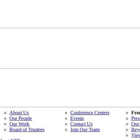
About Us
Conference Centers
Fro
Our People
Events
Pres
Our Work
Contact Us
Our 
Board of Trustees
Join Our Team
Bey
Vie