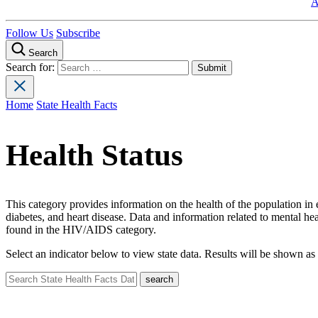
A
Follow Us
Subscribe
Search
Search for:
Home
State Health Facts
Health Status
This category provides information on the health of the population in e
diabetes, and heart disease. Data and information related to mental 
found in the HIV/AIDS category.
Select an indicator below to view state data. Results will be shown as 