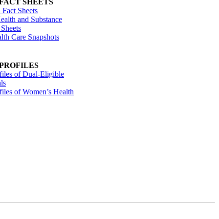
 FACT SHEETS
 Fact Sheets
ealth and Substance
 Sheets
alth Care Snapshots
 PROFILES
files of Dual-Eligible
ls
ofiles of Women’s Health