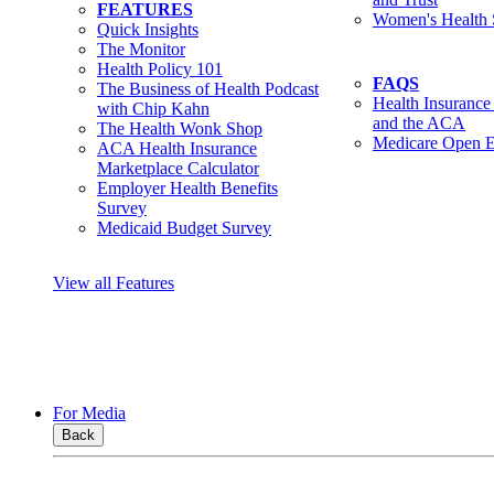
FEATURES
Women's Health 
Quick Insights
The Monitor
Health Policy 101
FAQS
The Business of Health Podcast
Health Insurance
with Chip Kahn
and the ACA
The Health Wonk Shop
Medicare Open E
ACA Health Insurance
Marketplace Calculator
Employer Health Benefits
Survey
Medicaid Budget Survey
View all Features
For Media
Back