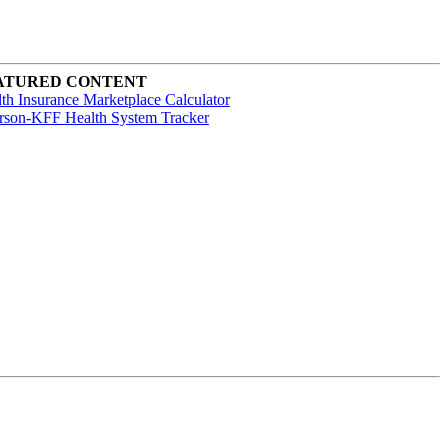
ATURED CONTENT
th Insurance Marketplace Calculator
rson-KFF Health System Tracker