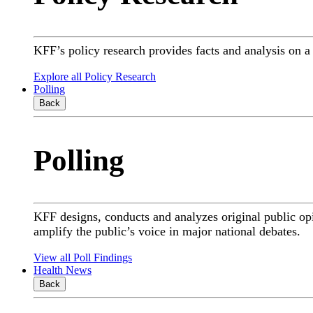
KFF’s policy research provides facts and analysis on 
Explore all Policy Research
Polling
Back
Polling
KFF designs, conducts and analyzes original public op
amplify the public’s voice in major national debates.
View all Poll Findings
Health News
Back