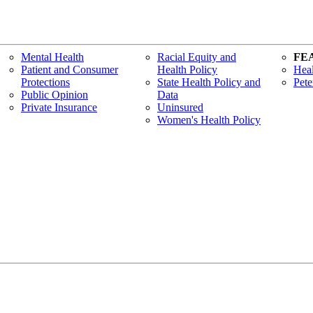
Mental Health
Racial Equity and
FE
Patient and Consumer
Health Policy
Heal
Protections
State Health Policy and
Pete
Public Opinion
Data
Private Insurance
Uninsured
Women's Health Policy