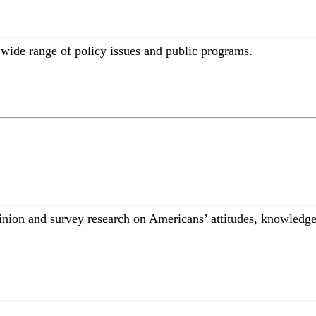
a wide range of policy issues and public programs.
inion and survey research on Americans’ attitudes, knowledge,