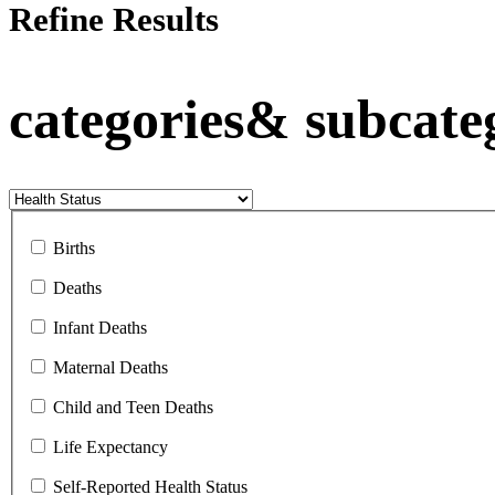
Refine Results
categories& subcate
Births
Deaths
Infant Deaths
Maternal Deaths
Child and Teen Deaths
Life Expectancy
Self-Reported Health Status