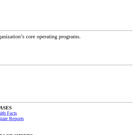
ganization’s core operating programs.
ASES
lth Facts
tate Reports