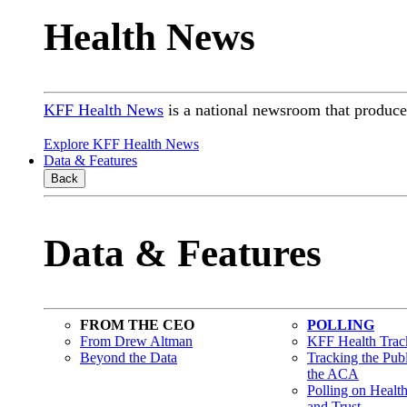
Health News
KFF Health News
is a national newsroom that produces
Explore KFF Health News
Data & Features
Back
Data & Features
FROM THE CEO
POLLING
From Drew Altman
KFF Health Track
Beyond the Data
Tracking the Pub
the ACA
Polling on Healt
and Trust