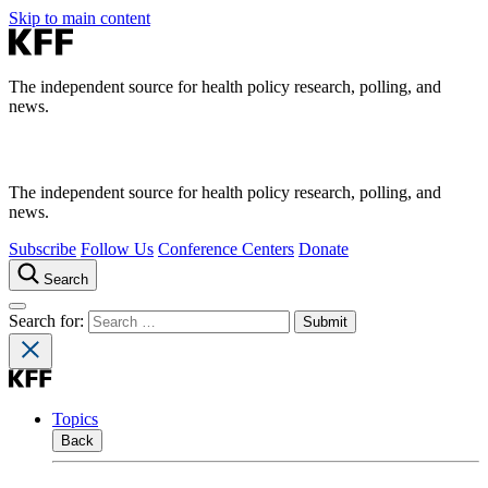
Skip to main content
The independent source for health policy research, polling, and
news.
The independent source for health policy research, polling, and
news.
Subscribe
Follow Us
Conference Centers
Donate
Search
Search for:
Topics
Back