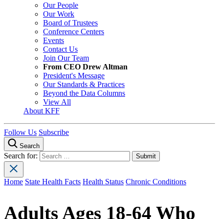
Our People
Our Work
Board of Trustees
Conference Centers
Events
Contact Us
Join Our Team
From CEO Drew Altman
President's Message
Our Standards & Practices
Beyond the Data Columns
View All
About KFF
Follow Us
Subscribe
Search
Search for:
Home
State Health Facts
Health Status
Chronic Conditions
Adults Ages 18-64 Who