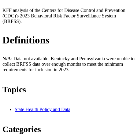
KFF analysis of the Centers for Disease Control and Prevention
(CDC)'s 2023 Behavioral Risk Factor Surveillance System
(BRFSS).
Definitions
N/A
: Data not available. Kentucky and Pennsylvania were unable to
collect BRFSS data over enough months to meet the minimum
requirements for inclusion in 2023.
Topics
State Health Policy and Data
Categories