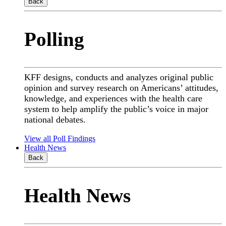
Back
Polling
KFF designs, conducts and analyzes original public
opinion and survey research on Americans’ attitudes,
knowledge, and experiences with the health care
system to help amplify the public’s voice in major
national debates.
View all Poll Findings
Health News
Back
Health News