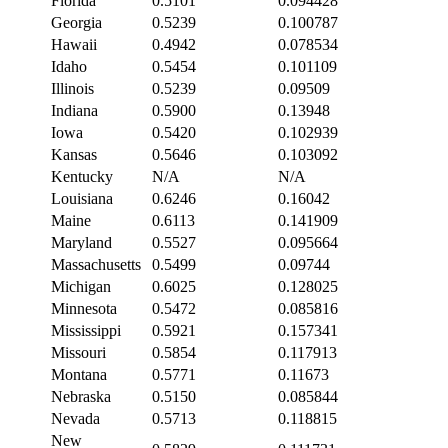
Florida
0.5101
0.094428
Georgia
0.5239
0.100787
Hawaii
0.4942
0.078534
Idaho
0.5454
0.101109
Illinois
0.5239
0.09509
Indiana
0.5900
0.13948
Iowa
0.5420
0.102939
Kansas
0.5646
0.103092
Kentucky
N/A
N/A
Louisiana
0.6246
0.16042
Maine
0.6113
0.141909
Maryland
0.5527
0.095664
Massachusetts
0.5499
0.09744
Michigan
0.6025
0.128025
Minnesota
0.5472
0.085816
Mississippi
0.5921
0.157341
Missouri
0.5854
0.117913
Montana
0.5771
0.11673
Nebraska
0.5150
0.085844
Nevada
0.5713
0.118815
New