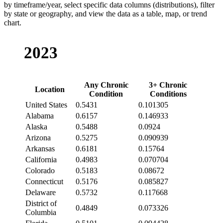
by timeframe/year, select specific data columns (distributions), filter
by state or geography, and view the data as a table, map, or trend
chart.
2023
Any Chronic
3+ Chronic
Location
Condition
Conditions
United States
0.5431
0.101305
Alabama
0.6157
0.146933
Alaska
0.5488
0.0924
Arizona
0.5275
0.090939
Arkansas
0.6181
0.15764
California
0.4983
0.070704
Colorado
0.5183
0.08672
Connecticut
0.5176
0.085827
Delaware
0.5732
0.117668
District of
0.4849
0.073326
Columbia