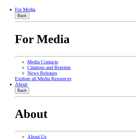
For Media
Back
For Media
Media Contacts
Citations and Reprints
News Releases
Explore all Media Resources
About
Back
About
About Us