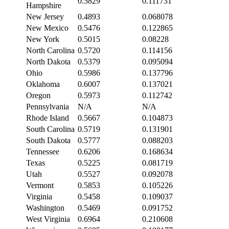
0.5829
0.111731
Hampshire
New Jersey
0.4893
0.068078
New Mexico
0.5476
0.122865
New York
0.5015
0.08228
North Carolina
0.5720
0.114156
North Dakota
0.5379
0.095094
Ohio
0.5986
0.137796
Oklahoma
0.6007
0.137021
Oregon
0.5973
0.112742
Pennsylvania
N/A
N/A
Rhode Island
0.5667
0.104873
South Carolina
0.5719
0.131901
South Dakota
0.5777
0.088203
Tennessee
0.6206
0.168634
Texas
0.5225
0.081719
Utah
0.5527
0.092078
Vermont
0.5853
0.105226
Virginia
0.5458
0.109037
Washington
0.5469
0.091752
West Virginia
0.6964
0.210608