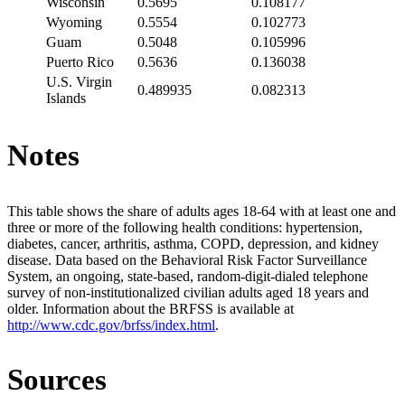
Wisconsin
0.5695
0.108177
Wyoming
0.5554
0.102773
Guam
0.5048
0.105996
Puerto Rico
0.5636
0.136038
U.S. Virgin
0.489935
0.082313
Islands
Notes
This table shows the share of adults ages 18-64 with at least one and
three or more of the following health conditions: hypertension,
diabetes, cancer, arthritis, asthma, COPD, depression, and kidney
disease. Data based on the Behavioral Risk Factor Surveillance
System, an ongoing, state-based, random-digit-dialed telephone
survey of non-institutionalized civilian adults aged 18 years and
older. Information about the BRFSS is available at
http://www.cdc.gov/brfss/index.html
.
Sources