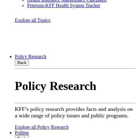
Peterson-KFF Health System Tracker
Explore all Topics
Policy Research
Back
Policy Research
KFF’s policy research provides facts and analysis on
a wide range of policy issues and public programs.
Explore all Policy Research
Polling