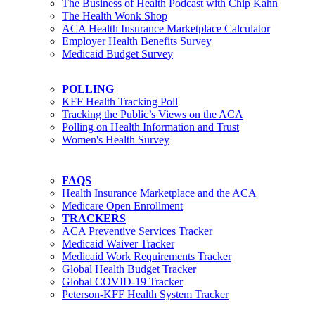
The Business of Health Podcast with Chip Kahn
The Health Wonk Shop
ACA Health Insurance Marketplace Calculator
Employer Health Benefits Survey
Medicaid Budget Survey
POLLING
KFF Health Tracking Poll
Tracking the Public’s Views on the ACA
Polling on Health Information and Trust
Women's Health Survey
FAQS
Health Insurance Marketplace and the ACA
Medicare Open Enrollment
TRACKERS
ACA Preventive Services Tracker
Medicaid Waiver Tracker
Medicaid Work Requirements Tracker
Global Health Budget Tracker
Global COVID-19 Tracker
Peterson-KFF Health System Tracker