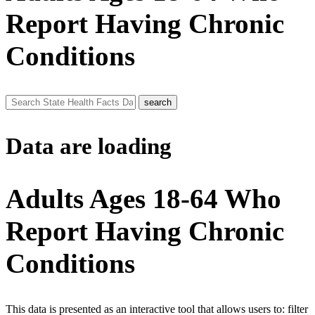
Report Having Chronic
Conditions
Data are loading
Adults Ages 18-64 Who
Report Having Chronic
Conditions
This data is presented as an interactive tool that allows users to: filter