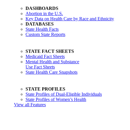
DASHBOARDS
Abortion in the U.S.
Key Data on Health Care by Race and Ethnicity
DATABASES
State Health Facts
Custom State Reports
STATE FACT SHEETS
Medicaid Fact Sheets
Mental Health and Substance
Use Fact Sheets
State Health Care Snapshots
STATE PROFILES
State Profiles of Dual-Eligible Individuals
State Profiles of Women’s Health
View all Features