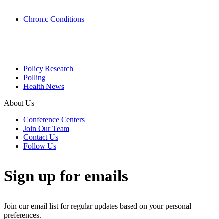
Chronic Conditions
Policy Research
Polling
Health News
About Us
Conference Centers
Join Our Team
Contact Us
Follow Us
Sign up for emails
Join our email list for regular updates based on your personal
preferences.