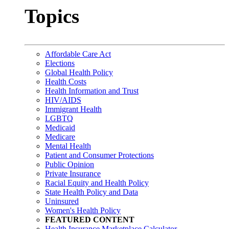
Topics
Affordable Care Act
Elections
Global Health Policy
Health Costs
Health Information and Trust
HIV/AIDS
Immigrant Health
LGBTQ
Medicaid
Medicare
Mental Health
Patient and Consumer Protections
Public Opinion
Private Insurance
Racial Equity and Health Policy
State Health Policy and Data
Uninsured
Women's Health Policy
FEATURED CONTENT
Health Insurance Marketplace Calculator