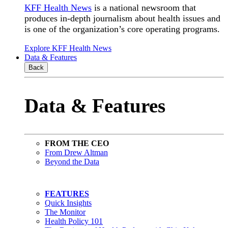
KFF Health News
is a national newsroom that
produces in-depth journalism about health issues and
is one of the organization’s core operating programs.
Explore KFF Health News
Data & Features
Back
Data & Features
FROM THE CEO
From Drew Altman
Beyond the Data
FEATURES
Quick Insights
The Monitor
Health Policy 101