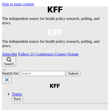
Skip to main content
The independent source for health policy research, polling, and
news.
The independent source for health policy research, polling, and
news.
Subscribe
Follow Us
Conference Centers
Donate
Search
Search for:
Topics
Back