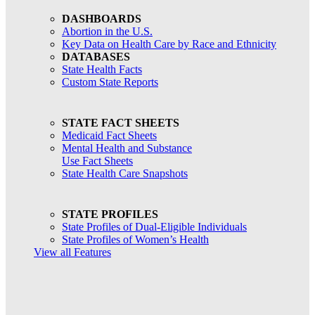
DASHBOARDS
Abortion in the U.S.
Key Data on Health Care by Race and Ethnicity
DATABASES
State Health Facts
Custom State Reports
STATE FACT SHEETS
Medicaid Fact Sheets
Mental Health and Substance
Use Fact Sheets
State Health Care Snapshots
STATE PROFILES
State Profiles of Dual-Eligible Individuals
State Profiles of Women’s Health
View all Features