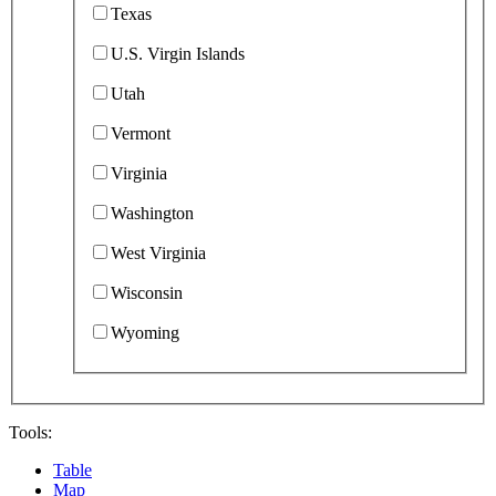
Texas
U.S. Virgin Islands
Utah
Vermont
Virginia
Washington
West Virginia
Wisconsin
Wyoming
Tools:
Table
Map