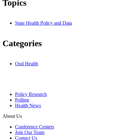
Topics
State Health Policy and Data
Categories
Oral Health
Policy Research
Polling
Health News
About Us
Conference Centers
Join Our Team
Contact Us