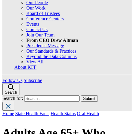
Our People
Our Work
Board of Trustees
Conference Centers
Events
Contact Us
Join Our Team
From CEO Drew Altman
President's Message
Our Standards & Practices
Beyond the Data Columns
View All
About KFF
Follow Us
Subscribe
Search
Search for:
Home
State Health Facts
Health Status
Oral Health
Adults Age 65+ Who