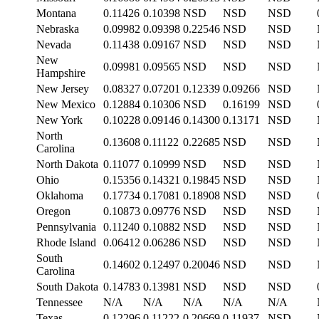
Montana
0.11426
0.10398
NSD
NSD
NSD
Nebraska
0.09982
0.09398
0.22546
NSD
NSD
Nevada
0.11438
0.09167
NSD
NSD
NSD
New
0.09981
0.09565
NSD
NSD
NSD
Hampshire
New Jersey
0.08327
0.07201
0.12339
0.09266
NSD
New Mexico
0.12884
0.10306
NSD
0.16199
NSD
New York
0.10228
0.09146
0.14300
0.13171
NSD
North
0.13608
0.11122
0.22685
NSD
NSD
Carolina
North Dakota
0.11077
0.10999
NSD
NSD
NSD
Ohio
0.15356
0.14321
0.19845
NSD
NSD
Oklahoma
0.17734
0.17081
0.18908
NSD
NSD
Oregon
0.10873
0.09776
NSD
NSD
NSD
Pennsylvania
0.11240
0.10882
NSD
NSD
NSD
Rhode Island
0.06412
0.06286
NSD
NSD
NSD
South
0.14602
0.12497
0.20046
NSD
NSD
Carolina
South Dakota
0.14783
0.13981
NSD
NSD
NSD
Tennessee
N/A
N/A
N/A
N/A
N/A
Texas
0.12296
0.11222
0.20669
0.11937
NSD