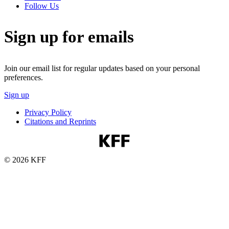
Follow Us
Sign up for emails
Join our email list for regular updates based on your personal
preferences.
Sign up
Privacy Policy
Citations and Reprints
© 2026 KFF