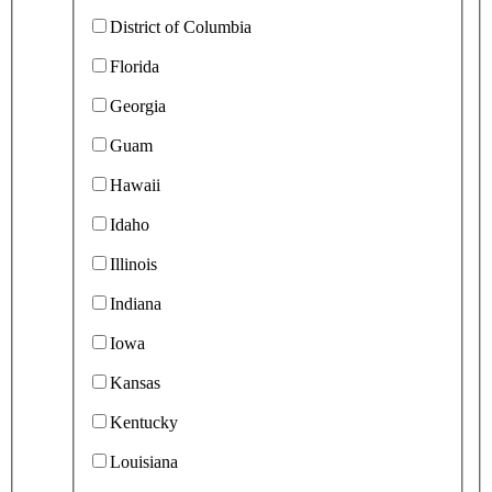
District of Columbia
Florida
Georgia
Guam
Hawaii
Idaho
Illinois
Indiana
Iowa
Kansas
Kentucky
Louisiana