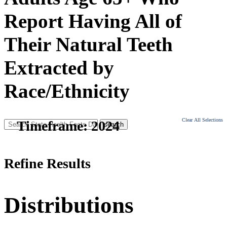
Report Having All of
Their Natural Teeth
Extracted by
Race/Ethnicity
Clear All Selections
Timeframe:
2024
Refine Results
Distributions