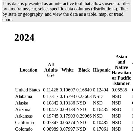
This data is presented as an interactive tool that allows users to: filter
Tennessee
N/A
N/A
by timeframe/year, select specific data columns (distributions), filter
Texas
12.3%
11.2%
20
by state or geography, and view the data as a table, map, or trend
chart.
Utah
7.7%
7.7%
N
Vermont
9.5%
9.5%
N
2024
Virginia
10.2%
9.8%
12
Washington
8.2%
8.2%
N
Asian
West Virginia
19.8%
19.5%
27
and
All
Native
Wisconsin
9.5%
9.0%
21
Location
Adults
White
Black
Hispanic
Hawaiian
65+
or Pacific
Islander
United States
0.11426
0.10607
0.16640
0.12494
0.05585
Alabama
0.17317
0.15793
0.23663
NSD
NSD
Alaska
0.10842
0.10186
NSD
NSD
NSD
Arizona
0.10473
0.09189
NSD
0.16435
NSD
Arkansas
0.19745
0.17903
0.29966
NSD
NSD
California
0.07347
0.06274
NSD
0.10485
NSD
Colorado
0.08989
0.07997
NSD
0.17061
NSD