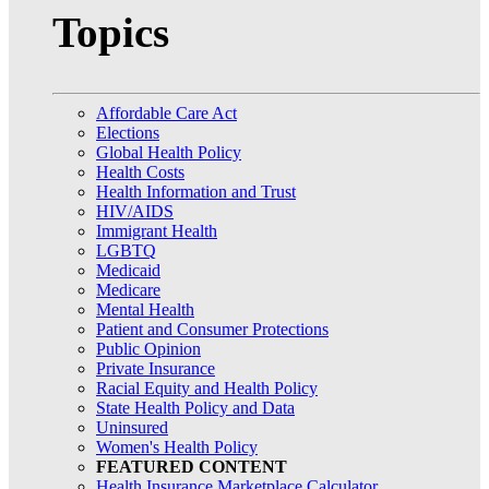
Topics
Affordable Care Act
Elections
Global Health Policy
Health Costs
Health Information and Trust
HIV/AIDS
Immigrant Health
LGBTQ
Medicaid
Medicare
Mental Health
Patient and Consumer Protections
Public Opinion
Private Insurance
Racial Equity and Health Policy
State Health Policy and Data
Uninsured
Women's Health Policy
FEATURED CONTENT
Health Insurance Marketplace Calculator