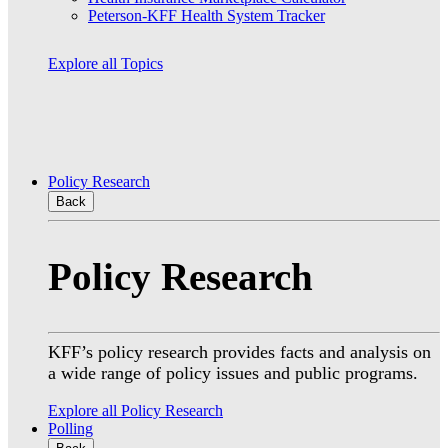
Peterson-KFF Health System Tracker
Explore all Topics
Policy Research
Back
Policy Research
KFF’s policy research provides facts and analysis on
a wide range of policy issues and public programs.
Explore all Policy Research
Polling