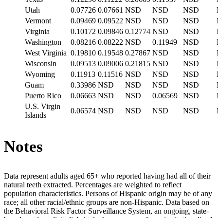
Utah
0.07726
0.07661
NSD
NSD
NSD
Vermont
0.09469
0.09522
NSD
NSD
NSD
Virginia
0.10172
0.09846
0.12774
NSD
NSD
Washington
0.08216
0.08222
NSD
0.11949
NSD
West Virginia
0.19810
0.19548
0.27867
NSD
NSD
Wisconsin
0.09513
0.09006
0.21815
NSD
NSD
Wyoming
0.11913
0.11516
NSD
NSD
NSD
Guam
0.33986
NSD
NSD
NSD
NSD
Puerto Rico
0.06663
NSD
NSD
0.06569
NSD
U.S. Virgin
0.06574
NSD
NSD
NSD
NSD
Islands
Notes
Data represent adults aged 65+ who reported having had all of their
natural teeth extracted. Percentages are weighted to reflect
population characteristics. Persons of Hispanic origin may be of any
race; all other racial/ethnic groups are non-Hispanic. Data based on
the Behavioral Risk Factor Surveillance System, an ongoing, state-