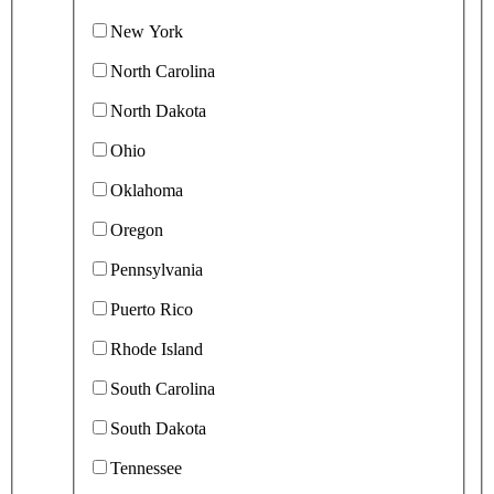
New York
North Carolina
North Dakota
Ohio
Oklahoma
Oregon
Pennsylvania
Puerto Rico
Rhode Island
South Carolina
South Dakota
Tennessee