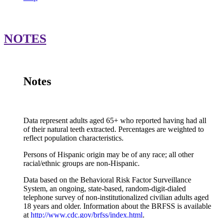
1
United States
11.4%
10.6%
16
NOTES
All Adults
Alabama
17.3%
15.8%
23
Location
65+
White
Black
Alaska
10.8%
10.2%
N
Arizona
10.5%
9.2%
N
Notes
Arkansas
19.7%
17.9%
30
California
7.3%
6.3%
N
Data represent adults aged 65+ who reported having had all
Colorado
9.0%
8.0%
N
of their natural teeth extracted. Percentages are weighted to
Connecticut
7.1%
6.1%
16
reflect population characteristics.
Delaware
8.4%
7.2%
10
Persons of Hispanic origin may be of any race; all other
racial/ethnic groups are non-Hispanic.
District of Columbia
8.7%
NSD
15
Data based on the Behavioral Risk Factor Surveillance
Florida
11.9%
11.6%
9.
System, an ongoing, state-based, random-digit-dialed
Georgia
13.8%
11.4%
20
telephone survey of non-institutionalized civilian adults aged
18 years and older. Information about the BRFSS is available
Hawaii
5.4%
3.8%
N
at
http://www.cdc.gov/brfss/index.html
.