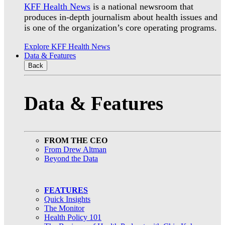
KFF Health News
is a national newsroom that
produces in-depth journalism about health issues and
is one of the organization’s core operating programs.
Explore KFF Health News
Data & Features
Back
Data & Features
FROM THE CEO
From Drew Altman
Beyond the Data
FEATURES
Quick Insights
The Monitor
Health Policy 101