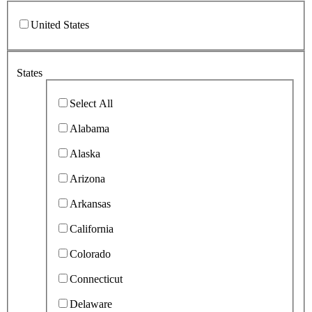
United States
States
Select All
Alabama
Alaska
Arizona
Arkansas
California
Colorado
Connecticut
Delaware