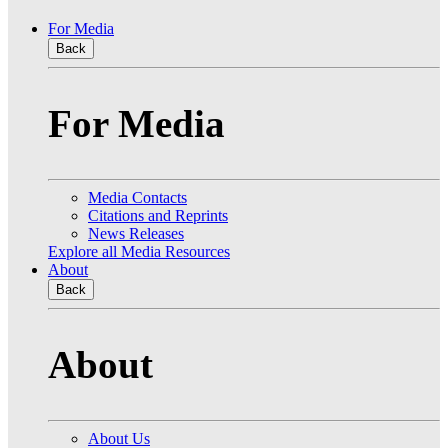
For Media
Back
For Media
Media Contacts
Citations and Reprints
News Releases
Explore all Media Resources
About
Back
About
About Us