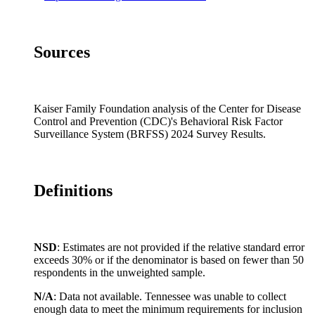
Idaho
12.7%
12.5%
N
Illinois
9.6%
9.1%
11
Sources
Indiana
15.5%
14.8%
21
Iowa
10.1%
9.5%
N
Kansas
12.8%
12.2%
13
Kaiser Family Foundation analysis of the Center for Disease
Kentucky
21.4%
21.6%
18
Control and Prevention (CDC)'s Behavioral Risk Factor
Surveillance System (BRFSS) 2024 Survey Results.
Louisiana
16.7%
12.9%
24
Maine
13.6%
13.0%
N
Maryland
8.4%
7.4%
9.
Definitions
Massachusetts
8.8%
7.8%
17
Michigan
11.7%
10.3%
20
Minnesota
7.8%
6.9%
N
NSD
: Estimates are not provided if the relative standard error
exceeds 30% or if the denominator is based on fewer than 50
Mississippi
16.0%
13.9%
21
respondents in the unweighted sample.
Missouri
16.1%
15.0%
26
N/A
: Data not available. Tennessee was unable to collect
Montana
11.4%
10.4%
N
enough data to meet the minimum requirements for inclusion