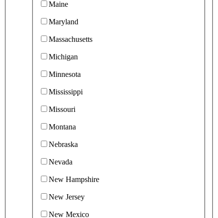
Maine
Maryland
Massachusetts
Michigan
Minnesota
Mississippi
Missouri
Montana
Nebraska
Nevada
New Hampshire
New Jersey
New Mexico