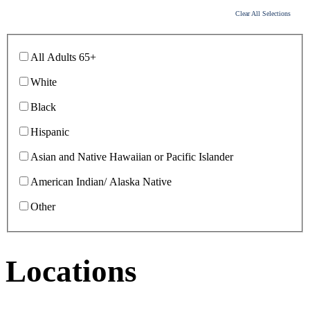
Clear All Selections
All Adults 65+
White
Black
Hispanic
Asian and Native Hawaiian or Pacific Islander
American Indian/ Alaska Native
Other
Locations