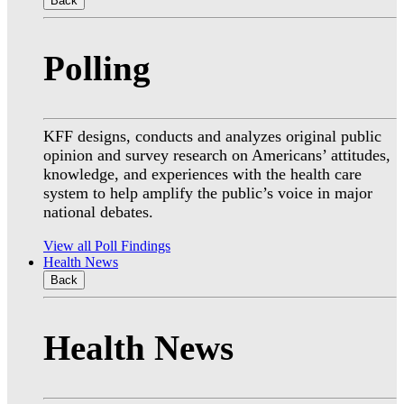
Back
Polling
KFF designs, conducts and analyzes original public
opinion and survey research on Americans’ attitudes,
knowledge, and experiences with the health care
system to help amplify the public’s voice in major
national debates.
View all Poll Findings
Health News
Back
Health News