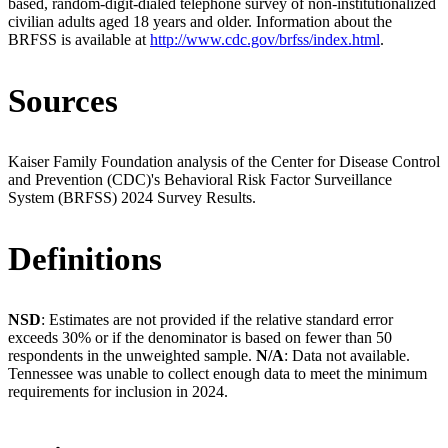
based, random-digit-dialed telephone survey of non-institutionalized
civilian adults aged 18 years and older. Information about the
BRFSS is available at
http://www.cdc.gov/brfss/index.html
.
Sources
Kaiser Family Foundation analysis of the Center for Disease Control
and Prevention (CDC)'s Behavioral Risk Factor Surveillance
System (BRFSS) 2024 Survey Results.
Definitions
NSD
: Estimates are not provided if the relative standard error
exceeds 30% or if the denominator is based on fewer than 50
respondents in the unweighted sample.
N/A
: Data not available.
Tennessee was unable to collect enough data to meet the minimum
requirements for inclusion in 2024.