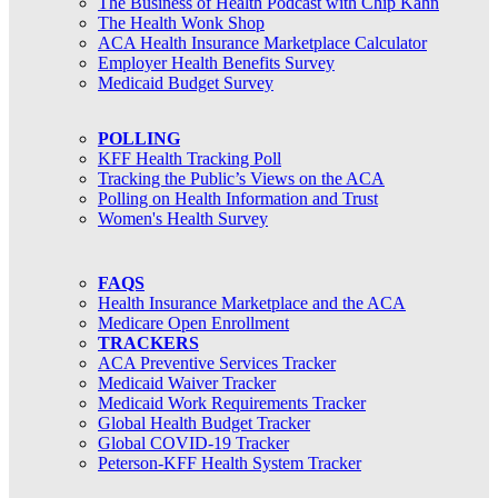
The Business of Health Podcast with Chip Kahn
The Health Wonk Shop
ACA Health Insurance Marketplace Calculator
Employer Health Benefits Survey
Medicaid Budget Survey
POLLING
KFF Health Tracking Poll
Tracking the Public’s Views on the ACA
Polling on Health Information and Trust
Women's Health Survey
FAQS
Health Insurance Marketplace and the ACA
Medicare Open Enrollment
TRACKERS
ACA Preventive Services Tracker
Medicaid Waiver Tracker
Medicaid Work Requirements Tracker
Global Health Budget Tracker
Global COVID-19 Tracker
Peterson-KFF Health System Tracker