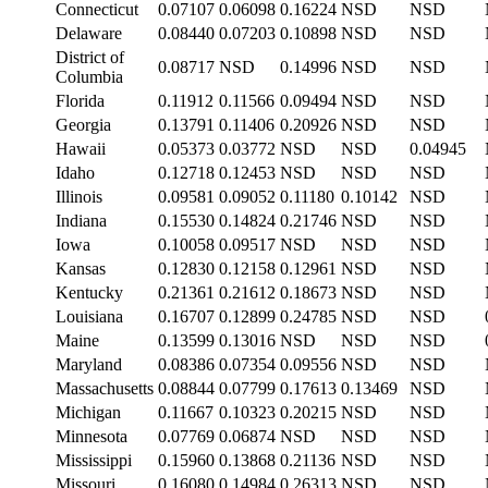
Connecticut
0.07107
0.06098
0.16224
NSD
NSD
Delaware
0.08440
0.07203
0.10898
NSD
NSD
District of
0.08717
NSD
0.14996
NSD
NSD
Columbia
Florida
0.11912
0.11566
0.09494
NSD
NSD
Georgia
0.13791
0.11406
0.20926
NSD
NSD
Hawaii
0.05373
0.03772
NSD
NSD
0.04945
Idaho
0.12718
0.12453
NSD
NSD
NSD
Illinois
0.09581
0.09052
0.11180
0.10142
NSD
Indiana
0.15530
0.14824
0.21746
NSD
NSD
Iowa
0.10058
0.09517
NSD
NSD
NSD
Kansas
0.12830
0.12158
0.12961
NSD
NSD
Kentucky
0.21361
0.21612
0.18673
NSD
NSD
Louisiana
0.16707
0.12899
0.24785
NSD
NSD
Maine
0.13599
0.13016
NSD
NSD
NSD
Maryland
0.08386
0.07354
0.09556
NSD
NSD
Massachusetts
0.08844
0.07799
0.17613
0.13469
NSD
Michigan
0.11667
0.10323
0.20215
NSD
NSD
Minnesota
0.07769
0.06874
NSD
NSD
NSD
Mississippi
0.15960
0.13868
0.21136
NSD
NSD
Missouri
0.16080
0.14984
0.26313
NSD
NSD