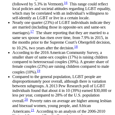
16
(followed by 5.3% in Vermont).
This range could reflect
local policies and societal attitudes regarding LGBT equality,
which may be correlated with an individual’s willingness to
self-identify as LGBT or live in a certain locale.
Nearly one quarter (23%) of LGBT individuals indicate they
are married (including those in opposite-sex and same-sex
17
marriages).
The share reporting that they are married to a
same sex spouse has risen over time, from 7.9% in 2015, in
the months prior to the Supreme Court’s Obergefell decision,
18
to 10.2%, two years after the decision.
According to the 2016 American Community Survey, a
smaller share of same-sex couples (17%) is raising children
compared to heterosexual couples (39%). A greater share of
female couples (23%) are raising children compared to male
19
couples (10%).
Compared to the general population, LGBT people are
disproportionately poor overall, although there is variation
between subgroups. A 2013 Pew Research poll of LGBT
individuals found that about 4 in 10 (39%) earned $30,000 or
less per year, compared to 28% of the U.S. population
20
overall.
Poverty rates on average are higher among lesbian
and bisexual women, young people, and African
21
Americans.
According to an analysis of the 2006-2010