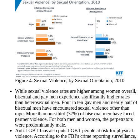
Figure 4: Sexual Violence, by Sexual Orientation, 2010
While sexual violence rates are higher among women overall,
bisexual and gay men experience significantly higher rates
than heterosexual men. Four in ten gay men and nearly half of
bisexual men have encountered sexual violence other than
rape. More than one-third (37%) of bisexual men have faced
partner violence. For both men and women, the perpetrators
were predominantly male.
Anti-LGBT bias also puts LGBT people at risk for physical
violence. According to the FBI’s crime reporting surveillance,