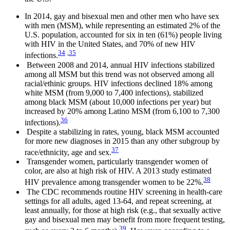
In 2014, gay and bisexual men and other men who have sex
with men (MSM), while representing an estimated 2% of the
U.S. population, accounted for six in ten (61%) people living
with HIV in the United States, and 70% of new HIV
34
,
35
infections.
Between 2008 and 2014, annual HIV infections stabilized
among all MSM but this trend was not observed among all
racial/ethinic groups. HIV infections declined 18% among
white MSM (from 9,000 to 7,400 infections), stabilized
among black MSM (about 10,000 infections per year) but
increased by 20% among Latino MSM (from 6,100 to 7,300
36
infections).
Despite a stabilizing in rates, young, black MSM accounted
for more new diagnoses in 2015 than any other subgroup by
37
race/ethnicity, age and sex.
Transgender women, particularly transgender women of
color, are also at high risk of HIV. A 2013 study estimated
38
HIV prevalence among transgender women to be 22%.
The CDC recommends routine HIV screening in health-care
settings for all adults, aged 13-64, and repeat screening, at
least annually, for those at high risk (e.g., that sexually active
gay and bisexual men may benefit from more frequent testing,
39