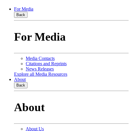
For Media
Back
For Media
Media Contacts
Citations and Reprints
News Releases
Explore all Media Resources
About
Back
About
About Us