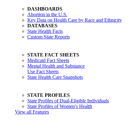
DASHBOARDS
Abortion in the U.S.
Key Data on Health Care by Race and Ethnicity
DATABASES
State Health Facts
Custom State Reports
STATE FACT SHEETS
Medicaid Fact Sheets
Mental Health and Substance
Use Fact Sheets
State Health Care Snapshots
STATE PROFILES
State Profiles of Dual-Eligible Individuals
State Profiles of Women’s Health
View all Features