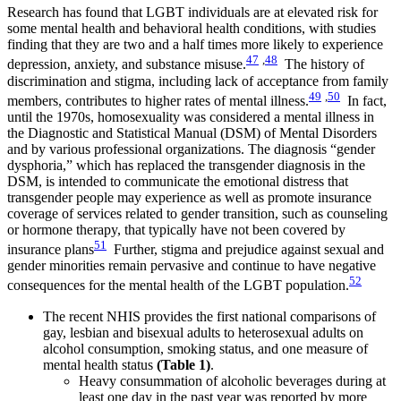
Research has found that LGBT individuals are at elevated risk for
some mental health and behavioral health conditions, with studies
finding that they are two and a half times more likely to experience
47
,
48
depression, anxiety, and substance misuse.
The history of
discrimination and stigma, including lack of acceptance from family
49
,
50
members, contributes to higher rates of mental illness.
In fact,
until the 1970s, homosexuality was considered a mental illness in
the Diagnostic and Statistical Manual (DSM) of Mental Disorders
and by various professional organizations. The diagnosis “gender
dysphoria,” which has replaced the transgender diagnosis in the
DSM, is intended to communicate the emotional distress that
transgender people may experience as well as promote insurance
coverage of services related to gender transition, such as counseling
or hormone therapy, that typically have not been covered by
51
insurance plans
Further, stigma and prejudice against sexual and
gender minorities remain pervasive and continue to have negative
52
consequences for the mental health of the LGBT population.
The recent NHIS provides the first national comparisons of
gay, lesbian and bisexual adults to heterosexual adults on
alcohol consumption, smoking status, and one measure of
mental health status
(Table 1)
.
Heavy consummation of alcoholic beverages during at
least one day in the past year was reported by more