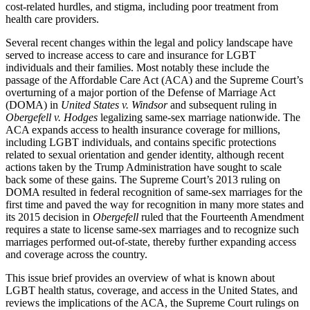
cost-related hurdles, and stigma, including poor treatment from
health care providers.
Several recent changes within the legal and policy landscape have
served to increase access to care and insurance for LGBT
individuals and their families. Most notably these include the
passage of the Affordable Care Act (ACA) and the Supreme Court’s
overturning of a major portion of the Defense of Marriage Act
(DOMA) in
United States v. Windsor
and subsequent ruling in
Obergefell v. Hodges
legalizing same-sex marriage nationwide. The
ACA expands access to health insurance coverage for millions,
including LGBT individuals, and contains specific protections
related to sexual orientation and gender identity, although recent
actions taken by the Trump Administration have sought to scale
back some of these gains. The Supreme Court’s 2013 ruling on
DOMA resulted in federal recognition of same-sex marriages for the
first time and paved the way for recognition in many more states and
its 2015 decision in
Obergefell
ruled that the Fourteenth Amendment
requires a state to license same-sex marriages and to recognize such
marriages performed out-of-state, thereby further expanding access
and coverage across the country.
This issue brief provides an overview of what is known about
LGBT health status, coverage, and access in the United States, and
reviews the implications of the ACA, the Supreme Court rulings on