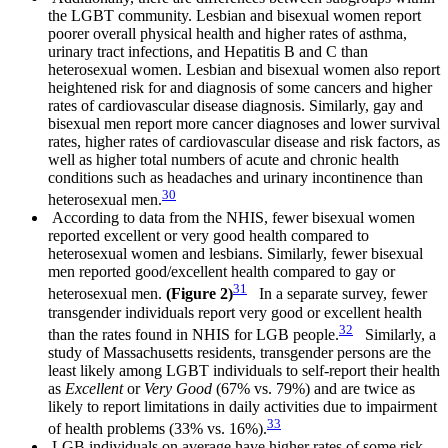
the LGBT community. Lesbian and bisexual women report
poorer overall physical health and higher rates of asthma,
urinary tract infections, and Hepatitis B and C than
heterosexual women. Lesbian and bisexual women also report
heightened risk for and diagnosis of some cancers and higher
rates of cardiovascular disease diagnosis. Similarly, gay and
bisexual men report more cancer diagnoses and lower survival
rates, higher rates of cardiovascular disease and risk factors, as
well as higher total numbers of acute and chronic health
conditions such as headaches and urinary incontinence than
30
heterosexual men.
According to data from the NHIS, fewer bisexual women
reported excellent or very good health compared to
heterosexual women and lesbians. Similarly, fewer bisexual
men reported good/excellent health compared to gay or
31
heterosexual men.
(Figure 2)
In a separate survey, fewer
transgender individuals report very good or excellent health
32
than the rates found in NHIS for LGB people.
Similarly, a
study of Massachusetts residents, transgender persons are the
least likely among LGBT individuals to self-report their health
as
Excellent
or
Very Good
(67% vs. 79%) and are twice as
likely to report limitations in daily activities due to impairment
33
of health problems (33% vs. 16%).
LGB individuals on average have higher rates of some risk