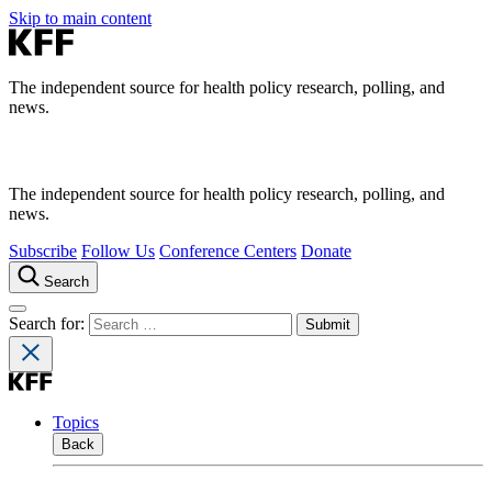
Skip to main content
The independent source for health policy research, polling, and
news.
The independent source for health policy research, polling, and
news.
Subscribe
Follow Us
Conference Centers
Donate
Search
Search for:
Topics
Back