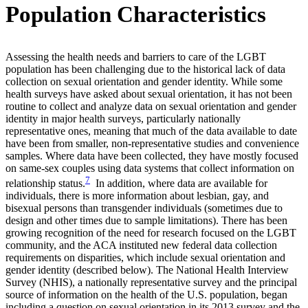
Population Characteristics
Assessing the health needs and barriers to care of the LGBT
population has been challenging due to the historical lack of data
collection on sexual orientation and gender identity. While some
health surveys have asked about sexual orientation, it has not been
routine to collect and analyze data on sexual orientation and gender
identity in major health surveys, particularly nationally
representative ones, meaning that much of the data available to date
have been from smaller, non-representative studies and convenience
samples. Where data have been collected, they have mostly focused
on same-sex couples using data systems that collect information on
7
relationship status.
In addition, where data are available for
individuals, there is more information about lesbian, gay, and
bisexual persons than transgender individuals (sometimes due to
design and other times due to sample limitations). There has been
growing recognition of the need for research focused on the LGBT
community, and the ACA instituted new federal data collection
requirements on disparities, which include sexual orientation and
gender identity (described below). The National Health Interview
Survey (NHIS), a nationally representative survey and the principal
source of information on the health of the U.S. population, began
including a question on sexual orientation in its 2013 survey and the