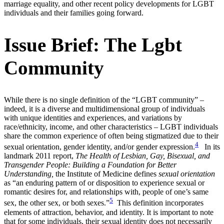
marriage equality, and other recent policy developments for LGBT
individuals and their families going forward.
Issue Brief: The Lgbt
Community
While there is no single definition of the “LGBT community” –
indeed, it is a diverse and multidimensional group of individuals
with unique identities and experiences, and variations by
race/ethnicity, income, and other characteristics – LGBT individuals
share the common experience of often being stigmatized due to their
4
sexual orientation, gender identity, and/or gender expression.
In its
landmark 2011 report,
The Health of Lesbian, Gay, Bisexual, and
Transgender People: Building a Foundation for Better
Understanding,
the Institute of Medicine defines
sexual orientation
as “an enduring pattern of or disposition to experience sexual or
romantic desires for, and relationships with, people of one’s same
5
sex, the other sex, or both sexes.”
This definition incorporates
elements of attraction, behavior, and identity. It is important to note
that for some individuals, their sexual identity does not necessarily