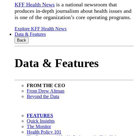
KFF Health News
is a national newsroom that
produces in-depth journalism about health issues and
is one of the organization’s core operating programs.
Explore KFF Health News
Data & Features
Back
Data & Features
FROM THE CEO
From Drew Altman
Beyond the Data
FEATURES
Quick Insights
The Monitor
Health Policy 101