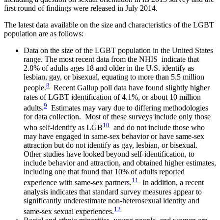
first round of findings were released in July 2014.
The latest data available on the size and characteristics of the LGBT
population are as follows:
Data on the size of the LGBT population in the United States
range. The most recent data from the NHIS indicate that
2.8% of adults ages 18 and older in the U.S. identify as
lesbian, gay, or bisexual, equating to more than 5.5 million
8
people.
Recent Gallup poll data have found slightly higher
rates of LGBT identification of 4.1%, or about 10 million
9
adults.
Estimates may vary due to differing methodologies
for data collection. Most of these surveys include only those
10
who self-identify as LGB
and do not include those who
may have engaged in same-sex behavior or have same-sex
attraction but do not identify as gay, lesbian, or bisexual.
Other studies have looked beyond self-identification, to
include behavior and attraction, and obtained higher estimates,
including one that found that 10% of adults reported
11
experience with same-sex partners.
In addition, a recent
analysis indicates that standard survey measures appear to
significantly underestimate non-heterosexual identity and
12
same-sex sexual experiences.