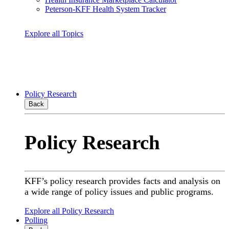
Peterson-KFF Health System Tracker
Explore all Topics
Policy Research
Back
Policy Research
KFF’s policy research provides facts and analysis on
a wide range of policy issues and public programs.
Explore all Policy Research
Polling