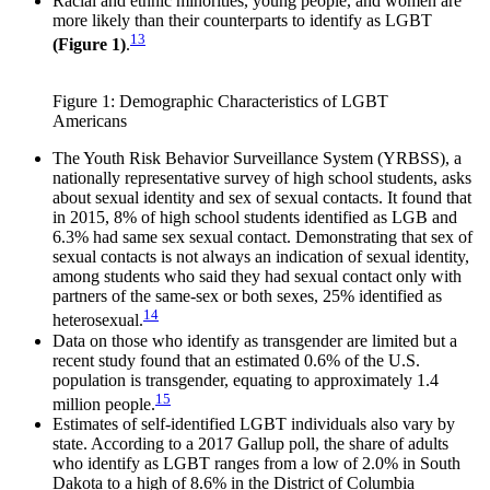
Racial and ethnic minorities, young people, and women are
more likely than their counterparts to identify as LGBT
13
(Figure 1)
.
Figure 1: Demographic Characteristics of LGBT
Americans
The Youth Risk Behavior Surveillance System (YRBSS), a
nationally representative survey of high school students, asks
about sexual identity and sex of sexual contacts. It found that
in 2015, 8% of high school students identified as LGB and
6.3% had same sex sexual contact. Demonstrating that sex of
sexual contacts is not always an indication of sexual identity,
among students who said they had sexual contact only with
partners of the same-sex or both sexes, 25% identified as
14
heterosexual.
Data on those who identify as transgender are limited but a
recent study found that an estimated 0.6% of the U.S.
population is transgender, equating to approximately 1.4
15
million people.
Estimates of self-identified LGBT individuals also vary by
state. According to a 2017 Gallup poll, the share of adults
who identify as LGBT ranges from a low of 2.0% in South
Dakota to a high of 8.6% in the District of Columbia