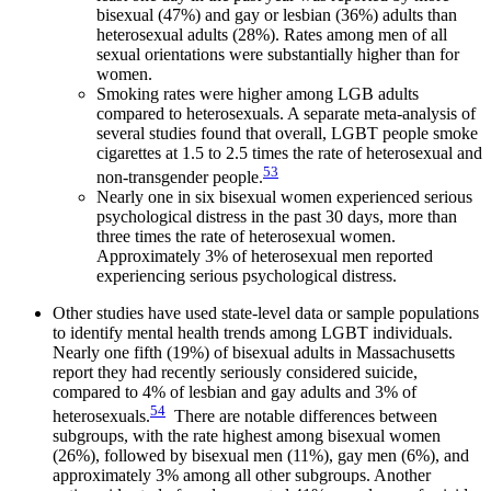
bisexual (47%) and gay or lesbian (36%) adults than
heterosexual adults (28%). Rates among men of all
sexual orientations were substantially higher than for
women.
Smoking rates were higher among LGB adults
compared to heterosexuals. A separate meta-analysis of
several studies found that overall, LGBT people smoke
cigarettes at 1.5 to 2.5 times the rate of heterosexual and
53
non-transgender people.
Nearly one in six bisexual women experienced serious
psychological distress in the past 30 days, more than
three times the rate of heterosexual women.
Approximately 3% of heterosexual men reported
experiencing serious psychological distress.
Other studies have used state-level data or sample populations
to identify mental health trends among LGBT individuals.
Nearly one fifth (19%) of bisexual adults in Massachusetts
report they had recently seriously considered suicide,
compared to 4% of lesbian and gay adults and 3% of
54
heterosexuals.
There are notable differences between
subgroups, with the rate highest among bisexual women
(26%), followed by bisexual men (11%), gay men (6%), and
approximately 3% among all other subgroups. Another