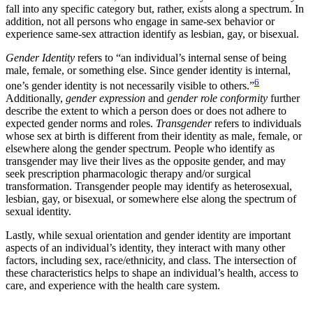
fall into any specific category but, rather, exists along a spectrum. In
addition, not all persons who engage in same-sex behavior or
experience same-sex attraction identify as lesbian, gay, or bisexual.
Gender Identity
refers to “an individual’s internal sense of being
male, female, or something else. Since gender identity is internal,
6
one’s gender identity is not necessarily visible to others.”
Additionally,
gender expression
and
gender role conformity
further
describe the extent to which a person does or does not adhere to
expected gender norms and roles.
Transgender
refers to individuals
whose sex at birth is different from their identity as male, female, or
elsewhere along the gender spectrum. People who identify as
transgender may live their lives as the opposite gender, and may
seek prescription pharmacologic therapy and/or surgical
transformation. Transgender people may identify as heterosexual,
lesbian, gay, or bisexual, or somewhere else along the spectrum of
sexual identity.
Lastly, while sexual orientation and gender identity are important
aspects of an individual’s identity, they interact with many other
factors, including sex, race/ethnicity, and class. The intersection of
these characteristics helps to shape an individual’s health, access to
care, and experience with the health care system.