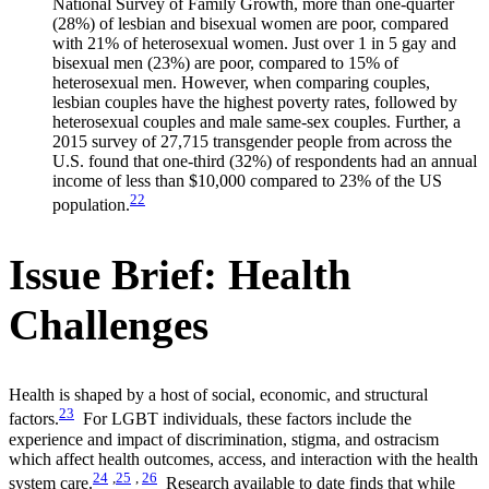
National Survey of Family Growth, more than one-quarter
(28%) of lesbian and bisexual women are poor, compared
with 21% of heterosexual women. Just over 1 in 5 gay and
bisexual men (23%) are poor, compared to 15% of
heterosexual men. However, when comparing couples,
lesbian couples have the highest poverty rates, followed by
heterosexual couples and male same-sex couples. Further, a
2015 survey of 27,715 transgender people from across the
U.S. found that one-third (32%) of respondents had an annual
income of less than $10,000 compared to 23% of the US
22
population.
Issue Brief: Health
Challenges
Health is shaped by a host of social, economic, and structural
23
factors.
For LGBT individuals, these factors include the
experience and impact of discrimination, stigma, and ostracism
which affect health outcomes, access, and interaction with the health
24
,
25
,
26
system care.
Research available to date finds that while