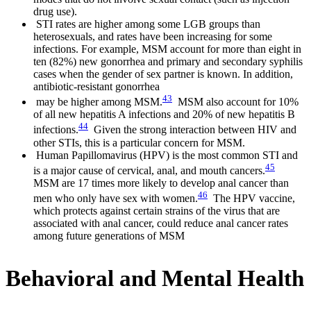
drug use).
STI rates are higher among some LGB groups than
heterosexuals, and rates have been increasing for some
infections. For example, MSM account for more than eight in
ten (82%) new gonorrhea and primary and secondary syphilis
cases when the gender of sex partner is known. In addition,
antibiotic-resistant gonorrhea
43
may be higher among MSM.
MSM also account for 10%
of all new hepatitis A infections and 20% of new hepatitis B
44
infections.
Given the strong interaction between HIV and
other STIs, this is a particular concern for MSM.
Human Papillomavirus (HPV) is the most common STI and
45
is a major cause of cervical, anal, and mouth cancers.
MSM are 17 times more likely to develop anal cancer than
46
men who only have sex with women.
The HPV vaccine,
which protects against certain strains of the virus that are
associated with anal cancer, could reduce anal cancer rates
among future generations of MSM
Behavioral and Mental Health