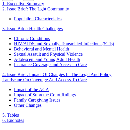
1.
Executive Summary
2.
Issue Brief: The Lgbt Community
Population Characteristics
3.
Issue Brief: Health Challenges
Chronic Conditions
HIV/AIDS and Sexually Transmitted Infections (STIs)
Behavioral and Mental Health
Sexual Assault and Physical Violence
Adolescent and Young Adult Health
Insurance Coverage and Access to Care
4.
Issue Brief: Impact Of Changes In The Legal And Policy
Landscape On Coverage And Access To Care
Impact of the ACA
Impact of Supreme Court Rulings
Family Caregiving Issues
Other Changes
5.
Tables
6.
Endnotes