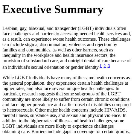
Executive Summary
Lesbian, gay, bisexual, and transgender (LGBT) individuals often
face challenges and barriers to accessing needed health services and,
as a result, can experience worse health outcomes. These challenges
can include stigma, discrimination, violence, and rejection by
families and communities, as well as other barriers, such as
inequality in the workplace and health insurance sectors, the
provision of substandard care, and outright denial of care because of
1
,
2
,
3
an individual’s sexual orientation or gender identity.
While LGBT individuals have many of the same health concerns as
the general population, they experience certain health challenges at
higher rates, and also face several unique health challenges. In
particular, research suggests that some subgroups of the LGBT
community are more likely to suffer from certain chronic conditions
and face higher prevalence and earlier onset of disabilities compared
to heterosexuals. Other major health concerns include HIV/AIDS,
mental illness, substance use, and sexual and physical violence. In
addition to the higher rates of illness and health challenges, some
LGBT individuals are more likely to experience challenges
obtaining care. Barriers include gaps in coverage for certain groups,