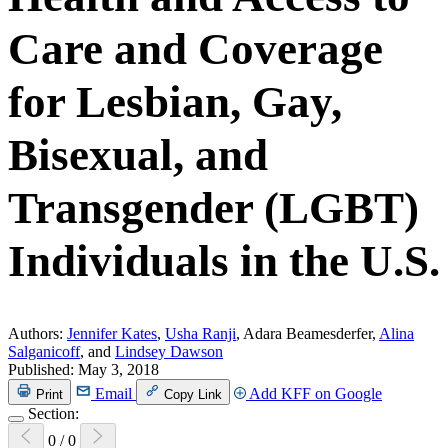
Care and Coverage
for Lesbian, Gay,
Bisexual, and
Transgender (LGBT)
Individuals in the U.S.
Authors:
Jennifer Kates
,
Usha Ranji
, Adara Beamesderfer,
Alina
Salganicoff
, and
Lindsey Dawson
Published:
May 3, 2018
Email
Add KFF on Google
Print
Copy Link
Section:
0
/
0