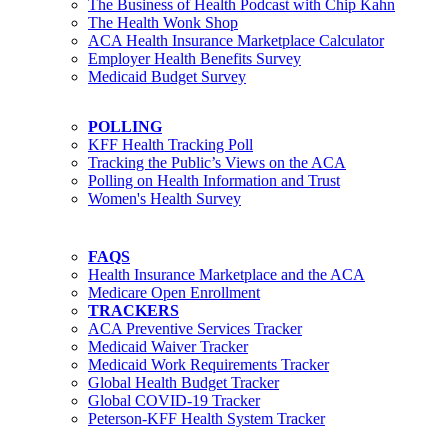
The Business of Health Podcast with Chip Kahn
The Health Wonk Shop
ACA Health Insurance Marketplace Calculator
Employer Health Benefits Survey
Medicaid Budget Survey
POLLING
KFF Health Tracking Poll
Tracking the Public’s Views on the ACA
Polling on Health Information and Trust
Women's Health Survey
FAQS
Health Insurance Marketplace and the ACA
Medicare Open Enrollment
TRACKERS
ACA Preventive Services Tracker
Medicaid Waiver Tracker
Medicaid Work Requirements Tracker
Global Health Budget Tracker
Global COVID-19 Tracker
Peterson-KFF Health System Tracker