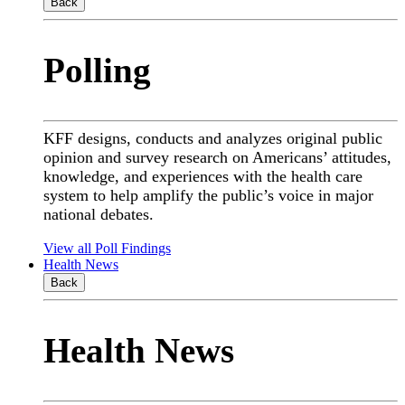
Back
Polling
KFF designs, conducts and analyzes original public
opinion and survey research on Americans’ attitudes,
knowledge, and experiences with the health care
system to help amplify the public’s voice in major
national debates.
View all Poll Findings
Health News
Back
Health News