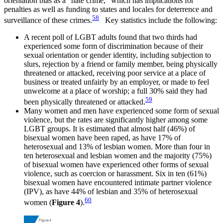
orientation bias as a “hate crime,” which has implications for
penalties as well as funding to states and locales for deterrence and
58
surveillance of these crimes.
Key statistics include the following:
A recent poll of LGBT adults found that two thirds had
experienced some form of discrimination because of their
sexual orientation or gender identity, including subjection to
slurs, rejection by a friend or family member, being physically
threatened or attacked, receiving poor service at a place of
business or treated unfairly by an employer, or made to feel
unwelcome at a place of worship; a full 30% said they had
59
been physically threatened or attacked.
Many women and men have experienced some form of sexual
violence, but the rates are significantly higher among some
LGBT groups. It is estimated that almost half (46%) of
bisexual women have been raped, as have 17% of
heterosexual and 13% of lesbian women. More than four in
ten heterosexual and lesbian women and the majority (75%)
of bisexual women have experienced other forms of sexual
violence, such as coercion or harassment. Six in ten (61%)
bisexual women have encountered intimate partner violence
(IPV), as have 44% of lesbian and 35% of heterosexual
60
women (
Figure 4
).