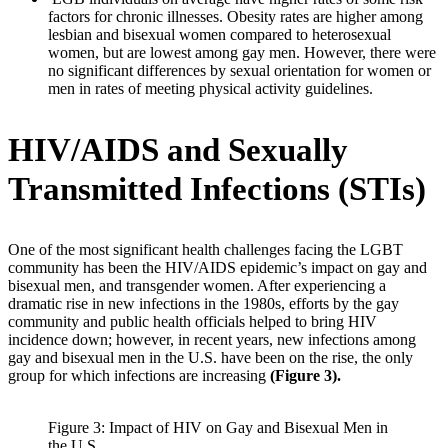
factors for chronic illnesses. Obesity rates are higher among
lesbian and bisexual women compared to heterosexual
women, but are lowest among gay men. However, there were
no significant differences by sexual orientation for women or
men in rates of meeting physical activity guidelines.
HIV/AIDS and Sexually
Transmitted Infections (STIs)
One of the most significant health challenges facing the LGBT
community has been the HIV/AIDS epidemic’s impact on gay and
bisexual men, and transgender women. After experiencing a
dramatic rise in new infections in the 1980s, efforts by the gay
community and public health officials helped to bring HIV
incidence down; however, in recent years, new infections among
gay and bisexual men in the U.S. have been on the rise, the only
group for which infections are increasing
(Figure 3).
Figure 3: Impact of HIV on Gay and Bisexual Men in
the U.S.