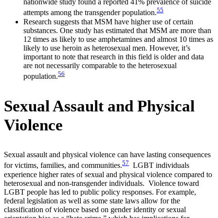
nationwide study found a reported 41% prevalence of suicide
55
attempts among the transgender population.
Research suggests that MSM have higher use of certain
substances. One study has estimated that MSM are more than
12 times as likely to use amphetamines and almost 10 times as
likely to use heroin as heterosexual men. However, it’s
important to note that research in this field is older and data
are not necessarily comparable to the heterosexual
56
population.
Sexual Assault and Physical
Violence
Sexual assault and physical violence can have lasting consequences
57
for victims, families, and communities.
LGBT individuals
experience higher rates of sexual and physical violence compared to
heterosexual and non-transgender individuals. Violence toward
LGBT people has led to public policy responses. For example,
federal legislation as well as some state laws allow for the
classification of violence based on gender identity or sexual