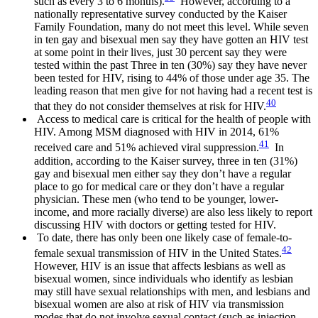
such as every 3 to 6 months).
However, according to a
nationally representative survey conducted by the Kaiser
Family Foundation, many do not meet this level. While seven
in ten gay and bisexual men say they have gotten an HIV test
at some point in their lives, just 30 percent say they were
tested within the past Three in ten (30%) say they have never
been tested for HIV, rising to 44% of those under age 35. The
leading reason that men give for not having had a recent test is
40
that they do not consider themselves at risk for HIV.
Access to medical care is critical for the health of people with
HIV. Among MSM diagnosed with HIV in 2014, 61%
41
received care and 51% achieved viral suppression.
In
addition, according to the Kaiser survey, three in ten (31%)
gay and bisexual men either say they don’t have a regular
place to go for medical care or they don’t have a regular
physician. These men (who tend to be younger, lower-
income, and more racially diverse) are also less likely to report
discussing HIV with doctors or getting tested for HIV.
To date, there has only been one likely case of female-to-
42
female sexual transmission of HIV in the United States.
However, HIV is an issue that affects lesbians as well as
bisexual women, since individuals who identify as lesbian
may still have sexual relationships with men, and lesbians and
bisexual women are also at risk of HIV via transmission
modes that do not involve sexual contact (such as injection