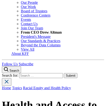
Our People
Our Work
Board of Trustees
Conference Centers
Events
Contact Us
Join Our Team
From CEO Drew Altman
President's Message
Our Standards & Practices
Beyond the Data Columns
View All
About KFF
Follow Us
Subscribe
Search
Search for:
Home
Topics
Racial Equity and Health Policy
Health and Access to