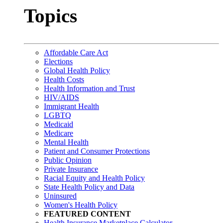
Topics
Affordable Care Act
Elections
Global Health Policy
Health Costs
Health Information and Trust
HIV/AIDS
Immigrant Health
LGBTQ
Medicaid
Medicare
Mental Health
Patient and Consumer Protections
Public Opinion
Private Insurance
Racial Equity and Health Policy
State Health Policy and Data
Uninsured
Women's Health Policy
FEATURED CONTENT
Health Insurance Marketplace Calculator