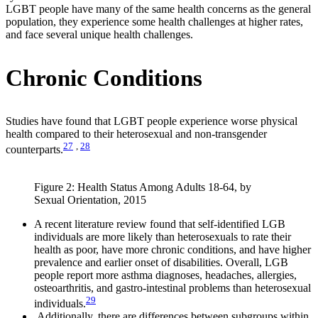
LGBT people have many of the same health concerns as the general
population, they experience some health challenges at higher rates,
and face several unique health challenges.
Chronic Conditions
Studies have found that LGBT people experience worse physical
health compared to their heterosexual and non-transgender
27
,
28
counterparts.
Figure 2: Health Status Among Adults 18-64, by
Sexual Orientation, 2015
A recent literature review found that self-identified LGB
individuals are more likely than heterosexuals to rate their
health as poor, have more chronic conditions, and have higher
prevalence and earlier onset of disabilities. Overall, LGB
people report more asthma diagnoses, headaches, allergies,
osteoarthritis, and gastro-intestinal problems than heterosexual
29
individuals.
Additionally, there are differences between subgroups within