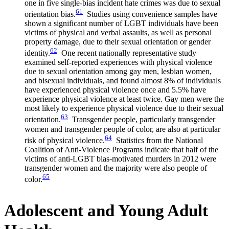
one in five single-bias incident hate crimes was due to sexual
61
orientation bias.
Studies using convenience samples have
shown a significant number of LGBT individuals have been
victims of physical and verbal assaults, as well as personal
property damage, due to their sexual orientation or gender
62
identity.
One recent nationally representative study
examined self-reported experiences with physical violence
due to sexual orientation among gay men, lesbian women,
and bisexual individuals, and found almost 8% of individuals
have experienced physical violence once and 5.5% have
experience physical violence at least twice. Gay men were the
most likely to experience physical violence due to their sexual
63
orientation.
Transgender people, particularly transgender
women and transgender people of color, are also at particular
64
risk of physical violence.
Statistics from the National
Coalition of Anti-Violence Programs indicate that half of the
victims of anti-LGBT bias-motivated murders in 2012 were
transgender women and the majority were also people of
65
color.
Adolescent and Young Adult