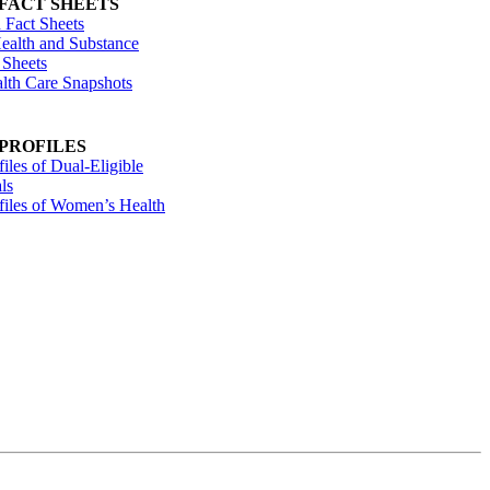
 FACT SHEETS
 Fact Sheets
ealth and Substance
 Sheets
alth Care Snapshots
 PROFILES
files of Dual-Eligible
ls
ofiles of Women’s Health