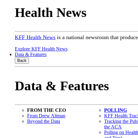
Health News
KFF Health News
is a national newsroom that produces
Explore KFF Health News
Data & Features
Back
Data & Features
FROM THE CEO
POLLING
From Drew Altman
KFF Health Track
Beyond the Data
Tracking the Pub
the ACA
Polling on Healt
and Trust