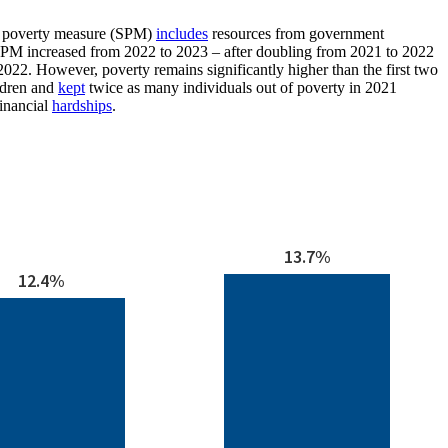
 poverty measure (SPM)
includes
resources from government
SPM increased from 2022 to 2023 – after doubling from 2021 to 2022
2022. However, poverty remains significantly higher than the first two
ldren and
kept
twice as many individuals out of poverty in 2021
financial
hardships
.