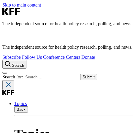
Skip to main content
The independent source for health policy research, polling, and news.
The independent source for health policy research, polling, and news.
Subscribe
Follow Us
Conference Centers
Donate
Search
Search for:
Topics
Back