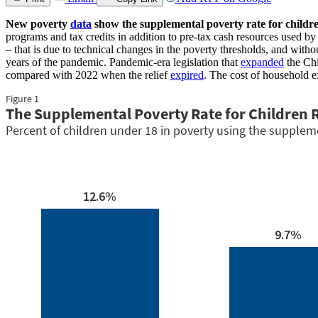
New poverty
data
show the supplemental poverty rate for childr
programs and tax credits in addition to pre-tax cash resources used 
– that is due to technical changes in the poverty thresholds, and wit
years of the pandemic. Pandemic-era legislation that
expanded
the Chi
compared with 2022 when the relief
expired
. The cost of household e