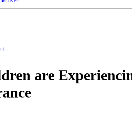
bout KFF
 But…
ren are Experiencin
rance