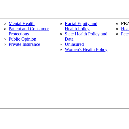
Mental Health
Racial Equity and
FE
Patient and Consumer
Health Policy
Heal
Protections
State Health Policy and
Pete
Public Opinion
Data
Private Insurance
Uninsured
Women's Health Policy