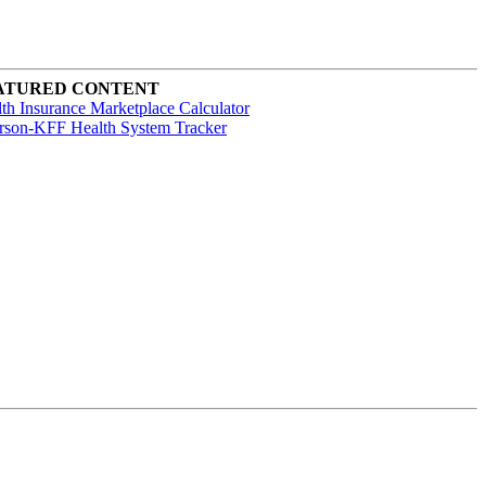
ATURED CONTENT
th Insurance Marketplace Calculator
rson-KFF Health System Tracker