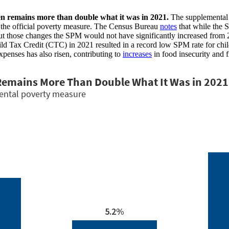
en remains more than double what it was in 2021.
The supplemental
by the official poverty measure. The Census Bureau
notes
that while the 
hout those changes the SPM would not have significantly increased from 
ld Tax Credit (CTC) in 2021 resulted in a record low SPM rate for chi
xpenses has also risen, contributing to
increases
in food insecurity and 