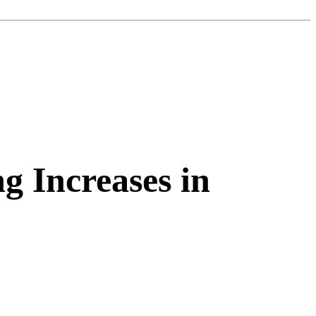
g Increases in