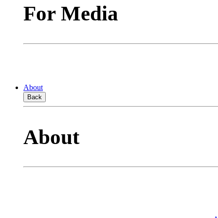
For Media
About
Back
About