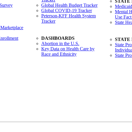
STATE
Survey
Global Health Budget Tracker
Medicaid
Global COVID-19 Tracker
Mental H
Peterson-KFF Health System
Use Fact
Tracker
State He
 Marketplace
nrollment
DASHBOARDS
STATE
Abortion in the U.S.
State Pro
Key Data on Health Care by
Individua
Race and Ethnicity
State Pr