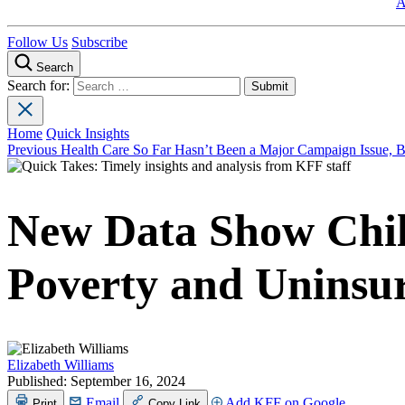
A
Follow Us
Subscribe
Search
Search for:
Home
Quick Insights
Previous
Health Care So Far Hasn’t Been a Major Campaign Issue,
New Data Show Child
Poverty and Uninsu
Elizabeth Williams
Published:
September 16, 2024
Email
Add KFF on Google
Print
Copy Link