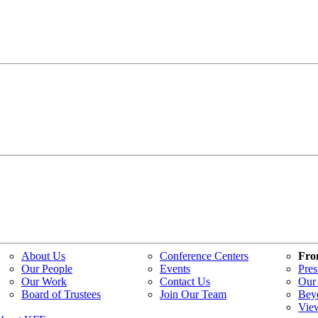
About Us
Conference Centers
Fro
Our People
Events
Pres
Our Work
Contact Us
Our 
Board of Trustees
Join Our Team
Bey
Vie