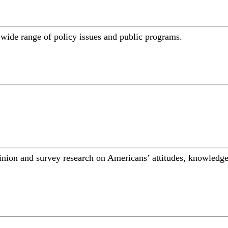
a wide range of policy issues and public programs.
inion and survey research on Americans’ attitudes, knowledge,