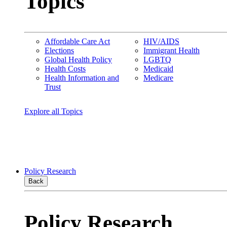
Topics
Affordable Care Act
HIV/AIDS
Elections
Immigrant Health
Global Health Policy
LGBTQ
Health Costs
Medicaid
Health Information and
Medicare
Trust
Explore all Topics
Policy Research
Back
Policy Research