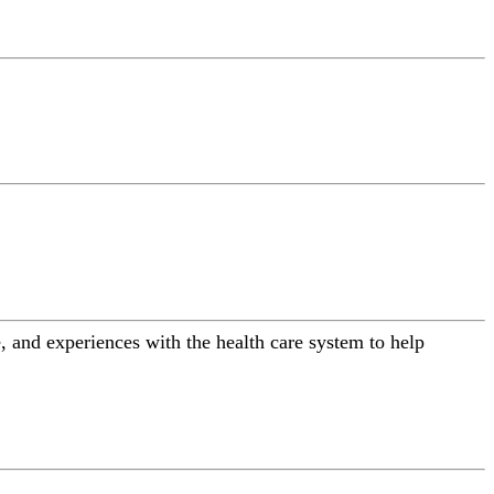
 and experiences with the health care system to help