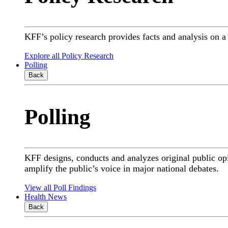
KFF’s policy research provides facts and analysis on 
Explore all Policy Research
Polling
Back
Polling
KFF designs, conducts and analyzes original public op
amplify the public’s voice in major national debates.
View all Poll Findings
Health News
Back