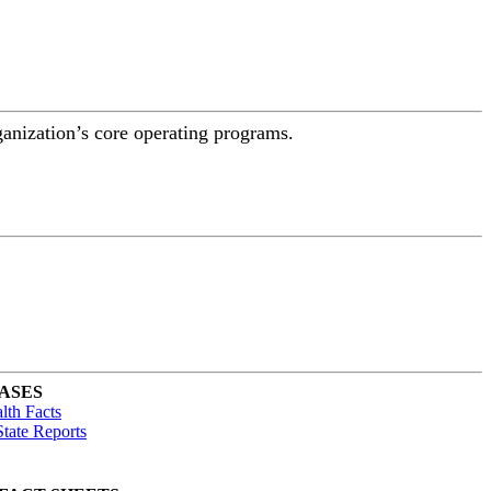
ganization’s core operating programs.
ASES
lth Facts
tate Reports