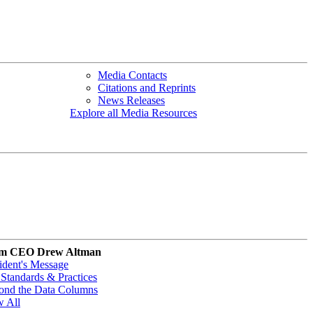
Media Contacts
Citations and Reprints
News Releases
Explore all Media Resources
m CEO Drew Altman
ident's Message
Standards & Practices
ond the Data Columns
w All