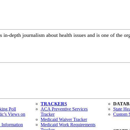
 in-depth journalism about health issues and is one of the or
TRACKERS
DATAB
ing Poll
ACA Preventive Services
State Hea
lic’s Views on
Tracker
Custom S
Medicaid Waiver Tracker
h Information
Medicaid Work Requirements
Tracker