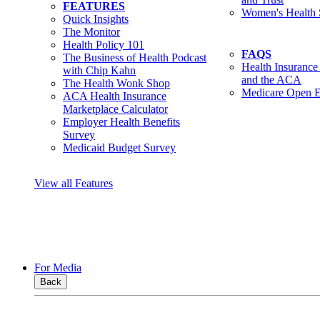
FEATURES
Women's Health 
Quick Insights
The Monitor
Health Policy 101
FAQS
The Business of Health Podcast
Health Insurance
with Chip Kahn
and the ACA
The Health Wonk Shop
Medicare Open E
ACA Health Insurance
Marketplace Calculator
Employer Health Benefits
Survey
Medicaid Budget Survey
View all Features
For Media
Back