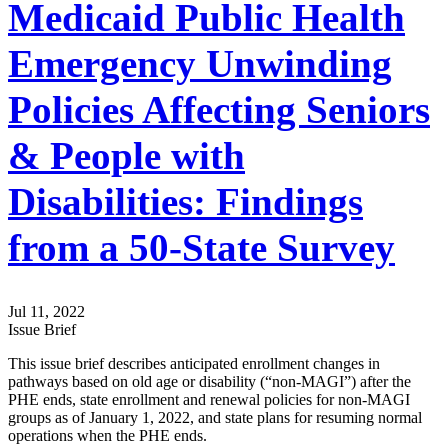
Medicaid Public Health
Emergency Unwinding
Policies Affecting Seniors
& People with
Disabilities: Findings
from a 50-State Survey
Jul 11, 2022
Issue Brief
This issue brief describes anticipated enrollment changes in
pathways based on old age or disability (“non-MAGI”) after the
PHE ends, state enrollment and renewal policies for non-MAGI
groups as of January 1, 2022, and state plans for resuming normal
operations when the PHE ends.