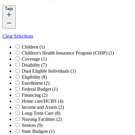
Tags
Clear Selections
Children
(1)
Children's Health Insurance Program (CHIP)
(1)
Coverage
(1)
Disability
(7)
Dual Eligible Individuals
(1)
Eligibility
(8)
Enrollment
(2)
Federal Budget
(1)
Financing
(2)
Home care/HCBS
(4)
Income and Assets
(2)
Long-Term Care
(8)
Nursing Facilities
(2)
Seniors
(9)
State Budgets
(1)