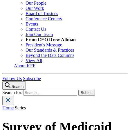
Our People
Our Work
Board of Trustees
Conference Centers
Events
Contact Us
Join Our Team
From CEO Drew Altman
President's Message
Our Standards & Practices
Beyond the Data Columns
View All
About KFF
Follow Us
Subscribe
Search
Search for:
Home
Series
Survey of Medicaid