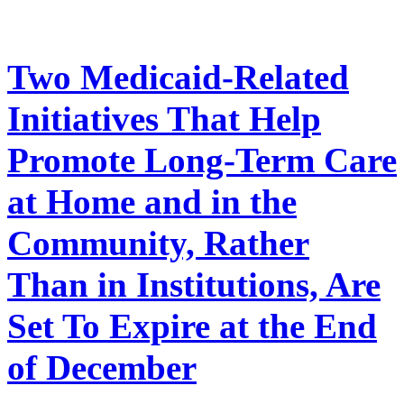
Two Medicaid-Related
Initiatives That Help
Promote Long-Term Care
at Home and in the
Community, Rather
Than in Institutions, Are
Set To Expire at the End
of December