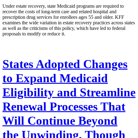
Under estate recovery, state Medicaid programs are required to
recover the costs of long-term care and related hospital and
prescription drug services for enrollees ages 55 and older. KFF
examines the wide variation in estate recovery practices across states
as well as the criticisms of this policy, which have led to federal
proposals to modify or reduce it.
States Adopted Changes
to Expand Medicaid
Eligibility and Streamline
Renewal Processes That
Will Continue Beyond
the Unwinding, Though