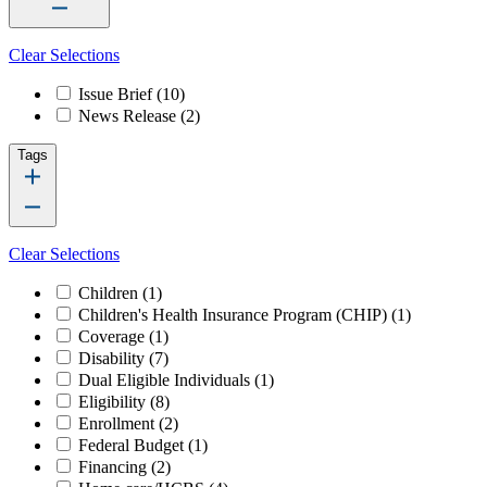
Clear Selections
Issue Brief
(10)
News Release
(2)
Tags
Clear Selections
Children
(1)
Children's Health Insurance Program (CHIP)
(1)
Coverage
(1)
Disability
(7)
Dual Eligible Individuals
(1)
Eligibility
(8)
Enrollment
(2)
Federal Budget
(1)
Financing
(2)