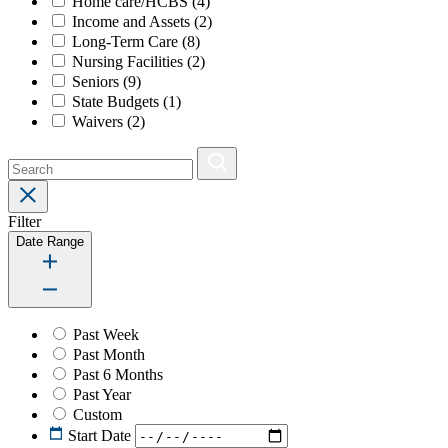
Home care/HCBS
(4)
Income and Assets
(2)
Long-Term Care
(8)
Nursing Facilities
(2)
Seniors
(9)
State Budgets
(1)
Waivers
(2)
Filter
Date Range
Past Week
Past Month
Past 6 Months
Past Year
Custom
Start Date