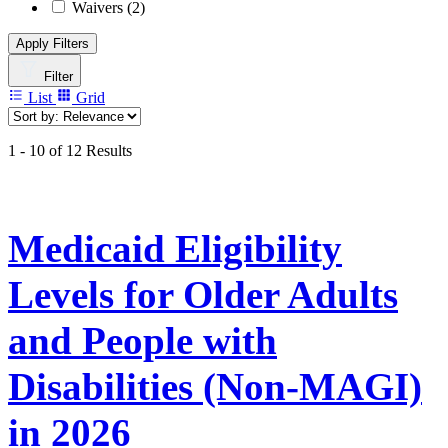
Waivers
(2)
Apply Filters
Filter
List
Grid
1 - 10 of 12 Results
Medicaid Eligibility
Levels for Older Adults
and People with
Disabilities (Non-MAGI)
in 2026