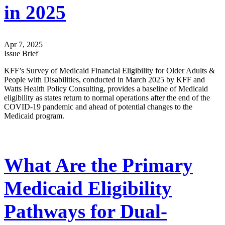
in 2025
Apr 7, 2025
Issue Brief
KFF’s Survey of Medicaid Financial Eligibility for Older Adults &
People with Disabilities, conducted in March 2025 by KFF and
Watts Health Policy Consulting, provides a baseline of Medicaid
eligibility as states return to normal operations after the end of the
COVID-19 pandemic and ahead of potential changes to the
Medicaid program.
What Are the Primary
Medicaid Eligibility
Pathways for Dual-