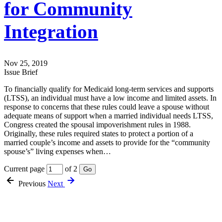
for Community
Integration
Nov 25, 2019
Issue Brief
To financially qualify for Medicaid long-term services and supports
(LTSS), an individual must have a low income and limited assets. In
response to concerns that these rules could leave a spouse without
adequate means of support when a married individual needs LTSS,
Congress created the spousal impoverishment rules in 1988.
Originally, these rules required states to protect a portion of a
married couple’s income and assets to provide for the “community
spouse’s” living expenses when…
Current page
of 2
Go
Previous
Next