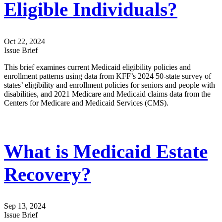
Eligible Individuals?
Oct 22, 2024
Issue Brief
This brief examines current Medicaid eligibility policies and
enrollment patterns using data from KFF’s 2024 50-state survey of
states’ eligibility and enrollment policies for seniors and people with
disabilities, and 2021 Medicare and Medicaid claims data from the
Centers for Medicare and Medicaid Services (CMS).
What is Medicaid Estate
Recovery?
Sep 13, 2024
Issue Brief