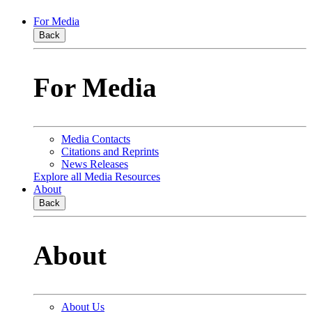
For Media
Back
For Media
Media Contacts
Citations and Reprints
News Releases
Explore all Media Resources
About
Back
About
About Us