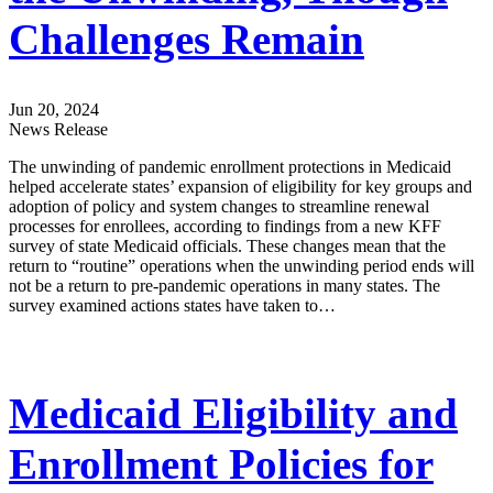
Challenges Remain
Jun 20, 2024
News Release
The unwinding of pandemic enrollment protections in Medicaid
helped accelerate states’ expansion of eligibility for key groups and
adoption of policy and system changes to streamline renewal
processes for enrollees, according to findings from a new KFF
survey of state Medicaid officials. These changes mean that the
return to “routine” operations when the unwinding period ends will
not be a return to pre-pandemic operations in many states. The
survey examined actions states have taken to…
Medicaid Eligibility and
Enrollment Policies for