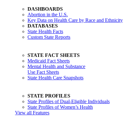
DASHBOARDS
Abortion in the U.S.
Key Data on Health Care by Race and Ethnicity
DATABASES
State Health Facts
Custom State Reports
STATE FACT SHEETS
Medicaid Fact Sheets
Mental Health and Substance
Use Fact Sheets
State Health Care Snapshots
STATE PROFILES
State Profiles of Dual-Eligible Individuals
State Profiles of Women’s Health
View all Features