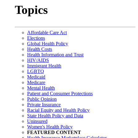
Topics
Affordable Care Act
Elections
Global Health Policy
Health Costs
Health Information and Trust
HIV/AIDS
Immigrant Health
LGBTQ
Medicaid
Medicare
Mental Health
Patient and Consumer Protections
Public Opinion
Private Insurance
Racial Equity and Health Policy
State Health Policy and Data
Uninsured
Women's Health Policy
FEATURED CONTENT
Health Insurance Marketplace Calculator