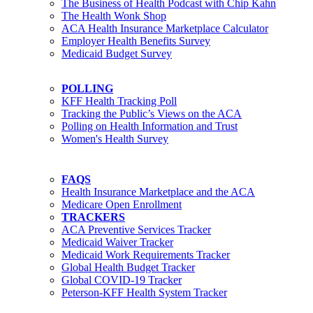
The Business of Health Podcast with Chip Kahn
The Health Wonk Shop
ACA Health Insurance Marketplace Calculator
Employer Health Benefits Survey
Medicaid Budget Survey
POLLING
KFF Health Tracking Poll
Tracking the Public’s Views on the ACA
Polling on Health Information and Trust
Women's Health Survey
FAQS
Health Insurance Marketplace and the ACA
Medicare Open Enrollment
TRACKERS
ACA Preventive Services Tracker
Medicaid Waiver Tracker
Medicaid Work Requirements Tracker
Global Health Budget Tracker
Global COVID-19 Tracker
Peterson-KFF Health System Tracker