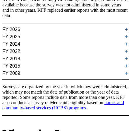
available because the survey was not administered in some years
and in other years, KFF replaced earlier reports with the most recent
data
FY 2026
FY 2025
Medicaid Eligibility Levels for Older Adults and People with
FY 2024
Disabilities (Non-MAGI) in 2026 (
April 2026
)
Medicaid Eligibility Levels for Older Adults and People with
FY 2022
Disabilities (Non-MAGI) in 2025 (
April 2025
)
Medicaid Eligibility and Enrollment Policies for Seniors and People
FY 2018
with Disabilities (Non-MAGI) During the Unwinding (
June 2024
)
Medicaid Financial Eligibility in Pathways Based on Old Age or
FY 2015
Disability in 2022: Findings from a 50-State Survey (
July 2022
)
Medicaid Financial Eligibility for Seniors and People with
What is Medicaid Estate Recovery?
(September 2024)
FY 2009
Disabilities: Findings from a 50-State Survey (
June 2019
)
Medicaid Financial Eligibility for Seniors and People with
Medicaid Public Health Emergency Unwinding Policies Affecting
What Are the Primary Medicaid Eligibility Pathways for Dual-
Disabilities in 2015 (
March 2016
)
Seniors & People with Disabilities: Findings from a 50-State Survey
Medicaid Financial Eligibility: Primary Pathways for the Elderly and
Key State Policy Choices About Medical Frailty Determinations for
Eligible Individuals?
(October 2024)
Surveys are organized by the year in which they were administered,
(
July 2022
)
People with Disabilities (
February 2010
)
Medicaid Expansion Adults (
June 2019
)
which may not match the date of publication or the year of data
reported. Some reports include data from more than one year. KFF
Implications of the Expiration of Medicaid Long-Term Care Spousal
also conducts a survey of Medicaid eligibility based on
home- and
Impoverishment Rules for Community Integration (
November 2019
)
community-based services (HCBS) programs
.