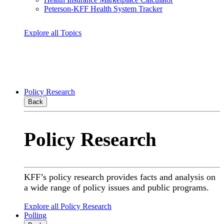
Peterson-KFF Health System Tracker
Explore all Topics
Policy Research
Back
Policy Research
KFF’s policy research provides facts and analysis on
a wide range of policy issues and public programs.
Explore all Policy Research
Polling