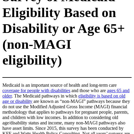
Eligibility Based on
Disability or Age 65+
(non-MAGI
eligibility)
Medicaid is an important source of health and long-term care
coverage for people with disabilities
and those who are
ages 65 and
older
. The Medicaid pathways in which
eligibility is based on old
age or disability
are known as “non-MAGI” pathways because they
do not use the Modified Adjusted Gross Income (MAGI) financial
methodology that applies to pathways for pregnant people, parents,
and children with low incomes. In addition to considering old
age/disability status and income, many non-MAGI pathways also
have asset limits. Since 2015, this survey has been conducted by
KFF and Watts Health Policy Consulting. Not all years’ surveys are