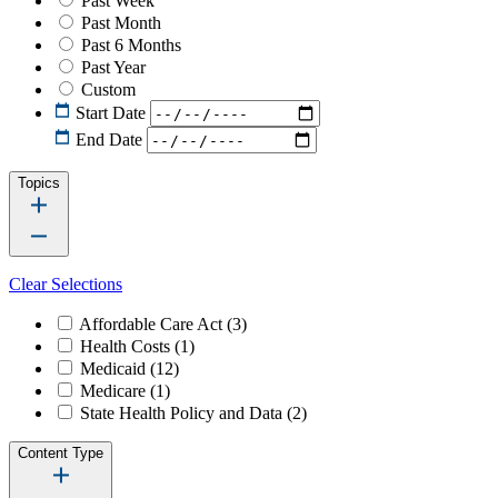
Past Week
Past Month
Past 6 Months
Past Year
Custom
Start Date
End Date
Topics
Clear Selections
Affordable Care Act
(3)
Health Costs
(1)
Medicaid
(12)
Medicare
(1)
State Health Policy and Data
(2)
Content Type