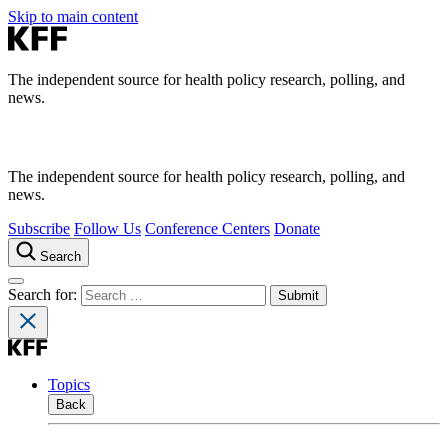
Skip to main content
The independent source for health policy research, polling, and
news.
The independent source for health policy research, polling, and
news.
Subscribe
Follow Us
Conference Centers
Donate
Search
Search for:
Topics
Back