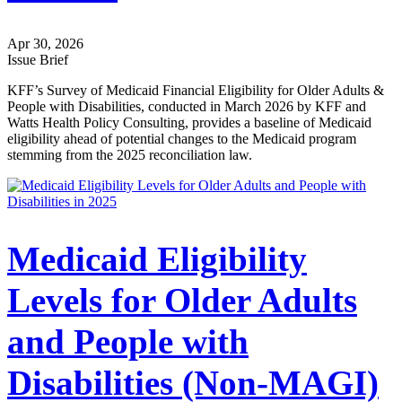
Apr 30, 2026
Issue Brief
KFF’s Survey of Medicaid Financial Eligibility for Older Adults &
People with Disabilities, conducted in March 2026 by KFF and
Watts Health Policy Consulting, provides a baseline of Medicaid
eligibility ahead of potential changes to the Medicaid program
stemming from the 2025 reconciliation law.
Medicaid Eligibility
Levels for Older Adults
and People with
Disabilities (Non-MAGI)