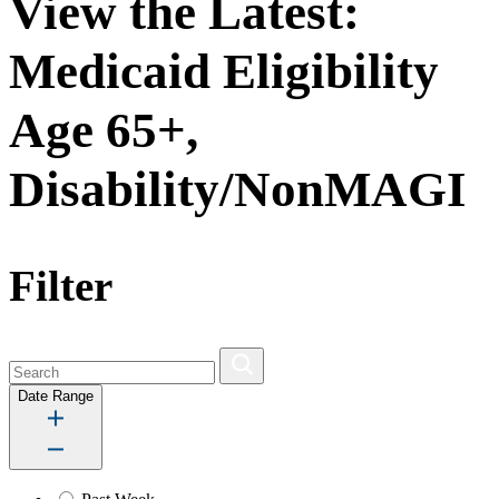
View the Latest:
Medicaid Eligibility
Age 65+,
Disability/NonMAGI
Filter
Date Range