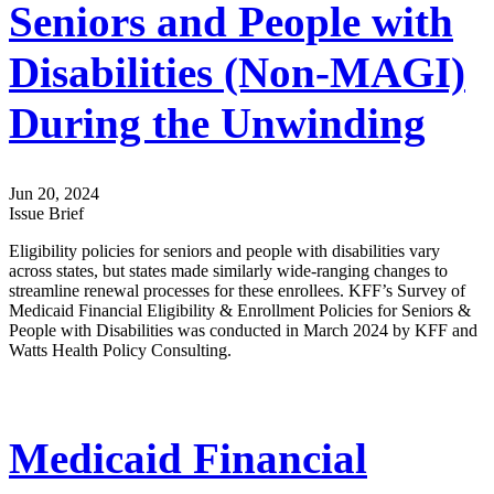
Seniors and People with
Disabilities (Non-MAGI)
During the Unwinding
Jun 20, 2024
Issue Brief
Eligibility policies for seniors and people with disabilities vary
across states, but states made similarly wide-ranging changes to
streamline renewal processes for these enrollees. KFF’s Survey of
Medicaid Financial Eligibility & Enrollment Policies for Seniors &
People with Disabilities was conducted in March 2024 by KFF and
Watts Health Policy Consulting.
Medicaid Financial