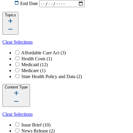
End Date
Topics
Clear Selections
Affordable Care Act
(3)
Health Costs
(1)
Medicaid
(12)
Medicare
(1)
State Health Policy and Data
(2)
Content Type
Clear Selections
Issue Brief
(10)
News Release
(2)