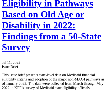
Eligibility in Pathways
Based on Old Age or
Disability in 2022:
Findings from a 50-State
Survey
Jul 11, 2022
Issue Brief
This issue brief presents state-level data on Medicaid financial
eligibility criteria and adoption of the major non-MAGI pathways as
of January 2022. The data were collected from March through May
2022 in KFF’s survey of Medicaid state eligibility officials.