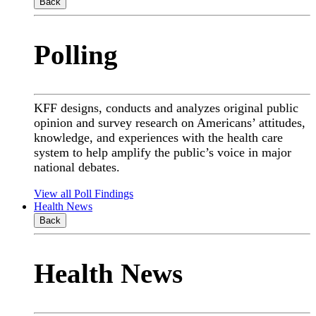
Back
Polling
KFF designs, conducts and analyzes original public
opinion and survey research on Americans’ attitudes,
knowledge, and experiences with the health care
system to help amplify the public’s voice in major
national debates.
View all Poll Findings
Health News
Back
Health News