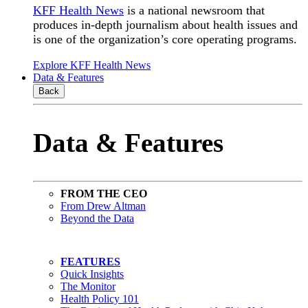
KFF Health News
is a national newsroom that
produces in-depth journalism about health issues and
is one of the organization’s core operating programs.
Explore KFF Health News
Data & Features
Back
Data & Features
FROM THE CEO
From Drew Altman
Beyond the Data
FEATURES
Quick Insights
The Monitor
Health Policy 101