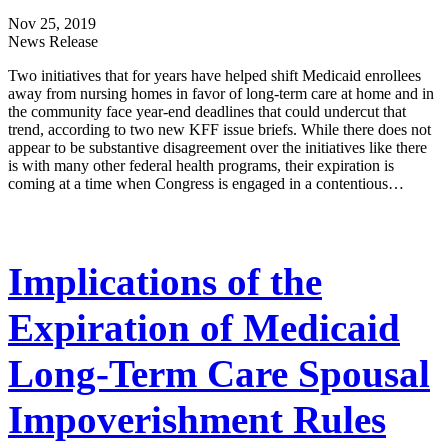
Nov 25, 2019
News Release
Two initiatives that for years have helped shift Medicaid enrollees
away from nursing homes in favor of long-term care at home and in
the community face year-end deadlines that could undercut that
trend, according to two new KFF issue briefs. While there does not
appear to be substantive disagreement over the initiatives like there
is with many other federal health programs, their expiration is
coming at a time when Congress is engaged in a contentious…
Implications of the
Expiration of Medicaid
Long-Term Care Spousal
Impoverishment Rules