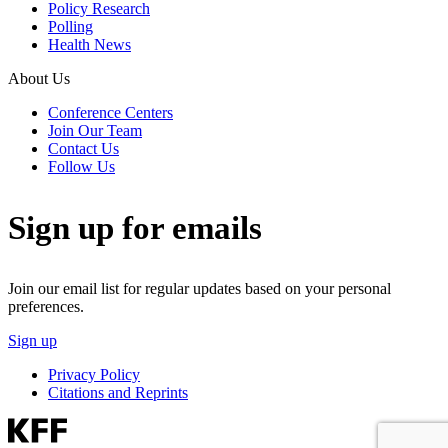
Policy Research
Polling
Health News
About Us
Conference Centers
Join Our Team
Contact Us
Follow Us
Sign up for emails
Join our email list for regular updates based on your personal
preferences.
Sign up
Privacy Policy
Citations and Reprints