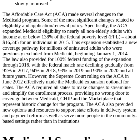
slowly improved.
The Affordable Care Act (ACA) made several changes to the
Medicaid program. Some of the most significant changes related to
eligibility and application/renewal policy. Specifically, the ACA
expanded Medicaid eligibility to nearly all non-elderly adults with
income at or below 138% of the federal poverty level (FPL) – about
$16,245 for an individual in 2015. This expansion established a new
coverage pathway for millions of uninsured adults who were
previously excluded from Medicaid, beginning January 1, 2014.
The law also provided for 100% federal funding of the expansion
through 2016, with the federal match rate declining gradually from
95% in 2017, 94% in 2018, 93% in 2019 and 90% in 2020 and all
future years. However, the Supreme Court ruling on the ACA in
June 2012 effectively made the Medicaid expansion optional for
states. The ACA required all states to make changes to streamline
and simplify the enrollment process, providing no wrong door to
coverage between Medicaid, CHIP and the Marketplace that
represent historic change for the program. The ACA also provided
new options and resources to support state efforts in delivery system
and payment reform as well as serve more people in the community-
based settings rather than in institutions.