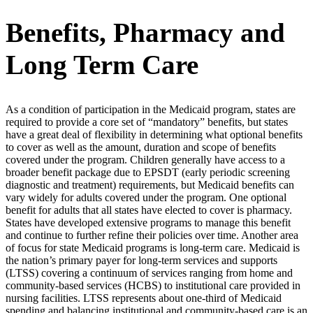
Benefits, Pharmacy and
Long Term Care
As a condition of participation in the Medicaid program, states are
required to provide a core set of “mandatory” benefits, but states
have a great deal of flexibility in determining what optional benefits
to cover as well as the amount, duration and scope of benefits
covered under the program. Children generally have access to a
broader benefit package due to EPSDT (early periodic screening
diagnostic and treatment) requirements, but Medicaid benefits can
vary widely for adults covered under the program. One optional
benefit for adults that all states have elected to cover is pharmacy.
States have developed extensive programs to manage this benefit
and continue to further refine their policies over time. Another area
of focus for state Medicaid programs is long-term care. Medicaid is
the nation’s primary payer for long-term services and supports
(LTSS) covering a continuum of services ranging from home and
community-based services (HCBS) to institutional care provided in
nursing facilities. LTSS represents about one-third of Medicaid
spending and balancing institutional and community-based care is an