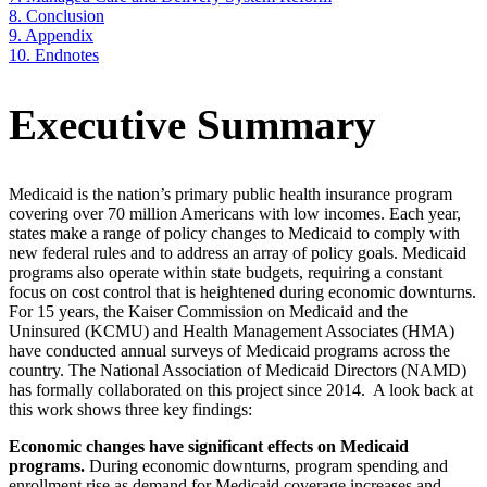
8.
Conclusion
9.
Appendix
10.
Endnotes
Executive Summary
Medicaid is the nation’s primary public health insurance program
covering over 70 million Americans with low incomes. Each year,
states make a range of policy changes to Medicaid to comply with
new federal rules and to address an array of policy goals. Medicaid
programs also operate within state budgets, requiring a constant
focus on cost control that is heightened during economic downturns.
For 15 years, the Kaiser Commission on Medicaid and the
Uninsured (KCMU) and Health Management Associates (HMA)
have conducted annual surveys of Medicaid programs across the
country. The National Association of Medicaid Directors (NAMD)
has formally collaborated on this project since 2014. A look back at
this work shows three key findings:
Economic changes have significant effects on Medicaid
programs.
During economic downturns, program spending and
enrollment rise as demand for Medicaid coverage increases and