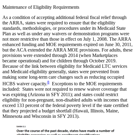
Maintenance of Eligibility Requirements
As a condition of accepting additional federal fiscal relief through
the ARRA, states were required to ensure that the eligibility
standards, methodologies, or procedures under its Medicaid State
Plan as well as under any waivers or demonstration programs were
not more restrictive than those in effect on July 1, 2008. The ARRA
enhanced funding and MOE requirements expired on June 30, 2011,
but the ACA extended the ARRA MOE provisions. For adults, these
provisions were extended through 2014 (when Marketplaces
became operational) and for children through October 2019.
Because of the link between eligibility for Medicaid LTC services
and Medicaid eligibility generally, states were prevented from
making some long-term care changes such as reducing occupied
8
HCBS waiver capacity.
Exceptions to the MOE requirements
included: States were not required to renew waiver coverage that
was expiring (Arizona in SFY 2011); and states could restrict
eligibility for non-pregnant, non-disabled adults with incomes that
exceed 133 percent of the federal poverty level if the state certified
that they projected a budget shortfall (Hawaii, Illinois, Maine,
Minnesota and Wisconsin in SFY 2013).