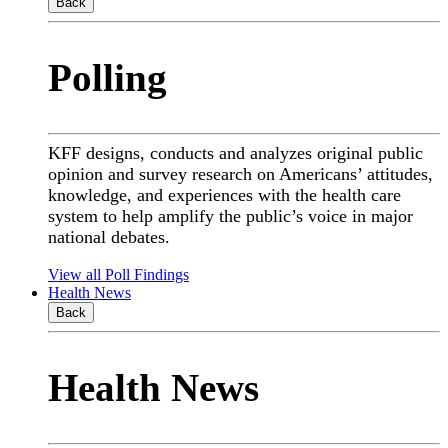
Back
Polling
KFF designs, conducts and analyzes original public
opinion and survey research on Americans’ attitudes,
knowledge, and experiences with the health care
system to help amplify the public’s voice in major
national debates.
View all Poll Findings
Health News
Back
Health News