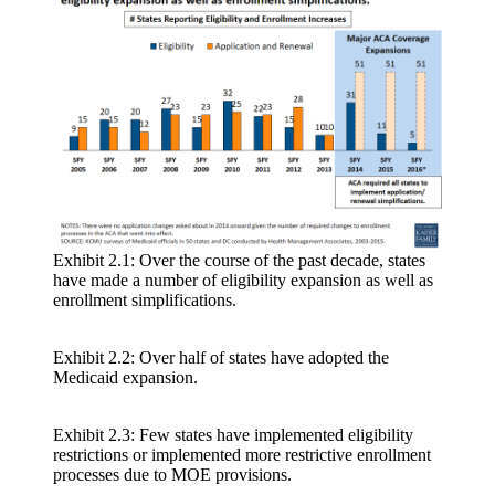
Exhibit 2.1: Over the course of the past decade, states
have made a number of eligibility expansion as well as
enrollment simplifications.
Exhibit 2.2: Over half of states have adopted the
Medicaid expansion.
Exhibit 2.3: Few states have implemented eligibility
restrictions or implemented more restrictive enrollment
processes due to MOE provisions.