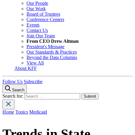
Our People
Our Work
Board of Trustees
Conference Centers
Events
Contact Us
Join Our Team
From CEO Drew Altman
President's Message
Our Standards & Practices
Beyond the Data Columns
View All
About KFF
Follow Us
Subscribe
Search
Search for:
Home
Topics
Medicaid
Trends in State