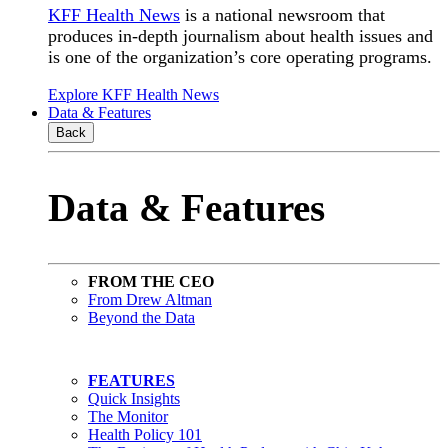
KFF Health News
is a national newsroom that
produces in-depth journalism about health issues and
is one of the organization’s core operating programs.
Explore KFF Health News
Data & Features
Back
Data & Features
FROM THE CEO
From Drew Altman
Beyond the Data
FEATURES
Quick Insights
The Monitor
Health Policy 101