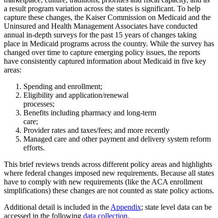
a result program variation across the states is significant. To help
capture these changes, the Kaiser Commission on Medicaid and the
Uninsured and Health Management Associates have conducted
annual in-depth surveys for the past 15 years of changes taking
place in Medicaid programs across the country. While the survey has
changed over time to capture emerging policy issues, the reports
have consistently captured information about Medicaid in five key
areas:
Spending and enrollment;
Eligibility and application/renewal
processes;
Benefits including pharmacy and long-term
care;
Provider rates and taxes/fees; and more recently
Managed care and other payment and delivery system reform
efforts.
This brief reviews trends across different policy areas and highlights
where federal changes imposed new requirements. Because all states
have to comply with new requirements (like the ACA enrollment
simplifications) these changes are not counted as state policy actions.
Additional detail is included in the
Appendix
; state level data can be
accessed in the following
data collection
.