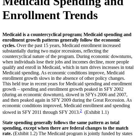
Medicaid Spending and
Enrollment Trends
Medicaid is a countercyclical program; Medicaid spending and
enrollment growth patterns generally follow the economic
cycles.
Over the past 15 years, Medicaid enrollment increased
substantially during two major recessions, reflecting the
countercyclical nature of the program. During economic downturns,
when individuals lose their jobs and incomes decline, more people
qualify and enroll in Medicaid, which in turn drives increases in total
Medicaid spending. As economic conditions improve, Medicaid
enrollment growth slows in the absence of other policy changes.
This held true in recent years for Medicaid spending and enrollment
growth – spending and enrollment growth peaked in SFY 2002
(during an economic downturn), slowed in SFYs 2006 and 2007,
and then peaked again in SFY 2009 during the Great Recession. As
economic conditions improved, Medicaid enrollment and spending
2
slowed in SFY 2011 through SFY 2013.
(Exhibit 1.1)
State spending generally follows the same pattern as total
spending, except when there are federal changes to the match
rate.
(Exhibit 1.2) The Medicaid program is jointly funded by states