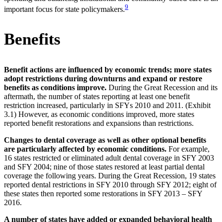
9
important focus for state policymakers.
Benefits
Benefit actions are influenced by economic trends; more states
adopt restrictions during downturns and expand or restore
benefits as conditions improve.
During the Great Recession and its
aftermath, the number of states reporting at least one benefit
restriction increased, particularly in SFYs 2010 and 2011. (Exhibit
3.1) However, as economic conditions improved, more states
reported benefit restorations and expansions than restrictions.
Changes to dental coverage as well as other optional benefits
are particularly affected by economic conditions.
For example,
16 states restricted or eliminated adult dental coverage in SFY 2003
and SFY 2004; nine of those states restored at least partial dental
coverage the following years. During the Great Recession, 19 states
reported dental restrictions in SFY 2010 through SFY 2012; eight of
these states then reported some restorations in SFY 2013 – SFY
2016.
A number of states have added or expanded behavioral health