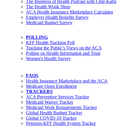
The Business of Health Podcast with Chip Kahn
The Health Wonk Shop
ACA Health Insurance Marketplace Calculator
Employer Health Benefits Survey
Medicaid Budget Survey
POLLING
KFF Health Tracking Poll
Tracking the Public’s Views on the ACA
Polling on Health Information and Trust
Women's Health Survey
FAQS
Health Insurance Marketplace and the ACA
Medicare Open Enrollment
TRACKERS
ACA Preventive Services Tracker
Medicaid Waiver Tracker
Medicaid Work Requirements Tracker
Global Health Budget Tracker
Global COVID-19 Tracker
Peterson-KFF Health System Tracker