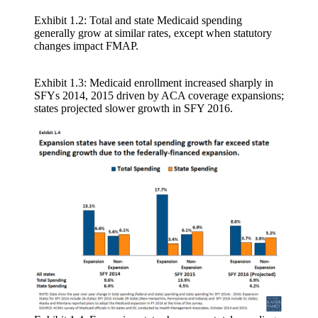
Exhibit 1.2: Total and state Medicaid spending
generally grow at similar rates, except when statutory
changes impact FMAP.
Exhibit 1.3: Medicaid enrollment increased sharply in
SFYs 2014, 2015 driven by ACA coverage expansions;
states projected slower growth in SFY 2016.