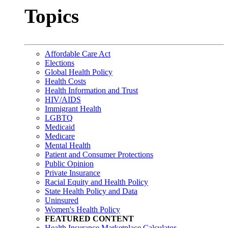
Topics
Affordable Care Act
Elections
Global Health Policy
Health Costs
Health Information and Trust
HIV/AIDS
Immigrant Health
LGBTQ
Medicaid
Medicare
Mental Health
Patient and Consumer Protections
Public Opinion
Private Insurance
Racial Equity and Health Policy
State Health Policy and Data
Uninsured
Women's Health Policy
FEATURED CONTENT
Health Insurance Marketplace Calculator