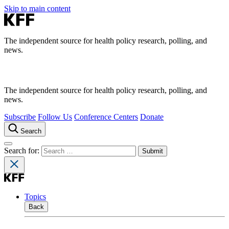
Skip to main content
The independent source for health policy research, polling, and
news.
The independent source for health policy research, polling, and
news.
Subscribe
Follow Us
Conference Centers
Donate
Search
Search for:
Topics
Back