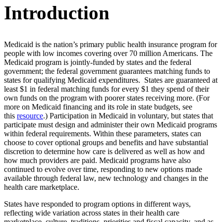
Introduction
Medicaid is the nation’s primary public health insurance program for
people with low incomes covering over 70 million Americans. The
Medicaid program is jointly-funded by states and the federal
government; the federal government guarantees matching funds to
states for qualifying Medicaid expenditures. States are guaranteed at
least $1 in federal matching funds for every $1 they spend of their
own funds on the program with poorer states receiving more. (For
more on Medicaid financing and its role in state budgets, see
this
resource
.) Participation in Medicaid in voluntary, but states that
participate must design and administer their own Medicaid programs
within federal requirements. Within these parameters, states can
choose to cover optional groups and benefits and have substantial
discretion to determine how care is delivered as well as how and
how much providers are paid. Medicaid programs have also
continued to evolve over time, responding to new options made
available through federal law, new technology and changes in the
health care marketplace.
States have responded to program options in different ways,
reflecting wide variation across states in their health care
marketplace, culture, traditions, priorities and fiscal capacity, and as