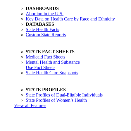
DASHBOARDS
Abortion in the U.S.
Key Data on Health Care by Race and Ethnicity
DATABASES
State Health Facts
Custom State Reports
STATE FACT SHEETS
Medicaid Fact Sheets
Mental Health and Substance
Use Fact Sheets
State Health Care Snapshots
STATE PROFILES
State Profiles of Dual-Eligible Individuals
State Profiles of Women’s Health
View all Features