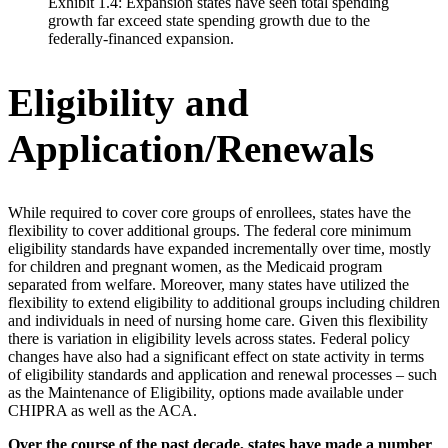
Exhibit 1.4: Expansion states have seen total spending
growth far exceed state spending growth due to the
federally-financed expansion.
Eligibility and
Application/Renewals
While required to cover core groups of enrollees, states have the
flexibility to cover additional groups. The federal core minimum
eligibility standards have expanded incrementally over time, mostly
for children and pregnant women, as the Medicaid program
separated from welfare. Moreover, many states have utilized the
flexibility to extend eligibility to additional groups including children
and individuals in need of nursing home care. Given this flexibility
there is variation in eligibility levels across states. Federal policy
changes have also had a significant effect on state activity in terms
of eligibility standards and application and renewal processes – such
as the Maintenance of Eligibility, options made available under
CHIPRA as well as the ACA.
Over the course of the past decade, states have made a number