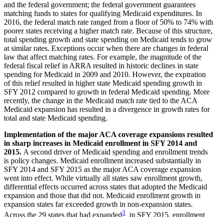
and the federal government; the federal government guarantees
matching funds to states for qualifying Medicaid expenditures. In
2016, the federal match rate ranged from a floor of 50% to 74% with
poorer states receiving a higher match rate. Because of this structure,
total spending growth and state spending on Medicaid tends to grow
at similar rates. Exceptions occur when there are changes in federal
law that affect matching rates. For example, the magnitude of the
federal fiscal relief in ARRA resulted in historic declines in state
spending for Medicaid in 2009 and 2010. However, the expiration
of this relief resulted in higher state Medicaid spending growth in
SFY 2012 compared to growth in federal Medicaid spending. More
recently, the change in the Medicaid match rate tied to the ACA
Medicaid expansion has resulted in a divergence in growth rates for
total and state Medicaid spending.
Implementation of the major ACA coverage expansions resulted
in sharp increases in Medicaid enrollment in SFY 2014 and
2015.
A second driver of Medicaid spending and enrollment trends
is policy changes. Medicaid enrollment increased substantially in
SFY 2014 and SFY 2015 as the major ACA coverage expansion
went into effect. While virtually all states saw enrollment growth,
differential effects occurred across states that adopted the Medicaid
expansion and those that did not. Medicaid enrollment growth in
expansion states far exceeded growth in non-expansion states.
3
Across the 29 states that had expanded
in SFY 2015, enrollment