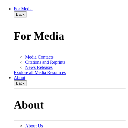
For Media
Back
For Media
Media Contacts
Citations and Reprints
News Releases
Explore all Media Resources
About
Back
About
About Us