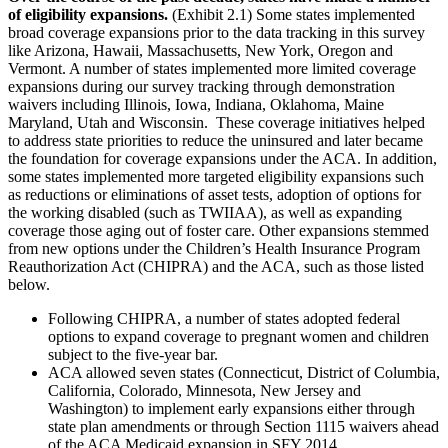
of eligibility expansions.
(Exhibit 2.1) Some states implemented
broad coverage expansions prior to the data tracking in this survey
like Arizona, Hawaii, Massachusetts, New York, Oregon and
Vermont. A number of states implemented more limited coverage
expansions during our survey tracking through demonstration
waivers including Illinois, Iowa, Indiana, Oklahoma, Maine
Maryland, Utah and Wisconsin. These coverage initiatives helped
to address state priorities to reduce the uninsured and later became
the foundation for coverage expansions under the ACA. In addition,
some states implemented more targeted eligibility expansions such
as reductions or eliminations of asset tests, adoption of options for
the working disabled (such as TWIIAA), as well as expanding
coverage those aging out of foster care. Other expansions stemmed
from new options under the Children’s Health Insurance Program
Reauthorization Act (CHIPRA) and the ACA, such as those listed
below.
Following CHIPRA, a number of states adopted federal
options to expand coverage to pregnant women and children
subject to the five-year bar.
ACA allowed seven states (Connecticut, District of Columbia,
California, Colorado, Minnesota, New Jersey and
Washington) to implement early expansions either through
state plan amendments or through Section 1115 waivers ahead
of the ACA Medicaid expansion in SFY 2014.