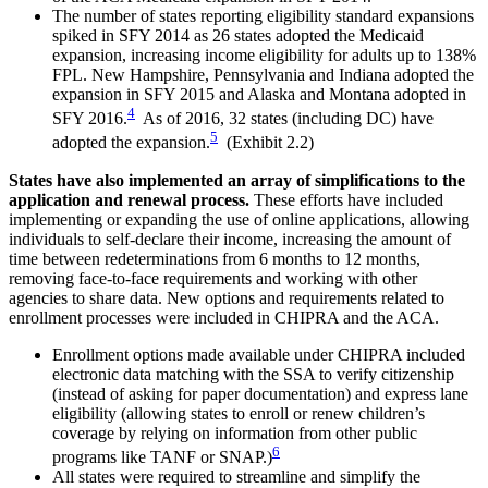
The number of states reporting eligibility standard expansions
spiked in SFY 2014 as 26 states adopted the Medicaid
expansion, increasing income eligibility for adults up to 138%
FPL. New Hampshire, Pennsylvania and Indiana adopted the
expansion in SFY 2015 and Alaska and Montana adopted in
4
SFY 2016.
As of 2016, 32 states (including DC) have
5
adopted the expansion.
(Exhibit 2.2)
States have also implemented an array of simplifications to the
application and renewal process.
These efforts have included
implementing or expanding the use of online applications, allowing
individuals to self-declare their income, increasing the amount of
time between redeterminations from 6 months to 12 months,
removing face-to-face requirements and working with other
agencies to share data. New options and requirements related to
enrollment processes were included in CHIPRA and the ACA.
Enrollment options made available under CHIPRA included
electronic data matching with the SSA to verify citizenship
(instead of asking for paper documentation) and express lane
eligibility (allowing states to enroll or renew children’s
coverage by relying on information from other public
6
programs like TANF or SNAP.)
All states were required to streamline and simplify the