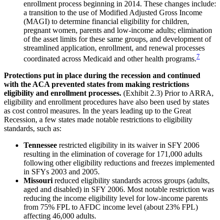
enrollment process beginning in 2014. These changes include:
a transition to the use of Modified Adjusted Gross Income
(MAGI) to determine financial eligibility for children,
pregnant women, parents and low-income adults; elimination
of the asset limits for these same groups, and development of
streamlined application, enrollment, and renewal processes
7
coordinated across Medicaid and other health programs.
Protections put in place during the recession and continued
with the ACA prevented states from making restrictions
eligibility and enrollment processes.
(Exhibit 2.3) Prior to ARRA,
eligibility and enrollment procedures have also been used by states
as cost control measures. In the years leading up to the Great
Recession, a few states made notable restrictions to eligibility
standards, such as:
Tennessee
restricted eligibility in its waiver in SFY 2006
resulting in the elimination of coverage for 171,000 adults
following other eligibility reductions and freezes implemented
in SFYs 2003 and 2005.
Missouri
reduced eligibility standards across groups (adults,
aged and disabled) in SFY 2006. Most notable restriction was
reducing the income eligibility level for low-income parents
from 75% FPL to AFDC income level (about 23% FPL)
affecting 46,000 adults.