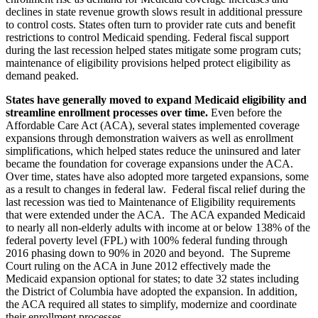
declines in state revenue growth slows result in additional pressure
to control costs. States often turn to provider rate cuts and benefit
restrictions to control Medicaid spending. Federal fiscal support
during the last recession helped states mitigate some program cuts;
maintenance of eligibility provisions helped protect eligibility as
demand peaked.
States have generally moved to expand Medicaid eligibility and
streamline enrollment processes over time.
Even before the
Affordable Care Act (ACA), several states implemented coverage
expansions through demonstration waivers as well as enrollment
simplifications, which helped states reduce the uninsured and later
became the foundation for coverage expansions under the ACA.
Over time, states have also adopted more targeted expansions, some
as a result to changes in federal law. Federal fiscal relief during the
last recession was tied to Maintenance of Eligibility requirements
that were extended under the ACA. The ACA expanded Medicaid
to nearly all non-elderly adults with income at or below 138% of the
federal poverty level (FPL) with 100% federal funding through
2016 phasing down to 90% in 2020 and beyond. The Supreme
Court ruling on the ACA in June 2012 effectively made the
Medicaid expansion optional for states; to date 32 states including
the District of Columbia have adopted the expansion. In addition,
the ACA required all states to simplify, modernize and coordinate
their enrollment processes.