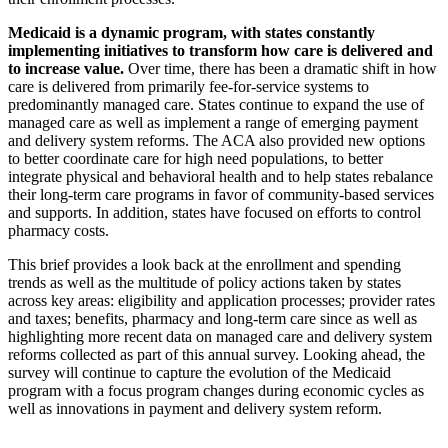
Medicaid is a dynamic program, with states constantly
implementing initiatives to transform how care is delivered and
to increase value.
Over time, there has been a dramatic shift in how
care is delivered from primarily fee-for-service systems to
predominantly managed care. States continue to expand the use of
managed care as well as implement a range of emerging payment
and delivery system reforms. The ACA also provided new options
to better coordinate care for high need populations, to better
integrate physical and behavioral health and to help states rebalance
their long-term care programs in favor of community-based services
and supports. In addition, states have focused on efforts to control
pharmacy costs.
This brief provides a look back at the enrollment and spending
trends as well as the multitude of policy actions taken by states
across key areas: eligibility and application processes; provider rates
and taxes; benefits, pharmacy and long-term care since as well as
highlighting more recent data on managed care and delivery system
reforms collected as part of this annual survey. Looking ahead, the
survey will continue to capture the evolution of the Medicaid
program with a focus program changes during economic cycles as
well as innovations in payment and delivery system reform.