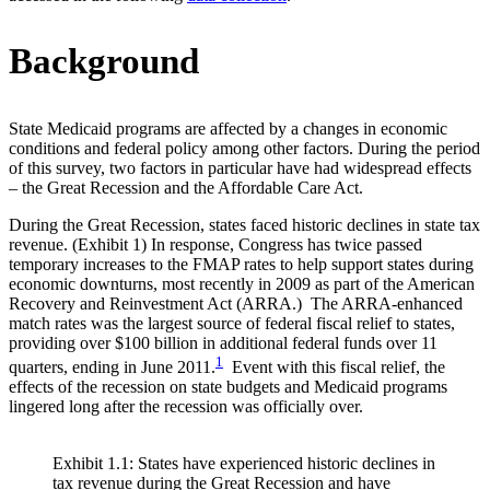
Background
State Medicaid programs are affected by a changes in economic
conditions and federal policy among other factors. During the period
of this survey, two factors in particular have had widespread effects
– the Great Recession and the Affordable Care Act.
During the Great Recession, states faced historic declines in state tax
revenue. (Exhibit 1) In response, Congress has twice passed
temporary increases to the FMAP rates to help support states during
economic downturns, most recently in 2009 as part of the American
Recovery and Reinvestment Act (ARRA.) The ARRA-enhanced
match rates was the largest source of federal fiscal relief to states,
providing over $100 billion in additional federal funds over 11
1
quarters, ending in June 2011.
Event with this fiscal relief, the
effects of the recession on state budgets and Medicaid programs
lingered long after the recession was officially over.
Exhibit 1.1: States have experienced historic declines in
tax revenue during the Great Recession and have