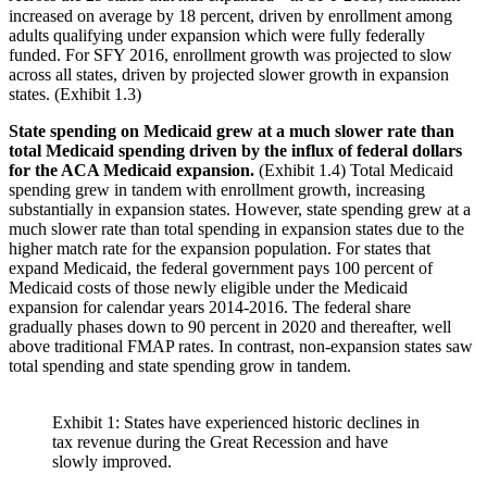
increased on average by 18 percent, driven by enrollment among
adults qualifying under expansion which were fully federally
funded. For SFY 2016, enrollment growth was projected to slow
across all states, driven by projected slower growth in expansion
states. (Exhibit 1.3)
State spending on Medicaid grew at a much slower rate than
total Medicaid spending driven by the influx of federal dollars
for the ACA Medicaid expansion.
(Exhibit 1.4) Total Medicaid
spending grew in tandem with enrollment growth, increasing
substantially in expansion states. However, state spending grew at a
much slower rate than total spending in expansion states due to the
higher match rate for the expansion population. For states that
expand Medicaid, the federal government pays 100 percent of
Medicaid costs of those newly eligible under the Medicaid
expansion for calendar years 2014-2016. The federal share
gradually phases down to 90 percent in 2020 and thereafter, well
above traditional FMAP rates. In contrast, non-expansion states saw
total spending and state spending grow in tandem.
Exhibit 1: States have experienced historic declines in
tax revenue during the Great Recession and have
slowly improved.