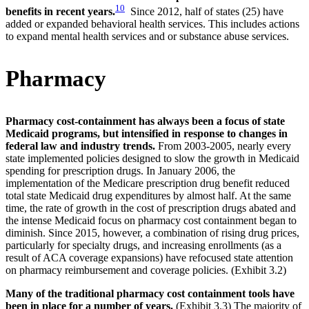
10
benefits in recent years.
Since 2012, half of states (25) have
added or expanded behavioral health services. This includes actions
to expand mental health services and or substance abuse services.
Pharmacy
Pharmacy cost-containment has always been a focus of state
Medicaid programs, but intensified in response to changes in
federal law and industry trends.
From 2003-2005, nearly every
state implemented policies designed to slow the growth in Medicaid
spending for prescription drugs. In January 2006, the
implementation of the Medicare prescription drug benefit reduced
total state Medicaid drug expenditures by almost half. At the same
time, the rate of growth in the cost of prescription drugs abated and
the intense Medicaid focus on pharmacy cost containment began to
diminish. Since 2015, however, a combination of rising drug prices,
particularly for specialty drugs, and increasing enrollments (as a
result of ACA coverage expansions) have refocused state attention
on pharmacy reimbursement and coverage policies. (Exhibit 3.2)
Many of the traditional pharmacy cost containment tools have
been in place for a number of years.
(Exhibit 3.3) The majority of