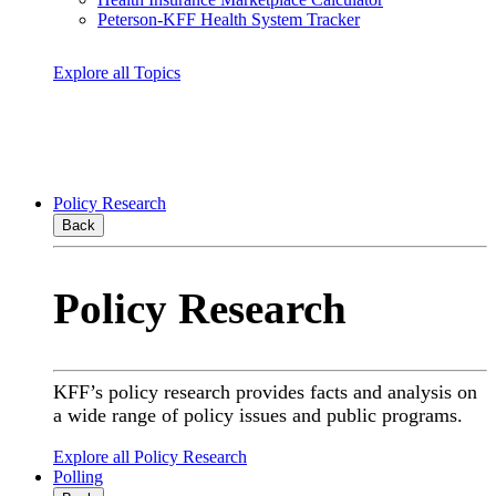
Peterson-KFF Health System Tracker
Explore all Topics
Policy Research
Back
Policy Research
KFF’s policy research provides facts and analysis on
a wide range of policy issues and public programs.
Explore all Policy Research
Polling