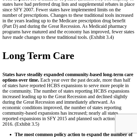
states have had preferred drug lists and supplemental rebates in place
since SFY 2007. Fewer states have implemented limits on the
number of prescriptions. Changes to these traditional tools increased
in the years leading up to the Medicare prescription drug benefit
(Part D) and during the Great Recession. As Medicaid pharmacy
programs have matured and the economy has improved, fewer states
have made changes to these traditional tools. (Exhibit 3.4)
Long Term Care
States have steadily expanded community-based long-term care
options over time.
Each year over the past decade, more than half
of states have reported HCBS expansions to serve more people in
the community. The number of states reporting HCBS expansions
increased leading up to the Great Recession and declined slightly
during the Great Recession and immediately afterward. As
economic conditions improved, the number of states reporting
community-based expansions has increased; nearly all states
reported expansions in SFY 2015 and planned such action for SFY
2016. (Exhibit 3.5)
The most common policy action to expand the number of