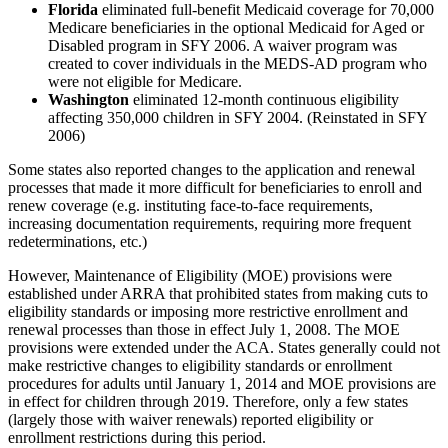
Florida
eliminated full-benefit Medicaid coverage for 70,000
Medicare beneficiaries in the optional Medicaid for Aged or
Disabled program in SFY 2006. A waiver program was
created to cover individuals in the MEDS-AD program who
were not eligible for Medicare.
Washington
eliminated 12-month continuous eligibility
affecting 350,000 children in SFY 2004. (Reinstated in SFY
2006)
Some states also reported changes to the application and renewal
processes that made it more difficult for beneficiaries to enroll and
renew coverage (e.g. instituting face-to-face requirements,
increasing documentation requirements, requiring more frequent
redeterminations, etc.)
However, Maintenance of Eligibility (MOE) provisions were
established under ARRA that prohibited states from making cuts to
eligibility standards or imposing more restrictive enrollment and
renewal processes than those in effect July 1, 2008. The MOE
provisions were extended under the ACA. States generally could not
make restrictive changes to eligibility standards or enrollment
procedures for adults until January 1, 2014 and MOE provisions are
in effect for children through 2019. Therefore, only a few states
(largely those with waiver renewals) reported eligibility or
enrollment restrictions during this period.