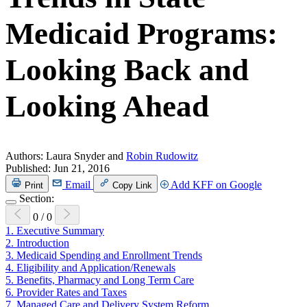
Medicaid Programs:
Looking Back and
Looking Ahead
Authors:
Laura Snyder and
Robin Rudowitz
Published:
Jun 21, 2016
Email
Add KFF on Google
Print
Copy Link
Section:
0
/
0
1.
Executive Summary
2.
Introduction
3.
Medicaid Spending and Enrollment Trends
4.
Eligibility and Application/Renewals
5.
Benefits, Pharmacy and Long Term Care
6.
Provider Rates and Taxes
7.
Managed Care and Delivery System Reform