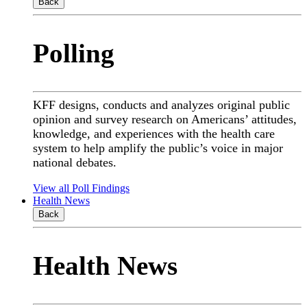
Back
Polling
KFF designs, conducts and analyzes original public
opinion and survey research on Americans’ attitudes,
knowledge, and experiences with the health care
system to help amplify the public’s voice in major
national debates.
View all Poll Findings
Health News
Back
Health News