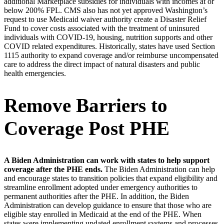
additional Marketplace subsidies for individuals with incomes at or
below 200% FPL. CMS also has not yet approved Washington’s
request to use Medicaid waiver authority create a Disaster Relief
Fund to cover costs associated with the treatment of uninsured
individuals with COVID-19, housing, nutrition supports and other
COVID related expenditures. Historically, states have used Section
1115 authority to expand coverage and/or reimburse uncompensated
care to address the direct impact of natural disasters and public
health emergencies.
Remove Barriers to
Coverage Post PHE
A Biden Administration can work with states to help support
coverage after the PHE ends.
The Biden Administration can help
and encourage states to transition policies that expand eligibility and
streamline enrollment adopted under emergency authorities to
permanent authorities after the PHE. In addition, the Biden
Administration can develop guidance to ensure that those who are
eligible stay enrolled in Medicaid at the end of the PHE. When
states were implementing updated enrollment systems and processes