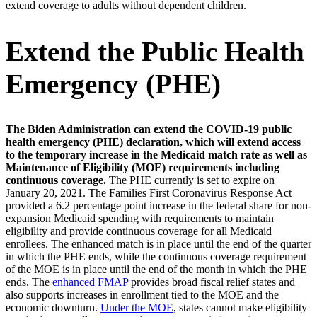
extend coverage to adults without dependent children.
Extend the Public Health
Emergency (PHE)
The Biden Administration can extend the COVID-19 public
health emergency (PHE) declaration, which will extend access
to the temporary increase in the Medicaid match rate as well as
Maintenance of Eligibility (MOE) requirements including
continuous coverage.
The PHE currently is set to expire on
January 20, 2021. The Families First Coronavirus Response Act
provided a 6.2 percentage point increase in the federal share for non-
expansion Medicaid spending with requirements to maintain
eligibility and provide continuous coverage for all Medicaid
enrollees. The enhanced match is in place until the end of the quarter
in which the PHE ends, while the continuous coverage requirement
of the MOE is in place until the end of the month in which the PHE
ends. The
enhanced FMAP
provides broad fiscal relief states and
also supports increases in enrollment tied to the MOE and the
economic downturn.
Under the MOE
, states cannot make eligibility