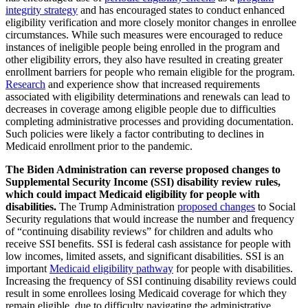
integrity strategy
and has encouraged states to conduct enhanced
eligibility verification and more closely monitor changes in enrollee
circumstances. While such measures were encouraged to reduce
instances of ineligible people being enrolled in the program and
other eligibility errors, they also have resulted in creating greater
enrollment barriers for people who remain eligible for the program.
Research
and experience show that increased requirements
associated with eligibility determinations and renewals can lead to
decreases in coverage among eligible people due to difficulties
completing administrative processes and providing documentation.
Such policies were likely a factor contributing to declines in
Medicaid enrollment prior to the pandemic.
The Biden Administration can reverse proposed changes to
Supplemental Security Income (SSI) disability review rules,
which could impact Medicaid eligibility for people with
disabilities.
The Trump Administration
proposed changes
to Social
Security regulations that would increase the number and frequency
of “continuing disability reviews” for children and adults who
receive SSI benefits. SSI is federal cash assistance for people with
low incomes, limited assets, and significant disabilities. SSI is an
important
Medicaid eligibility pathway
for people with disabilities.
Increasing the frequency of SSI continuing disability reviews could
result in some enrollees losing Medicaid coverage for which they
remain eligible, due to difficulty navigating the administrative