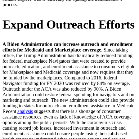
process.
Expand Outreach Efforts
A Biden Administration can increase outreach and enrollment
efforts for Medicaid and Marketplace coverage
. Since taking
office, the Trump Administration has dramatically reduced funding
for federal marketplace Navigators that were created to provide
outreach, education, and enrollment assistance to consumers eligible
for Marketplace and Medicaid coverage and now requires that they
be funded by the marketplaces. Compared to 2016, federal
Navigator funding for FY 2020 was reduced by 84% on average.
Outreach under the ACA was also reduced by 90%. A Biden
Administration could restore federal spending for navigators and on
marketing and outreach. The new administration could also provide
funding to states for outreach and enrollment assistance in Medicaid.
Recent
analysis
suggests that there is a shortage of consumer
assistance resources, even as lack of knowledge of ACA coverage
options among the public persists. With the coronavirus crisis
causing record job losses, increased investment in outreach and
enrollment assistance could ensure people losing their job-based