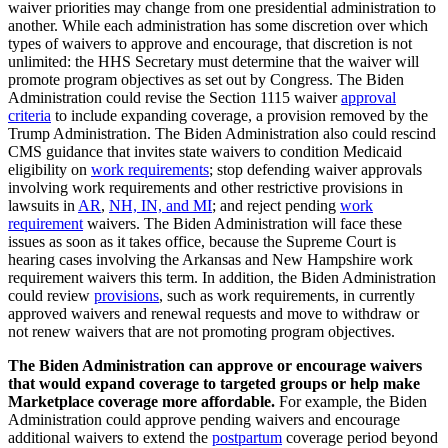
waiver priorities may change from one presidential administration to
another. While each administration has some discretion over which
types of waivers to approve and encourage, that discretion is not
unlimited: the HHS Secretary must determine that the waiver will
promote program objectives as set out by Congress. The Biden
Administration could revise the Section 1115 waiver
approval
criteria
to include expanding coverage, a provision removed by the
Trump Administration. The Biden Administration also could rescind
CMS guidance that invites state waivers to condition Medicaid
eligibility on
work requirements
; stop defending waiver approvals
involving work requirements and other restrictive provisions in
lawsuits in
AR
,
NH, IN, and MI
; and reject pending
work
requirement
waivers. The Biden Administration will face these
issues as soon as it takes office, because the Supreme Court is
hearing cases involving the Arkansas and New Hampshire work
requirement waivers this term. In addition, the Biden Administration
could review
provisions
, such as work requirements, in currently
approved waivers and renewal requests and move to withdraw or
not renew waivers that are not promoting program objectives.
The Biden Administration can approve or encourage waivers
that would expand coverage to targeted groups or help make
Marketplace coverage more affordable.
For example, the Biden
Administration could approve pending waivers and encourage
additional waivers to extend the
postpartum
coverage period beyond