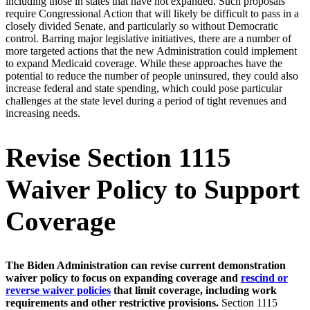
including those in states that have not expanded. Such proposals
require Congressional Action that will likely be difficult to pass in a
closely divided Senate, and particularly so without Democratic
control. Barring major legislative initiatives, there are a number of
more targeted actions that the new Administration could implement
to expand Medicaid coverage. While these approaches have the
potential to reduce the number of people uninsured, they could also
increase federal and state spending, which could pose particular
challenges at the state level during a period of tight revenues and
increasing needs.
Revise Section 1115
Waiver Policy to Support
Coverage
The Biden Administration can revise current demonstration
waiver policy to focus on expanding coverage and
rescind or
reverse waiver policies
that limit coverage, including work
requirements and other restrictive provisions.
Section 1115