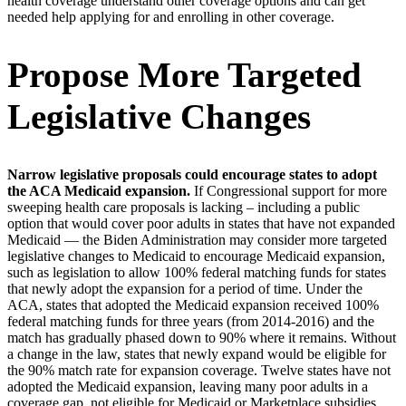
health coverage understand other coverage options and can get
needed help applying for and enrolling in other coverage.
Propose More Targeted
Legislative Changes
Narrow legislative proposals could encourage states to adopt
the ACA Medicaid expansion.
If Congressional support for more
sweeping health care proposals is lacking – including a public
option that would cover poor adults in states that have not expanded
Medicaid — the Biden Administration may consider more targeted
legislative changes to Medicaid to encourage Medicaid expansion,
such as legislation to allow 100% federal matching funds for states
that newly adopt the expansion for a period of time. Under the
ACA, states that adopted the Medicaid expansion received 100%
federal matching funds for three years (from 2014-2016) and the
match has gradually phased down to 90% where it remains. Without
a change in the law, states that newly expand would be eligible for
the 90% match rate for expansion coverage. Twelve states have not
adopted the Medicaid expansion, leaving many poor adults in a
coverage gap, not eligible for Medicaid or Marketplace subsidies.