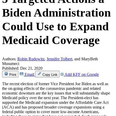
Biden Administration
Could Use to Expand
Medicaid Coverage
Authors:
Robin Rudowitz
,
Jennifer Tolbert
, and MaryBeth
Musumeci
Published:
Dec 21, 2020
Email
Add KFF on Google
Print
Copy Link
The recent election of former Vice President Joe Biden as well as
the on-going effects of the coronavirus pandemic and related
economic downturn are the key issues that will substantially shape
Medicaid policy over the next year. The President-elect has
supported the Medicaid expansion under the Affordable Care Act
(ACA) and has proposed broader coverage expansions using a
federal public option to cover more low-income Americans,