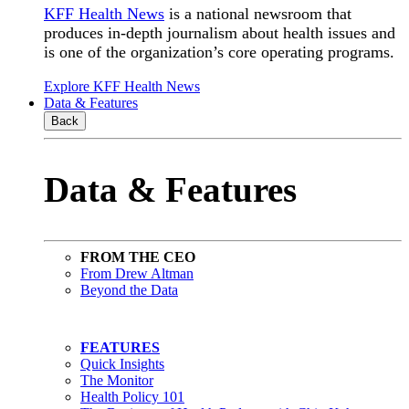
KFF Health News
is a national newsroom that
produces in-depth journalism about health issues and
is one of the organization’s core operating programs.
Explore KFF Health News
Data & Features
Back
Data & Features
FROM THE CEO
From Drew Altman
Beyond the Data
FEATURES
Quick Insights
The Monitor
Health Policy 101