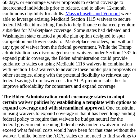
60 days, or encourage waiver proposals to extend coverage to
incarcerated individuals prior to release, and to allow 12-month
continuous eligibility for adults.
Massachusetts and Vermont
were
able to leverage existing Medicaid Section 1115 waivers to secure
federal Medicaid matching funds to help finance enhanced premium
subsidies for Marketplace coverage. Some states had debated and
Washington state enacted a public plan option designed to spur
competition and lower costs for Marketplace enrollees, but without
any type of waiver from the federal government. While the Trump
administration has discouraged use of waivers under Section 1332 to
expand public coverage, the Biden administration could provide
guidance to states on using Medicaid 1115 waivers in combination
with Section 1332 waivers to advance these public plan proposals or
other strategies, along with the potential flexibility to reinvest any
federal savings from lower costs for ACA premium subsidies to
improve affordability for consumers and expand coverage.
The Biden Administration could encourage states to adopt
certain waiver policies by establishing a template with options to
expand coverage and with streamlined approval.
One constraint
in using waivers to expand coverage is that it has been longstanding
federal policy to require that waivers be budget neutral for the
federal government, meaning federal costs under a waiver must not
exceed what federal costs would have been for that state without the
waiver. Unlike before the ACA, states do not need to find savings to