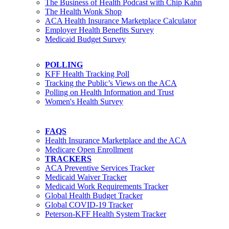
The Business of Health Podcast with Chip Kahn
The Health Wonk Shop
ACA Health Insurance Marketplace Calculator
Employer Health Benefits Survey
Medicaid Budget Survey
POLLING
KFF Health Tracking Poll
Tracking the Public’s Views on the ACA
Polling on Health Information and Trust
Women's Health Survey
FAQS
Health Insurance Marketplace and the ACA
Medicare Open Enrollment
TRACKERS
ACA Preventive Services Tracker
Medicaid Waiver Tracker
Medicaid Work Requirements Tracker
Global Health Budget Tracker
Global COVID-19 Tracker
Peterson-KFF Health System Tracker