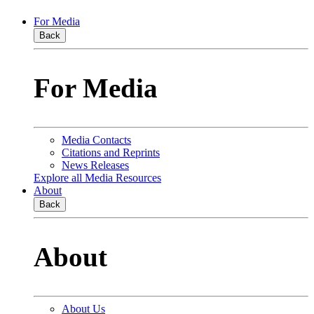
For Media
Back
For Media
Media Contacts
Citations and Reprints
News Releases
Explore all Media Resources
About
Back
About
About Us