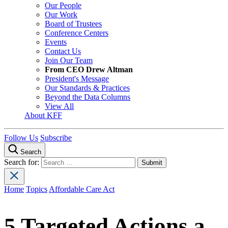
Our People
Our Work
Board of Trustees
Conference Centers
Events
Contact Us
Join Our Team
From CEO Drew Altman
President's Message
Our Standards & Practices
Beyond the Data Columns
View All
About KFF
Follow Us
Subscribe
Search
Search for:
Home
Topics
Affordable Care Act
5 Targeted Actions a