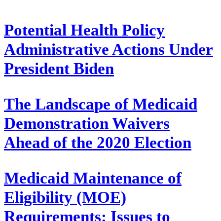
Potential Health Policy
Administrative Actions Under
President Biden
The Landscape of Medicaid
Demonstration Waivers
Ahead of the 2020 Election
Medicaid Maintenance of
Eligibility (MOE)
Requirements: Issues to