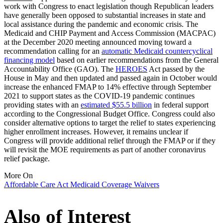
work with Congress to enact legislation though Republican leaders
have generally been opposed to substantial increases in state and
local assistance during the pandemic and economic crisis. The
Medicaid and CHIP Payment and Access Commission (MACPAC)
at the December 2020 meeting announced moving toward a
recommendation calling for an
automatic Medicaid countercyclical
financing model
based on earlier recommendations from the General
Accountability Office (GAO). The
HEROES
Act passed by the
House in May and then updated and passed again in October would
increase the enhanced FMAP to 14% effective through September
2021 to support states as the COVID-19 pandemic continues
providing states with an
estimated $55.5 billion
in federal support
according to the Congressional Budget Office. Congress could also
consider alternative options to target the relief to states experiencing
higher enrollment increases. However, it remains unclear if
Congress will provide additional relief through the FMAP or if they
will revisit the MOE requirements as part of another coronavirus
relief package.
More On
Affordable Care Act
Medicaid
Coverage
Waivers
Also of Interest