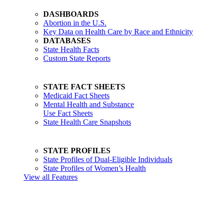
DASHBOARDS
Abortion in the U.S.
Key Data on Health Care by Race and Ethnicity
DATABASES
State Health Facts
Custom State Reports
STATE FACT SHEETS
Medicaid Fact Sheets
Mental Health and Substance
Use Fact Sheets
State Health Care Snapshots
STATE PROFILES
State Profiles of Dual-Eligible Individuals
State Profiles of Women’s Health
View all Features