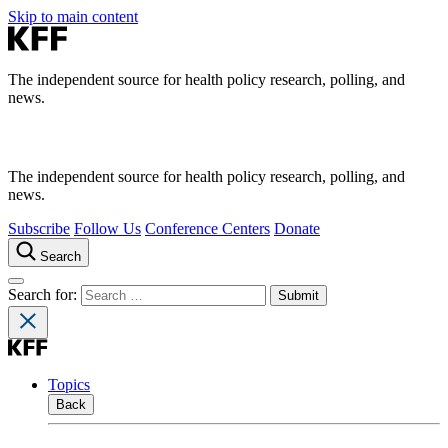
Skip to main content
The independent source for health policy research, polling, and
news.
The independent source for health policy research, polling, and
news.
Subscribe
Follow Us
Conference Centers
Donate
Search
Search for:
Topics
Back