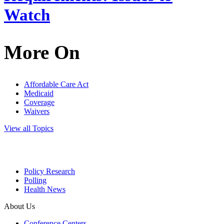
Watch
More On
Affordable Care Act
Medicaid
Coverage
Waivers
View all Topics
Policy Research
Polling
Health News
About Us
Conference Centers