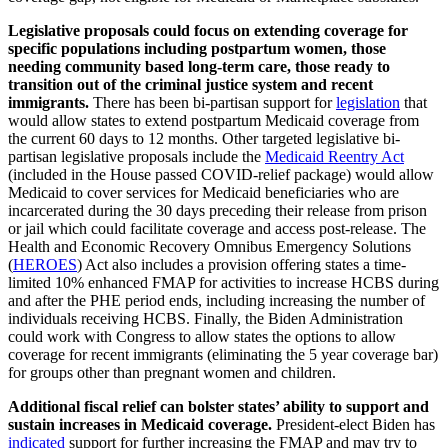
Legislative proposals could focus on extending coverage for
specific populations including postpartum women, those
needing community based long-term care, those ready to
transition out of the criminal justice system and recent
immigrants.
There has been bi-partisan support for
legislation
that
would allow states to extend postpartum Medicaid coverage from
the current 60 days to 12 months. Other targeted legislative bi-
partisan legislative proposals include the
Medicaid Reentry Act
(included in the House passed COVID-relief package) would allow
Medicaid to cover services for Medicaid beneficiaries who are
incarcerated during the 30 days preceding their release from prison
or jail which could facilitate coverage and access post-release. The
Health and Economic Recovery Omnibus Emergency Solutions
(
HEROES
) Act also includes a provision offering states a time-
limited 10% enhanced FMAP for activities to increase HCBS during
and after the PHE period ends, including increasing the number of
individuals receiving HCBS. Finally, the Biden Administration
could work with Congress to allow states the options to allow
coverage for recent immigrants (eliminating the 5 year coverage bar)
for groups other than pregnant women and children.
Additional fiscal relief can bolster states’ ability to support and
sustain increases in Medicaid coverage.
President-elect Biden has
indicated
support for further increasing the FMAP and may try to