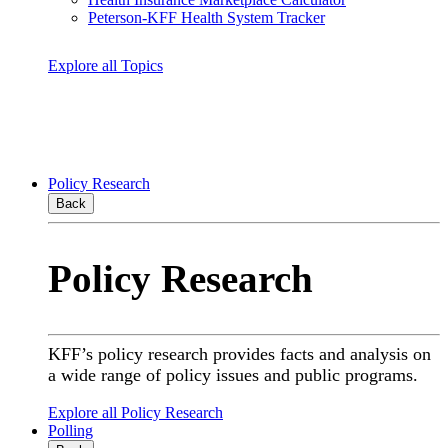
Peterson-KFF Health System Tracker
Explore all Topics
Policy Research
Back
Policy Research
KFF’s policy research provides facts and analysis on
a wide range of policy issues and public programs.
Explore all Policy Research
Polling