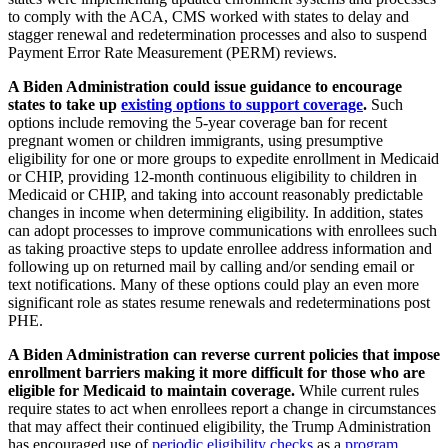
to comply with the ACA, CMS worked with states to delay and
stagger renewal and redetermination processes and also to suspend
Payment Error Rate Measurement (PERM) reviews.
A Biden Administration could issue guidance to encourage
states to take up
existing options to support coverage
.
Such
options include removing the 5-year coverage ban for recent
pregnant women or children immigrants, using presumptive
eligibility for one or more groups to expedite enrollment in Medicaid
or CHIP, providing 12-month continuous eligibility to children in
Medicaid or CHIP, and taking into account reasonably predictable
changes in income when determining eligibility. In addition, states
can adopt processes to improve communications with enrollees such
as taking proactive steps to update enrollee address information and
following up on returned mail by calling and/or sending email or
text notifications. Many of these options could play an even more
significant role as states resume renewals and redeterminations post
PHE.
A Biden Administration can reverse current policies that impose
enrollment barriers making it more difficult for those who are
eligible for Medicaid to maintain coverage.
While current rules
require states to act when enrollees report a change in circumstances
that may affect their continued eligibility, the Trump Administration
has encouraged use of
periodic eligibility checks
as a
program