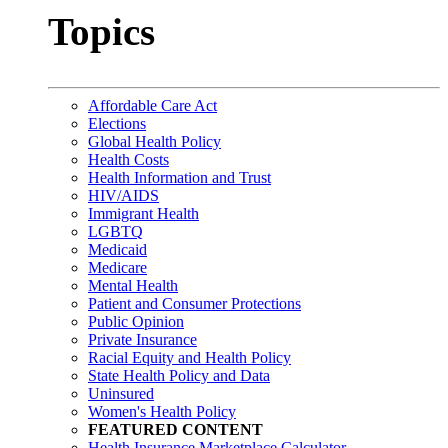
Topics
Affordable Care Act
Elections
Global Health Policy
Health Costs
Health Information and Trust
HIV/AIDS
Immigrant Health
LGBTQ
Medicaid
Medicare
Mental Health
Patient and Consumer Protections
Public Opinion
Private Insurance
Racial Equity and Health Policy
State Health Policy and Data
Uninsured
Women's Health Policy
FEATURED CONTENT
Health Insurance Marketplace Calculator