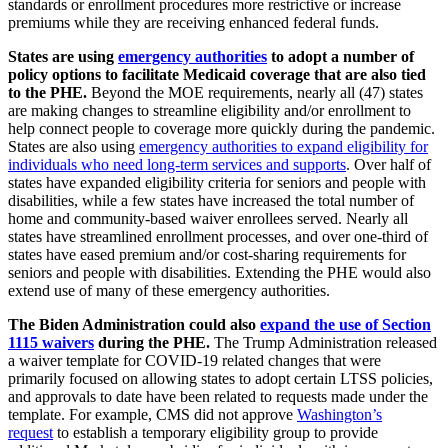
standards or enrollment procedures more restrictive or increase
premiums while they are receiving enhanced federal funds.
States are using
emergency authorities
to adopt a number of
policy options to facilitate Medicaid coverage that are also tied
to the PHE.
Beyond the MOE requirements, nearly all (47) states
are making changes to streamline eligibility and/or enrollment to
help connect people to coverage more quickly during the pandemic.
States are also using
emergency authorities to expand eligibility for
individuals who need long-term services and supports
. Over half of
states have expanded eligibility criteria for seniors and people with
disabilities, while a few states have increased the total number of
home and community-based waiver enrollees served. Nearly all
states have streamlined enrollment processes, and over one-third of
states have eased premium and/or cost-sharing requirements for
seniors and people with disabilities. Extending the PHE would also
extend use of many of these emergency authorities.
The Biden Administration could also
expand the use of Section
1115 waivers
during the PHE.
The Trump Administration released
a waiver template for COVID-19 related changes that were
primarily focused on allowing states to adopt certain LTSS policies,
and approvals to date have been related to requests made under the
template. For example, CMS did not approve
Washington’s
request
to establish a temporary eligibility group to provide