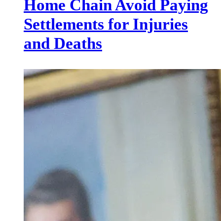
Home Chain Avoid Paying
Settlements for Injuries
and Deaths