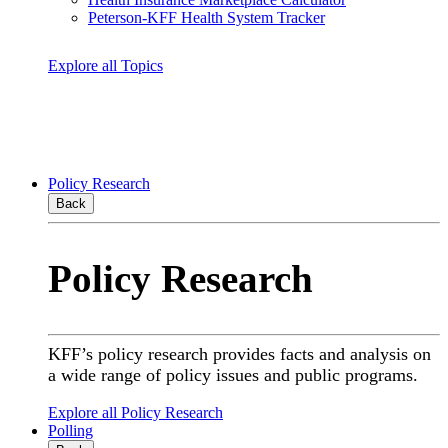
Peterson-KFF Health System Tracker
Explore all Topics
Policy Research
Back
Policy Research
KFF’s policy research provides facts and analysis on
a wide range of policy issues and public programs.
Explore all Policy Research
Polling