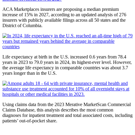
ACA Marketplaces insurers are proposing a median premium
increase of 15% in 2027, according to an updated analysis of 276
insurers with publicly available filings across all 50 states and the
District of Columbia.
Life expectancy at birth in the U.S. increased 0.6 years from 78.4
years in 2023 to 79.0 years in 2024, its highest-ever level. However,
the average life expectancy in comparable countries was about 3.7
years longer than in the U.S.
Using claims data from the 2023 Merative MarketScan Commercial
Claims Database, this analysis describes the most common
diagnoses for inpatient treatment and total associated costs, including
patients’ out-of-pocket share.