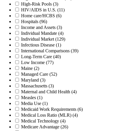
High-Risk Pools
(3)
HIV/AIDS in U.S.
(11)
Home care/HCBS
(6)
Hospitals
(96)
Income and Assets
(3)
Individual Mandate
(4)
Individual Market
(129)
Infectious Disease
(1)
International Comparisons
(39)
Long-Term Care
(40)
Low Income
(77)
Maine
(2)
Managed Care
(52)
Maryland
(3)
Massachusetts
(3)
Maternal and Child Health
(4)
Measles
(1)
Media Use
(1)
Medicaid Work Requirements
(6)
Medical Loss Ratio (MLR)
(4)
Medical Technology
(4)
Medicare Advantage
(26)