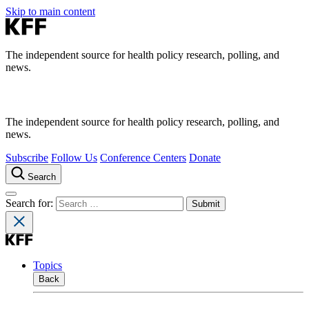
Skip to main content
The independent source for health policy research, polling, and
news.
The independent source for health policy research, polling, and
news.
Subscribe
Follow Us
Conference Centers
Donate
Search
Search for:
Topics
Back