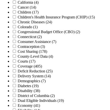
California
(4)
Cancer
(14)
Children
(17)
Children's Health Insurance Program (CHIP)
(15)
Chronic Diseases
(24)
Colorado
(1)
Congressional Budget Office (CBO)
(2)
Connecticut
(2)
Consumer Assistance
(7)
Contraception
(3)
Cost Sharing
(178)
County-Level Data
(4)
Courts
(17)
Coverage
(405)
Deficit Reduction
(25)
Delivery System
(14)
Demographics
(7)
Diabetes
(19)
Disability
(38)
District of Columbia
(2)
Dual Eligible Individuals
(19)
Economy
(41)