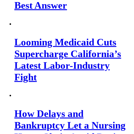
Best Answer
Looming Medicaid Cuts
Supercharge California’s
Latest Labor-Industry
Fight
How Delays and
Bankruptcy Let a Nursing