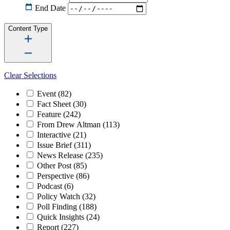
End Date
Content Type
Clear Selections
Event
(82)
Fact Sheet
(30)
Feature
(242)
From Drew Altman
(113)
Interactive
(21)
Issue Brief
(311)
News Release
(235)
Other Post
(85)
Perspective
(86)
Podcast
(6)
Policy Watch
(32)
Poll Finding
(188)
Quick Insights
(24)
Report
(227)