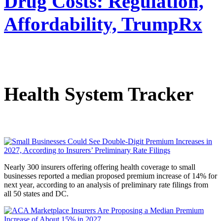
Drug Costs: Regulation,
Affordability, TrumpRx
Health System Tracker
Nearly 300 insurers offering offering health coverage to small
businesses reported a median proposed premium increase of 14% for
next year
,
according to an analysis of preliminary rate filings from
all 50 states and DC.