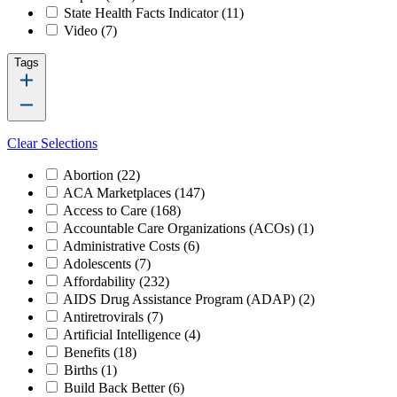
State Health Facts Indicator
(11)
Video
(7)
Tags
Clear Selections
Abortion
(22)
ACA Marketplaces
(147)
Access to Care
(168)
Accountable Care Organizations (ACOs)
(1)
Administrative Costs
(6)
Adolescents
(7)
Affordability
(232)
AIDS Drug Assistance Program (ADAP)
(2)
Antiretrovirals
(7)
Artificial Intelligence
(4)
Benefits
(18)
Births
(1)
Build Back Better
(6)