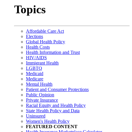
Topics
Affordable Care Act
Elections
Global Health Policy
Health Costs
Health Information and Trust
HIV/AIDS
Immigrant Health
LGBTQ
Medicaid
Medicare
Mental Health
Patient and Consumer Protections
Public Opinion
Private Insurance
Racial Equity and Health Policy
State Health Policy and Data
Uninsured
Women's Health Policy
FEATURED CONTENT
Health Insurance Marketplace Calculator