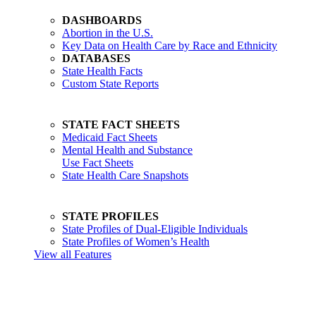
DASHBOARDS
Abortion in the U.S.
Key Data on Health Care by Race and Ethnicity
DATABASES
State Health Facts
Custom State Reports
STATE FACT SHEETS
Medicaid Fact Sheets
Mental Health and Substance
Use Fact Sheets
State Health Care Snapshots
STATE PROFILES
State Profiles of Dual-Eligible Individuals
State Profiles of Women’s Health
View all Features