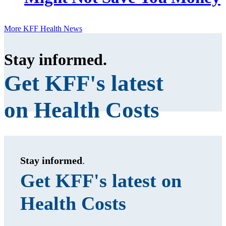
More KFF Health News
Stay informed
.
Get KFF's latest
on Health Costs
Stay informed
.
Get KFF's latest on
Health Costs