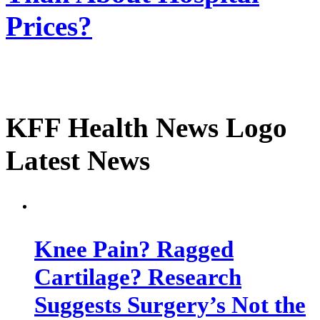
Prices?
KFF Health News Logo
Latest News
Knee Pain? Ragged
Cartilage? Research
Suggests Surgery’s Not the