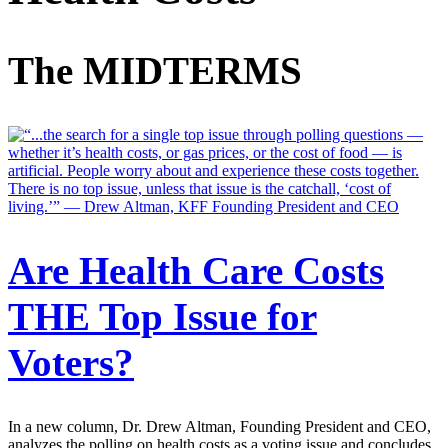
The MIDTERMS
Are Health Care Costs
THE Top Issue for
Voters?
In a new column, Dr. Drew Altman, Founding President and CEO,
analyzes the polling on health costs as a voting issue and concludes