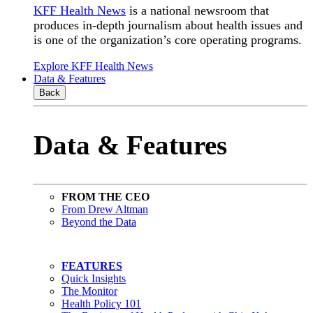
KFF Health News
is a national newsroom that
produces in-depth journalism about health issues and
is one of the organization’s core operating programs.
Explore KFF Health News
Data & Features
Back
Data & Features
FROM THE CEO
From Drew Altman
Beyond the Data
FEATURES
Quick Insights
The Monitor
Health Policy 101