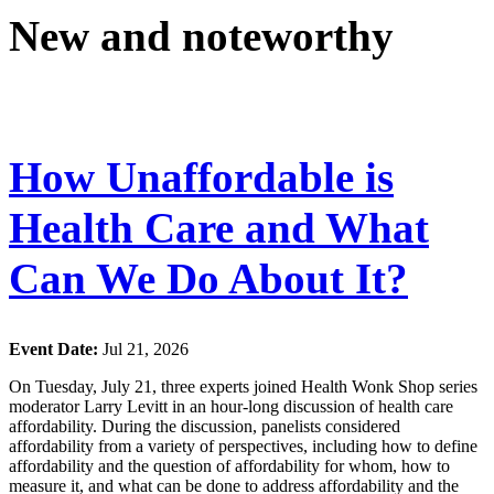
New and noteworthy
How Unaffordable is
Health Care and What
Can We Do About It?
Event Date:
Jul 21, 2026
On Tuesday, July 21, three experts joined Health Wonk Shop series
moderator Larry Levitt in an hour-long discussion of health care
affordability. During the discussion, panelists considered
affordability from a variety of perspectives, including how to define
affordability and the question of affordability for whom, how to
measure it, and what can be done to address affordability and the