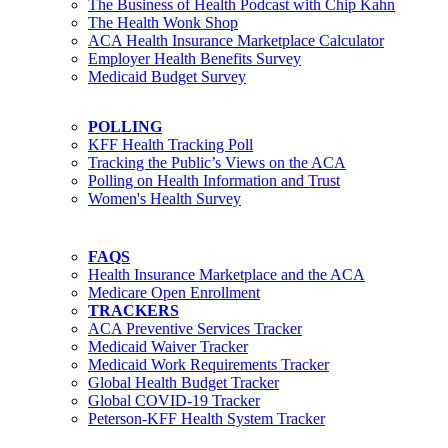
The Business of Health Podcast with Chip Kahn
The Health Wonk Shop
ACA Health Insurance Marketplace Calculator
Employer Health Benefits Survey
Medicaid Budget Survey
POLLING
KFF Health Tracking Poll
Tracking the Public’s Views on the ACA
Polling on Health Information and Trust
Women's Health Survey
FAQS
Health Insurance Marketplace and the ACA
Medicare Open Enrollment
TRACKERS
ACA Preventive Services Tracker
Medicaid Waiver Tracker
Medicaid Work Requirements Tracker
Global Health Budget Tracker
Global COVID-19 Tracker
Peterson-KFF Health System Tracker