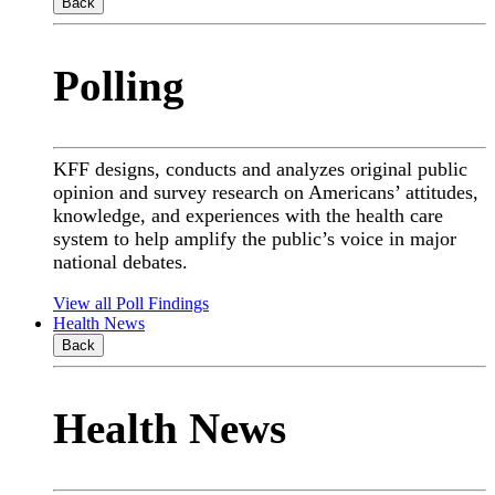
Back
Polling
KFF designs, conducts and analyzes original public
opinion and survey research on Americans’ attitudes,
knowledge, and experiences with the health care
system to help amplify the public’s voice in major
national debates.
View all Poll Findings
Health News
Back
Health News