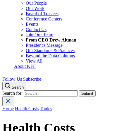
Our People
Our Work
Board of Trustees
Conference Centers
Events
Contact Us
Join Our Team
From CEO Drew Altman
President's Message
Our Standards & Practices
Beyond the Data Columns
View All
About KFF
Follow Us
Subscribe
Search
Search for:
Home
Health Costs
Topics
Health Costs