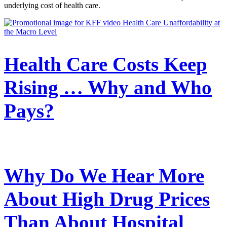
underlying cost of health care.
Health Care Costs Keep
Rising … Why and Who
Pays?
Why Do We Hear More
About High Drug Prices
Than About Hospital