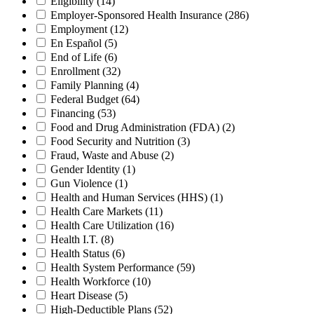
Eligibility
(14)
Employer-Sponsored Health Insurance
(286)
Employment
(12)
En Español
(5)
End of Life
(6)
Enrollment
(32)
Family Planning
(4)
Federal Budget
(64)
Financing
(53)
Food and Drug Administration (FDA)
(2)
Food Security and Nutrition
(3)
Fraud, Waste and Abuse
(2)
Gender Identity
(1)
Gun Violence
(1)
Health and Human Services (HHS)
(1)
Health Care Markets
(11)
Health Care Utilization
(16)
Health I.T.
(8)
Health Status
(6)
Health System Performance
(59)
Health Workforce
(10)
Heart Disease
(5)
High-Deductible Plans
(52)