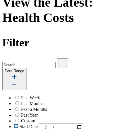
View the Latest:
Health Costs
Filter
Date Range
Past Week
Past Month
Past 6 Months
Past Year
Custom
Start Date