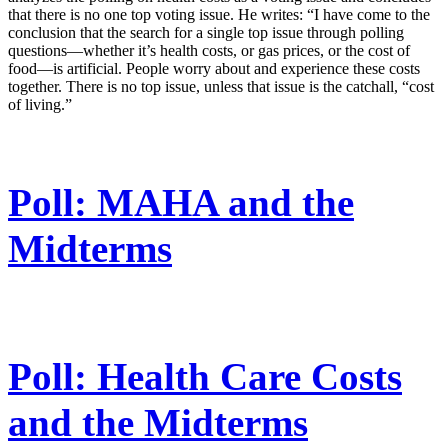
that there is no one top voting issue. He writes: “I have come to the
conclusion that the search for a single top issue through polling
questions—whether it’s health costs, or gas prices, or the cost of
food—is artificial. People worry about and experience these costs
together. There is no top issue, unless that issue is the catchall, “cost
of living.”
Poll: MAHA and the
Midterms
Poll: Health Care Costs
and the Midterms