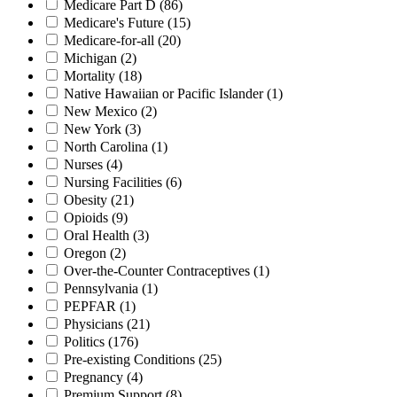
Medicare Part D
(86)
Medicare's Future
(15)
Medicare-for-all
(20)
Michigan
(2)
Mortality
(18)
Native Hawaiian or Pacific Islander
(1)
New Mexico
(2)
New York
(3)
North Carolina
(1)
Nurses
(4)
Nursing Facilities
(6)
Obesity
(21)
Opioids
(9)
Oral Health
(3)
Oregon
(2)
Over-the-Counter Contraceptives
(1)
Pennsylvania
(1)
PEPFAR
(1)
Physicians
(21)
Politics
(176)
Pre-existing Conditions
(25)
Pregnancy
(4)
Premium Support
(8)