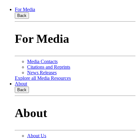
For Media
Back
For Media
Media Contacts
Citations and Reprints
News Releases
Explore all Media Resources
About
Back
About
About Us