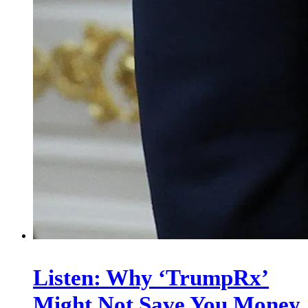
Listen: Why ‘TrumpRx’
Might Not Save You Money