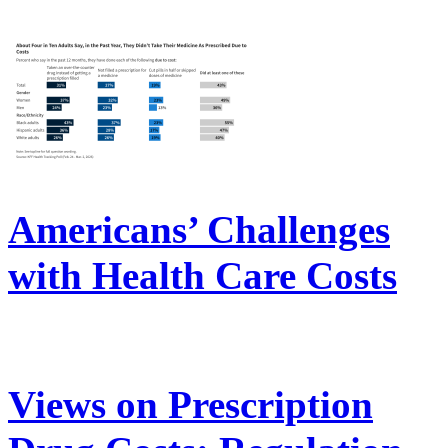
Americans’ Challenges
with Health Care Costs
Views on Prescription