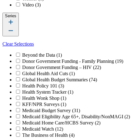
Video
(3)
Series
Clear Selections
Beyond the Data
(1)
Donor Government Funding - Family Planning
(19)
Donor Government Funding – HIV
(22)
Global Health Aid Cuts
(1)
Global Health Budget Summaries
(74)
Health Policy 101
(3)
Health System Tracker
(1)
Health Wonk Shop
(1)
KFF/NPR Surveys
(1)
Medicaid Budget Survey
(31)
Medicaid Eligibility Age 65+, Disability/NonMAGI
(2)
Medicaid Home Care/HCBS Survey
(2)
Medicaid Watch
(12)
The Business of Health
(4)