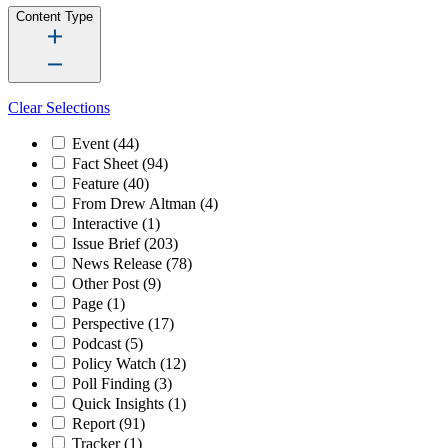
Content Type
Clear Selections
Event
(44)
Fact Sheet
(94)
Feature
(40)
From Drew Altman
(4)
Interactive
(1)
Issue Brief
(203)
News Release
(78)
Other Post
(9)
Page
(1)
Perspective
(17)
Podcast
(5)
Policy Watch
(12)
Poll Finding
(3)
Quick Insights
(1)
Report
(91)
Tracker
(1)