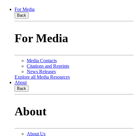
For Media
Back
For Media
Media Contacts
Citations and Reprints
News Releases
Explore all Media Resources
About
Back
About
About Us