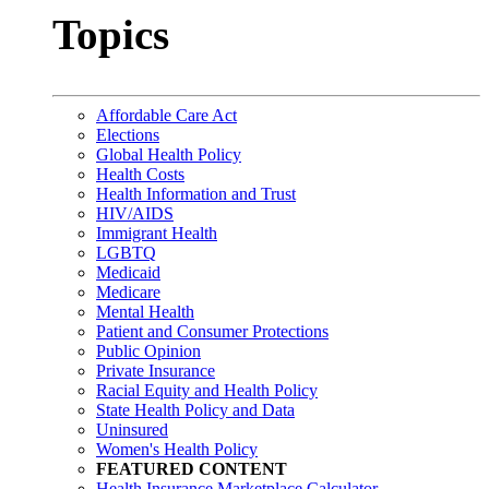
Topics
Affordable Care Act
Elections
Global Health Policy
Health Costs
Health Information and Trust
HIV/AIDS
Immigrant Health
LGBTQ
Medicaid
Medicare
Mental Health
Patient and Consumer Protections
Public Opinion
Private Insurance
Racial Equity and Health Policy
State Health Policy and Data
Uninsured
Women's Health Policy
FEATURED CONTENT
Health Insurance Marketplace Calculator