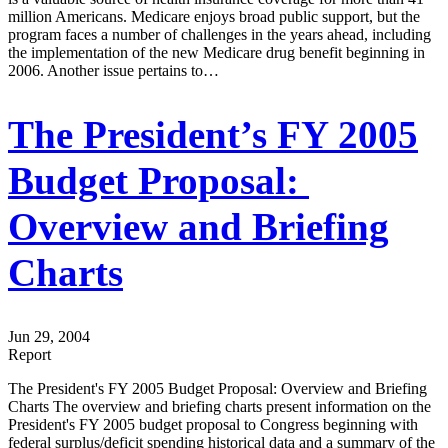
million Americans. Medicare enjoys broad public support, but the
program faces a number of challenges in the years ahead, including
the implementation of the new Medicare drug benefit beginning in
2006. Another issue pertains to…
The President’s FY 2005
Budget Proposal:
Overview and Briefing
Charts
Jun 29, 2004
Report
The President's FY 2005 Budget Proposal: Overview and Briefing
Charts The overview and briefing charts present information on the
President's FY 2005 budget proposal to Congress beginning with
federal surplus/deficit spending historical data and a summary of the