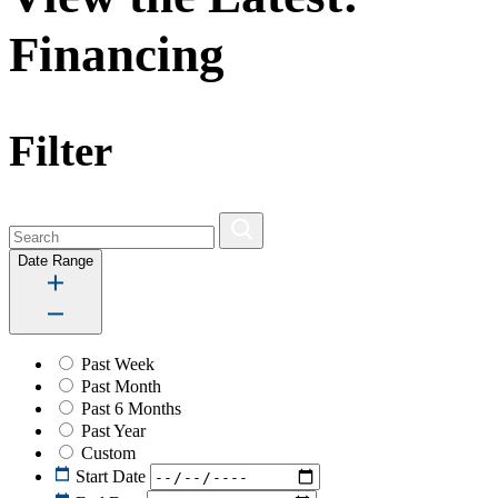
Financing
Filter
Date Range
Past Week
Past Month
Past 6 Months
Past Year
Custom
Start Date