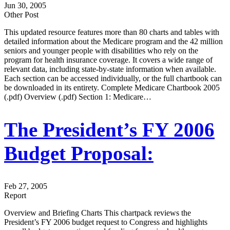
Jun 30, 2005
Other Post
This updated resource features more than 80 charts and tables with
detailed information about the Medicare program and the 42 million
seniors and younger people with disabilities who rely on the
program for health insurance coverage. It covers a wide range of
relevant data, including state-by-state information when available.
Each section can be accessed individually, or the full chartbook can
be downloaded in its entirety. Complete Medicare Chartbook 2005
(.pdf) Overview (.pdf) Section 1: Medicare…
The President’s FY 2006
Budget Proposal:
Feb 27, 2005
Report
Overview and Briefing Charts This chartpack reviews the
President’s FY 2006 budget request to Congress and highlights