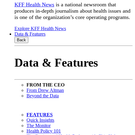
KFF Health News
is a national newsroom that
produces in-depth journalism about health issues and
is one of the organization’s core operating programs.
Explore KFF Health News
Data & Features
Back
Data & Features
FROM THE CEO
From Drew Altman
Beyond the Data
FEATURES
Quick Insights
The Monitor
Health Policy 101