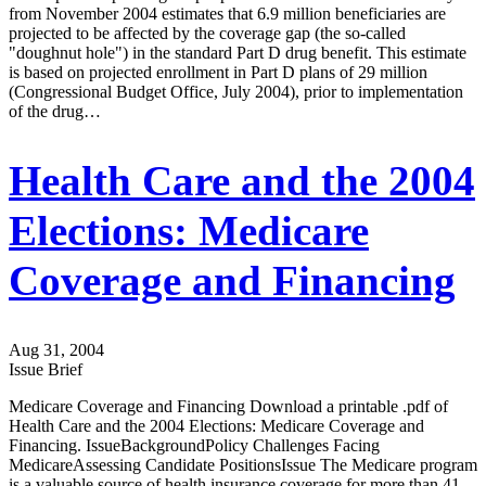
from November 2004 estimates that 6.9 million beneficiaries are
projected to be affected by the coverage gap (the so-called
"doughnut hole") in the standard Part D drug benefit. This estimate
is based on projected enrollment in Part D plans of 29 million
(Congressional Budget Office, July 2004), prior to implementation
of the drug…
Health Care and the 2004
Elections: Medicare
Coverage and Financing
Aug 31, 2004
Issue Brief
Medicare Coverage and Financing Download a printable .pdf of
Health Care and the 2004 Elections: Medicare Coverage and
Financing. IssueBackgroundPolicy Challenges Facing
MedicareAssessing Candidate PositionsIssue The Medicare program
is a valuable source of health insurance coverage for more than 41