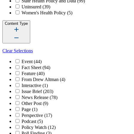
State Health Policy and Data
(99)
Uninsured
(39)
Women's Health Policy
(5)
Content Type
Clear Selections
Event
(44)
Fact Sheet
(94)
Feature
(40)
From Drew Altman
(4)
Interactive
(1)
Issue Brief
(203)
News Release
(78)
Other Post
(9)
Page
(1)
Perspective
(17)
Podcast
(5)
Policy Watch
(12)
Poll Finding
(3)