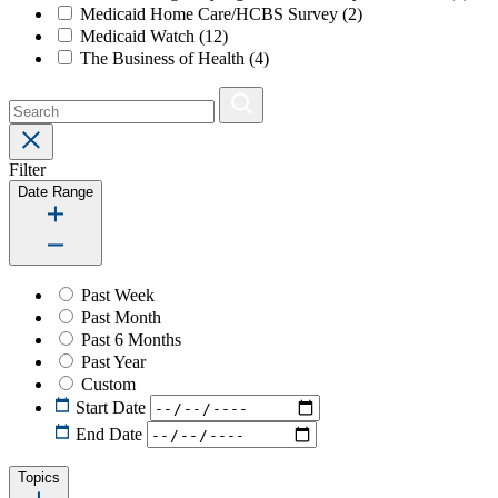
Medicaid Home Care/HCBS Survey
(2)
Medicaid Watch
(12)
The Business of Health
(4)
Filter
Date Range
Past Week
Past Month
Past 6 Months
Past Year
Custom
Start Date
End Date
Topics