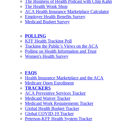
The Business of Health Podcast with Chip Kahn
The Health Wonk Shop
ACA Health Insurance Marketplace Calculator
Employer Health Benefits Survey
Medicaid Budget Survey
POLLING
KFF Health Tracking Poll
Tracking the Public’s Views on the ACA
Polling on Health Information and Trust
Women's Health Survey
FAQS
Health Insurance Marketplace and the ACA
Medicare Open Enrollment
TRACKERS
ACA Preventive Services Tracker
Medicaid Waiver Tracker
Medicaid Work Requirements Tracker
Global Health Budget Tracker
Global COVID-19 Tracker
Peterson-KFF Health System Tracker