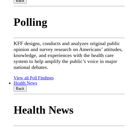
Back
Polling
KFF designs, conducts and analyzes original public
opinion and survey research on Americans’ attitudes,
knowledge, and experiences with the health care
system to help amplify the public’s voice in major
national debates.
View all Poll Findings
Health News
Back
Health News