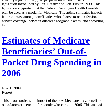
legislation introduced by Sen. Breaux and Sen. Frist in 1999. This
legislation suggested that the Federal Employees Health Benefits
plan be used as a model for Medicare. The article simulates impacts
in three areas: among beneficiaries who choose to retain fee-for-
service coverage, between different geographic areas, and according
to…
Estimates of Medicare
Beneficiaries’ Out-of-
Pocket Drug Spending in
2006
Nov 1, 2004
Report
This report projects the impact of the new Medicare drug benefit on
out-of-pocket spending for people who enroll in 2006. This analysis