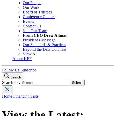
Our People
Our Work
Board of Trustees
Conference Centers
Events
Contact Us
Join Our Team
From CEO Drew Altman
President's Message
Our Standards & Practices
Beyond the Data Columns
View All
About KFF
Follow Us
Subscribe
Search
Search for:
Home
Financing
Tags
View the Latest: