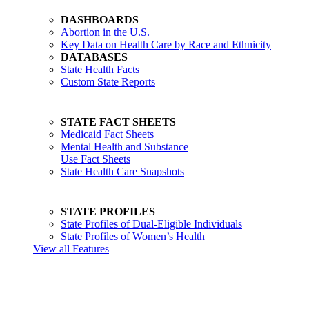
DASHBOARDS
Abortion in the U.S.
Key Data on Health Care by Race and Ethnicity
DATABASES
State Health Facts
Custom State Reports
STATE FACT SHEETS
Medicaid Fact Sheets
Mental Health and Substance
Use Fact Sheets
State Health Care Snapshots
STATE PROFILES
State Profiles of Dual-Eligible Individuals
State Profiles of Women’s Health
View all Features