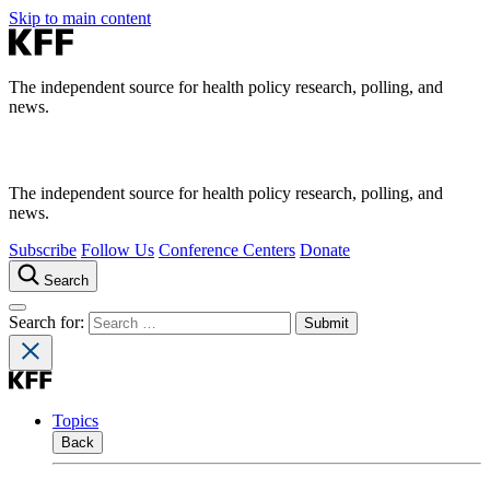
Skip to main content
The independent source for health policy research, polling, and
news.
The independent source for health policy research, polling, and
news.
Subscribe
Follow Us
Conference Centers
Donate
Search
Search for:
Topics
Back