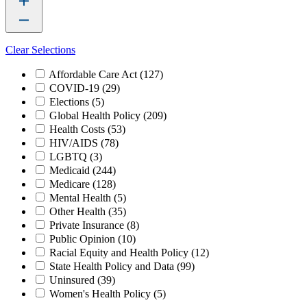
Clear Selections
Affordable Care Act
(127)
COVID-19
(29)
Elections
(5)
Global Health Policy
(209)
Health Costs
(53)
HIV/AIDS
(78)
LGBTQ
(3)
Medicaid
(244)
Medicare
(128)
Mental Health
(5)
Other Health
(35)
Private Insurance
(8)
Public Opinion
(10)
Racial Equity and Health Policy
(12)
State Health Policy and Data
(99)
Uninsured
(39)
Women's Health Policy
(5)