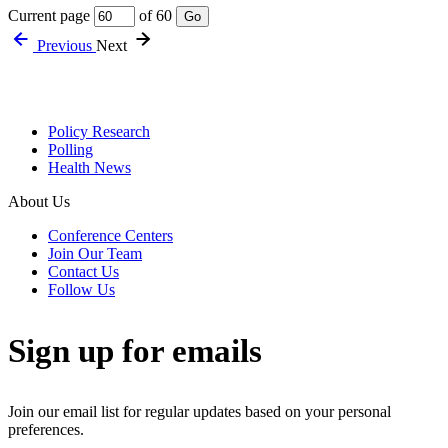
Current page
of 60
Go
Previous
Next
Policy Research
Polling
Health News
About Us
Conference Centers
Join Our Team
Contact Us
Follow Us
Sign up for emails
Join our email list for regular updates based on your personal
preferences.