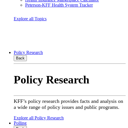
Peterson-KFF Health System Tracker
Explore all Topics
Policy Research
Back
Policy Research
KFF’s policy research provides facts and analysis on
a wide range of policy issues and public programs.
Explore all Policy Research
Polling