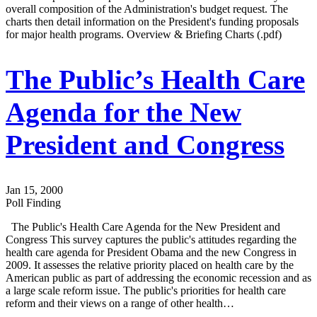
overall composition of the Administration's budget request. The
charts then detail information on the President's funding proposals
for major health programs. Overview & Briefing Charts (.pdf)
The Public’s Health Care
Agenda for the New
President and Congress
Jan 15, 2000
Poll Finding
The Public's Health Care Agenda for the New President and
Congress This survey captures the public's attitudes regarding the
health care agenda for President Obama and the new Congress in
2009. It assesses the relative priority placed on health care by the
American public as part of addressing the economic recession and as
a large scale reform issue. The public's priorities for health care
reform and their views on a range of other health…