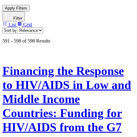
Apply Filters
Filter
List
Grid
591 - 598 of 598 Results
Financing the Response
to HIV/AIDS in Low and
Middle Income
Countries: Funding for
HIV/AIDS from the G7