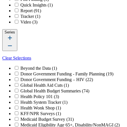
Quick Insights
(1)
Report
(91)
Tracker
(1)
Video
(3)
Series
Clear Selections
Beyond the Data
(1)
Donor Government Funding - Family Planning
(19)
Donor Government Funding – HIV
(22)
Global Health Aid Cuts
(1)
Global Health Budget Summaries
(74)
Health Policy 101
(3)
Health System Tracker
(1)
Health Wonk Shop
(1)
KFF/NPR Surveys
(1)
Medicaid Budget Survey
(31)
Medicaid Eligibility Age 65+, Disability/NonMAGI
(2)