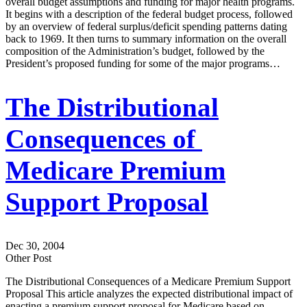
overall budget assumptions and funding for major health programs.
It begins with a description of the federal budget process, followed
by an overview of federal surplus/deficit spending patterns dating
back to 1969. It then turns to summary information on the overall
composition of the Administration’s budget, followed by the
President’s proposed funding for some of the major programs…
The Distributional
Consequences of
Medicare Premium
Support Proposal
Dec 30, 2004
Other Post
The Distributional Consequences of a Medicare Premium Support
Proposal This article analyzes the expected distributional impact of
enacting a premium support proposal for Medicare based on