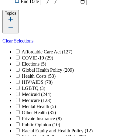
End Date
Topics
Clear Selections
Affordable Care Act
(127)
COVID-19
(29)
Elections
(5)
Global Health Policy
(209)
Health Costs
(53)
HIV/AIDS
(78)
LGBTQ
(3)
Medicaid
(244)
Medicare
(128)
Mental Health
(5)
Other Health
(35)
Private Insurance
(8)
Public Opinion
(10)
Racial Equity and Health Policy
(12)