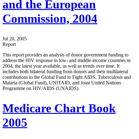
and the European
Commission, 2004
Jul 20, 2005
Report
This report provides an analysis of donor government funding to
address the HIV response in low- and middle-income countries in
2004, the latest year available, as well as trends over time. It
includes both bilateral funding from donors and their multilateral
contributions to the Global Fund to Fight AIDS, Tuberculosis and
Malaria (Global Fund), UNITAID, and Joint United Nations
Programme on HIV/AIDS (UNAIDS).
Medicare Chart Book
2005