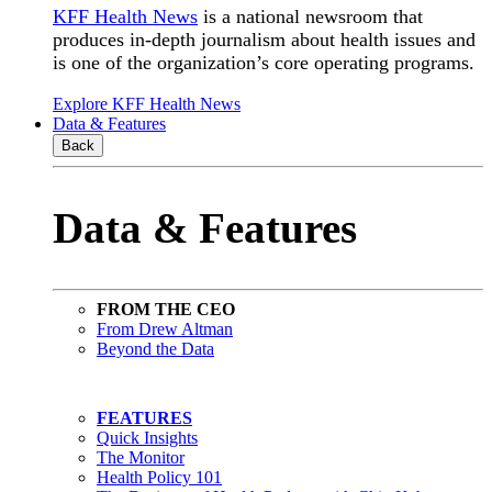
KFF Health News
is a national newsroom that
produces in-depth journalism about health issues and
is one of the organization’s core operating programs.
Explore KFF Health News
Data & Features
Back
Data & Features
FROM THE CEO
From Drew Altman
Beyond the Data
FEATURES
Quick Insights
The Monitor
Health Policy 101