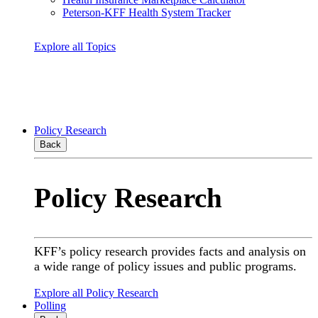
Peterson-KFF Health System Tracker
Explore all Topics
Policy Research
Back
Policy Research
KFF’s policy research provides facts and analysis on
a wide range of policy issues and public programs.
Explore all Policy Research
Polling