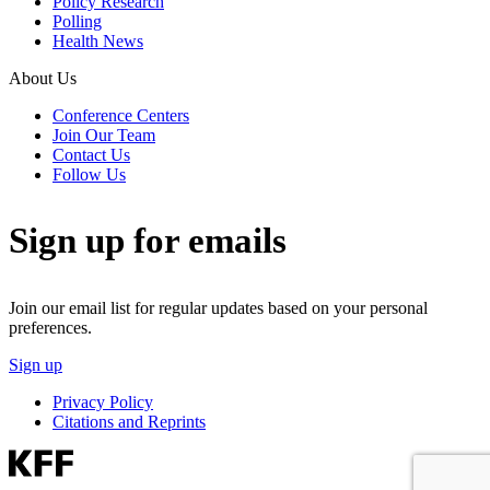
Policy Research
Polling
Health News
About Us
Conference Centers
Join Our Team
Contact Us
Follow Us
Sign up for emails
Join our email list for regular updates based on your personal
preferences.
Sign up
Privacy Policy
Citations and Reprints