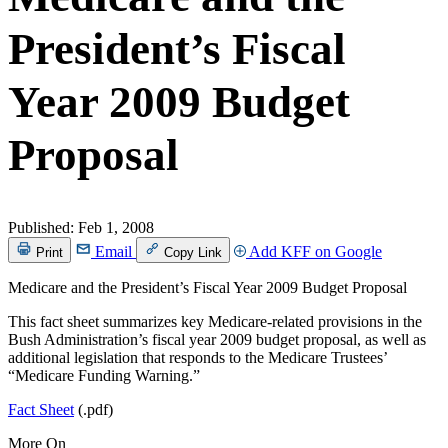
President’s Fiscal
Year 2009 Budget
Proposal
Published:
Feb 1, 2008
Email
Add KFF on Google
Print
Copy Link
Medicare and the President’s Fiscal Year 2009 Budget Proposal
This fact sheet summarizes key Medicare-related provisions in the
Bush Administration’s fiscal year 2009 budget proposal, as well as
additional legislation that responds to the Medicare Trustees’
“Medicare Funding Warning.”
Fact Sheet
(.pdf)
More On