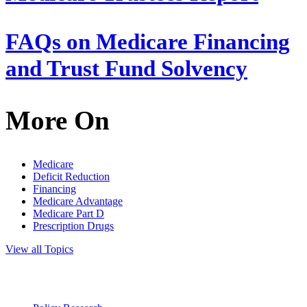
FAQs on Medicare Financing
and Trust Fund Solvency
More On
Medicare
Deficit Reduction
Financing
Medicare Advantage
Medicare Part D
Prescription Drugs
View all Topics