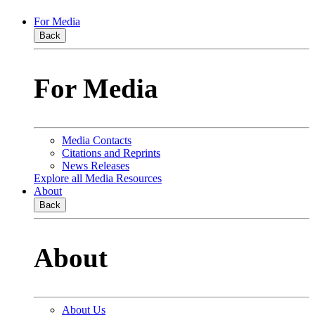
For Media
Back
For Media
Media Contacts
Citations and Reprints
News Releases
Explore all Media Resources
About
Back
About
About Us