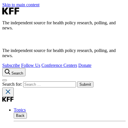
Skip to main content
The independent source for health policy research, polling, and
news.
The independent source for health policy research, polling, and
news.
Subscribe
Follow Us
Conference Centers
Donate
Search
Search for:
Topics
Back