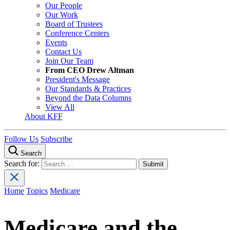
Our People
Our Work
Board of Trustees
Conference Centers
Events
Contact Us
Join Our Team
From CEO Drew Altman
President's Message
Our Standards & Practices
Beyond the Data Columns
View All
About KFF
Follow Us
Subscribe
Search
Search for:
Home
Topics
Medicare
Medicare and the