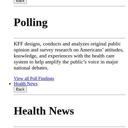
Back
Polling
KFF designs, conducts and analyzes original public
opinion and survey research on Americans’ attitudes,
knowledge, and experiences with the health care
system to help amplify the public’s voice in major
national debates.
View all Poll Findings
Health News
Back
Health News