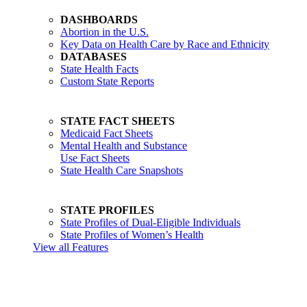
DASHBOARDS
Abortion in the U.S.
Key Data on Health Care by Race and Ethnicity
DATABASES
State Health Facts
Custom State Reports
STATE FACT SHEETS
Medicaid Fact Sheets
Mental Health and Substance
Use Fact Sheets
State Health Care Snapshots
STATE PROFILES
State Profiles of Dual-Eligible Individuals
State Profiles of Women’s Health
View all Features