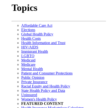
Topics
Affordable Care Act
Elections
Global Health Policy
Health Costs
Health Information and Trust
HIV/AIDS
Immigrant Health
LGBTQ
Medicaid
Medicare
Mental Health
Patient and Consumer Protections
Public Opinion
Private Insurance
Racial Equity and Health Policy
State Health Policy and Data
Uninsured
Women's Health Policy
FEATURED CONTENT
Health Insurance Marketplace Calculator