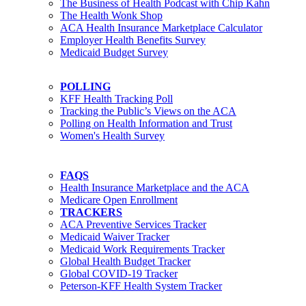
The Business of Health Podcast with Chip Kahn
The Health Wonk Shop
ACA Health Insurance Marketplace Calculator
Employer Health Benefits Survey
Medicaid Budget Survey
POLLING
KFF Health Tracking Poll
Tracking the Public’s Views on the ACA
Polling on Health Information and Trust
Women's Health Survey
FAQS
Health Insurance Marketplace and the ACA
Medicare Open Enrollment
TRACKERS
ACA Preventive Services Tracker
Medicaid Waiver Tracker
Medicaid Work Requirements Tracker
Global Health Budget Tracker
Global COVID-19 Tracker
Peterson-KFF Health System Tracker