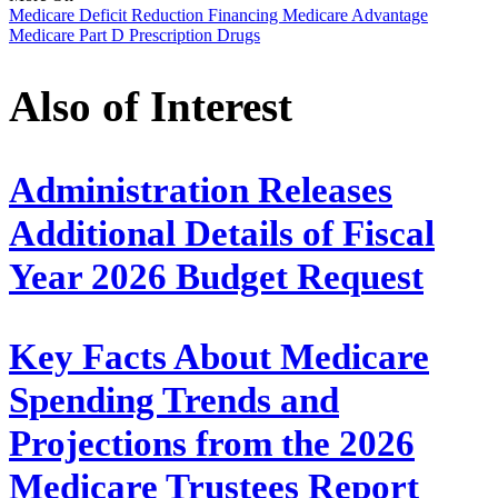
Medicare
Deficit Reduction
Financing
Medicare Advantage
Medicare Part D
Prescription Drugs
Also of Interest
Administration Releases
Additional Details of Fiscal
Year 2026 Budget Request
Key Facts About Medicare
Spending Trends and
Projections from the 2026
Medicare Trustees Report