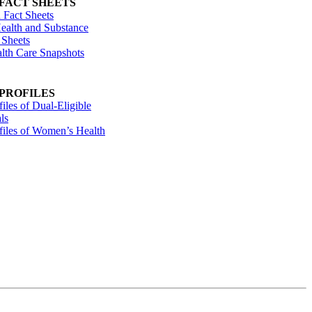
 FACT SHEETS
 Fact Sheets
ealth and Substance
 Sheets
alth Care Snapshots
 PROFILES
files of Dual-Eligible
ls
ofiles of Women’s Health