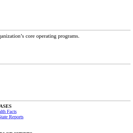
ganization’s core operating programs.
ASES
lth Facts
tate Reports