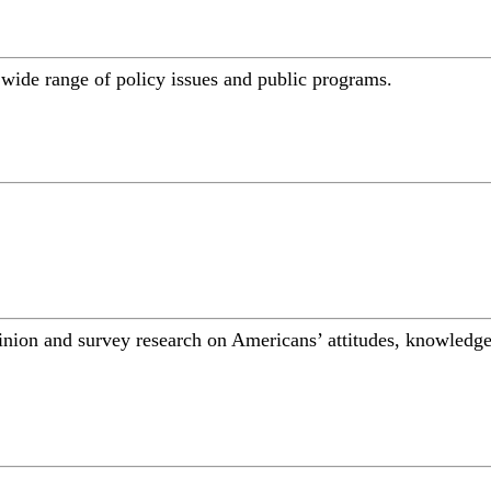
a wide range of policy issues and public programs.
inion and survey research on Americans’ attitudes, knowledge,