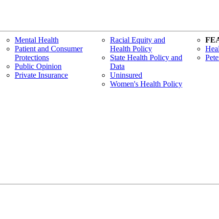
Mental Health
Racial Equity and
FE
Patient and Consumer
Health Policy
Heal
Protections
State Health Policy and
Pete
Public Opinion
Data
Private Insurance
Uninsured
Women's Health Policy