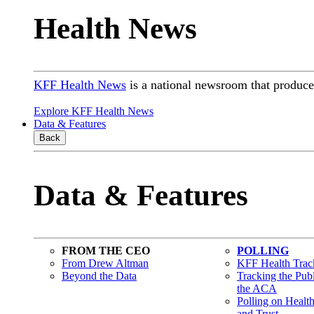
Health News
KFF Health News
is a national newsroom that produces
Explore KFF Health News
Data & Features
Back
Data & Features
FROM THE CEO
POLLING
From Drew Altman
KFF Health Track
Beyond the Data
Tracking the Pub
the ACA
Polling on Healt
and Trust