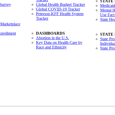
STATE
Survey
Global Health Budget Tracker
Medicaid
Global COVID-19 Tracker
Mental H
Peterson-KFF Health System
Use Fact
Tracker
State He
 Marketplace
nrollment
DASHBOARDS
STATE
Abortion in the U.S.
State Pro
Key Data on Health Care by
Individua
Race and Ethnicity
State Pr