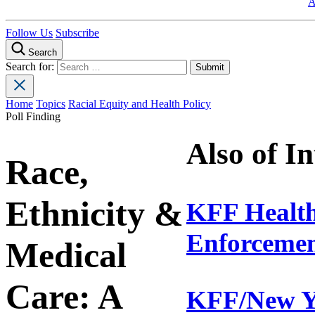
A
Follow Us
Subscribe
Search
Search for:
Home
Topics
Racial Equity and Health Policy
Poll Finding
Also of In
Race,
Ethnicity &
KFF Health
Enforcement
Medical
Care: A
KFF/New Yo