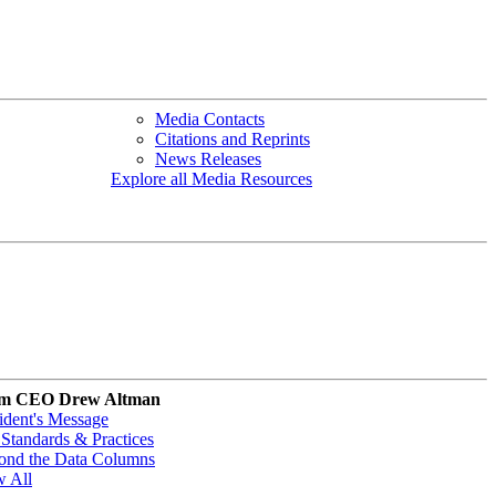
Media Contacts
Citations and Reprints
News Releases
Explore all Media Resources
m CEO Drew Altman
ident's Message
Standards & Practices
ond the Data Columns
w All