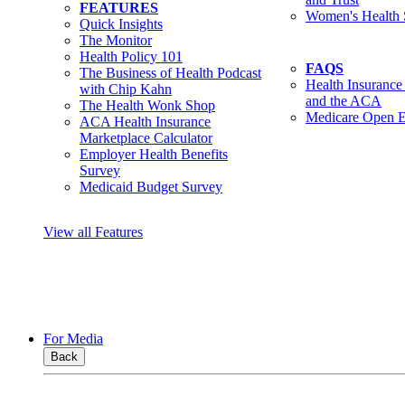
FEATURES
Women's Health 
Quick Insights
The Monitor
Health Policy 101
FAQS
The Business of Health Podcast
Health Insurance
with Chip Kahn
and the ACA
The Health Wonk Shop
Medicare Open E
ACA Health Insurance
Marketplace Calculator
Employer Health Benefits
Survey
Medicaid Budget Survey
View all Features
For Media
Back