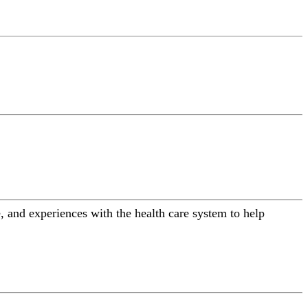
 and experiences with the health care system to help