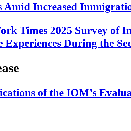
s Amid Increased Immigrati
rk Times 2025 Survey of I
e Experiences During the S
ease
lications of the IOM’s Eval