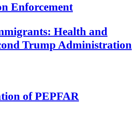
on Enforcement
mmigrants: Health and
econd Trump Administration
uation of PEPFAR