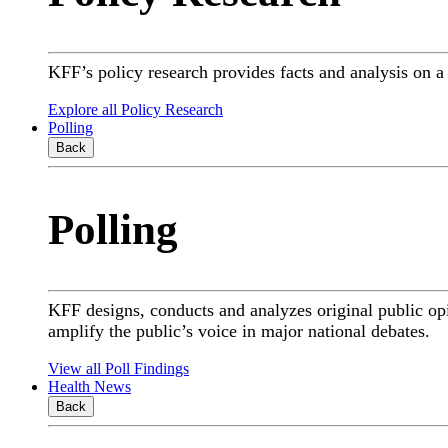
KFF’s policy research provides facts and analysis on 
Explore all Policy Research
Polling
Back
Polling
KFF designs, conducts and analyzes original public op
amplify the public’s voice in major national debates.
View all Poll Findings
Health News
Back