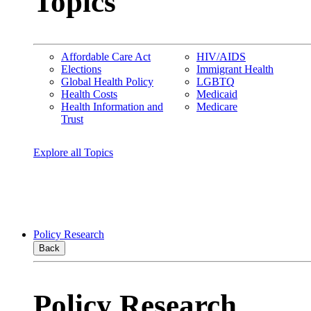
Topics
Affordable Care Act
HIV/AIDS
Elections
Immigrant Health
Global Health Policy
LGBTQ
Health Costs
Medicaid
Health Information and
Medicare
Trust
Explore all Topics
Policy Research
Back
Policy Research