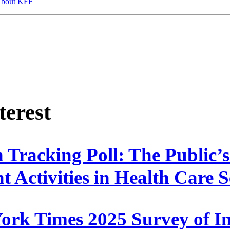
bout KFF
terest
 Tracking Poll: The Public’
 Activities in Health Care S
rk Times 2025 Survey of I