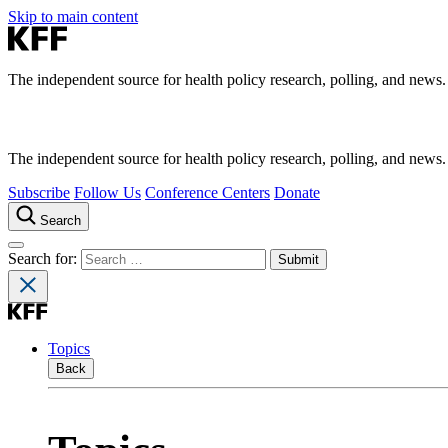
Skip to main content
The independent source for health policy research, polling, and news.
The independent source for health policy research, polling, and news.
Subscribe
Follow Us
Conference Centers
Donate
Search
Search for:
Topics
Back