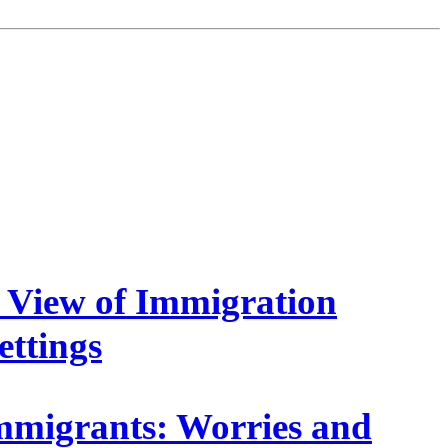
s View of Immigration
ettings
mmigrants: Worries and