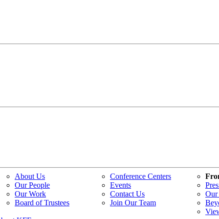
About Us
Conference Centers
Fro
Our People
Events
Pres
Our Work
Contact Us
Our 
Board of Trustees
Join Our Team
Bey
Vie