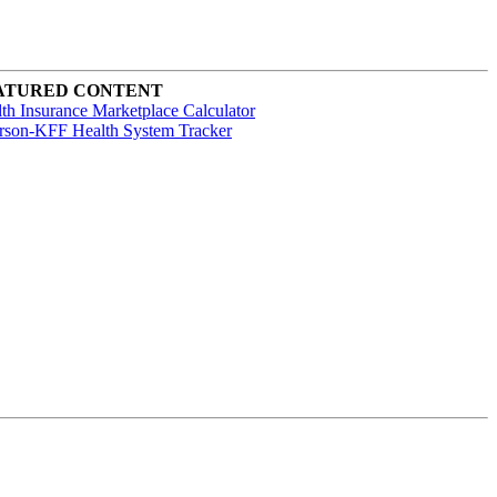
ATURED CONTENT
th Insurance Marketplace Calculator
rson-KFF Health System Tracker