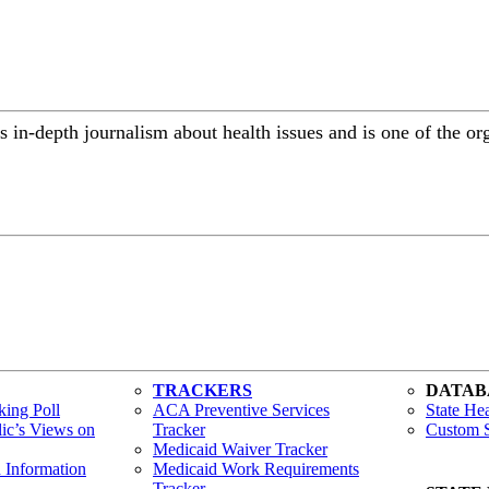
 in-depth journalism about health issues and is one of the or
TRACKERS
DATAB
ing Poll
ACA Preventive Services
State Hea
lic’s Views on
Tracker
Custom S
Medicaid Waiver Tracker
h Information
Medicaid Work Requirements
Tracker