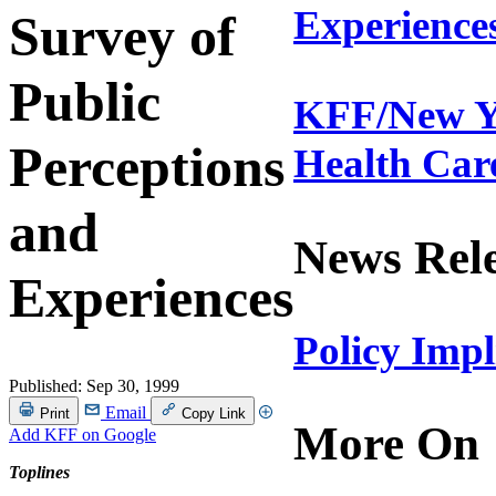
Experience
Survey of
Public
KFF/New Yo
Perceptions
Health Car
and
News Rel
Experiences
Policy Imp
Published:
Sep 30, 1999
Email
Print
Copy Link
More On
Add KFF on Google
Toplines