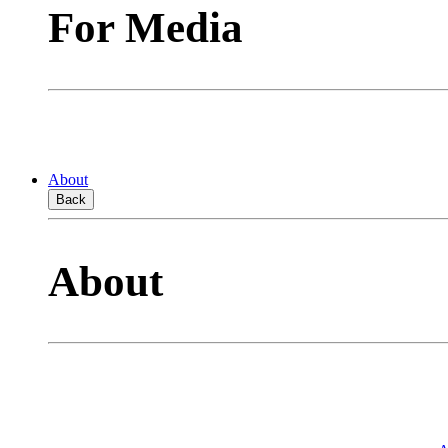
For Media
About
Back
About