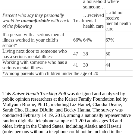
a household where
someone…
…did not
Percent who say they personally
…received
receive
would be
uncomfortable
with each
Total
mental
mental health
of the following
health care
care
If a person with a serious mental
illness worked in your child’s
66%
64%
67%
school*
Living next door to someone who
47
38
50
has a serious mental illness
Working with someone who has a
41
30
44
serious mental illness
*Among parents with children under the age of 20
This
Kaiser Health Tracking Poll
was designed and analyzed by
public opinion researchers at the Kaiser Family Foundation led by
Mollyann Brodie, Ph.D., including Liz Hamel, Claudia Deane,
Sarah Cho, Bianca DiJulio, and Becky Hanna. The survey was
conducted February 14-19, 2013, among a nationally representative
random digit dial telephone sample of 1,209 adults ages 18 and
older, living in the United States, including Alaska and Hawaii
(note: persons without a telephone could not be included in the