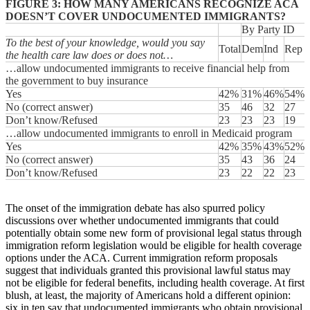
FIGURE 3: HOW MANY AMERICANS RECOGNIZE ACA
DOESN’T COVER UNDOCUMENTED IMMIGRANTS?
By Party ID
To the best of your knowledge, would you say
Total
Dem
Ind
Rep
the health care law does or does not…
…allow undocumented immigrants to receive financial help from
the government to buy insurance
Yes
42%
31%
46%
54%
No (correct answer)
35
46
32
27
Don’t know/Refused
23
23
23
19
…allow undocumented immigrants to enroll in Medicaid program
Yes
42%
35%
43%
52%
No (correct answer)
35
43
36
24
Don’t know/Refused
23
22
22
23
The onset of the immigration debate has also spurred policy
discussions over whether undocumented immigrants that could
potentially obtain some new form of provisional legal status through
immigration reform legislation would be eligible for health coverage
options under the ACA. Current immigration reform proposals
suggest that individuals granted this provisional lawful status may
not be eligible for federal benefits, including health coverage. At first
blush, at least, the majority of Americans hold a different opinion:
six in ten say that undocumented immigrants who obtain provisional