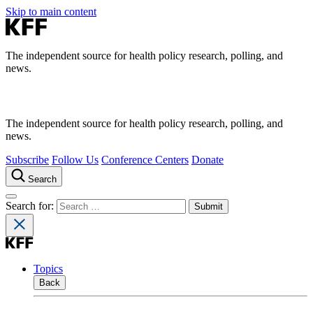
Skip to main content
The independent source for health policy research, polling, and
news.
The independent source for health policy research, polling, and
news.
Subscribe
Follow Us
Conference Centers
Donate
Search
Search for:
Topics
Back