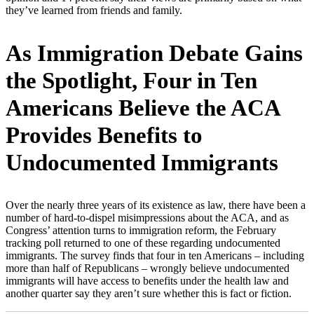
they’ve learned from friends and family.
As Immigration Debate Gains
the Spotlight, Four in Ten
Americans Believe the ACA
Provides Benefits to
Undocumented Immigrants
Over the nearly three years of its existence as law, there have been a
number of hard-to-dispel misimpressions about the ACA, and as
Congress’ attention turns to immigration reform, the February
tracking poll returned to one of these regarding undocumented
immigrants. The survey finds that four in ten Americans – including
more than half of Republicans – wrongly believe undocumented
immigrants will have access to benefits under the health law and
another quarter say they aren’t sure whether this is fact or fiction.