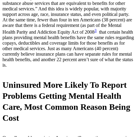
substance abuse services that are equivalent to benefits for other
medical services.” And this idea is widely popular, with majority
support across age, race, insurance status, and even political party.
At the same time, fewer than four in ten Americans (38 percent) are
aware that there is a federal requirement (as part of the Mental
3
Health Parity and Addiction Equity Act of 2008
that certain health
plans providing mental health benefits have the same rules regarding
copays, deductibles and coverage limits for those benefits as for
other medical services. Just as many Americans (40 percent)
currently believe insurance plans can have separate rules for mental
health benefits, and another 22 percent aren’t sure of what the status
is.
Uninsured More Likely To Report
Problems Getting Mental Health
Care, Most Common Reason Being
Cost