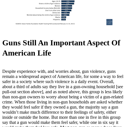
Guns Still An Important Aspect Of
American Life
Despite experience with, and worries about, gun violence, guns
remain a widespread aspect of American life, for some a way to feel
safer in a society where such violence is a daily event. Overall,
about a third of adults say they live in a gun-owning household [see
pull-out section above], and as noted above, this group is less likely
than non-gun owners to worry about being a victim of a gun-related
crime. When those living in non-gun households are asked whether
they would feel safer if they owned a gun, the majority say a gun
wouldn’t make much difference to their feelings of safety, either
inside or outside the home. But more than one in five in this group
say that a gun would make them feel safer, while one in six say it