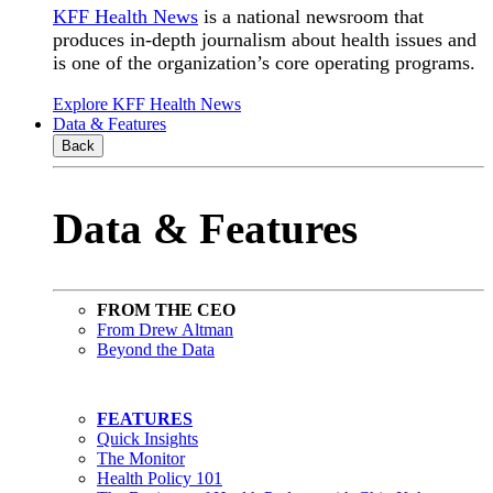
KFF Health News
is a national newsroom that
produces in-depth journalism about health issues and
is one of the organization’s core operating programs.
Explore KFF Health News
Data & Features
Back
Data & Features
FROM THE CEO
From Drew Altman
Beyond the Data
FEATURES
Quick Insights
The Monitor
Health Policy 101