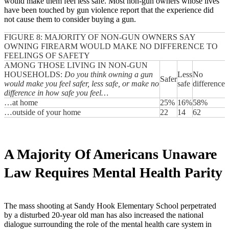
would make them feel less safe. Most non-gun owners whose lives
have been touched by gun violence report that the experience did
not cause them to consider buying a gun.
FIGURE 8: MAJORITY OF NON-GUN OWNERS SAY
OWNING FIREARM WOULD MAKE NO DIFFERENCE TO
FEELINGS OF SAFETY
AMONG THOSE LIVING IN NON-GUN
HOUSEHOLDS:
Do you think owning a gun
Less
No
Safer
would make you feel safer, less safe, or make no
safe
difference
difference in how safe you feel…
…at home
25%
16%
58%
…outside of your home
22
14
62
A Majority Of Americans Unaware
Law Requires Mental Health Parity
The mass shooting at Sandy Hook Elementary School perpetrated
by a disturbed 20-year old man has also increased the national
dialogue surrounding the role of the mental health care system in