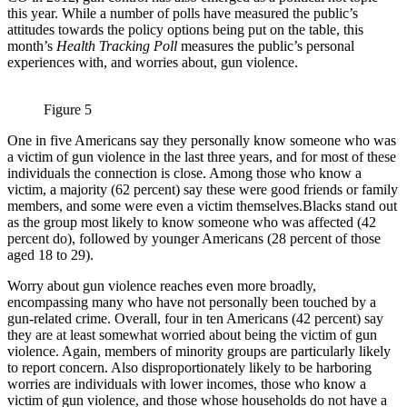
this year. While a number of polls have measured the public’s
attitudes towards the policy options being put on the table, this
month’s
Health Tracking Poll
measures the public’s personal
experiences with, and worries about, gun violence.
Figure 5
One in five Americans say they personally know someone who was
a victim of gun violence in the last three years, and for most of these
individuals the connection is close. Among those who know a
victim, a majority (62 percent) say these were good friends or family
members, and some were even a victim themselves.Blacks stand out
as the group most likely to know someone who was affected (42
percent do), followed by younger Americans (28 percent of those
aged 18 to 29).
Worry about gun violence reaches even more broadly,
encompassing many who have not personally been touched by a
gun-related crime. Overall, four in ten Americans (42 percent) say
they are at least somewhat worried about being the victim of gun
violence. Again, members of minority groups are particularly likely
to report concern. Also disproportionately likely to be harboring
worries are individuals with lower incomes, those who know a
victim of gun violence, and those whose households do not have a