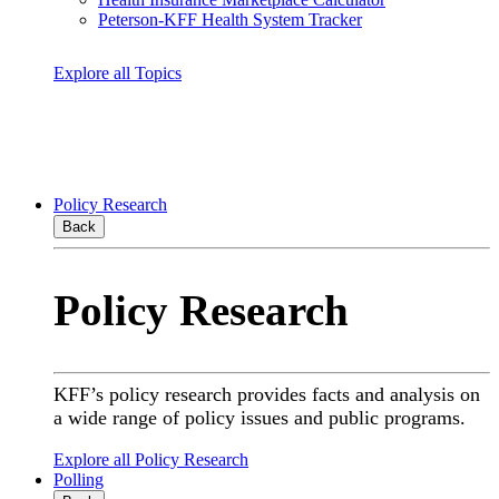
Peterson-KFF Health System Tracker
Explore all Topics
Policy Research
Back
Policy Research
KFF’s policy research provides facts and analysis on
a wide range of policy issues and public programs.
Explore all Policy Research
Polling