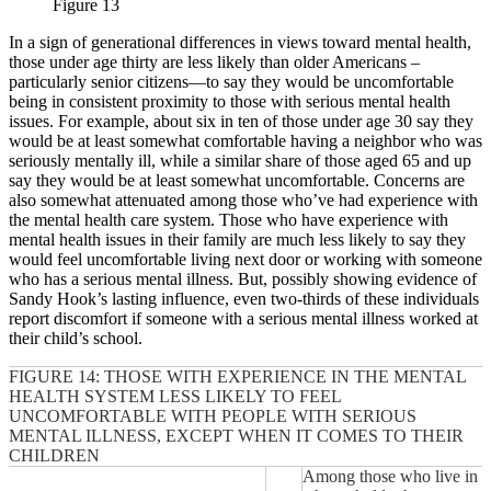
Figure 13
In a sign of generational differences in views toward mental health,
those under age thirty are less likely than older Americans –
particularly senior citizens—to say they would be uncomfortable
being in consistent proximity to those with serious mental health
issues. For example, about six in ten of those under age 30 say they
would be at least somewhat comfortable having a neighbor who was
seriously mentally ill, while a similar share of those aged 65 and up
say they would be at least somewhat uncomfortable. Concerns are
also somewhat attenuated among those who’ve had experience with
the mental health care system. Those who have experience with
mental health issues in their family are much less likely to say they
would feel uncomfortable living next door or working with someone
who has a serious mental illness. But, possibly showing evidence of
Sandy Hook’s lasting influence, even two-thirds of these individuals
report discomfort if someone with a serious mental illness worked at
their child’s school.
FIGURE 14: THOSE WITH EXPERIENCE IN THE MENTAL
HEALTH SYSTEM LESS LIKELY TO FEEL
UNCOMFORTABLE WITH PEOPLE WITH SERIOUS
MENTAL ILLNESS, EXCEPT WHEN IT COMES TO THEIR
CHILDREN
Among those who live in