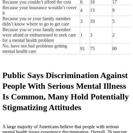
Because you couldn’t afford the cost
6
18
17
Because your insurance wouldn’t cover
4
13
9
it
Because you or your family member
3
10
5
didn’t know where to go to get care
Because you or your family member
were afraid or embarrassed to seek care
1
3
2
for a mental health problem
No, have not had problems getting
91
75
80
mental health care
Public Says Discrimination Against
People With Serious Mental Illness
Is Common, Many Hold Potentially
Stigmatizing Attitudes
A large majority of Americans believe that people with serious
mental health issues experience discrimination. Overall, 76 percent