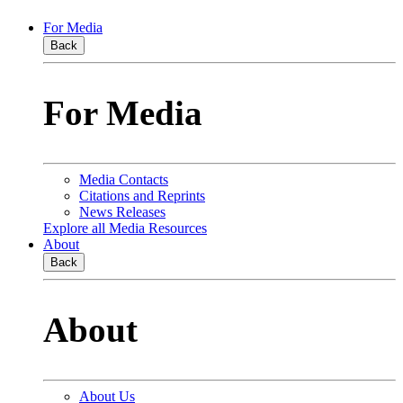
For Media
Back
For Media
Media Contacts
Citations and Reprints
News Releases
Explore all Media Resources
About
Back
About
About Us