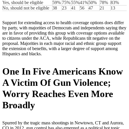
Yes, should be eligible
59%
75%
55%
41%
50%
78%
83%
No, should not be eligible
38
23
41
56
47
21
13
Support for extending access to health coverage options does differ
by party, with majorities of Democrats and independents saying they
are in favor of providing this group with coverage options available
to citizens under the ACA, while Republicans tilt negative on the
proposal. Majorities in each major racial and ethnic group support
the extension of benefits, with a larger degree of support among
Hispanics and blacks.
One In Five Americans Know
A Victim Of Gun Violence;
Worry Reaches Even More
Broadly
Spurred by the tragic mass shootings in Newtown, CT and Aurora,
CO in 2012, gun control has also emerged as a political hot topic