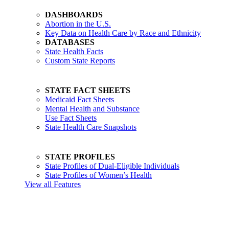
DASHBOARDS
Abortion in the U.S.
Key Data on Health Care by Race and Ethnicity
DATABASES
State Health Facts
Custom State Reports
STATE FACT SHEETS
Medicaid Fact Sheets
Mental Health and Substance
Use Fact Sheets
State Health Care Snapshots
STATE PROFILES
State Profiles of Dual-Eligible Individuals
State Profiles of Women’s Health
View all Features