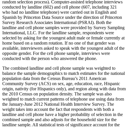
random selection process). Computer-assisted telephone interviews
conducted by landline (602) and cell phone (607, including 321
who had no landline telephone) were carried out in English and
Spanish by Princeton Data Source under the direction of Princeton
Survey Research Associates International (PSRAI). Both the
landline and cell phone samples were provided by Survey Sampling
International, LLC. For the landline sample, respondents were
selected by asking for the youngest adult male or female currently at
home based on a random rotation. If no one of that gender was
available, interviewers asked to speak with the youngest adult of the
opposite gender. For the cell phone sample, interviews were
conducted with the person who answered the phone.
The combined landline and cell phone sample was weighted to
balance the sample demographics to match estimates for the national
population data from the Census Bureau’s 2011 American
Community Survey (ACS) on sex, age, education, race, Hispanic
origin, nativity (for Hispanics only), and region along with data from
the 2010 Census on population density. The sample was also
weighted to match current patterns of telephone use using data from
the January-June 2012 National Health Interview Survey. The
weight takes into account the fact that respondents with both a
landline and cell phone have a higher probability of selection in the
combined sample and also adjusts for the household size for the
landline sample. All statistical tests of significance account for the