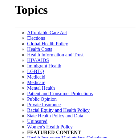
Topics
Affordable Care Act
Elections
Global Health Policy
Health Costs
Health Information and Trust
HIV/AIDS
Immigrant Health
LGBTQ
Medicaid
Medicare
Mental Health
Patient and Consumer Protections
Public Opinion
Private Insurance
Racial Equity and Health Policy
State Health Policy and Data
Uninsured
Women's Health Policy
FEATURED CONTENT
Health Insurance Marketplace Calculator