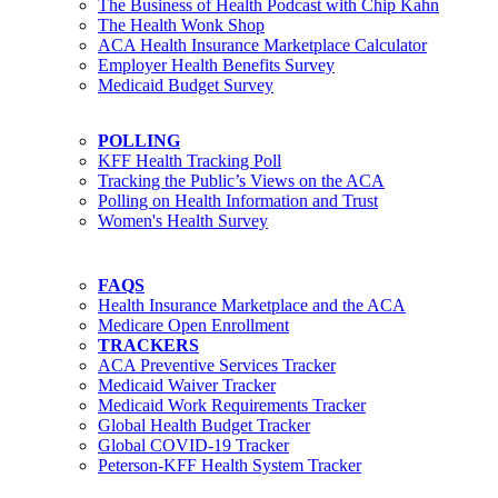
The Business of Health Podcast with Chip Kahn
The Health Wonk Shop
ACA Health Insurance Marketplace Calculator
Employer Health Benefits Survey
Medicaid Budget Survey
POLLING
KFF Health Tracking Poll
Tracking the Public’s Views on the ACA
Polling on Health Information and Trust
Women's Health Survey
FAQS
Health Insurance Marketplace and the ACA
Medicare Open Enrollment
TRACKERS
ACA Preventive Services Tracker
Medicaid Waiver Tracker
Medicaid Work Requirements Tracker
Global Health Budget Tracker
Global COVID-19 Tracker
Peterson-KFF Health System Tracker