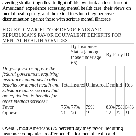
averting similar tragedies. In light of this, we took a closer look at
Americans’ experience accessing mental health care, their views on
mental health parity, and the extent to which they perceive
discrimination against those with serious mental illnesses.
FIGURE 9: MAJORITY OF DEMOCRATS AND
REPUBLICANS FAVOR EQUIVALENT BENEFITS FOR
MENTAL HEALTH SERVICES
By Insurance
Status (among
By Party ID
those under age
65)
Do you favor or oppose the
federal government requiring
insurance companies to offer
benefits for mental health and
Total
Insured
Uninsured
Dem
Ind
Rep
substance abuse services that
are equivalent to benefits for
other medical services?
Favor
75%
77%
79%
83%
75%
64%
Oppose
21
20
19
12
22
31
Overall, most Americans (75 percent) say they favor “requiring
insurance companies to offer benefits for mental health and