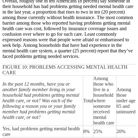
Overall, roughly one in ten Americans (8 percent) say someone in
their household has had problems getting needed mental health care
in the last year, a proportion that rises to two in ten (20 percent)
among those currently without health insurance. The most common
barrier among those who reported having problems getting mental
health care was cost, followed by insurance coverage issues and
confusion over where to go for such care. Least commonly
expressed reasons were that people were afraid or embarrassed to
seek help. Among households that have had experience in the
mental health care system, a quarter (25 percent) report that they’ve
faced problems getting needed services.
FIGURE 10: PROBLEMS ACCESSING MENTAL HEALTH
CARE
Among
In the past 12 months, have you or
those who
another family member living in your
live in a
Among
household had problems getting mental
household
those
health care, or not? Was each of the
Total
where
under age
following a reason you or your family
someone
65 and
member had problems getting mental
received
uninsured
health care, or not?
mental
health care
Yes, had problems getting mental health
8%
25%
20%
care