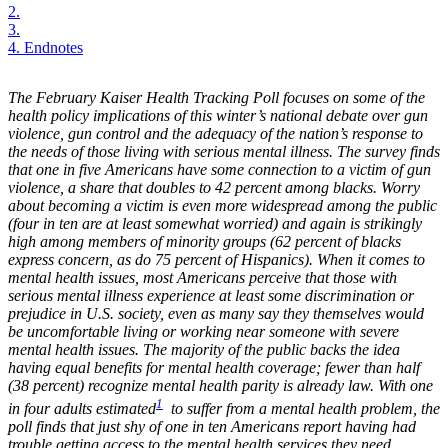
2.
3.
4.
Endnotes
The February Kaiser Health Tracking Poll focuses on some of the
health policy implications of this winter’s national debate over gun
violence, gun control and the adequacy of the nation’s response to
the needs of those living with serious mental illness. The survey finds
that one in five Americans have some connection to a victim of gun
violence, a share that doubles to 42 percent among blacks. Worry
about becoming a victim is even more widespread among the public
(four in ten are at least somewhat worried) and again is strikingly
high among members of minority groups (62 percent of blacks
express concern, as do 75 percent of Hispanics). When it comes to
mental health issues, most Americans perceive that those with
serious mental illness experience at least some discrimination or
prejudice in U.S. society, even as many say they themselves would
be uncomfortable living or working near someone with severe
mental health issues. The majority of the public backs the idea
having equal benefits for mental health coverage; fewer than half
(38 percent) recognize mental health parity is already law. With one
1
in four adults estimated
to suffer from a mental health problem, the
poll finds that just shy of one in ten Americans report having had
trouble getting access to the mental health services they need.