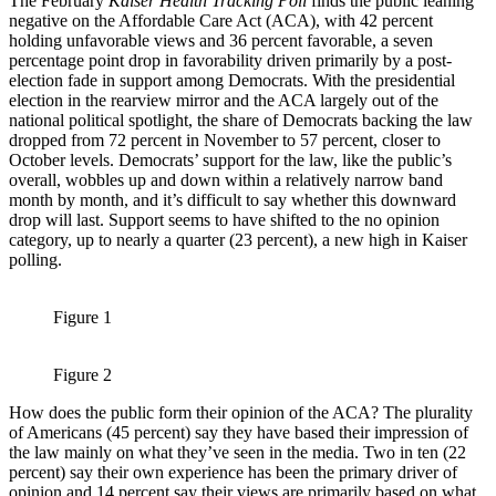
The February
Kaiser Health Tracking Poll
finds the public leaning
negative on the Affordable Care Act (ACA), with 42 percent
holding unfavorable views and 36 percent favorable, a seven
percentage point drop in favorability driven primarily by a post-
election fade in support among Democrats. With the presidential
election in the rearview mirror and the ACA largely out of the
national political spotlight, the share of Democrats backing the law
dropped from 72 percent in November to 57 percent, closer to
October levels. Democrats’ support for the law, like the public’s
overall, wobbles up and down within a relatively narrow band
month by month, and it’s difficult to say whether this downward
drop will last. Support seems to have shifted to the no opinion
category, up to nearly a quarter (23 percent), a new high in Kaiser
polling.
Figure 1
Figure 2
How does the public form their opinion of the ACA? The plurality
of Americans (45 percent) say they have based their impression of
the law mainly on what they’ve seen in the media. Two in ten (22
percent) say their own experience has been the primary driver of
opinion and 14 percent say their views are primarily based on what