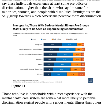
say these individuals experience at least some prejudice or
discrimination, higher than the share who say the same for
minorities, women, and people with disabilities. Immigrants are the
only group towards which Americans perceive more discrimination.
Figure 11
Those who live in households with direct experience with the
mental health care system are somewhat more likely to perceive
discrimination against people with serious mental illness than others: