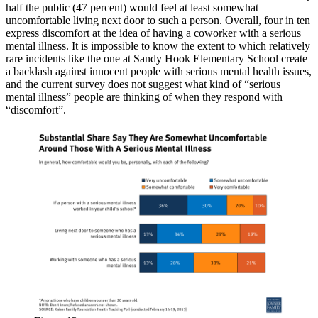
half the public (47 percent) would feel at least somewhat
uncomfortable living next door to such a person. Overall, four in ten
express discomfort at the idea of having a coworker with a serious
mental illness. It is impossible to know the extent to which relatively
rare incidents like the one at Sandy Hook Elementary School create
a backlash against innocent people with serious mental health issues,
and the current survey does not suggest what kind of “serious
mental illness” people are thinking of when they respond with
“discomfort”.