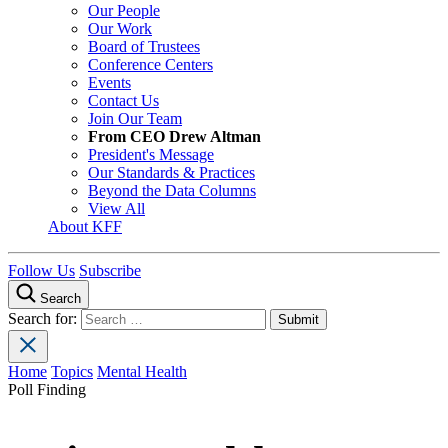
Our People
Our Work
Board of Trustees
Conference Centers
Events
Contact Us
Join Our Team
From CEO Drew Altman
President's Message
Our Standards & Practices
Beyond the Data Columns
View All
About KFF
Follow Us
Subscribe
Search
Search for:
Home
Topics
Mental Health
Poll Finding