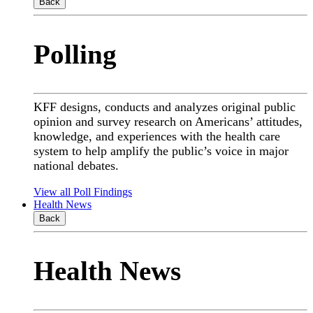
Back
Polling
KFF designs, conducts and analyzes original public
opinion and survey research on Americans’ attitudes,
knowledge, and experiences with the health care
system to help amplify the public’s voice in major
national debates.
View all Poll Findings
Health News
Back
Health News