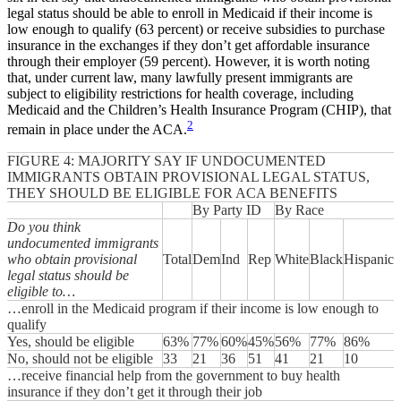
legal status should be able to enroll in Medicaid if their income is
low enough to qualify (63 percent) or receive subsidies to purchase
insurance in the exchanges if they don’t get affordable insurance
through their employer (59 percent). However, it is worth noting
that, under current law, many lawfully present immigrants are
subject to eligibility restrictions for health coverage, including
Medicaid and the Children’s Health Insurance Program (CHIP), that
2
remain in place under the ACA.
FIGURE 4: MAJORITY SAY IF UNDOCUMENTED
IMMIGRANTS OBTAIN PROVISIONAL LEGAL STATUS,
THEY SHOULD BE ELIGIBLE FOR ACA BENEFITS
By Party ID
By Race
Do you think
undocumented immigrants
who obtain provisional
Total
Dem
Ind
Rep
White
Black
Hispanic
legal status should be
eligible to…
…enroll in the Medicaid program if their income is low enough to
qualify
Yes, should be eligible
63%
77%
60%
45%
56%
77%
86%
No, should not be eligible
33
21
36
51
41
21
10
…receive financial help from the government to buy health
insurance if they don’t get it through their job