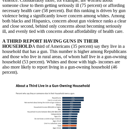
violence. Considerably more, for example, are worried about
someone close to them getting seriously ill (75 percent) or affording
necessary health care (58 percent). But this ranking is driven by gun
violence being a significantly lower concern among whites. Among
both blacks and Hispanics, concern about gun violence ranks a clear
and close second, behind only concerns about becoming seriously
ill, and evenly tied with concerns about affordability of health care.
A THIRD REPORT HAVING GUNS IN THEIR
HOUSEHOLD
A third of Americans (35 percent) say they live in a
household that has a gun. This number is higher among Republicans
and those who live in rural areas, of whom half live in a gun-owning
household (53 percent). Whites and those with high- incomes are
also more likely to report living in a gun-owning household (46
percent).