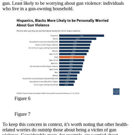
gun. Least likely to be worrying about gun violence: individuals
who live in a gun-owning household.
Figure 6
Figure 7
To keep this concern in context, it’s worth noting that other health-
related worries do outstrip those about being a victim of gun