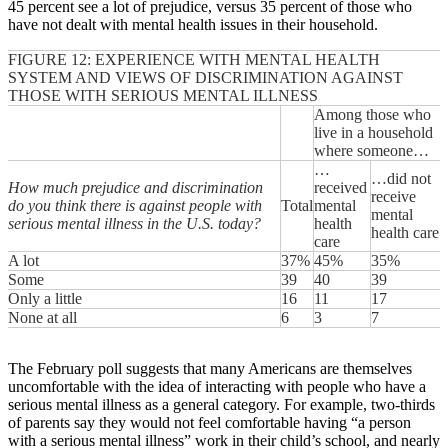
45 percent see a lot of prejudice, versus 35 percent of those who
have not dealt with mental health issues in their household.
FIGURE 12: EXPERIENCE WITH MENTAL HEALTH
SYSTEM AND VIEWS OF DISCRIMINATION AGAINST
THOSE WITH SERIOUS MENTAL ILLNESS
Among those who
live in a household
where someone…
…
…did not
How much prejudice and discrimination
received
receive
do you think there is against people with
Total
mental
mental
serious mental illness in the U.S. today?
health
health care
care
A lot
37%
45%
35%
Some
39
40
39
Only a little
16
11
17
None at all
6
3
7
The February poll suggests that many Americans are themselves
uncomfortable with the idea of interacting with people who have a
serious mental illness as a general category. For example, two-thirds
of parents say they would not feel comfortable having “a person
with a serious mental illness” work in their child’s school, and nearly