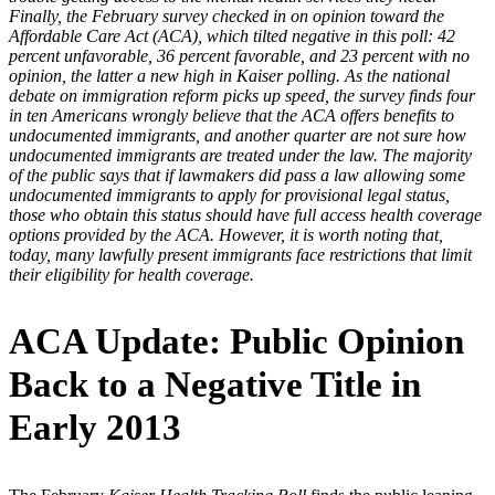
Finally, the February survey checked in on opinion toward the
Affordable Care Act (ACA), which tilted negative in this poll: 42
percent unfavorable, 36 percent favorable, and 23 percent with no
opinion, the latter a new high in Kaiser polling. As the national
debate on immigration reform picks up speed, the survey finds four
in ten Americans wrongly believe that the ACA offers benefits to
undocumented immigrants, and another quarter are not sure how
undocumented immigrants are treated under the law. The majority
of the public says that if lawmakers did pass a law allowing some
undocumented immigrants to apply for provisional legal status,
those who obtain this status should have full access health coverage
options provided by the ACA. However, it is worth noting that,
today, many lawfully present immigrants face restrictions that limit
their eligibility for health coverage.
ACA Update: Public Opinion
Back to a Negative Title in
Early 2013