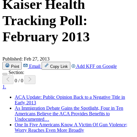
Kaiser Health
Tracking Poll:
February 2013
Published:
Feb 27, 2013
Email
Add KFF on Google
Print
Copy Link
Section:
0
/
0
1.
ACA Update: Public Opinion Back to a Negative Title in
Early 2013
As Immigration Debate Gains the Spotlight, Four in Ten
Americans Believe the ACA Provides Benefits to
Undocumented…
One In Five Americans Know A Victim Of Gun Violence;
Worry Reaches Even More Broadly