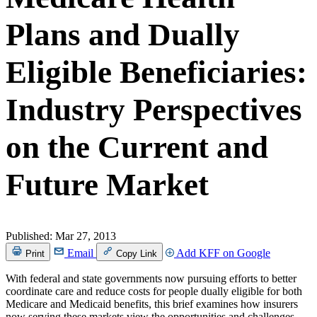
Plans and Dually
Eligible Beneficiaries:
Industry Perspectives
on the Current and
Future Market
Published:
Mar 27, 2013
Email
Add KFF on Google
Print
Copy Link
With federal and state governments now pursuing efforts to better
coordinate care and reduce costs for people dually eligible for both
Medicare and Medicaid benefits, this brief examines how insurers
now serving these markets view the opportunities and challenges.