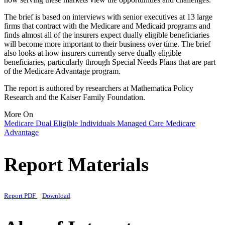
The brief is based on interviews with senior executives at 13 large
firms that contract with the Medicare and Medicaid programs and
finds almost all of the insurers expect dually eligible beneficiaries
will become more important to their business over time. The brief
also looks at how insurers currently serve dually eligible
beneficiaries, particularly through Special Needs Plans that are part
of the Medicare Advantage program.
The report is authored by researchers at Mathematica Policy
Research and the Kaiser Family Foundation.
More On
Medicare
Dual Eligible Individuals
Managed Care
Medicare
Advantage
Report Materials
Report PDF
Download