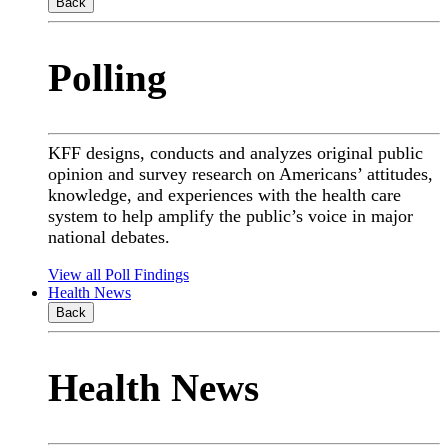
Back
Polling
KFF designs, conducts and analyzes original public
opinion and survey research on Americans’ attitudes,
knowledge, and experiences with the health care
system to help amplify the public’s voice in major
national debates.
View all Poll Findings
Health News
Back
Health News