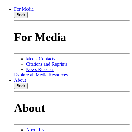
For Media
Back
For Media
Media Contacts
Citations and Reprints
News Releases
Explore all Media Resources
About
Back
About
About Us