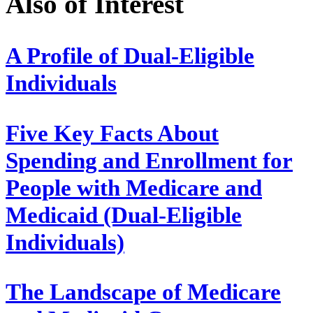
Also of Interest
A Profile of Dual-Eligible
Individuals
Five Key Facts About
Spending and Enrollment for
People with Medicare and
Medicaid (Dual-Eligible
Individuals)
The Landscape of Medicare