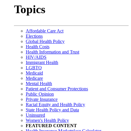
Topics
Affordable Care Act
Elections
Global Health Policy
Health Costs
Health Information and Trust
HIV/AIDS
Immigrant Health
LGBTQ
Medicaid
Medicare
Mental Health
Patient and Consumer Protections
Public Opinion
Private Insurance
Racial Equity and Health Policy
State Health Policy and Data
Uninsured
Women's Health Policy
FEATURED CONTENT
Health Insurance Marketplace Calculator