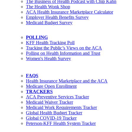
The Business of Health Podcast with Chip Kahn
The Health Wonk Shop
ACA Health Insurance Marketplace Calculator
Employer Health Benefits Survey
Medicaid Budget Survey
POLLING
KFF Health Tracking Poll
Tracking the Public’s Views on the ACA
Polling on Health Information and Trust
Women's Health Survey
FAQS
Health Insurance Marketplace and the ACA
Medicare Open Enrollment
TRACKERS
ACA Preventive Services Tracker
Medicaid Waiver Tracker
Medicaid Work Requirements Tracker
Global Health Budget Tracker
Global COVID-19 Tracker
Peterson-KFF Health System Tracker