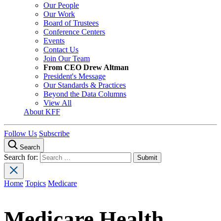
Our People
Our Work
Board of Trustees
Conference Centers
Events
Contact Us
Join Our Team
From CEO Drew Altman
President's Message
Our Standards & Practices
Beyond the Data Columns
View All
About KFF
Follow Us
Subscribe
Search
Search for:
Home
Topics
Medicare
Medicare Health