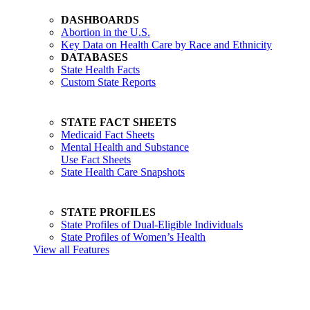
DASHBOARDS
Abortion in the U.S.
Key Data on Health Care by Race and Ethnicity
DATABASES
State Health Facts
Custom State Reports
STATE FACT SHEETS
Medicaid Fact Sheets
Mental Health and Substance
Use Fact Sheets
State Health Care Snapshots
STATE PROFILES
State Profiles of Dual-Eligible Individuals
State Profiles of Women’s Health
View all Features