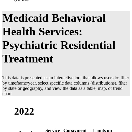
Medicaid Behavioral
Health Services:
Psychiatric Residential
Treatment
This data is presented as an interactive tool that allows users to: filter
by timeframe/year, select specific data columns (distributions), filter
by state or geography, and view the data as a table, map, or trend
chart.
2022
Service
Copayment
Limits on