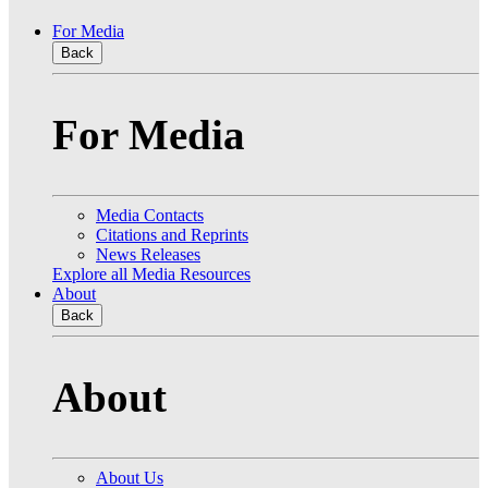
For Media
Back
For Media
Media Contacts
Citations and Reprints
News Releases
Explore all Media Resources
About
Back
About
About Us