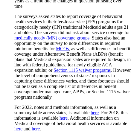
years as a trend due to changes in question phrasing over
time.
The surveys asked states to report coverage of behavioral
health services in their fee-for-service (FFS) programs for
categorically needy (CN) traditional Medicaid adults ages 21
and older. The surveys did not ask about service coverage for
medically needy (MN) coverage groups
. States also had an
opportunity on the survey to note differences in required
minimum benefits for
MCOs
, as well as differences in benefit
coverage under Alternative Benefit Plans (ABPs) (benefit
plans that Medicaid expansion states are required to design, in
line with federal guidelines, for newly eligible ACA
expansion adults) or
Section 1115 waiver programs
. However,
the level of comprehensiveness of states’ responses in
capturing these differences varies, and these footnotes should
not be taken as a complete list of differences in benefit
coverage under managed care, ABPs, or Section 1115 waiver
programs nationally.
For 2022, notes and methods information, as well as a
summary table across states, is available
here
. For 2018, this
information is available
here
. Additional information on
Medicaid coverage of behavioral health services is available
here
and
here
.