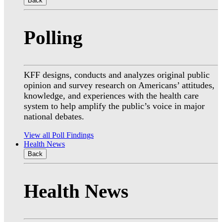
Back
Polling
KFF designs, conducts and analyzes original public
opinion and survey research on Americans’ attitudes,
knowledge, and experiences with the health care
system to help amplify the public’s voice in major
national debates.
View all Poll Findings
Health News
Back
Health News