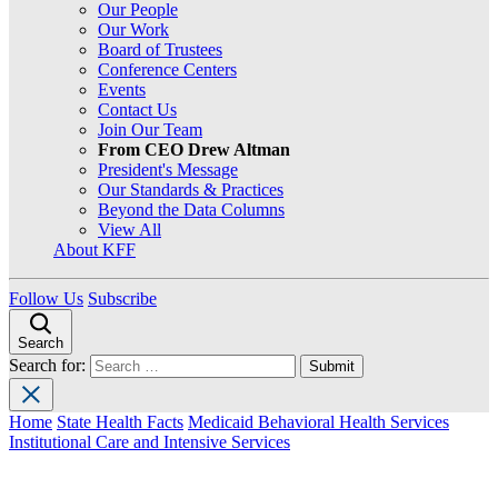
Our People
Our Work
Board of Trustees
Conference Centers
Events
Contact Us
Join Our Team
From CEO Drew Altman
President's Message
Our Standards & Practices
Beyond the Data Columns
View All
About KFF
Follow Us
Subscribe
Search
Search for:
Home
State Health Facts
Medicaid Behavioral Health Services
Institutional Care and Intensive Services