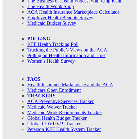
The Business of Health Podcast with Chip Kahn
The Health Wonk Shop
ACA Health Insurance Marketplace Calculator
Employer Health Benefits Survey
Medicaid Budget Survey
POLLING
KFF Health Tracking Poll
Tracking the Public’s Views on the ACA
Polling on Health Information and Trust
Women's Health Survey
FAQS
Health Insurance Marketplace and the ACA
Medicare Open Enrollment
TRACKERS
ACA Preventive Services Tracker
Medicaid Waiver Tracker
Medicaid Work Requirements Tracker
Global Health Budget Tracker
Global COVID-19 Tracker
Peterson-KFF Health System Tracker