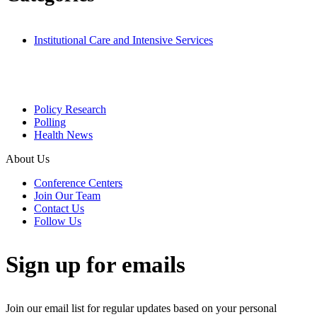
Institutional Care and Intensive Services
Policy Research
Polling
Health News
About Us
Conference Centers
Join Our Team
Contact Us
Follow Us
Sign up for emails
Join our email list for regular updates based on your personal