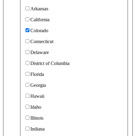
Arkansas
California
Colorado
Connecticut
Delaware
District of Columbia
Florida
Georgia
Hawaii
Idaho
Illinois
Indiana