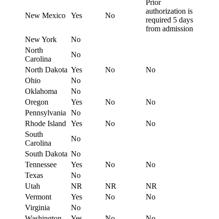
Prior
authorization is
New Mexico
Yes
No
required 5 days
from admission
New York
No
North
No
Carolina
North Dakota
Yes
No
No
Ohio
No
Oklahoma
No
Oregon
Yes
No
No
Pennsylvania
No
Rhode Island
Yes
No
No
South
No
Carolina
South Dakota
No
Tennessee
Yes
No
No
Texas
No
Utah
NR
NR
NR
Vermont
Yes
No
No
Virginia
No
Washington
Yes
No
No