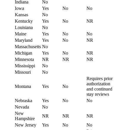
Indiana
No
Iowa
Yes
No
No
Kansas
No
Kentucky
Yes
No
NR
Louisiana
No
Maine
Yes
No
No
Maryland
Yes
No
NR
Massachusetts
No
Michigan
Yes
No
NR
Minnesota
NR
NR
NR
Mississippi
No
Missouri
No
Requires prior
authorization
Montana
Yes
No
and continued
stay reviews
Nebraska
Yes
No
No
Nevada
No
New
NR
NR
NR
Hampshire
New Jersey
Yes
No
No