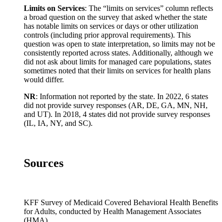
Limits on Services
: The “limits on services” column reflects
a broad question on the survey that asked whether the state
has notable limits on services or days or other utilization
controls (including prior approval requirements). This
question was open to state interpretation, so limits may not be
consistently reported across states. Additionally, although we
did not ask about limits for managed care populations, states
sometimes noted that their limits on services for health plans
would differ.
NR
: Information not reported by the state. In 2022, 6 states
did not provide survey responses (AR, DE, GA, MN, NH,
and UT). In 2018, 4 states did not provide survey responses
(IL, IA, NY, and SC).
Sources
KFF Survey of Medicaid Covered Behavioral Health Benefits
for Adults, conducted by Health Management Associates
(HMA).