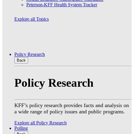
Peterson-KFF Health System Tracker
Explore all Topics
Policy Research
Back
Policy Research
KFF’s policy research provides facts and analysis on
a wide range of policy issues and public programs.
Explore all Policy Research
Polling