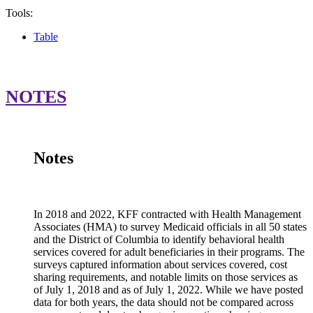
Tools:
Table
Service
Location
Covered?
Copayment Requi
Colorado
Yes
Room and board cost
NOTES
Notes
In 2018 and 2022, KFF contracted with Health Management
Associates (HMA) to survey Medicaid officials in all 50 states
and the District of Columbia to identify behavioral health
services covered for adult beneficiaries in their programs. The
surveys captured information about services covered, cost
sharing requirements, and notable limits on those services as
of July 1, 2018 and as of July 1, 2022. While we have posted
data for both years, the data should not be compared across