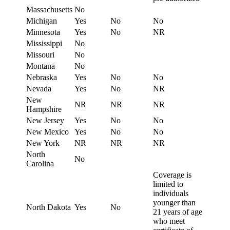
Massachusetts
No
Michigan
Yes
No
No
Minnesota
Yes
No
NR
Mississippi
No
Missouri
No
Montana
No
Nebraska
Yes
No
No
Nevada
Yes
No
NR
New
NR
NR
NR
Hampshire
New Jersey
Yes
No
No
New Mexico
Yes
No
No
New York
NR
NR
NR
North
No
Carolina
Coverage is
limited to
individuals
younger than
North Dakota
Yes
No
21 years of age
who meet