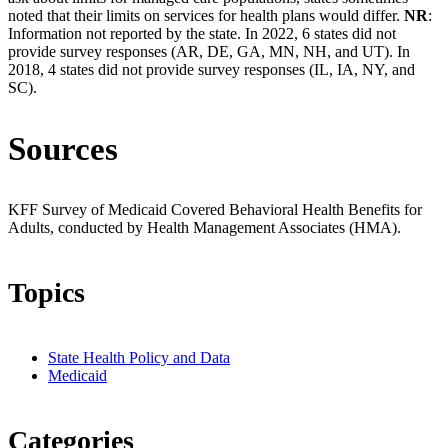
noted that their limits on services for health plans would differ.
NR
:
Information not reported by the state. In 2022, 6 states did not
provide survey responses (AR, DE, GA, MN, NH, and UT). In
2018, 4 states did not provide survey responses (IL, IA, NY, and
SC).
Sources
KFF Survey of Medicaid Covered Behavioral Health Benefits for
Adults, conducted by Health Management Associates (HMA).
Topics
State Health Policy and Data
Medicaid
Categories