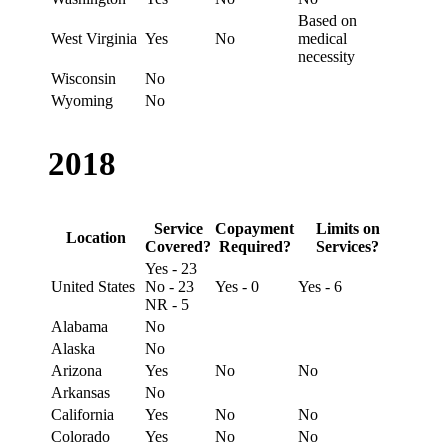
Based on
West Virginia
Yes
No
medical
necessity
Wisconsin
No
Wyoming
No
2018
Service
Copayment
Limits on
Location
Covered?
Required?
Services?
Yes - 23
United States
No - 23
Yes - 0
Yes - 6
NR - 5
Alabama
No
Alaska
No
Arizona
Yes
No
No
Arkansas
No
California
Yes
No
No
Colorado
Yes
No
No