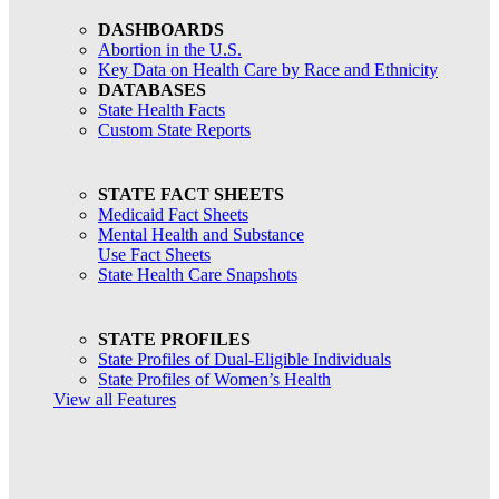
DASHBOARDS
Abortion in the U.S.
Key Data on Health Care by Race and Ethnicity
DATABASES
State Health Facts
Custom State Reports
STATE FACT SHEETS
Medicaid Fact Sheets
Mental Health and Substance
Use Fact Sheets
State Health Care Snapshots
STATE PROFILES
State Profiles of Dual-Eligible Individuals
State Profiles of Women’s Health
View all Features