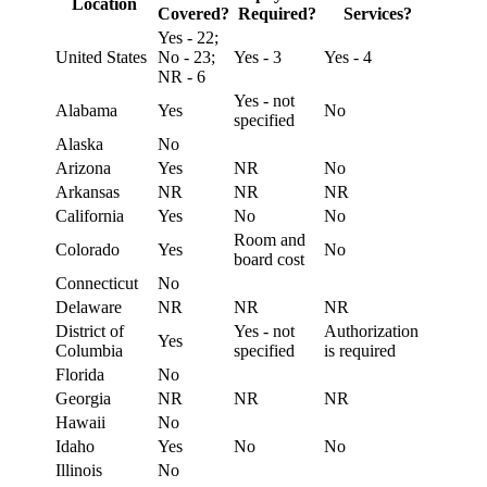
Location
Covered?
Required?
Services?
Yes - 22;
United States
No - 23;
Yes - 3
Yes - 4
NR - 6
Yes - not
Alabama
Yes
No
specified
Alaska
No
Arizona
Yes
NR
No
Arkansas
NR
NR
NR
California
Yes
No
No
Room and
Colorado
Yes
No
board cost
Connecticut
No
Delaware
NR
NR
NR
District of
Yes - not
Authorization
Yes
Columbia
specified
is required
Florida
No
Georgia
NR
NR
NR
Hawaii
No
Idaho
Yes
No
No
Illinois
No