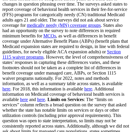
changes in question phrasing over time. The surveys asked states to
report coverage of behavioral health services in their fee-for-service
(FFS) programs for categorically needy (CN) traditional Medicaid
adults ages 21 and older. The surveys did not ask about service
coverage for
medically needy (MN) coverage groups
. States also
had an opportunity on the survey to note differences in required
minimum benefits for
MCOs
, as well as differences in benefit
coverage under Alternative Benefit Plans (ABPs) (benefit plans that
Medicaid expansion states are required to design, in line with federal
guidelines, for newly eligible ACA expansion adults) or
Section
1115 waiver programs
. However, the level of comprehensiveness of
states’ responses in capturing these differences varies, and these
footnotes should not be taken as a complete list of differences in
benefit coverage under managed care, ABPs, or Section 1115
waiver programs nationally. For 2022, notes and methods
information, as well as a summary table across states, is available
here
. For 2018, this information is available
here
. Additional
information on Medicaid coverage of behavioral health services is
available
here
and
here
.
Limits on Services
: The “limits on
services” column reflects a broad question on the survey that asked
whether the state has notable limits on services or days or other
utilization controls (including prior approval requirements). This
question was open to state interpretation, so limits may not be
consistently reported across states. Additionally, although we did not
ask about limits for managed care populations, states sometimes