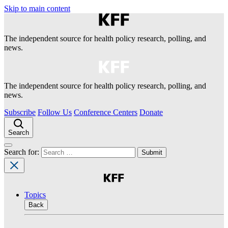
Skip to main content
The independent source for health policy research, polling, and
news.
The independent source for health policy research, polling, and
news.
Subscribe
Follow Us
Conference Centers
Donate
Search
Search for:
Topics
Back