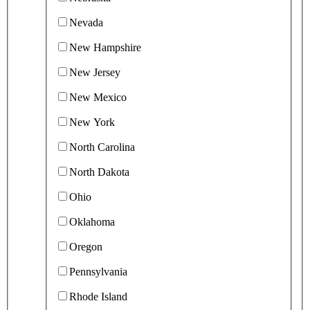
Nevada
New Hampshire
New Jersey
New Mexico
New York
North Carolina
North Dakota
Ohio
Oklahoma
Oregon
Pennsylvania
Rhode Island