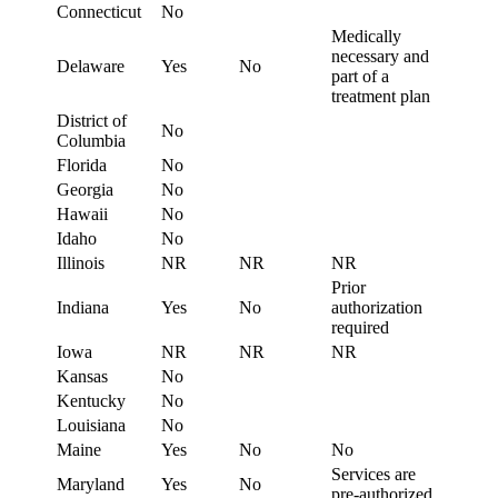
Connecticut
No
Medically
necessary and
Delaware
Yes
No
part of a
treatment plan
District of
No
Columbia
Florida
No
Georgia
No
Hawaii
No
Idaho
No
Illinois
NR
NR
NR
Prior
Indiana
Yes
No
authorization
required
Iowa
NR
NR
NR
Kansas
No
Kentucky
No
Louisiana
No
Maine
Yes
No
No
Services are
Maryland
Yes
No
pre-authorized