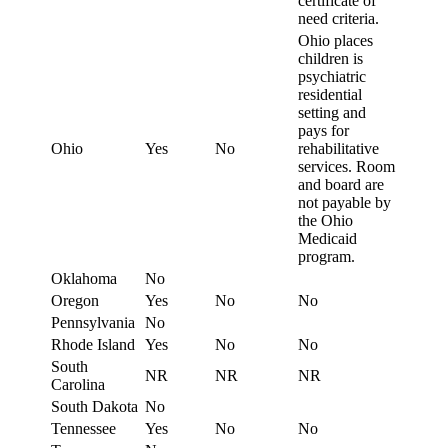
certificate of
need criteria.
Ohio places
children is
psychiatric
residential
setting and
pays for
Ohio
Yes
No
rehabilitative
services. Room
and board are
not payable by
the Ohio
Medicaid
program.
Oklahoma
No
Oregon
Yes
No
No
Pennsylvania
No
Rhode Island
Yes
No
No
South
NR
NR
NR
Carolina
South Dakota
No
Tennessee
Yes
No
No