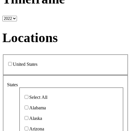
Locations
United States
States
Select All
Alabama
Alaska
Arizona