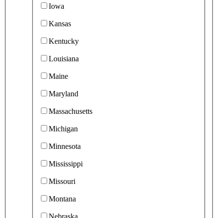
Iowa
Kansas
Kentucky
Louisiana
Maine
Maryland
Massachusetts
Michigan
Minnesota
Mississippi
Missouri
Montana
Nebraska