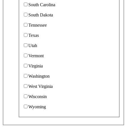
South Carolina
South Dakota
Tennessee
Texas
Utah
Vermont
Virginia
Washington
West Virginia
Wisconsin
Wyoming