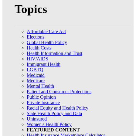
Topics
Affordable Care Act
Elections
Global Health Policy
Health Costs
Health Information and Trust
HIV/AIDS
Immigrant Health
LGBTQ
Medicaid
Medicare
Mental Health
Patient and Consumer Protections
Public Opinion
Private Insurance
Racial Equity and Health Policy
State Health Policy and Data
Uninsured
Women's Health Policy
FEATURED CONTENT
Health Insurance Marketplace Calculator