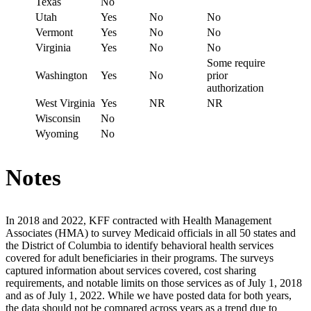
Texas
No
Utah
Yes
No
No
Vermont
Yes
No
No
Virginia
Yes
No
No
Some require
Washington
Yes
No
prior
authorization
West Virginia
Yes
NR
NR
Wisconsin
No
Wyoming
No
Notes
In 2018 and 2022, KFF contracted with Health Management
Associates (HMA) to survey Medicaid officials in all 50 states and
the District of Columbia to identify behavioral health services
covered for adult beneficiaries in their programs. The surveys
captured information about services covered, cost sharing
requirements, and notable limits on those services as of July 1, 2018
and as of July 1, 2022. While we have posted data for both years,
the data should not be compared across years as a trend due to