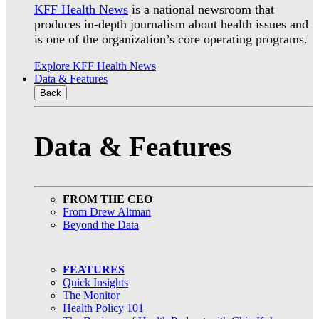
KFF Health News
is a national newsroom that
produces in-depth journalism about health issues and
is one of the organization’s core operating programs.
Explore KFF Health News
Data & Features
Back
Data & Features
FROM THE CEO
From Drew Altman
Beyond the Data
FEATURES
Quick Insights
The Monitor
Health Policy 101