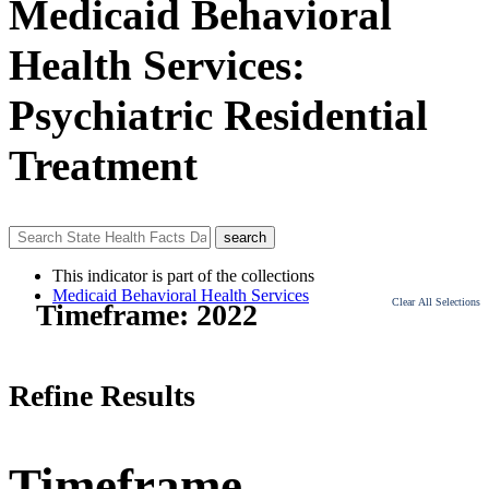
Medicaid Behavioral
Health Services:
Psychiatric Residential
Treatment
This indicator is part of the collections
Medicaid Behavioral Health Services
Clear All Selections
Timeframe:
2022
Refine Results
Timeframe