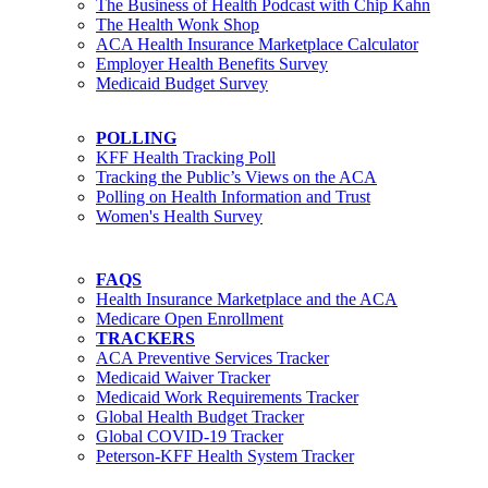
The Business of Health Podcast with Chip Kahn
The Health Wonk Shop
ACA Health Insurance Marketplace Calculator
Employer Health Benefits Survey
Medicaid Budget Survey
POLLING
KFF Health Tracking Poll
Tracking the Public’s Views on the ACA
Polling on Health Information and Trust
Women's Health Survey
FAQS
Health Insurance Marketplace and the ACA
Medicare Open Enrollment
TRACKERS
ACA Preventive Services Tracker
Medicaid Waiver Tracker
Medicaid Work Requirements Tracker
Global Health Budget Tracker
Global COVID-19 Tracker
Peterson-KFF Health System Tracker