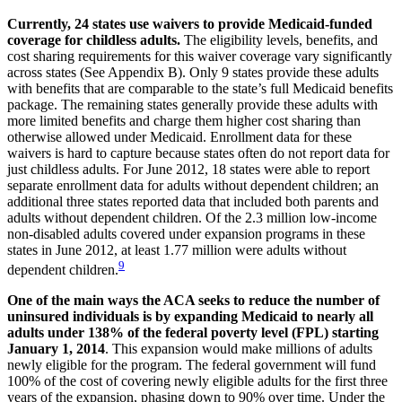
Currently, 24 states use waivers to provide Medicaid-funded
coverage for childless adults.
The eligibility levels, benefits, and
cost sharing requirements for this waiver coverage vary significantly
across states (See Appendix B). Only 9 states provide these adults
with benefits that are comparable to the state’s full Medicaid benefits
package. The remaining states generally provide these adults with
more limited benefits and charge them higher cost sharing than
otherwise allowed under Medicaid. Enrollment data for these
waivers is hard to capture because states often do not report data for
just childless adults. For June 2012, 18 states were able to report
separate enrollment data for adults without dependent children; an
additional three states reported data that included both parents and
adults without dependent children. Of the 2.3 million low-income
non-disabled adults covered under expansion programs in these
states in June 2012, at least 1.77 million were adults without
9
dependent children.
One of the main ways the ACA seeks to reduce the number of
uninsured individuals is by expanding Medicaid to nearly all
adults under 138% of the federal poverty level (FPL) starting
January 1, 2014
. This expansion would make millions of adults
newly eligible for the program. The federal government will fund
100% of the cost of covering newly eligible adults for the first three
years of the expansion, phasing down to 90% over time. Under the