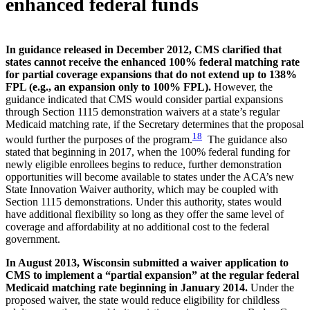
enhanced federal funds
In guidance released in December 2012, CMS clarified that
states cannot receive the enhanced 100% federal matching rate
for partial coverage expansions that do not extend up to 138%
FPL (e.g., an expansion only to 100% FPL).
However, the
guidance indicated that CMS would consider partial expansions
through Section 1115 demonstration waivers at a state’s regular
Medicaid matching rate, if the Secretary determines that the proposal
18
would further the purposes of the program.
The guidance also
stated that beginning in 2017, when the 100% federal funding for
newly eligible enrollees begins to reduce, further demonstration
opportunities will become available to states under the ACA’s new
State Innovation Waiver authority, which may be coupled with
Section 1115 demonstrations. Under this authority, states would
have additional flexibility so long as they offer the same level of
coverage and affordability at no additional cost to the federal
government.
In August 2013, Wisconsin submitted a waiver application to
CMS to implement a “partial expansion” at the regular federal
Medicaid matching rate beginning in January 2014.
Under the
proposed waiver, the state would reduce eligibility for childless