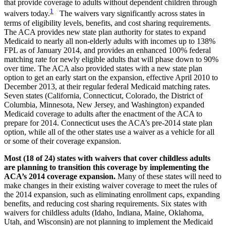
that provide coverage to adults without dependent children through
1
waivers today.
The waivers vary significantly across states in
terms of eligibility levels, benefits, and cost sharing requirements.
The ACA provides new state plan authority for states to expand
Medicaid to nearly all non-elderly adults with incomes up to 138%
FPL as of January 2014, and provides an enhanced 100% federal
matching rate for newly eligible adults that will phase down to 90%
over time. The ACA also provided states with a new state plan
option to get an early start on the expansion, effective April 2010 to
December 2013, at their regular federal Medicaid matching rates.
Seven states (California, Connecticut, Colorado, the District of
Columbia, Minnesota, New Jersey, and Washington) expanded
Medicaid coverage to adults after the enactment of the ACA to
prepare for 2014. Connecticut uses the ACA’s pre-2014 state plan
option, while all of the other states use a waiver as a vehicle for all
or some of their coverage expansion.
Most (18 of 24) states with waivers that cover childless adults
are planning to transition this coverage by implementing the
ACA’s 2014 coverage expansion.
Many of these states will need to
make changes in their existing waiver coverage to meet the rules of
the 2014 expansion, such as eliminating enrollment caps, expanding
benefits, and reducing cost sharing requirements. Six states with
waivers for childless adults (Idaho, Indiana, Maine, Oklahoma,
Utah, and Wisconsin) are not planning to implement the Medicaid