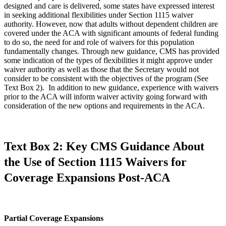
designed and care is delivered, some states have expressed interest
in seeking additional flexibilities under Section 1115 waiver
authority. However, now that adults without dependent children are
covered under the ACA with significant amounts of federal funding
to do so, the need for and role of waivers for this population
fundamentally changes. Through new guidance, CMS has provided
some indication of the types of flexibilities it might approve under
waiver authority as well as those that the Secretary would not
consider to be consistent with the objectives of the program (See
Text Box 2). In addition to new guidance, experience with waivers
prior to the ACA will inform waiver activity going forward with
consideration of the new options and requirements in the ACA.
Text Box 2: Key CMS Guidance About
the Use of Section 1115 Waivers for
Coverage Expansions Post-ACA
Partial Coverage Expansions