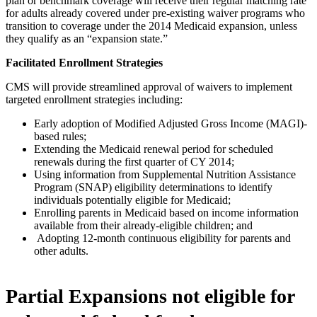
plan or benchmark coverage will receive their regular matching rate
for adults already covered under pre-existing waiver programs who
transition to coverage under the 2014 Medicaid expansion, unless
they qualify as an “expansion state.”
Facilitated Enrollment Strategies
CMS will provide streamlined approval of waivers to implement
targeted enrollment strategies including:
Early adoption of Modified Adjusted Gross Income (MAGI)-
based rules;
Extending the Medicaid renewal period for scheduled
renewals during the first quarter of CY 2014;
Using information from Supplemental Nutrition Assistance
Program (SNAP) eligibility determinations to identify
individuals potentially eligible for Medicaid;
Enrolling parents in Medicaid based on income information
available from their already-eligible children; and
Adopting 12-month continuous eligibility for parents and
other adults.
Partial Expansions not eligible for