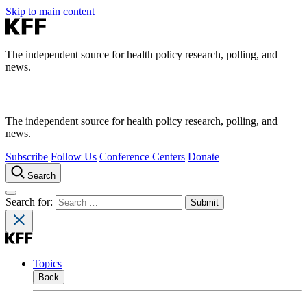
Skip to main content
The independent source for health policy research, polling, and
news.
The independent source for health policy research, polling, and
news.
Subscribe
Follow Us
Conference Centers
Donate
Search
Search for:
Topics
Back