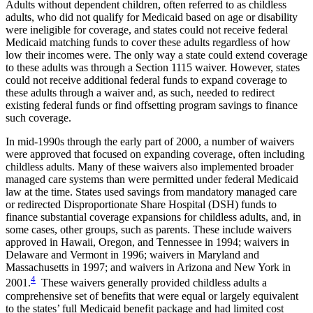
Adults without dependent children, often referred to as childless
adults, who did not qualify for Medicaid based on age or disability
were ineligible for coverage, and states could not receive federal
Medicaid matching funds to cover these adults regardless of how
low their incomes were. The only way a state could extend coverage
to these adults was through a Section 1115 waiver. However, states
could not receive additional federal funds to expand coverage to
these adults through a waiver and, as such, needed to redirect
existing federal funds or find offsetting program savings to finance
such coverage.
In mid-1990s through the early part of 2000, a number of waivers
were approved that focused on expanding coverage, often including
childless adults. Many of these waivers also implemented broader
managed care systems than were permitted under federal Medicaid
law at the time. States used savings from mandatory managed care
or redirected Disproportionate Share Hospital (DSH) funds to
finance substantial coverage expansions for childless adults, and, in
some cases, other groups, such as parents. These include waivers
approved in Hawaii, Oregon, and Tennessee in 1994; waivers in
Delaware and Vermont in 1996; waivers in Maryland and
Massachusetts in 1997; and waivers in Arizona and New York in
4
2001.
These waivers generally provided childless adults a
comprehensive set of benefits that were equal or largely equivalent
to the states’ full Medicaid benefit package and had limited cost