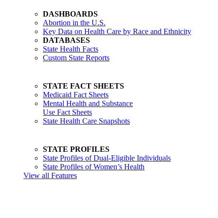
DASHBOARDS
Abortion in the U.S.
Key Data on Health Care by Race and Ethnicity
DATABASES
State Health Facts
Custom State Reports
STATE FACT SHEETS
Medicaid Fact Sheets
Mental Health and Substance
Use Fact Sheets
State Health Care Snapshots
STATE PROFILES
State Profiles of Dual-Eligible Individuals
State Profiles of Women’s Health
View all Features