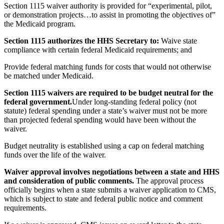
Section 1115 waiver authority is provided for “experimental, pilot,
or demonstration projects…to assist in promoting the objectives of”
the Medicaid program.
Section 1115 authorizes the HHS Secretary to:
Waive state
compliance with certain federal Medicaid requirements; and
Provide federal matching funds for costs that would not otherwise
be matched under Medicaid.
Section 1115 waivers are required to be budget neutral for the
federal government.
Under long-standing federal policy (not
statute) federal spending under a state’s waiver must not be more
than projected federal spending would have been without the
waiver.
Budget neutrality is established using a cap on federal matching
funds over the life of the waiver.
Waiver approval involves negotiations between a state and HHS
and consideration of public comments.
The approval process
officially begins when a state submits a waiver application to CMS,
which is subject to state and federal public notice and comment
requirements.