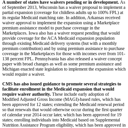
A number of states have waivers pending or in development.
As
of September 2013, Wisconsin has a waiver proposal to implement a
partial expansion (coverage for childless adults up to 100% FPL) at
its regular Medicaid matching rate. In addition, Arkansas received
waiver approval to implement the expansion using a Marketplace
premium assistance model to purchase coverage in the
Marketplaces. Iowa also has a waiver request pending that would
provide coverage for the ACA Medicaid expansion population
through existing Medicaid delivery systems (but with a monthly
premium contribution) and by using premium assistance to purchase
coverage in the Marketplaces for those with incomes over from 101-
138 percent FPL. Pennsylvania has also released a waiver concept
paper with broad changes as well as some premium assistance and
Michigan enacted state legislation to implement the expansion which
would require a waiver.
CMS has also issued guidance to promote several strategies to
facilitate enrollment in the Medicaid expansion that would
require waiver authority.
These include early adoption of
Modified Adjusted Gross Income (MAGI)-based rules, which has
been approved for 12 states; extending the Medicaid renewal period
so that renewals that would otherwise occur during the first quarter
of calendar year 2014 occur later, which has been approved for 19
states; enrolling individuals into Medicaid based on Supplemental
Nutrition Assistance Program eligibility, which has been approved in