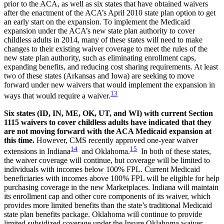
prior to the ACA, as well as six states that have obtained waivers
after the enactment of the ACA’s April 2010 state plan option to get
an early start on the expansion. To implement the Medicaid
expansion under the ACA’s new state plan authority to cover
childless adults in 2014, many of these states will need to make
changes to their existing waiver coverage to meet the rules of the
new state plan authority, such as eliminating enrollment caps,
expanding benefits, and reducing cost sharing requirements. At least
two of these states (Arkansas and Iowa) are seeking to move
forward under new waivers that would implement the expansion in
13
ways that would require a waiver.
Six states (ID, IN, ME, OK, UT, and WI) with current Section
1115 waivers to cover childless adults have indicated that they
are not moving forward with the ACA Medicaid expansion at
this time.
However, CMS recently approved one-year waiver
14
15
extensions in Indiana
and Oklahoma.
In both of these states,
the waiver coverage will continue, but coverage will be limited to
individuals with incomes below 100% FPL. Current Medicaid
beneficiaries with incomes above 100% FPL will be eligible for help
purchasing coverage in the new Marketplaces. Indiana will maintain
its enrollment cap and other core components of its waiver, which
provides more limited benefits than the state’s traditional Medicaid
state plan benefits package. Oklahoma will continue to provide
limited subsidized coverage under the Insure Oklahoma waiver.