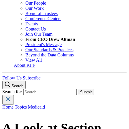
Our People
Our Work
Board of Trustees
Conference Centers
Events
Contact Us
Join Our Team
From CEO Drew Altman
President's Message
Our Standards & Practices
Beyond the Data Columns
View All
About KFF
Follow Us
Subscribe
Search
Search for:
Home
Topics
Medicaid
A Look at Section