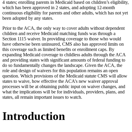
4 states; enrolling parents in Medicaid based on children’s eligibility,
which has been approved in 2 states, and adopting 12-month
continuous eligibility for parents and other adults, which has not yet
been adopted by any states.
Prior to the ACA, the only way to cover adults without dependent
children and receive Medicaid matching funds was through a
Section 1115 waiver. In providing coverage to those who would
have otherwise been uninsured, CMS also has approved limits on
this coverage such as limited benefits or enrollment caps. By
expanding Medicaid coverage to childless adults through the ACA
and providing states with significant amounts of federal funding to
do so fundamentally changes the landscape. Given the ACA, the
role and design of waivers for this population remains an open
question. Which provisions of the Medicaid statute CMS will allow
states to waive, how effective the ACA’s new waiver approval
processes will be at obtaining public input on waiver changes, and
what the implications will be for individuals, providers, plans, and
states, all remain important issues to watch.
Introduction