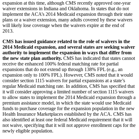
expansion at this time, although CMS recently approved one-year
waiver extensions in Indiana and Oklahoma. In states that do not
implement the ACA’s 2014 Medicaid expansion through their state
plans or a waiver extension, many adults covered by these waivers
will likely lose coverage when the waivers expire at the end of
2013.
CMS has issued guidance related to the role of waivers in the
2014 Medicaid expansion, and several states are seeking waiver
authority to implement the expansion in ways that differ from
the new state plan authority.
CMS has indicated that states cannot
receive the enhanced 100% federal matching rate for partial
expansions that do not extend up through 138% FPL (e.g., an
expansion only to 100% FPL). However, CMS noted that it would
consider section 1115 waivers for partial expansions at a state’s
regular Medicaid matching rate. In addition, CMS has specified that
it will consider approving a limited number of section 1115 waivers
to allow states to implement the 2014 Medicaid expansion through a
premium assistance model, in which the state would use Medicaid
funds to purchase coverage for the expansion population in the new
Health Insurance Marketplaces established by the ACA. CMS has
also identified at least one federal Medicaid requirement that it will
not waive, specifying that it will not approve enrollment caps for the
newly eligible population.