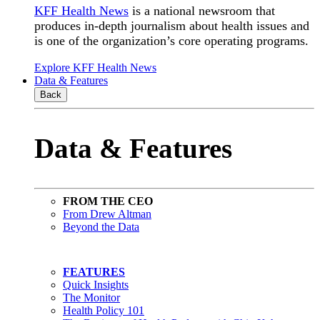
KFF Health News
is a national newsroom that
produces in-depth journalism about health issues and
is one of the organization’s core operating programs.
Explore KFF Health News
Data & Features
Back
Data & Features
FROM THE CEO
From Drew Altman
Beyond the Data
FEATURES
Quick Insights
The Monitor
Health Policy 101