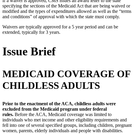
If a waiver is approved, CMS issues an award letter to the state
specifying the sections of the Medicaid Act that are being waived or
modified and the types of expenditures allowed as well as the “terms
and conditions” of approval with which the state must comply.
Waivers are typically approved for a 5 year period and can be
extended, typically for 3 years.
Issue Brief
MEDICAID COVERAGE OF
CHILDLESS ADULTS
Prior to the enactment of the ACA, childless adults were
excluded from the Medicaid program under federal
rules.
Before the ACA, Medicaid coverage was limited to
individuals who met income and other eligibility requirements and
fell into one of several specified groups, including children, pregnant
women, parents, elderly individuals and people with disabilities.