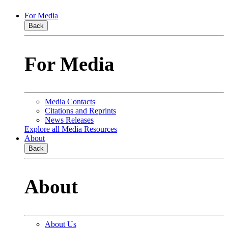
For Media
Back
For Media
Media Contacts
Citations and Reprints
News Releases
Explore all Media Resources
About
Back
About
About Us