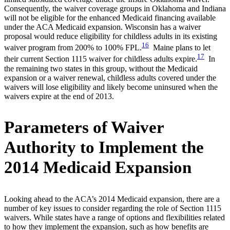
Consequently, the waiver coverage groups in Oklahoma and Indiana
will not be eligible for the enhanced Medicaid financing available
under the ACA Medicaid expansion. Wisconsin has a waiver
proposal would reduce eligibility for childless adults in its existing
16
waiver program from 200% to 100% FPL.
Maine plans to let
17
their current Section 1115 waiver for childless adults expire.
In
the remaining two states in this group, without the Medicaid
expansion or a waiver renewal, childless adults covered under the
waivers will lose eligibility and likely become uninsured when the
waivers expire at the end of 2013.
Parameters of Waiver
Authority to Implement the
2014 Medicaid Expansion
Looking ahead to the ACA’s 2014 Medicaid expansion, there are a
number of key issues to consider regarding the role of Section 1115
waivers. While states have a range of options and flexibilities related
to how they implement the expansion, such as how benefits are