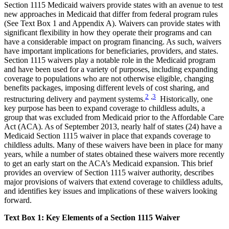
Section 1115 Medicaid waivers provide states with an avenue to test
new approaches in Medicaid that differ from federal program rules
(See Text Box 1 and Appendix A). Waivers can provide states with
significant flexibility in how they operate their programs and can
have a considerable impact on program financing. As such, waivers
have important implications for beneficiaries, providers, and states.
Section 1115 waivers play a notable role in the Medicaid program
and have been used for a variety of purposes, including expanding
coverage to populations who are not otherwise eligible, changing
benefits packages, imposing different levels of cost sharing, and
2
,
3
restructuring delivery and payment systems.
Historically, one
key purpose has been to expand coverage to childless adults, a
group that was excluded from Medicaid prior to the Affordable Care
Act (ACA). As of September 2013, nearly half of states (24) have a
Medicaid Section 1115 waiver in place that expands coverage to
childless adults. Many of these waivers have been in place for many
years, while a number of states obtained these waivers more recently
to get an early start on the ACA’s Medicaid expansion. This brief
provides an overview of Section 1115 waiver authority, describes
major provisions of waivers that extend coverage to childless adults,
and identifies key issues and implications of these waivers looking
forward.
Text Box 1: Key Elements of a Section 1115 Waiver