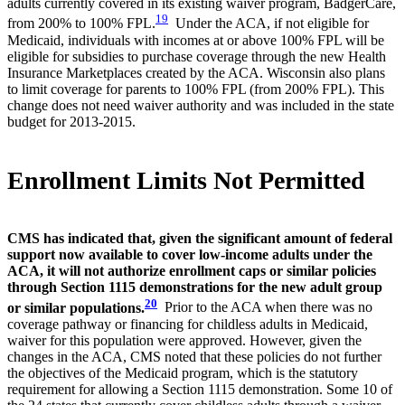
adults currently covered in its existing waiver program, BadgerCare,
19
from 200% to 100% FPL.
Under the ACA, if not eligible for
Medicaid, individuals with incomes at or above 100% FPL will be
eligible for subsidies to purchase coverage through the new Health
Insurance Marketplaces created by the ACA. Wisconsin also plans
to limit coverage for parents to 100% FPL (from 200% FPL). This
change does not need waiver authority and was included in the state
budget for 2013-2015.
Enrollment Limits Not Permitted
CMS has indicated that, given the significant amount of federal
support now available to cover low-income adults under the
ACA, it will not authorize enrollment caps or similar policies
through Section 1115 demonstrations for the new adult group
20
or similar populations.
Prior to the ACA when there was no
coverage pathway or financing for childless adults in Medicaid,
waiver for this population were approved. However, given the
changes in the ACA, CMS noted that these policies do not further
the objectives of the Medicaid program, which is the statutory
requirement for allowing a Section 1115 demonstration. Some 10 of