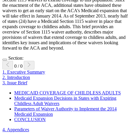
the enactment of the ACA, additional states have obtained these
waivers to get an early start on the ACA’s Medicaid expansion that
will take effect in January 2014. As of September 2013, nearly half
of states (24) have a Medicaid Section 1115 waiver in place that
expands coverage to childless adults. This brief provides an
overview of Section 1115 waiver authority, describes major
provisions of waivers that extend coverage to childless adults, and
identifies key issues and implications of these waivers looking
forward to the ACA and beyond.
Section:
0
/
0
1.
Executive Summary
2.
Introduction
3.
Issue Brief
MEDICAID COVERAGE OF CHILDLESS ADULTS
Medicaid Expansion Decisions in States with Expiring
Childless Adult Waivers
Parameters of Waiver Authority to Implement the 2014
Medicaid Expansion
CONCLUSION
4.
Appendices