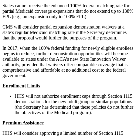
States cannot receive the enhanced 100% federal matching rate for
partial Medicaid coverage expansions that do not extend up to 138%
FPL (e.g., an expansion only to 100% FPL).
CMS will consider partial expansion demonstration waivers at a
state’s regular Medicaid matching rate if the Secretary determines
that the proposal would further the purposes of the program.
In 2017, when the 100% federal funding for newly eligible enrollees
begins to reduce, further demonstration opportunities will become
available to states under the ACA’s new State Innovation Waiver
authority, provided that waivers offer comparable coverage that is
comprehensive and affordable at no additional cost to the federal
government.
Enrollment Limits
HHS will not authorize enrollment caps through Section 1115
demonstrations for the new adult group or similar populations
(the Secretary has determined that these policies do not further
the objectives of the Medicaid program).
Premium Assistance
HHS will consider approving a limited number of Section 1115