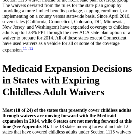
The waivers deviated from the rules for the state plan group by
providing a more limited benefits package, capping enrollment, or
implementing on a county versus statewide basis. Since April 2010,
seven states (California, Connecticut, Colorado, DC, Minnesota,
New Jersey, and Washington) have expanded coverage to childless
adults up to 133% FPL through the new ACA state plan option or a
waiver to prepare for 2014. All of these states except Connecticut
have used waivers as a vehicle for all or some of the coverage
11
,
12
expansion.
Medicaid Expansion Decisions
in States with Expiring
Childless Adult Waivers
Most (18 of 24) of the states that presently cover childless adults
through waivers are moving forward with the Medicaid
expansion in 2014, while 6 states are not moving forward at this
time (See Appendix B).
The 18 states moving forward include 12
states that have covered childless adults under Section 1115 waivers