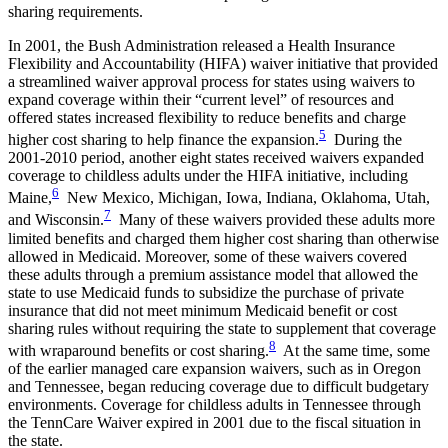
sharing requirements.
In 2001, the Bush Administration released a Health Insurance
Flexibility and Accountability (HIFA) waiver initiative that provided
a streamlined waiver approval process for states using waivers to
expand coverage within their “current level” of resources and
offered states increased flexibility to reduce benefits and charge
5
higher cost sharing to help finance the expansion.
During the
2001-2010 period, another eight states received waivers expanded
coverage to childless adults under the HIFA initiative, including
6
Maine,
New Mexico, Michigan, Iowa, Indiana, Oklahoma, Utah,
7
and Wisconsin.
Many of these waivers provided these adults more
limited benefits and charged them higher cost sharing than otherwise
allowed in Medicaid. Moreover, some of these waivers covered
these adults through a premium assistance model that allowed the
state to use Medicaid funds to subsidize the purchase of private
insurance that did not meet minimum Medicaid benefit or cost
sharing rules without requiring the state to supplement that coverage
8
with wraparound benefits or cost sharing.
At the same time, some
of the earlier managed care expansion waivers, such as in Oregon
and Tennessee, began reducing coverage due to difficult budgetary
environments. Coverage for childless adults in Tennessee through
the TennCare Waiver expired in 2001 due to the fiscal situation in
the state.