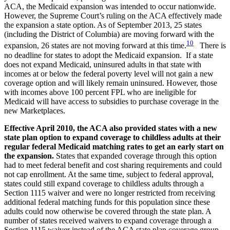
ACA, the Medicaid expansion was intended to occur nationwide.
However, the Supreme Court’s ruling on the ACA effectively made
the expansion a state option. As of September 2013, 25 states
(including the District of Columbia) are moving forward with the
10
expansion, 26 states are not moving forward at this time.
There is
no deadline for states to adopt the Medicaid expansion. If a state
does not expand Medicaid, uninsured adults in that state with
incomes at or below the federal poverty level will not gain a new
coverage option and will likely remain uninsured. However, those
with incomes above 100 percent FPL who are ineligible for
Medicaid will have access to subsidies to purchase coverage in the
new Marketplaces.
Effective April 2010, the ACA also provided states with a new
state plan option to expand coverage to childless adults at their
regular federal Medicaid matching rates to get an early start on
the expansion.
States that expanded coverage through this option
had to meet federal benefit and cost sharing requirements and could
not cap enrollment. At the same time, subject to federal approval,
states could still expand coverage to childless adults through a
Section 1115 waiver and were no longer restricted from receiving
additional federal matching funds for this population since these
adults could now otherwise be covered through the state plan. A
number of states received waivers to expand coverage through a
Section 1115 waiver instead of the ACA state plan coverage group.