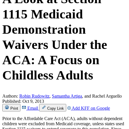
1115 Medicaid
Demonstration
Waivers Under the
ACA: A Focus on
Childless Adults
Authors:
Robin Rudowitz
,
Samantha Artiga
, and Rachel Arguello
Published:
Oct 9, 2013
Email
Add KFF on Google
Print
Copy Link
Prior to the Affordable Care Act (ACA), adults without dependent
children were excluded from Medicaid coverage, unless states used
Section 1115 waivers to extend coverage to this population. Since