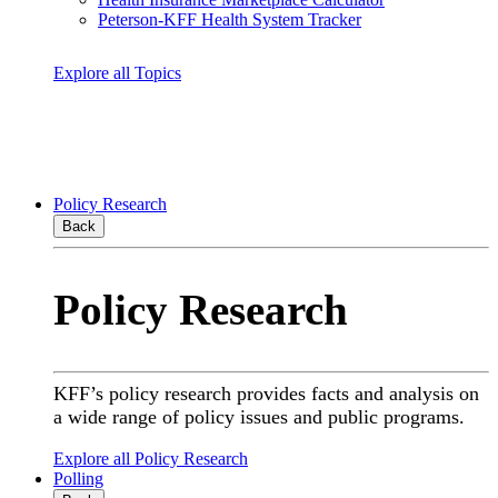
Peterson-KFF Health System Tracker
Explore all Topics
Policy Research
Back
Policy Research
KFF’s policy research provides facts and analysis on
a wide range of policy issues and public programs.
Explore all Policy Research
Polling