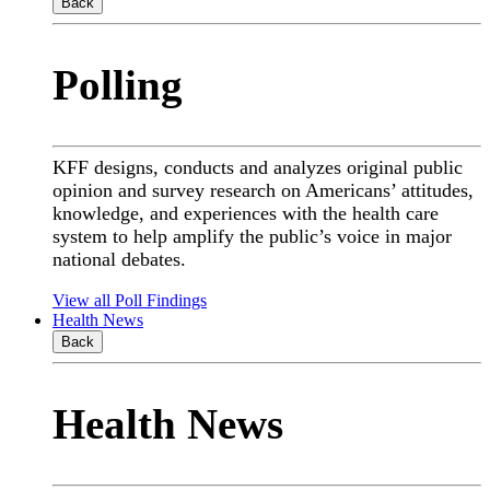
Back
Polling
KFF designs, conducts and analyzes original public
opinion and survey research on Americans’ attitudes,
knowledge, and experiences with the health care
system to help amplify the public’s voice in major
national debates.
View all Poll Findings
Health News
Back
Health News