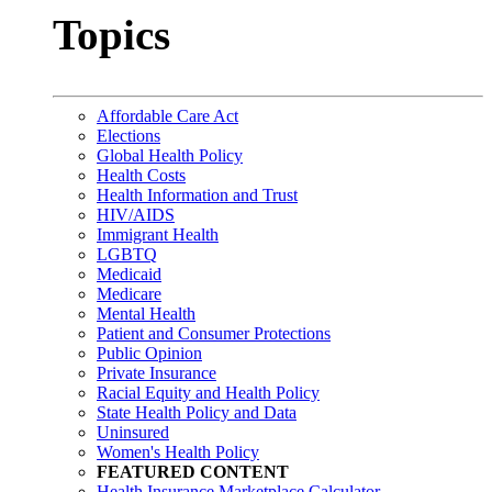
Topics
Affordable Care Act
Elections
Global Health Policy
Health Costs
Health Information and Trust
HIV/AIDS
Immigrant Health
LGBTQ
Medicaid
Medicare
Mental Health
Patient and Consumer Protections
Public Opinion
Private Insurance
Racial Equity and Health Policy
State Health Policy and Data
Uninsured
Women's Health Policy
FEATURED CONTENT
Health Insurance Marketplace Calculator