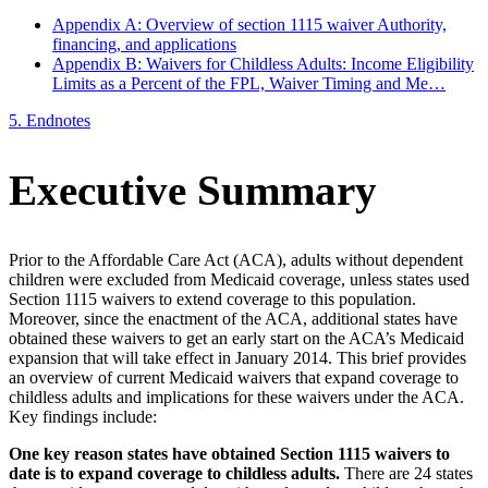
Appendix A: Overview of section 1115 waiver Authority,
financing, and applications
Appendix B: Waivers for Childless Adults: Income Eligibility
Limits as a Percent of the FPL, Waiver Timing and Me…
5.
Endnotes
Executive Summary
Prior to the Affordable Care Act (ACA), adults without dependent
children were excluded from Medicaid coverage, unless states used
Section 1115 waivers to extend coverage to this population.
Moreover, since the enactment of the ACA, additional states have
obtained these waivers to get an early start on the ACA’s Medicaid
expansion that will take effect in January 2014. This brief provides
an overview of current Medicaid waivers that expand coverage to
childless adults and implications for these waivers under the ACA.
Key findings include:
One key reason states have obtained Section 1115 waivers to
date is to expand coverage to childless adults.
There are 24 states