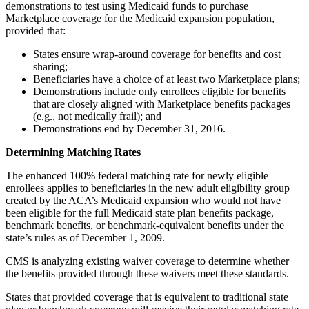
demonstrations to test using Medicaid funds to purchase
Marketplace coverage for the Medicaid expansion population,
provided that:
States ensure wrap-around coverage for benefits and cost
sharing;
Beneficiaries have a choice of at least two Marketplace plans;
Demonstrations include only enrollees eligible for benefits
that are closely aligned with Marketplace benefits packages
(e.g., not medically frail); and
Demonstrations end by December 31, 2016.
Determining Matching Rates
The enhanced 100% federal matching rate for newly eligible
enrollees applies to beneficiaries in the new adult eligibility group
created by the ACA’s Medicaid expansion who would not have
been eligible for the full Medicaid state plan benefits package,
benchmark benefits, or benchmark-equivalent benefits under the
state’s rules as of December 1, 2009.
CMS is analyzing existing waiver coverage to determine whether
the benefits provided through these waivers meet these standards.
States that provided coverage that is equivalent to traditional state