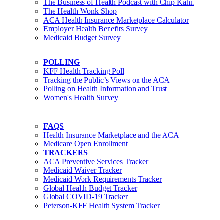
The Business of Health Podcast with Chip Kahn
The Health Wonk Shop
ACA Health Insurance Marketplace Calculator
Employer Health Benefits Survey
Medicaid Budget Survey
POLLING
KFF Health Tracking Poll
Tracking the Public’s Views on the ACA
Polling on Health Information and Trust
Women's Health Survey
FAQS
Health Insurance Marketplace and the ACA
Medicare Open Enrollment
TRACKERS
ACA Preventive Services Tracker
Medicaid Waiver Tracker
Medicaid Work Requirements Tracker
Global Health Budget Tracker
Global COVID-19 Tracker
Peterson-KFF Health System Tracker