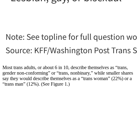
Most trans adults, or about 6 in 10, describe themselves as “trans,
gender non-conforming” or “trans, nonbinary,” while smaller shares
say they would describe themselves as a “trans woman” (22%) or a
“trans man” (12%). (See Figure 1.)