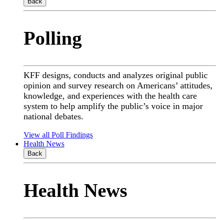
Back
Polling
KFF designs, conducts and analyzes original public
opinion and survey research on Americans’ attitudes,
knowledge, and experiences with the health care
system to help amplify the public’s voice in major
national debates.
View all Poll Findings
Health News
Back
Health News