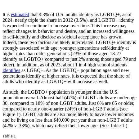
Copy
It is
estimated
that 9.3% of U.S. adults identify as LGBTQ+, as of
link
2024, nearly triple the share in 2012 (3.5%), and LGBTQ+ identity
to
is expected to continue to increase over time. This increase may
Who
reflect changes in behavior and desire, and an increased willingness
Are
to self-identify and disclose as societal acceptance has grown.
LGBTQ+
Indeed, these two factors are likely interrelated. LGBTQ+ identity is
People?
strongly associated with age; younger generations self-identify at
higher rates than older generations (23% of those aged 18-27
identify as LGBTQ+ compared to just 2% among those aged 79 and
older). In addition, as of 2023, about 1 in 4 high school students
identifies
as LGBQ+. As the LGBTQ+ population ages and new
generations identify at higher rates, it is expected that the share of
adults who identify as LGBTQ+ will increase as well.
As such, the LGBTQ+ population is younger than the U.S.
population overall. Almost half (47%) of LGBT adults are under age
30, compared to 18% of non-LGBT adults. Just 6% are 65 or older,
compared to nearly one-quarter (24%) of non-LGBT adults (see
Figure 1). LGBT adults are also more likely to have lower incomes
and be living on less than $40,000 per year than non-LGBT adults
(42% v. 33%), which may reflect their lower age. (See Table 1.)