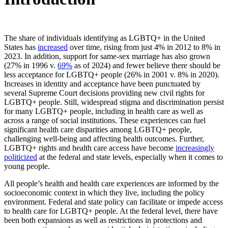
Table
of
Copy
The share of individuals identifying as LGBTQ+ in the United
Contents
link
States has
increased
over time, rising from just 4% in 2012 to 8% in
to
2023. In addition, support for same-sex marriage has also grown
Introduction
(27% in 1996 v.
69%
as of 2024) and fewer believe there should be
less acceptance for LGBTQ+ people (26% in 2001 v. 8% in 2020).
Increases in identity and acceptance have been punctuated by
several Supreme Court decisions providing new civil rights for
LGBTQ+ people. Still, widespread stigma and discrimination persist
for many LGBTQ+ people, including in health care as well as
across a range of social institutions. These experiences can fuel
significant health care disparities among LGBTQ+ people,
challenging well-being and affecting health outcomes. Further,
LGBTQ+ rights and health care access have become
increasingly
politicized
at the federal and state levels, especially when it comes to
young people.
All people’s health and health care experiences are informed by the
socioeconomic context in which they live, including the policy
environment. Federal and state policy can facilitate or impede access
to health care for LGBTQ+ people. At the federal level, there have
been both expansions as well as restrictions in protections and