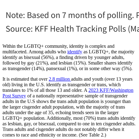
Within the LGBTQ+ community, identity is complex and
multifaceted. Among adults who
identify
as LGBTQ+, the majority
identify as bisexual (56%), a finding driven by younger adults,
followed by gay (21%), and lesbian (15%). Smaller shares identify
as transgender (14%), pansexual (1%), or in some other way (5%).
It is estimated that over
2.8 million
adults and youth (over 13 years
old) living in the U.S. identify as transgender or trans, which
translates to 1% of all those 13 and older. A
2023 KFF/Washington
Post Survey
of a nationally representative sample of transgender
adults in the U.S shows the trans adult population is younger than
the larger cisgender adult population, with the majority of trans
adults under the age of 35, echoing trends seen in the larger
LGBTQ+ population. Additionally, most (70%) trans adults identify
as lesbian, gay, or bisexual, compared to one in ten cisgender adults.
Trans adults and cisgender adults do not notably differ when it
comes to race and ethnicity or income. (See Table 2.)