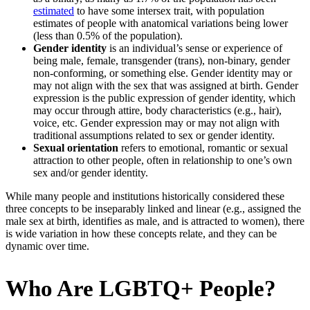
estimated
to have some intersex trait, with population
estimates of people with anatomical variations being lower
(less than 0.5% of the population).
Gender identity
is an individual’s sense or experience of
being male, female, transgender (trans), non-binary, gender
non-conforming, or something else. Gender identity may or
may not align with the sex that was assigned at birth. Gender
expression is the public expression of gender identity, which
may occur through attire, body characteristics (e.g., hair),
voice, etc. Gender expression may or may not align with
traditional assumptions related to sex or gender identity.
Sexual orientation
refers to emotional, romantic or sexual
attraction to other people, often in relationship to one’s own
sex and/or gender identity.
While many people and institutions historically considered these
three concepts to be inseparably linked and linear (e.g., assigned the
male sex at birth, identifies as male, and is attracted to women), there
is wide variation in how these concepts relate, and they can be
dynamic over time.
Who Are LGBTQ+ People?