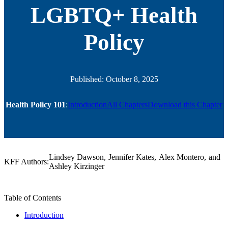
LGBTQ+ Health
Policy
Published: October 8, 2025
Health Policy 101
:
Introduction
All Chapters
Download this Chapter
Lindsey Dawson
,
Jennifer Kates
,
Alex Montero
,
and
KFF Authors:
Ashley Kirzinger
Table of Contents
Jump
Introduction
To: