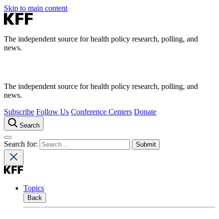
Skip to main content
The independent source for health policy research, polling, and
news.
The independent source for health policy research, polling, and
news.
Subscribe
Follow Us
Conference Centers
Donate
Search
Search for:
Topics
Back