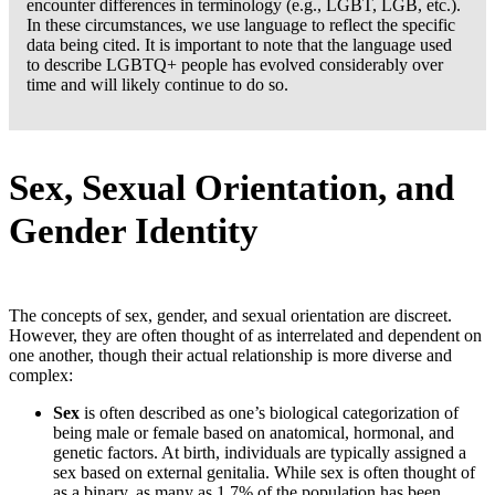
encounter differences in terminology (e.g., LGBT, LGB, etc.).
In these circumstances, we use language to reflect the specific
data being cited. It is important to note that the language used
to describe LGBTQ+ people has evolved considerably over
time and will likely continue to do so.
Sex, Sexual Orientation, and
Gender Identity
Copy
The concepts of sex, gender, and sexual orientation are discreet.
link
However, they are often thought of as interrelated and dependent on
to
one another, though their actual relationship is more diverse and
Sex,
complex:
Sexual
Orientation,
Sex
is often described as one’s biological categorization of
and
being male or female based on anatomical, hormonal, and
Gender
genetic factors. At birth, individuals are typically assigned a
Identity
sex based on external genitalia. While sex is often thought of
as a binary, as many as 1.7% of the population has been