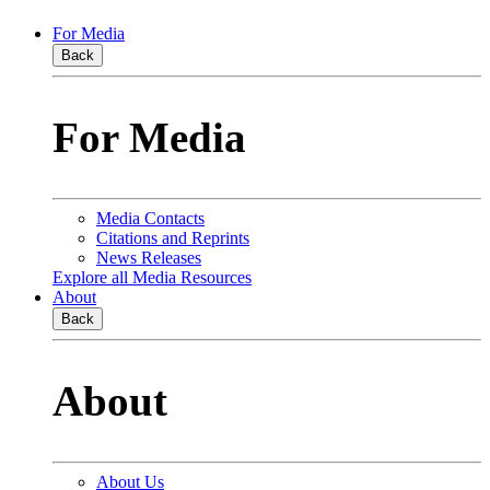
For Media
Back
For Media
Media Contacts
Citations and Reprints
News Releases
Explore all Media Resources
About
Back
About
About Us