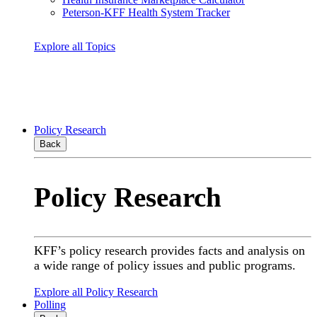
Peterson-KFF Health System Tracker
Explore all Topics
Policy Research
Back
Policy Research
KFF’s policy research provides facts and analysis on
a wide range of policy issues and public programs.
Explore all Policy Research
Polling