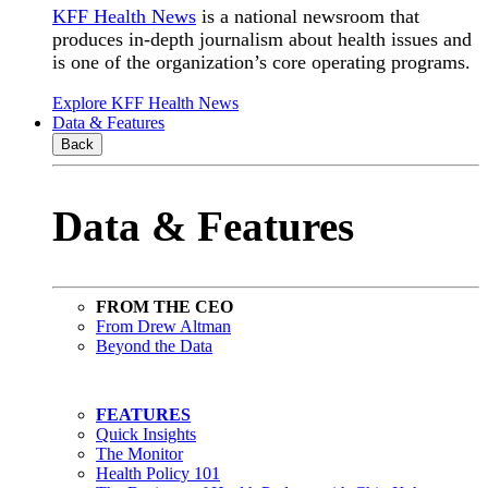
KFF Health News
is a national newsroom that
produces in-depth journalism about health issues and
is one of the organization’s core operating programs.
Explore KFF Health News
Data & Features
Back
Data & Features
FROM THE CEO
From Drew Altman
Beyond the Data
FEATURES
Quick Insights
The Monitor
Health Policy 101