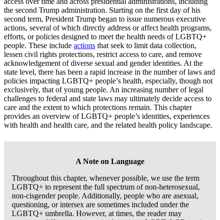
access over time and across presidential administrations, including
the second Trump administration. Starting on the first day of his
second term, President Trump began to issue numerous executive
actions, several of which directly address or affect health programs,
efforts, or policies designed to meet the health needs of LGBTQ+
people. These include
actions
that seek to limit data collection,
lessen civil rights protections, restrict access to care, and remove
acknowledgement of diverse sexual and gender identities. At the
state level, there has been a rapid increase in the number of laws and
policies impacting LGBTQ+ people’s health, especially, though not
exclusively, that of young people. An increasing number of legal
challenges to federal and state laws may ultimately decide access to
care and the extent to which protections remain. This chapter
provides an overview of LGBTQ+ people’s identities, experiences
with health and health care, and the related health policy landscape.
A Note on Language
Throughout this chapter, whenever possible, we use the term
LGBTQ+ to represent the full spectrum of non-heterosexual,
non-cisgender people. Additionally, people who are asexual,
questioning, or intersex are sometimes included under the
LGBTQ+ umbrella. However, at times, the reader may