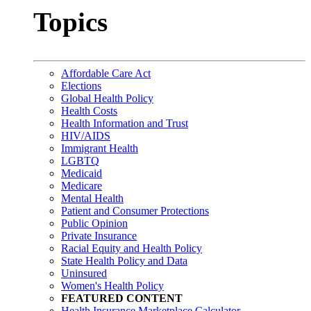
Topics
Affordable Care Act
Elections
Global Health Policy
Health Costs
Health Information and Trust
HIV/AIDS
Immigrant Health
LGBTQ
Medicaid
Medicare
Mental Health
Patient and Consumer Protections
Public Opinion
Private Insurance
Racial Equity and Health Policy
State Health Policy and Data
Uninsured
Women's Health Policy
FEATURED CONTENT
Health Insurance Marketplace Calculator