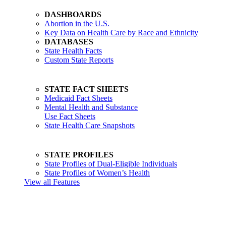
DASHBOARDS
Abortion in the U.S.
Key Data on Health Care by Race and Ethnicity
DATABASES
State Health Facts
Custom State Reports
STATE FACT SHEETS
Medicaid Fact Sheets
Mental Health and Substance
Use Fact Sheets
State Health Care Snapshots
STATE PROFILES
State Profiles of Dual-Eligible Individuals
State Profiles of Women’s Health
View all Features