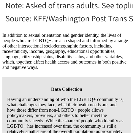
In addition to sexual orientation and gender identity, the lives of
people who are LGBTQ+ are also shaped and informed by a range
of other intersectional sociodemographic factors, including
race/ethnicity, income, geography, educational opportunities,
language, citizenship status, disability status, and other variables,
which, together, affect health access and outcomes in both positive
and negative ways.
Data Collection
Having an understanding of who the LGBTQ+ community is,
what challenges they face, what their health needs are, and
how those differ from non-LGBTQ+ people allows
policymakers, providers, and others to better meet the
community’s needs. While the share of people who identify as
LGBTQ+ has increased over time, the community is still a
relatively small share of the overall population (approximately