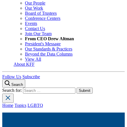
Our People
Our Work
Board of Trustees
Conference Centers
Events
Contact Us
Join Our Team
From CEO Drew Altman
President's Message
Our Standards & Practices
Beyond the Data Columns
View All
About KFF
Follow Us
Subscribe
Search
Search for:
Home
Topics
LGBTQ