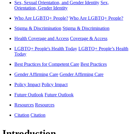
Sex, Sexual Orientation, and Gender Identity
Sex,
Orientation, Gender Identity
Who Are LGBTQ+ People?
Who Are LGBTQ+ People?
Stigma & Discrimination
Stigma & Discrimination
Health Coverage and Access
Coverage & Access
LGBTQ+ People's Health Today
LGBTQ+ People’s Health
Today
Best Practices for Competent Care
Best Practices
Gender Affirming Care
Gender Affirming Care
Policy Impact
Policy Impact
Future Outlook
Future Outlook
Resources
Resources
Citation
Citation
Introduction