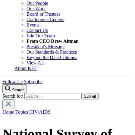
Our People
Our Work
Board of Trustees
Conference Centers
Events
Contact Us
Join Our Team
From CEO Drew Altman
President's Message
Our Standards & Practices
Beyond the Data Columns
View All
About KFF
Follow Us
Subscribe
Search
Search for:
Home
Topics
HIV/AIDS
National Survey of