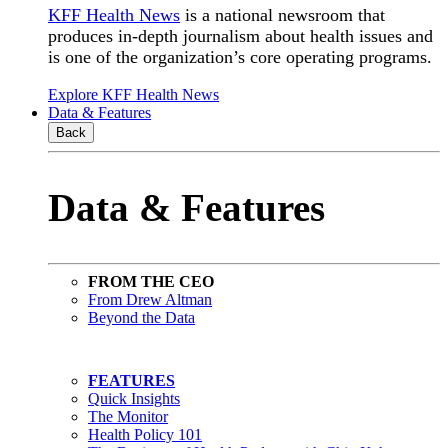
KFF Health News
is a national newsroom that
produces in-depth journalism about health issues and
is one of the organization’s core operating programs.
Explore KFF Health News
Data & Features
Back
Data & Features
FROM THE CEO
From Drew Altman
Beyond the Data
FEATURES
Quick Insights
The Monitor
Health Policy 101