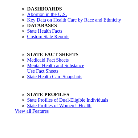
DASHBOARDS
Abortion in the U.S.
Key Data on Health Care by Race and Ethnicity
DATABASES
State Health Facts
Custom State Reports
STATE FACT SHEETS
Medicaid Fact Sheets
Mental Health and Substance
Use Fact Sheets
State Health Care Snapshots
STATE PROFILES
State Profiles of Dual-Eligible Individuals
State Profiles of Women’s Health
View all Features