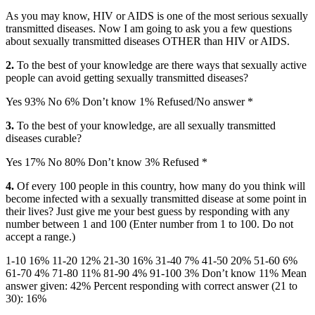
As you may know, HIV or AIDS is one of the most serious sexually
transmitted diseases. Now I am going to ask you a few questions
about sexually transmitted diseases OTHER than HIV or AIDS.
2.
To the best of your knowledge are there ways that sexually active
people can avoid getting sexually transmitted diseases?
Yes 93% No 6% Don’t know 1% Refused/No answer *
3.
To the best of your knowledge, are all sexually transmitted
diseases curable?
Yes 17% No 80% Don’t know 3% Refused *
4.
Of every 100 people in this country, how many do you think will
become infected with a sexually transmitted disease at some point in
their lives? Just give me your best guess by responding with any
number between 1 and 100 (Enter number from 1 to 100. Do not
accept a range.)
1-10 16% 11-20 12% 21-30 16% 31-40 7% 41-50 20% 51-60 6%
61-70 4% 71-80 11% 81-90 4% 91-100 3% Don’t know 11% Mean
answer given: 42% Percent responding with correct answer (21 to
30): 16%