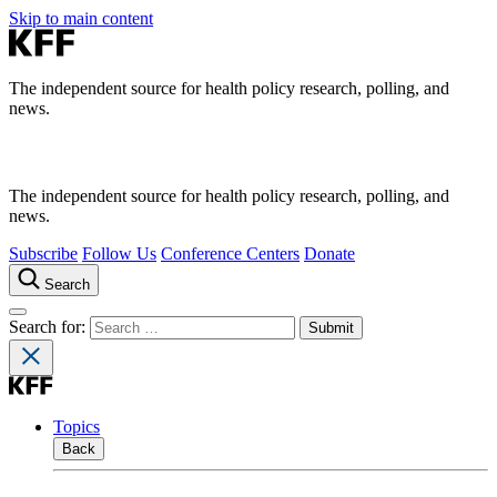
Skip to main content
The independent source for health policy research, polling, and
news.
The independent source for health policy research, polling, and
news.
Subscribe
Follow Us
Conference Centers
Donate
Search
Search for:
Topics
Back