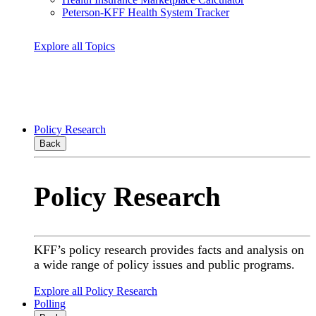
Peterson-KFF Health System Tracker
Explore all Topics
Policy Research
Back
Policy Research
KFF’s policy research provides facts and analysis on
a wide range of policy issues and public programs.
Explore all Policy Research
Polling