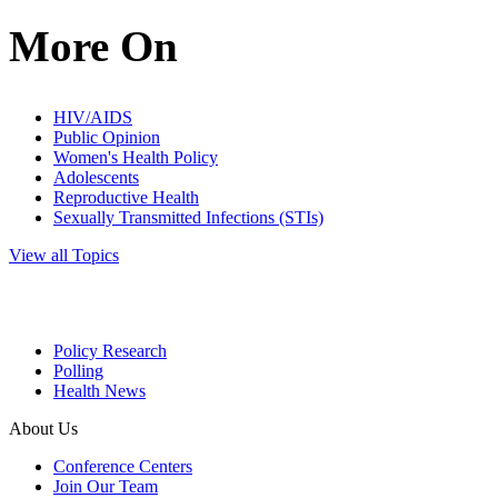
More On
HIV/AIDS
Public Opinion
Women's Health Policy
Adolescents
Reproductive Health
Sexually Transmitted Infections (STIs)
View all Topics
Policy Research
Polling
Health News
About Us
Conference Centers
Join Our Team