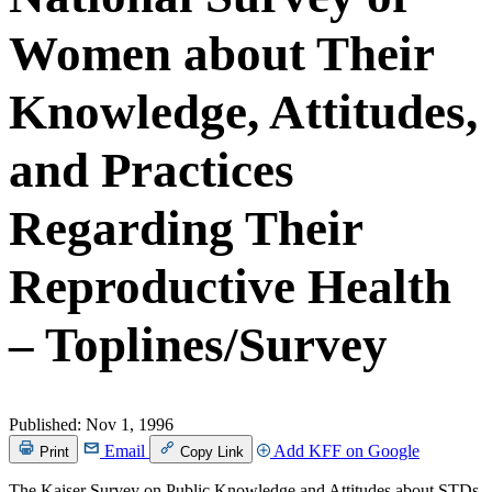
Women about Their
Knowledge, Attitudes,
and Practices
Regarding Their
Reproductive Health
– Toplines/Survey
Published:
Nov 1, 1996
Email
Add KFF on Google
Print
Copy Link
The Kaiser Survey on Public Knowledge and Attitudes about STDs