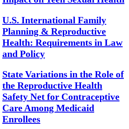
U.S. International Family
Planning & Reproductive
Health: Requirements in Law
and Policy
State Variations in the Role of
the Reproductive Health
Safety Net for Contraceptive
Care Among Medicaid
Enrollees