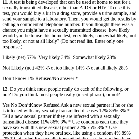
11.
A test is being developed that can be used at home to test for a
sexually transmitted disease, other than AIDS or HIV. To use this
test, you would buy a kit in a drug store, provide a urine sample, and
send your sample to a laboratory. Then, you would get the results by
calling a confidential telephone number. If you thought there was a
chance you might have a sexually transmitted disease, how likely
would you be to use this home test, very likely, somewhat likely, not
too likely, or not at all likely? (Do not read list. Enter only one
response.)
Likely (net) 57% -Very likely 34% -Somewhat likely 23%
Not Likely (net) 42% -Not too likely 14% -Not at all likely 28%
Don’t know 1% Refused/No answer *
12.
Do you think most people really do each of the following, or
not? Do you think most people really (insert phrase), or not?
Yes No Don’tKnow Refused Ask a new sexual partner if he or she
is infected with any sexually transmitted diseases 12% 85% 3% *
Tell a new sexual partner if they are infected with a sexually
transmitted disease 11% 86% 3% * Use condoms each time they
have sex with this new sexual partner 22% 75% 3% * Use
protection when they have oral sex, like using a condom 4% 89%
7% * Get tested for sexually transmitted diseases before they have