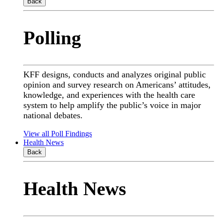
Back
Polling
KFF designs, conducts and analyzes original public
opinion and survey research on Americans’ attitudes,
knowledge, and experiences with the health care
system to help amplify the public’s voice in major
national debates.
View all Poll Findings
Health News
Back
Health News