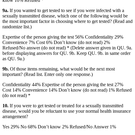
know 10% Refused *
9a.
If you wanted to get tested to see if you were infected with a
sexually transmitted disease, which one of the following would be
the most important factor in choosing where to get tested? (Read and
randomize list.)
Expertise of the person giving the test 56% Confidentiality 29%
Convenience 7% Cost 6% Don’t know (do not read) 2%
Refused/No answer (do not read) * (Delete answer given in QU. 9a.
before displaying answers for QU. 9b. Keep QU. 9b. in same order
as QU. 9a.)
9b.
Of those items remaining, what would be the next most
important? (Read list. Enter only one response.)
Confidentiality 44% Expertise of the person giving the test 27%
Cost 14% Convenience 14% Don’t know (do not read) 1% Refused
(do not read) *
10.
If you were to get tested or treated for a sexually transmitted
disease, would you be reluctant to use your normal health insurance
arrangement?
Yes 29% No 68% Don’t know 2% Refused/No Answer 1%