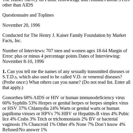
other than AIDS
Questionnaire and Toplines
November 20, 1996
Conducted for The Henry J. Kaiser Family Foundation by Market
Facts, Inc.
Number of Interviews: 707 men and women ages 18-64 Margin of
Error: plus or minus 4 percentage points Dates of Interviewing:
November 8-10, 1996
1.
Can you tell me the names of any sexually transmitted diseases or
S.T.D.s, which also used to be called V.D. or venereal diseases?
(Probe once:) What others can you name? (Do not read list. Enter all
that apply.)
Gonorrhea 68% AIDS or HIV or human immunodeficiency virus
60% Syphilis 53% Herpes or genital herpes or herpes simplex virus
or HSV 37% Chlamydia 24% Warts or genital warts or human
papilloma viruses or HPVs 7% HBV or Hepatitis-B virus 4% Pubic
lice 4% Crabs 3% Trich or trichomoniasis 2% BV or bacterial
vaginosis 1% Chancroid 1% Other 4% None 7% Don’t know 4%
Refused/No answer 1%