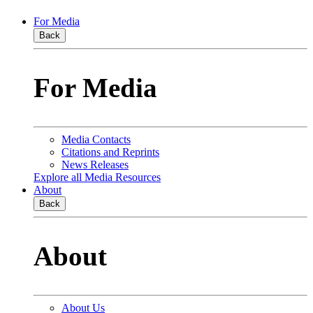
For Media
Back
For Media
Media Contacts
Citations and Reprints
News Releases
Explore all Media Resources
About
Back
About
About Us