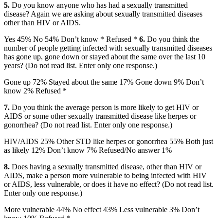
5.
Do you know anyone who has had a sexually transmitted
disease? Again we are asking about sexually transmitted diseases
other than HIV or AIDS.
Yes 45% No 54% Don’t know * Refused *
6.
Do you think the
number of people getting infected with sexually transmitted diseases
has gone up, gone down or stayed about the same over the last 10
years? (Do not read list. Enter only one response.)
Gone up 72% Stayed about the same 17% Gone down 9% Don’t
know 2% Refused *
7.
Do you think the average person is more likely to get HIV or
AIDS or some other sexually transmitted disease like herpes or
gonorrhea? (Do not read list. Enter only one response.)
HIV/AIDS 25% Other STD like herpes or gonorrhea 55% Both just
as likely 12% Don’t know 7% Refused/No answer 1%
8.
Does having a sexually transmitted disease, other than HIV or
AIDS, make a person more vulnerable to being infected with HIV
or AIDS, less vulnerable, or does it have no effect? (Do not read list.
Enter only one response.)
More vulnerable 44% No effect 43% Less vulnerable 3% Don’t