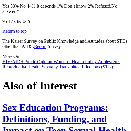
Yes 53% No 44% It depends 1% Don’t know 2% Refused/No
answer *
95-1773A-04b
Return to top
The Kaiser Survey on Public Knowledge and Attitudes about STDs
other than AIDS:
Report
Survey
More On
HIV/AIDS
Public Opinion
Women's Health Policy
Adolescents
Reproductive Health
Sexually Transmitted Infections (STIs)
Also of Interest
Sex Education Programs:
Definitions, Funding, and
Impact on Teen Sexual Health