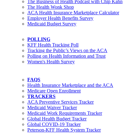
The Business of Health Podcast with Chip Kahn
The Health Wonk Shop
ACA Health Insurance Marketplace Calculator
Employer Health Benefits Survey
Medicaid Budget Survey
POLLING
KFF Health Tracking Poll
Tracking the Public’s Views on the ACA
Polling on Health Information and Trust
Women's Health Survey
FAQS
Health Insurance Marketplace and the ACA
Medicare Open Enrollment
TRACKERS
ACA Preventive Services Tracker
Medicaid Waiver Tracker
Medicaid Work Requirements Tracker
Global Health Budget Tracker
Global COVID-19 Tracker
Peterson-KFF Health System Tracker