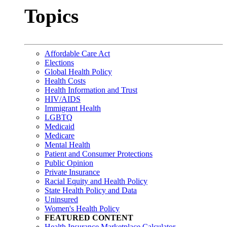
Topics
Affordable Care Act
Elections
Global Health Policy
Health Costs
Health Information and Trust
HIV/AIDS
Immigrant Health
LGBTQ
Medicaid
Medicare
Mental Health
Patient and Consumer Protections
Public Opinion
Private Insurance
Racial Equity and Health Policy
State Health Policy and Data
Uninsured
Women's Health Policy
FEATURED CONTENT
Health Insurance Marketplace Calculator