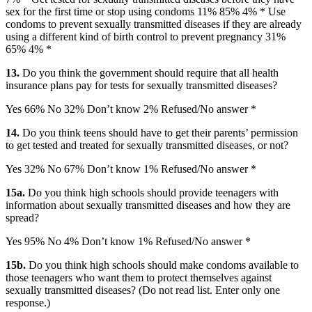
sex for the first time or stop using condoms 11% 85% 4% * Use
condoms to prevent sexually transmitted diseases if they are already
using a different kind of birth control to prevent pregnancy 31%
65% 4% *
13.
Do you think the government should require that all health
insurance plans pay for tests for sexually transmitted diseases?
Yes 66% No 32% Don’t know 2% Refused/No answer *
14.
Do you think teens should have to get their parents’ permission
to get tested and treated for sexually transmitted diseases, or not?
Yes 32% No 67% Don’t know 1% Refused/No answer *
15a.
Do you think high schools should provide teenagers with
information about sexually transmitted diseases and how they are
spread?
Yes 95% No 4% Don’t know 1% Refused/No answer *
15b.
Do you think high schools should make condoms available to
those teenagers who want them to protect themselves against
sexually transmitted diseases? (Do not read list. Enter only one
response.)