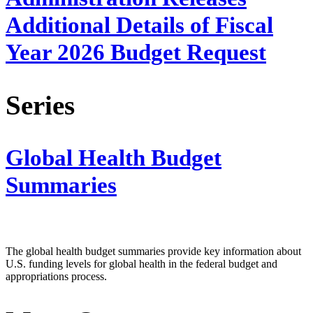
Additional Details of Fiscal
Year 2026 Budget Request
Series
Global Health Budget
Summaries
The global health budget summaries provide key information about
U.S. funding levels for global health in the federal budget and
appropriations process.