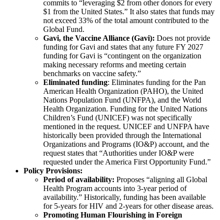
commits to “leveraging $2 from other donors for every
$1 from the United States.” It also states that funds may
not exceed 33% of the total amount contributed to the
Global Fund.
Gavi, the Vaccine Alliance (Gavi):
Does not provide
funding for Gavi and states that any future FY 2027
funding for Gavi is “contingent on the organization
making necessary reforms and meeting certain
benchmarks on vaccine safety.”
Eliminated funding
: Eliminates funding for the Pan
American Health Organization (PAHO), the United
Nations Population Fund (UNFPA), and the World
Health Organization. Funding for the United Nations
Children’s Fund (UNICEF) was not specifically
mentioned in the request. UNICEF and UNFPA have
historically been provided through the International
Organizations and Programs (IO&P) account, and the
request states that “Authorities under IO&P were
requested under the America First Opportunity Fund.”
Policy Provisions:
Period of availability:
Proposes “aligning all Global
Health Program accounts into 3-year period of
availability.” Historically, funding has been available
for 5-years for HIV and 2-years for other disease areas.
Promoting Human Flourishing in Foreign