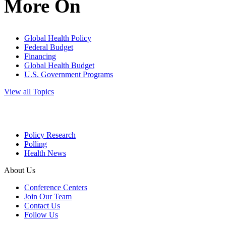
More On
Global Health Policy
Federal Budget
Financing
Global Health Budget
U.S. Government Programs
View all Topics
Policy Research
Polling
Health News
About Us
Conference Centers
Join Our Team
Contact Us
Follow Us