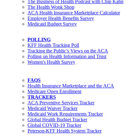
The Business of Health Podcast with Chip Kahn
The Health Wonk Shop
ACA Health Insurance Marketplace Calculator
Employer Health Benefits Survey
Medicaid Budget Survey
POLLING
KFF Health Tracking Poll
Tracking the Public’s Views on the ACA
Polling on Health Information and Trust
Women's Health Survey
FAQS
Health Insurance Marketplace and the ACA
Medicare Open Enrollment
TRACKERS
ACA Preventive Services Tracker
Medicaid Waiver Tracker
Medicaid Work Requirements Tracker
Global Health Budget Tracker
Global COVID-19 Tracker
Peterson-KFF Health System Tracker