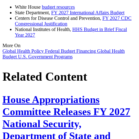
White House
budget resources
State Department,
FY 2027 International Affairs Budget
Centers for Disease Control and Prevention,
FY 2027 CDC
Congressional Justification
National Institutes of Health,
HHS Budget in Brief Fiscal
Year 2027
More On
Global Health Policy
Federal Budget
Financing
Global Health
Budget
U.S. Government Programs
Related Content
House Appropriations
Committee Releases FY 2027
National Security,
Department of State and