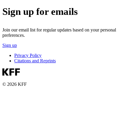
Sign up for emails
Join our email list for regular updates based on your personal
preferences.
Sign up
Privacy Policy
Citations and Reprints
© 2026 KFF