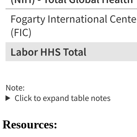
Resources: