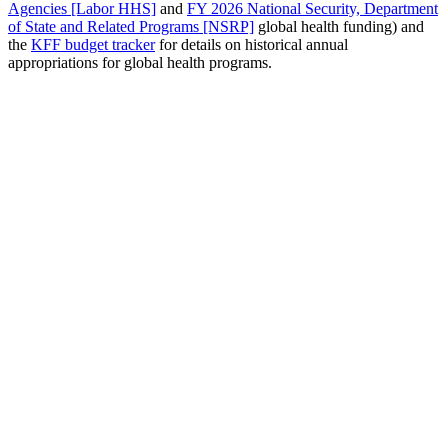
Agencies [Labor HHS]
and
FY 2026 National Security, Department
of State and Related Programs [NSRP]
global health funding) and
the
KFF budget tracker
for details on historical annual
appropriations for global health programs.