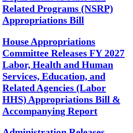
Related Programs (NSRP)
Appropriations Bill
House Appropriations
Committee Releases FY 2027
Labor, Health and Human
Services, Education, and
Related Agencies (Labor
HHS) Appropriations Bill &
Accompanying Report
Administration Releases