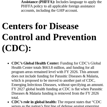
Assistance (PHFFA):
Includes language to apply the
PHFFA policy to all applicable foreign assistance
accounts, including the GHP account.
Centers for Disease
Control and Prevention
(CDC):
CDC’s Global Health Center:
Funding for CDC’s Global
Health Center totals $663.8 million, and funding for all
program areas remained level with FY 2026. This amount
does not include funding for Parasitic Diseases & Malaria,
which is proposed to be moved to another part of CDC,
Emerging Infectious Diseases, without specifying an amount.
FY 2027 global health funding at CDC is flat when Parasitic
Diseases & Malaria funding is removed from the FY 2026
total.
CDC’s role in global health:
The request states that “CDC
serves as the nation’s first line of defense against emerging