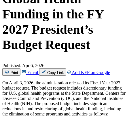
Funding in the FY
2027 President’s
Budget Request
Published:
Apr 6, 2026
Email
Add KFF on Google
Print
Copy Link
On April 3, 2026, the administration released its Fiscal Year 2027
budget request. The budget request includes discretionary funding
for U.S. global health programs at the State Department, Centers for
Disease Control and Prevention (CDC), and the National Institutes
of Health (NIH). The proposed budget includes significant
reductions in and restructuring of global health funding, including
the elimination of some programs and activities as follows: