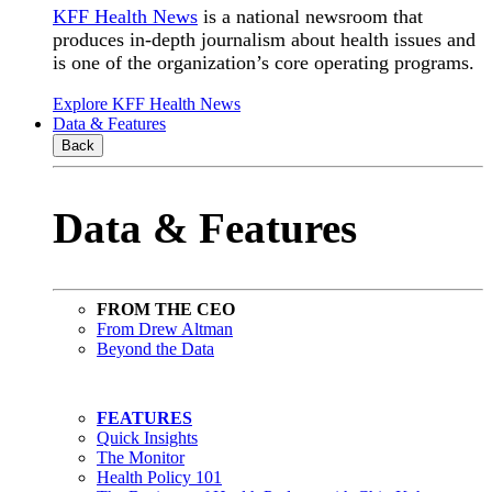
KFF Health News
is a national newsroom that
produces in-depth journalism about health issues and
is one of the organization’s core operating programs.
Explore KFF Health News
Data & Features
Back
Data & Features
FROM THE CEO
From Drew Altman
Beyond the Data
FEATURES
Quick Insights
The Monitor
Health Policy 101