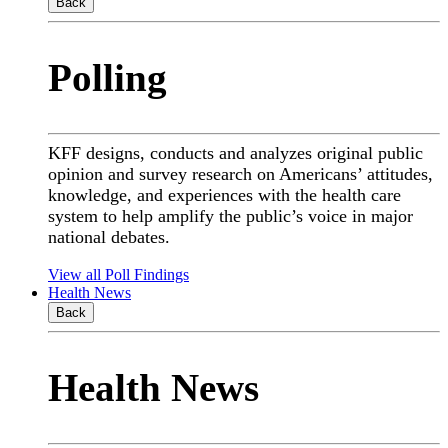
Back
Polling
KFF designs, conducts and analyzes original public
opinion and survey research on Americans’ attitudes,
knowledge, and experiences with the health care
system to help amplify the public’s voice in major
national debates.
View all Poll Findings
Health News
Back
Health News