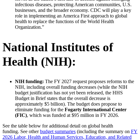
infectious diseases, protecting American communities, U.S.
businesses, and the broader economy. CDC will play a key
role in implementing an America First approach to global
health to replace the functions of the World Health
Organization.”
National Institutes of
Health (NIH):
NIH funding:
The FY 2027 request proposes reforms to the
NIH, including overall funding decreases (while the NIH
budget justification has not yet been released, the HHS
Budget in Brief states that the overall decrease is
approximately $5 billion). The budget does propose to
eliminate funding for the
Fogarty International Center
(FIC)
, which was funded at $95 million in FY 2026.
See the table below for additional detail on global health
funding. See other
budget summaries
(including the summary on
FY
2026 Labor, Health and Human Services, Education, and Related