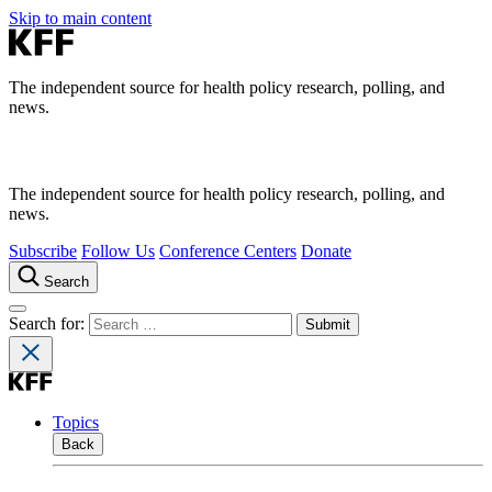
Skip to main content
The independent source for health policy research, polling, and
news.
The independent source for health policy research, polling, and
news.
Subscribe
Follow Us
Conference Centers
Donate
Search
Search for:
Topics
Back