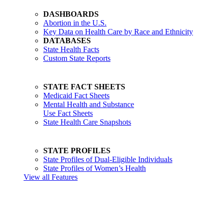
DASHBOARDS
Abortion in the U.S.
Key Data on Health Care by Race and Ethnicity
DATABASES
State Health Facts
Custom State Reports
STATE FACT SHEETS
Medicaid Fact Sheets
Mental Health and Substance
Use Fact Sheets
State Health Care Snapshots
STATE PROFILES
State Profiles of Dual-Eligible Individuals
State Profiles of Women’s Health
View all Features