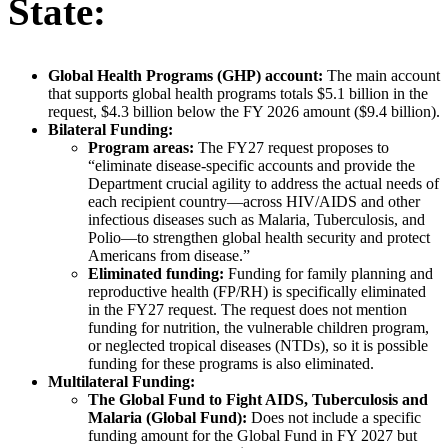
State:
Global Health Programs (GHP) account:
The main account
that supports global health programs totals $5.1 billion in the
request, $4.3 billion below the FY 2026 amount ($9.4 billion).
Bilateral Funding:
Program areas:
The FY27 request proposes to
“eliminate disease-specific accounts and provide the
Department crucial agility to address the actual needs of
each recipient country—across HIV/AIDS and other
infectious diseases such as Malaria, Tuberculosis, and
Polio—to strengthen global health security and protect
Americans from disease.”
Eliminated funding:
Funding for family planning and
reproductive health (FP/RH) is specifically eliminated
in the FY27 request. The request does not mention
funding for nutrition, the vulnerable children program,
or neglected tropical diseases (NTDs), so it is possible
funding for these programs is also eliminated.
Multilateral Funding:
The Global Fund to Fight AIDS, Tuberculosis and
Malaria (Global Fund):
Does not include a specific
funding amount for the Global Fund in FY 2027 but