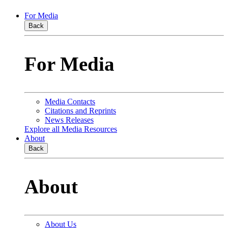
For Media
Back
For Media
Media Contacts
Citations and Reprints
News Releases
Explore all Media Resources
About
Back
About
About Us