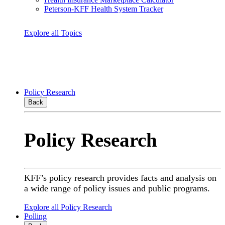
Peterson-KFF Health System Tracker
Explore all Topics
Policy Research
Back
Policy Research
KFF’s policy research provides facts and analysis on
a wide range of policy issues and public programs.
Explore all Policy Research
Polling