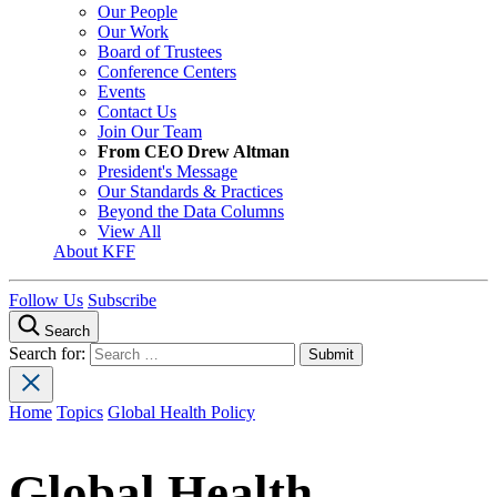
Our People
Our Work
Board of Trustees
Conference Centers
Events
Contact Us
Join Our Team
From CEO Drew Altman
President's Message
Our Standards & Practices
Beyond the Data Columns
View All
About KFF
Follow Us
Subscribe
Search
Search for:
Home
Topics
Global Health Policy
Global Health