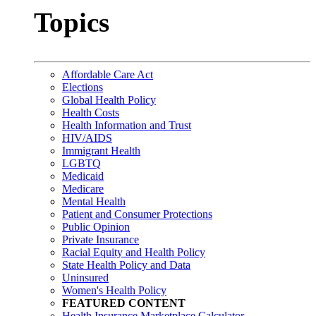
Topics
Affordable Care Act
Elections
Global Health Policy
Health Costs
Health Information and Trust
HIV/AIDS
Immigrant Health
LGBTQ
Medicaid
Medicare
Mental Health
Patient and Consumer Protections
Public Opinion
Private Insurance
Racial Equity and Health Policy
State Health Policy and Data
Uninsured
Women's Health Policy
FEATURED CONTENT
Health Insurance Marketplace Calculator