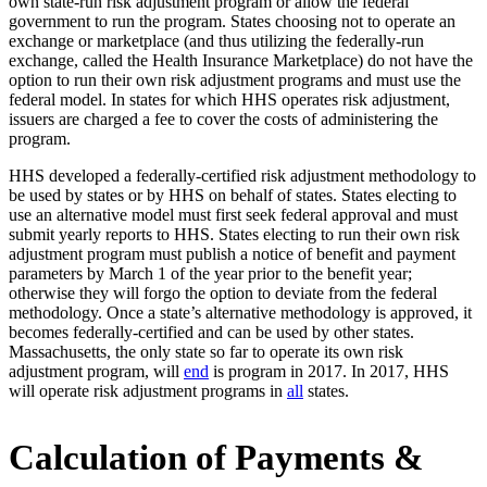
own state-run risk adjustment program or allow the federal
government to run the program. States choosing not to operate an
exchange or marketplace (and thus utilizing the federally-run
exchange, called the Health Insurance Marketplace) do not have the
option to run their own risk adjustment programs and must use the
federal model. In states for which HHS operates risk adjustment,
issuers are charged a fee to cover the costs of administering the
program.
HHS developed a federally-certified risk adjustment methodology to
be used by states or by HHS on behalf of states. States electing to
use an alternative model must first seek federal approval and must
submit yearly reports to HHS. States electing to run their own risk
adjustment program must publish a notice of benefit and payment
parameters by March 1 of the year prior to the benefit year;
otherwise they will forgo the option to deviate from the federal
methodology. Once a state’s alternative methodology is approved, it
becomes federally-certified and can be used by other states.
Massachusetts, the only state so far to operate its own risk
adjustment program, will
end
is program in 2017. In 2017, HHS
will operate risk adjustment programs in
all
states.
Calculation of Payments &