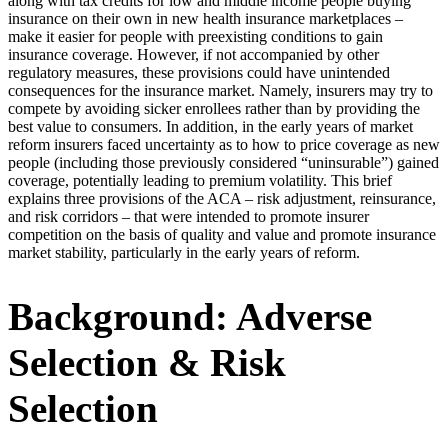
along with tax credits for low and middle income people buying
insurance on their own in new health insurance marketplaces –
make it easier for people with preexisting conditions to gain
insurance coverage. However, if not accompanied by other
regulatory measures, these provisions could have unintended
consequences for the insurance market. Namely, insurers may try to
compete by avoiding sicker enrollees rather than by providing the
best value to consumers. In addition, in the early years of market
reform insurers faced uncertainty as to how to price coverage as new
people (including those previously considered “uninsurable”) gained
coverage, potentially leading to premium volatility. This brief
explains three provisions of the ACA – risk adjustment, reinsurance,
and risk corridors – that were intended to promote insurer
competition on the basis of quality and value and promote insurance
market stability, particularly in the early years of reform.
Background: Adverse
Selection & Risk
Selection