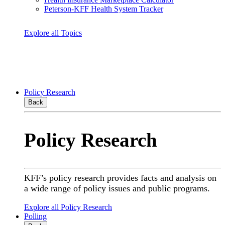
Peterson-KFF Health System Tracker
Explore all Topics
Policy Research
Back
Policy Research
KFF’s policy research provides facts and analysis on
a wide range of policy issues and public programs.
Explore all Policy Research
Polling