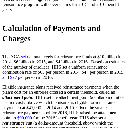
reinsurance program will cover claims for 2015 and 2016 benefit
years.
Calculation of Payments and
Charges
The ACA
set
national levels for reinsurance funds at $10 billion in
2014, $6 billion in 2015, and $4 billion in 2016. Based on estimates
of the number of enrollees, HHS set a uniform reinsurance
contribution rate of $63 per person in 2014, $44 per person in 2015,
and
$27
per person in 2016.
Eligible insurance plans received reinsurance payments when the
plan’s cost for an enrollee crossed a certain threshold, called an
attachment point
. HHS set the attachment point (a dollar amount of
insurer costs, above which the insurer is eligible for reinsurance
payments) at $45,000 in 2014 and 2015. Given the smaller
reinsurance payments pool for 2016, HHS raised the attachment
point to
$90,000
for the 2016 benefit year. HHS also set a
reinsurance cap
(a dollar-amount threshold, above which the