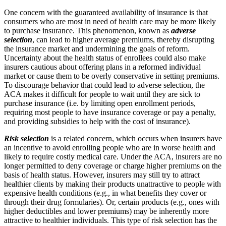
One concern with the guaranteed availability of insurance is that
consumers who are most in need of health care may be more likely
to purchase insurance. This phenomenon, known as
adverse
selection
, can lead to higher average premiums, thereby disrupting
the insurance market and undermining the goals of reform.
Uncertainty about the health status of enrollees could also make
insurers cautious about offering plans in a reformed individual
market or cause them to be overly conservative in setting premiums.
To discourage behavior that could lead to adverse selection, the
ACA makes it difficult for people to wait until they are sick to
purchase insurance (i.e. by limiting open enrollment periods,
requiring most people to have insurance coverage or pay a penalty,
and providing subsidies to help with the cost of insurance).
Risk selection
is a related concern, which occurs when insurers have
an incentive to avoid enrolling people who are in worse health and
likely to require costly medical care. Under the ACA, insurers are no
longer permitted to deny coverage or charge higher premiums on the
basis of health status. However, insurers may still try to attract
healthier clients by making their products unattractive to people with
expensive health conditions (e.g., in what benefits they cover or
through their drug formularies). Or, certain products (e.g., ones with
higher deductibles and lower premiums) may be inherently more
attractive to healthier individuals. This type of risk selection has the