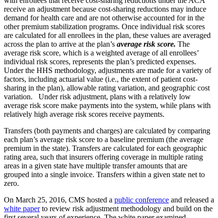
with enrollees that receive cost-sharing reductions under the ACA
receive an adjustment because cost-sharing reductions may induce
demand for health care and are not otherwise accounted for in the
other premium stabilization programs. Once individual risk scores
are calculated for all enrollees in the plan, these values are averaged
across the plan to arrive at the plan’s
average risk score.
The
average risk score, which is a weighted average of all enrollees’
individual risk scores, represents the plan’s predicted expenses.
Under the HHS methodology, adjustments are made for a variety of
factors, including actuarial value (i.e., the extent of patient cost-
sharing in the plan), allowable rating variation, and geographic cost
variation. Under risk adjustment, plans with a relatively low
average risk score make payments into the system, while plans with
relatively high average risk scores receive payments.
Transfers (both payments and charges) are calculated by comparing
each plan’s average risk score to a baseline premium (the average
premium in the state). Transfers are calculated for each geographic
rating area, such that insurers offering coverage in multiple rating
areas in a given state have multiple transfer amounts that are
grouped into a single invoice. Transfers within a given state net to
zero.
On March 25, 2016, CMS hosted a
public conference
and released a
white paper
to review risk adjustment methodology and build on the
first several years of experience. The white paper examined