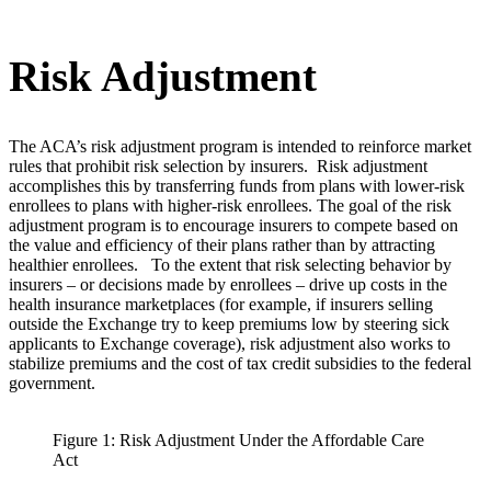
Risk Adjustment
The ACA’s risk adjustment program is intended to reinforce market
rules that prohibit risk selection by insurers. Risk adjustment
accomplishes this by transferring funds from plans with lower-risk
enrollees to plans with higher-risk enrollees. The goal of the risk
adjustment program is to encourage insurers to compete based on
the value and efficiency of their plans rather than by attracting
healthier enrollees. To the extent that risk selecting behavior by
insurers – or decisions made by enrollees – drive up costs in the
health insurance marketplaces (for example, if insurers selling
outside the Exchange try to keep premiums low by steering sick
applicants to Exchange coverage), risk adjustment also works to
stabilize premiums and the cost of tax credit subsidies to the federal
government.
Figure 1: Risk Adjustment Under the Affordable Care
Act