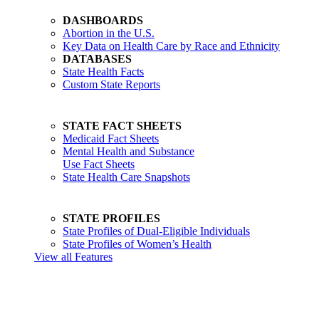
DASHBOARDS
Abortion in the U.S.
Key Data on Health Care by Race and Ethnicity
DATABASES
State Health Facts
Custom State Reports
STATE FACT SHEETS
Medicaid Fact Sheets
Mental Health and Substance
Use Fact Sheets
State Health Care Snapshots
STATE PROFILES
State Profiles of Dual-Eligible Individuals
State Profiles of Women’s Health
View all Features