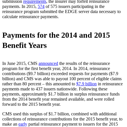
submission
requirements
, the insurer may forfeit reinsurance
payments. In 2015,
574
of 575 issuers participating in the
reinsurance program submitted the EDGE server data necessary to
calculate reinsurance payments.
Payments for the 2014 and 2015
Benefit Years
In June 2015, CMS
announced
the results of the reinsurance
program for the first benefit year, 2014. In 2014, reinsurance
contributions ($9.7 billion) exceeded requests for payments ($7.9
billion) and CMS was able to payout 100 percent of eligible claims
rather than 80 percent – this amounted to
$7.9 billion
in reinsurance
payments made to 437 issuers nationwide. Following these
payments, approximately $1.7 billion in surplus reinsurance funds
from the 2014 benefit year remained available, and were rolled
forward to the 2015 benefit year.
CMS used this surplus of $1.7 billion, combined with additional
collections of reinsurance contributions for the 2015 benefit year, to
make an
early
partial reinsurance payment to issuers for the 2015