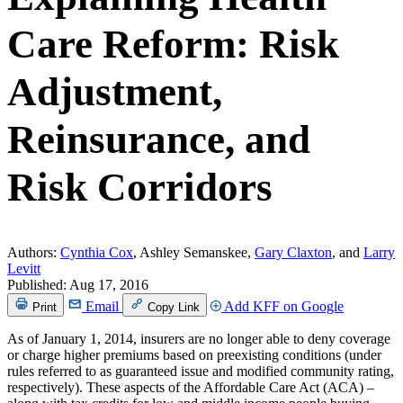
Care Reform: Risk
Adjustment,
Reinsurance, and
Risk Corridors
Authors:
Cynthia Cox
, Ashley Semanskee,
Gary Claxton
, and
Larry
Levitt
Published:
Aug 17, 2016
Email
Add KFF on Google
Print
Copy Link
As of January 1, 2014, insurers are no longer able to deny coverage
or charge higher premiums based on preexisting conditions (under
rules referred to as guaranteed issue and modified community rating,
respectively). These aspects of the Affordable Care Act (ACA) –