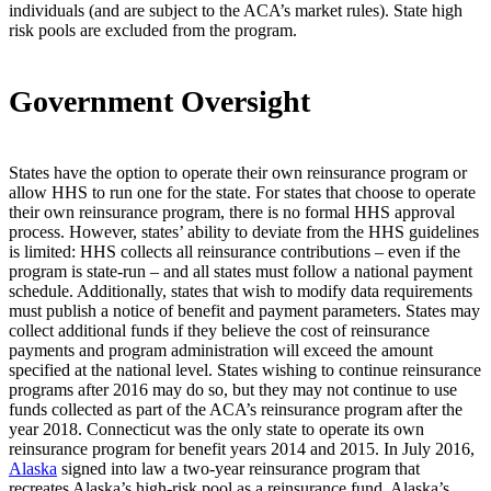
individuals (and are subject to the ACA’s market rules). State high
risk pools are excluded from the program.
Government Oversight
States have the option to operate their own reinsurance program or
allow HHS to run one for the state. For states that choose to operate
their own reinsurance program, there is no formal HHS approval
process. However, states’ ability to deviate from the HHS guidelines
is limited: HHS collects all reinsurance contributions – even if the
program is state-run – and all states must follow a national payment
schedule. Additionally, states that wish to modify data requirements
must publish a notice of benefit and payment parameters. States may
collect additional funds if they believe the cost of reinsurance
payments and program administration will exceed the amount
specified at the national level. States wishing to continue reinsurance
programs after 2016 may do so, but they may not continue to use
funds collected as part of the ACA’s reinsurance program after the
year 2018. Connecticut was the only state to operate its own
reinsurance program for benefit years 2014 and 2015. In July 2016,
Alaska
signed into law a two-year reinsurance program that
recreates Alaska’s high-risk pool as a reinsurance fund. Alaska’s