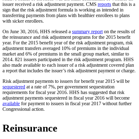
issuer received a risk adjustment payment. CMS
reports
that this is a
sign that the risk adjustment formula is working as intended in
transferring payments from plans with healthier enrollees to plans
with sicker enrollees.
On June 30, 2016, HHS released a
summary report
on the results of
the reinsurance and risk adjustment programs for the 2015 benefit
year. For the 2015 benefit year of the risk adjustment program, risk
adjustment transfers averaged 10% of premiums in the individual
market and 6% of premiums in the small group market, similar to
2014. 821 issuers participated in the risk adjustment program. HHS
also made available to each issuer of a risk adjustment covered plan
a report that includes the issuer’s risk adjustment payment or charge.
Risk adjustment payments to issuers for benefit year 2015 will be
sequestered
at a rate of 7%, per government sequestration
requirements for fiscal year 2016. HHS has suggested that risk
adjustment payments sequestered in fiscal year 2016 will become
available
for payment to issuers in fiscal year 2017 without further
Congressional action.
Reinsurance