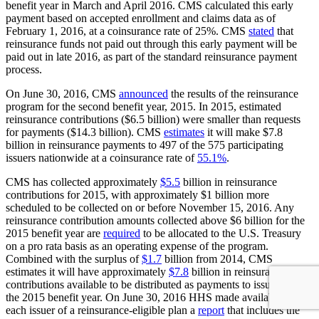
benefit year in March and April 2016. CMS calculated this early
payment based on accepted enrollment and claims data as of
February 1, 2016, at a coinsurance rate of 25%. CMS
stated
that
reinsurance funds not paid out through this early payment will be
paid out in late 2016, as part of the standard reinsurance payment
process.
On June 30, 2016, CMS
announced
the results of the reinsurance
program for the second benefit year, 2015. In 2015, estimated
reinsurance contributions ($6.5 billion) were smaller than requests
for payments ($14.3 billion). CMS
estimates
it will make $7.8
billion in reinsurance payments to 497 of the 575 participating
issuers nationwide at a coinsurance rate of
55.1%
.
CMS has collected approximately
$5.5
billion in reinsurance
contributions for 2015, with approximately $1 billion more
scheduled to be collected on or before November 15, 2016. Any
reinsurance contribution amounts collected above $6 billion for the
2015 benefit year are
required
to be allocated to the U.S. Treasury
on a pro rata basis as an operating expense of the program.
Combined with the surplus of
$1.7
billion from 2014, CMS
estimates it will have approximately
$7.8
billion in reinsurance
contributions available to be distributed as payments to issuers for
the 2015 benefit year. On June 30, 2016 HHS made available to
each issuer of a reinsurance-eligible plan a
report
that includes the