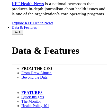
KFF Health News
is a national newsroom that
produces in-depth journalism about health issues and
is one of the organization’s core operating programs.
Explore KFF Health News
Data & Features
Back
Data & Features
FROM THE CEO
From Drew Altman
Beyond the Data
FEATURES
Quick Insights
The Monitor
Health Policy 101