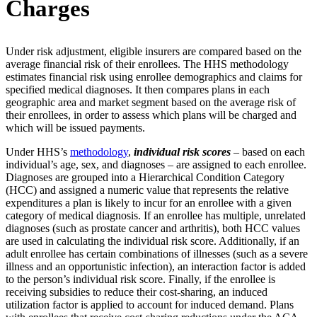
Charges
Under risk adjustment, eligible insurers are compared based on the
average financial risk of their enrollees. The HHS methodology
estimates financial risk using enrollee demographics and claims for
specified medical diagnoses. It then compares plans in each
geographic area and market segment based on the average risk of
their enrollees, in order to assess which plans will be charged and
which will be issued payments.
Under HHS’s
methodology
,
individual risk scores
– based on each
individual’s age, sex, and diagnoses – are assigned to each enrollee.
Diagnoses are grouped into a Hierarchical Condition Category
(HCC) and assigned a numeric value that represents the relative
expenditures a plan is likely to incur for an enrollee with a given
category of medical diagnosis. If an enrollee has multiple, unrelated
diagnoses (such as prostate cancer and arthritis), both HCC values
are used in calculating the individual risk score. Additionally, if an
adult enrollee has certain combinations of illnesses (such as a severe
illness and an opportunistic infection), an interaction factor is added
to the person’s individual risk score. Finally, if the enrollee is
receiving subsidies to reduce their cost-sharing, an induced
utilization factor is applied to account for induced demand. Plans