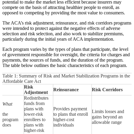
potential to make the market less efficient because insurers may
compete on the basis of attracting healthier people to enroll, as
opposed to competing by providing the most value to consumers.
The ACA’s risk adjustment, reinsurance, and risk corridors programs
were intended to protect against the negative effects of adverse
selection and risk selection, and also work to stabilize premiums,
particularly during the initial years of ACA implementation.
Each program varies by the types of plans that participate, the level
of government responsible for oversight, the criteria for charges and
payments, the sources of funds, and the duration of the program.
The table below outlines the basic characteristics of each program.
Table 1: Summary of Risk and Market Stabilization Programs in the
Affordable Care Act
Risk
Reinsurance
Risk Corridors
Adjustment
Redistributes
funds from
What
plans with
Provides payment
Limits losses and
the
lower-risk
to plans that enroll
gains beyond an
program
enrollees to
higher-cost
allowable range
does
plans with
individuals
higher-risk