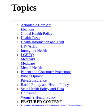
Topics
Affordable Care Act
Elections
Global Health Policy
Health Costs
Health Information and Trust
HIV/AIDS
Immigrant Health
LGBTQ
Medicaid
Medicare
Mental Health
Patient and Consumer Protections
Public Opinion
Private Insurance
Racial Equity and Health Policy
State Health Policy and Data
Uninsured
Women's Health Policy
FEATURED CONTENT
Health Insurance Marketplace Calculator