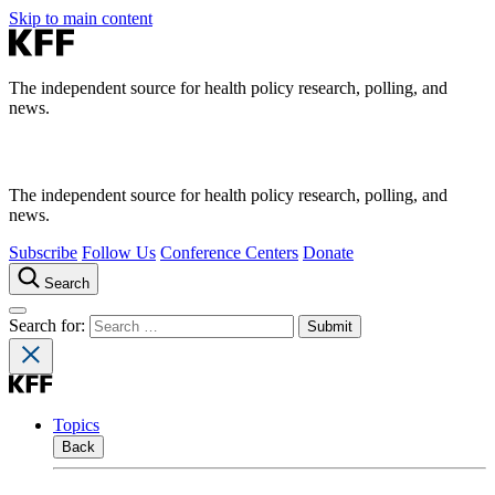
Skip to main content
The independent source for health policy research, polling, and
news.
The independent source for health policy research, polling, and
news.
Subscribe
Follow Us
Conference Centers
Donate
Search
Search for:
Topics
Back