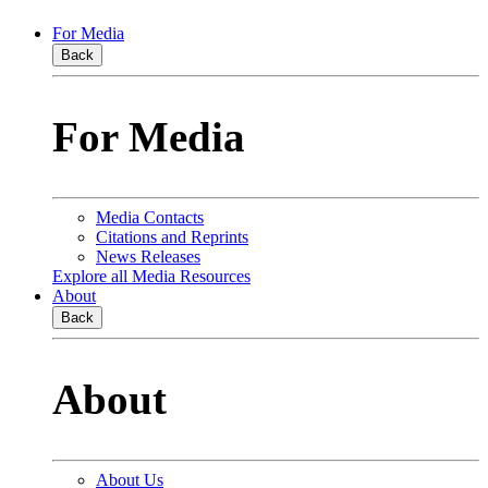
For Media
Back
For Media
Media Contacts
Citations and Reprints
News Releases
Explore all Media Resources
About
Back
About
About Us