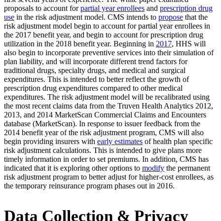
proposals to account for
partial year enrollees
and
prescription drug
use
in the risk adjustment model. CMS intends to
propose
that the
risk adjustment model begin to account for partial year enrollees in
the 2017 benefit year, and begin to account for prescription drug
utilization in the 2018 benefit year. Beginning in
2017
, HHS will
also begin to incorporate preventive services into their simulation of
plan liability, and will incorporate different trend factors for
traditional drugs, specialty drugs, and medical and surgical
expenditures. This is intended to better reflect the growth of
prescription drug expenditures compared to other medical
expenditures. The risk adjustment model will be recalibrated using
the most recent claims data from the Truven Health Analytics 2012,
2013, and 2014 MarketScan Commercial Claims and Encounters
database (MarketScan). In response to issuer feedback from the
2014 benefit year of the risk adjustment program, CMS will also
begin providing insurers with
early estimates
of health plan specific
risk adjustment calculations. This is intended to give plans more
timely information in order to set premiums. In addition, CMS has
indicated that it is exploring other options to
modify
the permanent
risk adjustment program to better adjust for higher-cost enrollees, as
the temporary reinsurance program phases out in 2016.
Data Collection & Privacy