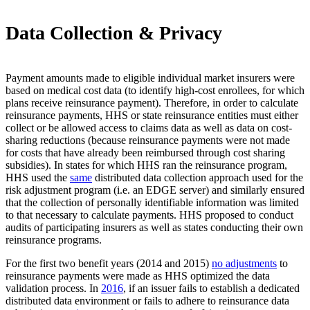
Data Collection & Privacy
Payment amounts made to eligible individual market insurers were
based on medical cost data (to identify high-cost enrollees, for which
plans receive reinsurance payment). Therefore, in order to calculate
reinsurance payments, HHS or state reinsurance entities must either
collect or be allowed access to claims data as well as data on cost-
sharing reductions (because reinsurance payments were not made
for costs that have already been reimbursed through cost sharing
subsidies). In states for which HHS ran the reinsurance program,
HHS used the
same
distributed data collection approach used for the
risk adjustment program (i.e. an EDGE server) and similarly ensured
that the collection of personally identifiable information was limited
to that necessary to calculate payments. HHS proposed to conduct
audits of participating insurers as well as states conducting their own
reinsurance programs.
For the first two benefit years (2014 and 2015)
no adjustments
to
reinsurance payments were made as HHS optimized the data
validation process. In
2016
, if an issuer fails to establish a dedicated
distributed data environment or fails to adhere to reinsurance data