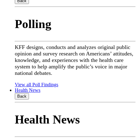
Back
Polling
KFF designs, conducts and analyzes original public
opinion and survey research on Americans’ attitudes,
knowledge, and experiences with the health care
system to help amplify the public’s voice in major
national debates.
View all Poll Findings
Health News
Back
Health News