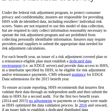
Under the federal risk adjustment program, to protect consumer
privacy and confidentiality, insurers are responsible for providing
HHS with de-identified data, including enrollees’ individual risk
scores. States are not required to use this model of data collection,
but are required to only collect information reasonably necessary to
operate the risk adjustment program and are prohibited from
collecting personally identifiable information. Insurers may require
providers and suppliers to submit the appropriate data needed for
risk adjustment calculations.
For each benefit year, an issuer of a risk adjustment covered plan or
a reinsurance-eligible plan must establish a
dedicated data
environment
(i.e. an EDGE server) and provide data access to HHS,
in a timeframe specified by HHS, to be eligible for risk adjustment
and/or reinsurance payments. CMS released
guidance
for EDGE
Data submissions for the 2015 benefit year.
To ensure accurate reporting, HHS recommends that insurers first
validate their data through an independent audit and then submit the
data to HHS for a second audit. For the first two benefit years
(2014 and 2015)
no adjustments
to payments or charges were made
as HHS optimized the data validation process. In
2016
and onward,
if an issuer fails to establish a dedicated distributed data