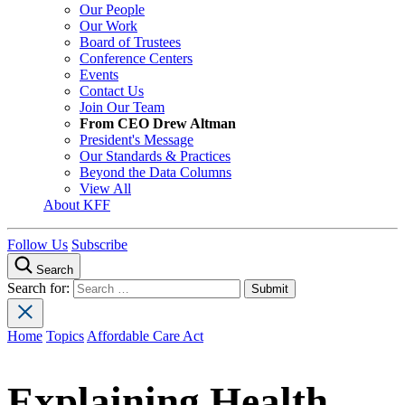
Our People
Our Work
Board of Trustees
Conference Centers
Events
Contact Us
Join Our Team
From CEO Drew Altman
President's Message
Our Standards & Practices
Beyond the Data Columns
View All
About KFF
Follow Us
Subscribe
Search
Search for:
Home
Topics
Affordable Care Act
Explaining Health