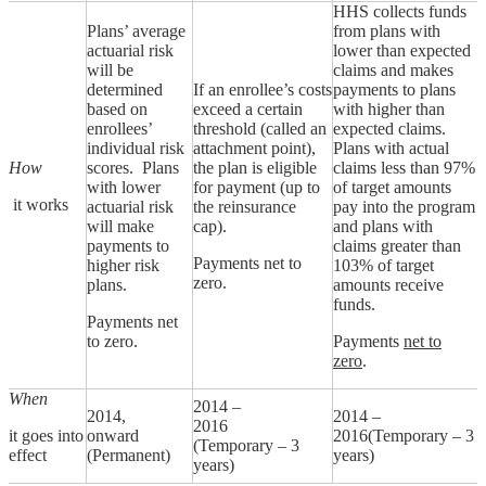
HHS collects funds
Plans’ average
from plans with
actuarial risk
lower than expected
will be
claims and makes
determined
If an enrollee’s costs
payments to plans
based on
exceed a certain
with higher than
enrollees’
threshold (called an
expected claims.
individual risk
attachment point),
Plans with actual
How
scores. Plans
the plan is eligible
claims less than 97%
with lower
for payment (up to
of target amounts
it works
actuarial risk
the reinsurance
pay into the program
will make
cap).
and plans with
payments to
claims greater than
Payments net to
higher risk
103% of target
zero.
plans.
amounts receive
funds.
Payments net
to zero.
Payments
net to
zero
.
When
2014 –
2014,
2014 –
2016
it goes into
onward
2016(Temporary – 3
(Temporary – 3
effect
(Permanent)
years)
years)