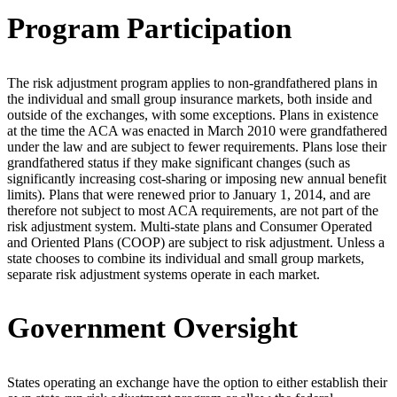
Program Participation
The risk adjustment program applies to non-grandfathered plans in
the individual and small group insurance markets, both inside and
outside of the exchanges, with some exceptions. Plans in existence
at the time the ACA was enacted in March 2010 were grandfathered
under the law and are subject to fewer requirements. Plans lose their
grandfathered status if they make significant changes (such as
significantly increasing cost-sharing or imposing new annual benefit
limits). Plans that were renewed prior to January 1, 2014, and are
therefore not subject to most ACA requirements, are not part of the
risk adjustment system. Multi-state plans and Consumer Operated
and Oriented Plans (COOP) are subject to risk adjustment. Unless a
state chooses to combine its individual and small group markets,
separate risk adjustment systems operate in each market.
Government Oversight
States operating an exchange have the option to either establish their