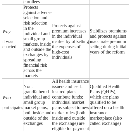
enrollees
Protects
against adverse
selection and
risk selection
Protects against
in the
premium increases
Stabilizes premiums
Why
individual and
in the individual
and protects against
small group
it was
market by offsetting
inaccurate premium
markets, inside
enacted
the expenses of
setting during initial
and outside the
high-cost
years of the reform
exchanges by
individuals
spreading
financial risk
across the
markets
All health insurance
Non-
issuers and self-
Qualified Health
grandfathered
insured plans
Plans (QHPs),
individual and
contribute funds;
which are plans
Who
small group
individual market
qualified to be
participates
market plans,
plans subject to new
offered on a health
both inside and
market rules (both
insurance
outside of the
inside and outside
marketplace (also
exchanges
the exchange) are
called exchange)
eligible for payment