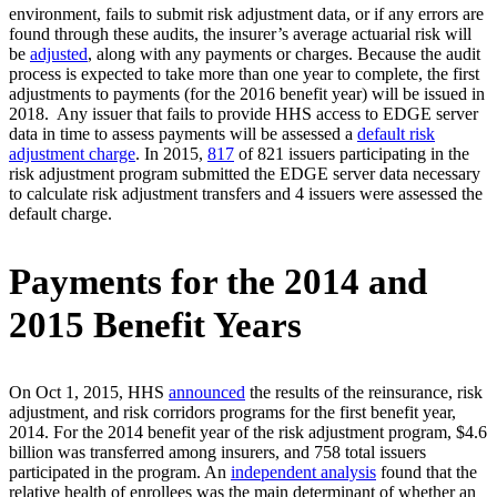
environment, fails to submit risk adjustment data, or if any errors are
found through these audits, the insurer’s average actuarial risk will
be
adjusted
, along with any payments or charges. Because the audit
process is expected to take more than one year to complete, the first
adjustments to payments (for the 2016 benefit year) will be issued in
2018. Any issuer that fails to provide HHS access to EDGE server
data in time to assess payments will be assessed a
default risk
adjustment charge
. In 2015,
817
of 821 issuers participating in the
risk adjustment program submitted the EDGE server data necessary
to calculate risk adjustment transfers and 4 issuers were assessed the
default charge.
Payments for the 2014 and
2015 Benefit Years
On Oct 1, 2015, HHS
announced
the results of the reinsurance, risk
adjustment, and risk corridors programs for the first benefit year,
2014. For the 2014 benefit year of the risk adjustment program, $4.6
billion was transferred among insurers, and 758 total issuers
participated in the program. An
independent analysis
found that the
relative health of enrollees was the main determinant of whether an