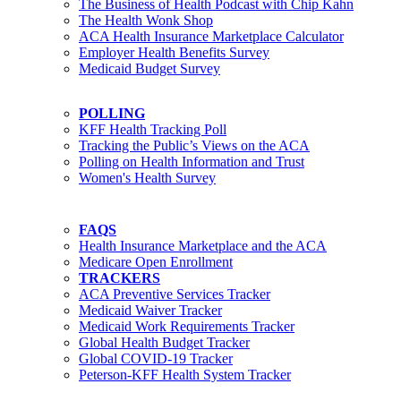
The Business of Health Podcast with Chip Kahn
The Health Wonk Shop
ACA Health Insurance Marketplace Calculator
Employer Health Benefits Survey
Medicaid Budget Survey
POLLING
KFF Health Tracking Poll
Tracking the Public’s Views on the ACA
Polling on Health Information and Trust
Women's Health Survey
FAQS
Health Insurance Marketplace and the ACA
Medicare Open Enrollment
TRACKERS
ACA Preventive Services Tracker
Medicaid Waiver Tracker
Medicaid Work Requirements Tracker
Global Health Budget Tracker
Global COVID-19 Tracker
Peterson-KFF Health System Tracker