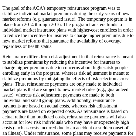
The goal of the ACA’s temporary reinsurance program was to
stabilize individual market premiums during the early years of new
market reforms (e.g. guaranteed issue). The temporary program is in
place from 2014 through 2016. The program transfers funds to
individual market insurance plans with higher-cost enrollees in order
to reduce the incentive for insurers to charge higher premiums due to
new market reforms that guarantee the availability of coverage
regardless of health status.
Reinsurance differs from risk adjustment in that reinsurance is meant
to stabilize premiums by reducing the incentive for insurers to
charge higher premiums due to concerns about higher-risk people
enrolling early in the program, whereas risk adjustment is meant to
stabilize premiums by mitigating the effects of risk selection across
plans. Thus, reinsurance payments are only made to individual
market plans that are subject to new market rules (e.g., guaranteed
issue), whereas risk adjustment payments are made to both
individual and small group plans. Additionally, reinsurance
payments are based on actual costs, whereas risk adjustment
payments are based on expected costs. As reinsurance is based on
actual rather than predicted costs, reinsurance payments will also
account for low-risk individuals who may have unexpectedly high
costs (such as costs incurred due to an accident or sudden onset of
an illness). Under reinsurance, some plans may receive payments for