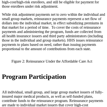
high-cost/high-risk enrollees, and still be eligible for payment for
those enrollees under risk adjustment.
While risk adjustment payments net to zero within the individual and
small group markets, reinsurance payments represent a net flow of
dollars into the individual market, in effect subsidizing premiums in
that market for a period of time. To cover the costs of reinsurance
payments and administering the program, funds are collected from
all health insurance issuers and third party administrators (including
those in the individual and group markets). HHS issues reinsurance
payments to plans based on need, rather than issuing payments
proportional to the amount of contributions from each state.
Figure 2: Reinsurance Under the Affordable Care Act
Program Participation
All individual, small group, and large group market issuers of fully-
insured major medical products, as well as self-funded plans,
contribute funds to the reinsurance program. Reinsurance payments
are made to individual market issuers that cover high-cost