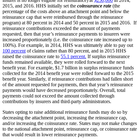
insurer is no longer eligible for reinsurance) at
$250,000
in 2014,
2015, and 2016. HHS initially set the
coinsurance
rate
(the
percentage of the costs above an attachment point and below the
reinsurance cap that were reimbursed through the reinsurance
program) at 80 percent in 2014 and 50 percent in 2015 and 2016. If
reinsurance contributions exceeded the amount of payments
requested, then that year’s reinsurance payments to insurers were
increased proportionately (i.e. the coinsurance rate increased up to
100%). For example, in 2014, HHS was ultimately able to pay out
100 percent
of claims rather than 80 percent, and in 2015 HHS
raised the coinsurance rate to
55.1 percent.
If surplus reinsurance
funds remained available, they were rolled forward to the next
benefit year. For example, $1.7 billion in surplus reinsurance funds
collected for the 2014 benefit year were rolled forward to the 2015
benefit year. Similarly, if reinsurance contributions had fallen short
of the amount requested for payments, then that year’s reinsurance
payments would have decreased proportionately. Overall, total
payments could not exceed the amount collected through
contributions by insurers and third-party administrators.
States opting to raise additional reinsurance funds may do so by
decreasing the attachment point, increasing the reinsurance cap,
and/or increasing the coinsurance rate. States may not make changes
to the national attachment point, reinsurance cap, or coinsurance rate
that would result in lower reinsurance payments.