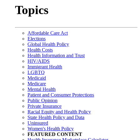
Topics
Affordable Care Act
Elections
Global Health Policy
Health Costs
Health Information and Trust
HIV/AIDS
Immigrant Health
LGBTQ
Medicaid
Medicare
Mental Health
Patient and Consumer Protections
Public Opinion
Private Insurance
Racial Equity and Health Policy
State Health Policy and Data
Uninsured
Women's Health Policy
FEATURED CONTENT
Health Insurance Marketplace Calculator