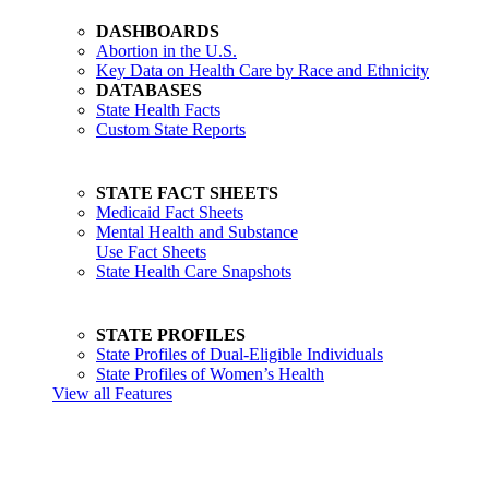
DASHBOARDS
Abortion in the U.S.
Key Data on Health Care by Race and Ethnicity
DATABASES
State Health Facts
Custom State Reports
STATE FACT SHEETS
Medicaid Fact Sheets
Mental Health and Substance
Use Fact Sheets
State Health Care Snapshots
STATE PROFILES
State Profiles of Dual-Eligible Individuals
State Profiles of Women’s Health
View all Features