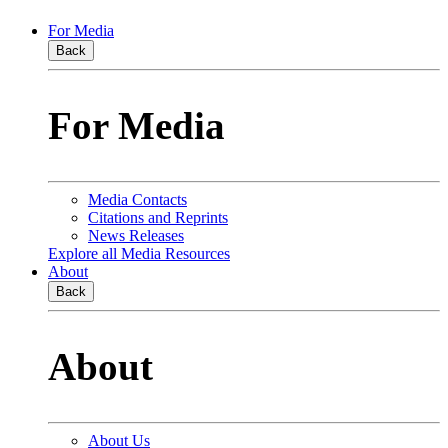
For Media
Back
For Media
Media Contacts
Citations and Reprints
News Releases
Explore all Media Resources
About
Back
About
About Us