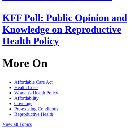
KFF Poll: Public Opinion and
Knowledge on Reproductive
Health Policy
More On
Affordable Care Act
Health Costs
Women's Health Policy
Affordability
Coverage
Pre-existing Conditions
Reproductive Health
View all Topics