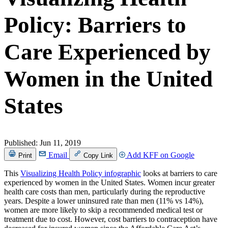
Policy: Barriers to
Care Experienced by
Women in the United
States
Published:
Jun 11, 2019
Email
Add KFF on Google
Print
Copy Link
This
Visualizing Health Policy infographic
looks at barriers to care
experienced by women in the United States. Women incur greater
health care costs than men, particularly during the reproductive
years. Despite a lower uninsured rate than men (11% vs 14%),
women are more likely to skip a recommended medical test or
treatment due to cost. However, cost barriers to contraception have