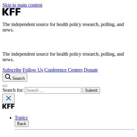
Skip to main content
The independent source for health policy research, polling, and
news.
The independent source for health policy research, polling, and
news.
Subscribe
Follow Us
Conference Centers
Donate
Search
Search for:
Topics
Back