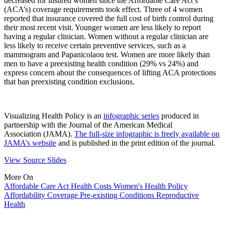
decreased for insured women since the Affordable Care Act’s
(ACA’s) coverage requirements took effect. Three of 4 women
reported that insurance covered the full cost of birth control during
their most recent visit. Younger women are less likely to report
having a regular clinician. Women without a regular clinician are
less likely to receive certain preventive services, such as a
mammogram and Papanicolaou test. Women are more likely than
men to have a preexisting health condition (29% vs 24%) and
express concern about the consequences of lifting ACA protections
that ban preexisting condition exclusions.
Visualizing Health Policy is an
infographic series
produced in
partnership with the Journal of the American Medical
Association (JAMA).
The full-size infographic is freely available on
JAMA’s website
and is published in the print edition of the journal.
View Source Slides
More On
Affordable Care Act
Health Costs
Women's Health Policy
Affordability
Coverage
Pre-existing Conditions
Reproductive
Health