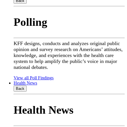
Back
Polling
KFF designs, conducts and analyzes original public
opinion and survey research on Americans’ attitudes,
knowledge, and experiences with the health care
system to help amplify the public’s voice in major
national debates.
View all Poll Findings
Health News
Back
Health News