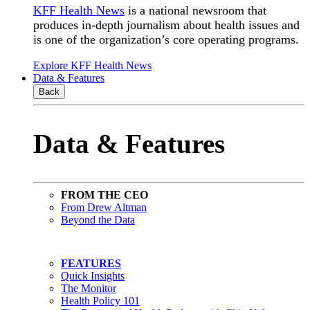
KFF Health News
is a national newsroom that
produces in-depth journalism about health issues and
is one of the organization’s core operating programs.
Explore KFF Health News
Data & Features
Back
Data & Features
FROM THE CEO
From Drew Altman
Beyond the Data
FEATURES
Quick Insights
The Monitor
Health Policy 101