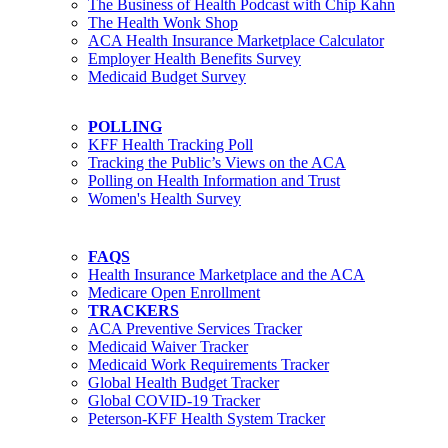
The Business of Health Podcast with Chip Kahn
The Health Wonk Shop
ACA Health Insurance Marketplace Calculator
Employer Health Benefits Survey
Medicaid Budget Survey
POLLING
KFF Health Tracking Poll
Tracking the Public’s Views on the ACA
Polling on Health Information and Trust
Women's Health Survey
FAQS
Health Insurance Marketplace and the ACA
Medicare Open Enrollment
TRACKERS
ACA Preventive Services Tracker
Medicaid Waiver Tracker
Medicaid Work Requirements Tracker
Global Health Budget Tracker
Global COVID-19 Tracker
Peterson-KFF Health System Tracker