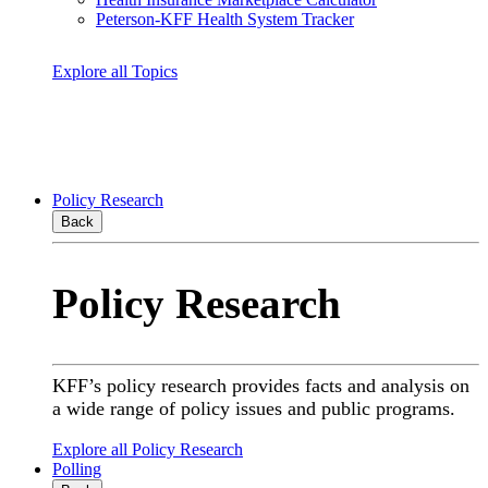
Peterson-KFF Health System Tracker
Explore all Topics
Policy Research
Back
Policy Research
KFF’s policy research provides facts and analysis on
a wide range of policy issues and public programs.
Explore all Policy Research
Polling