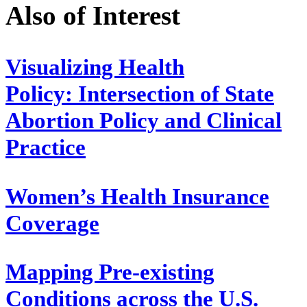
Also of Interest
Visualizing Health
Policy: Intersection of State
Abortion Policy and Clinical
Practice
Women’s Health Insurance
Coverage
Mapping Pre-existing
Conditions across the U.S.