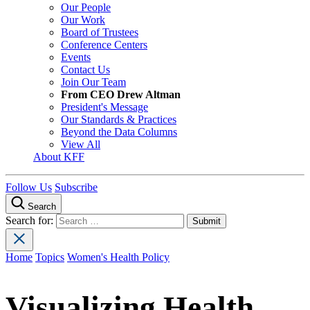
Our People
Our Work
Board of Trustees
Conference Centers
Events
Contact Us
Join Our Team
From CEO Drew Altman
President's Message
Our Standards & Practices
Beyond the Data Columns
View All
About KFF
Follow Us
Subscribe
Search
Search for:
Home
Topics
Women's Health Policy
Visualizing Health