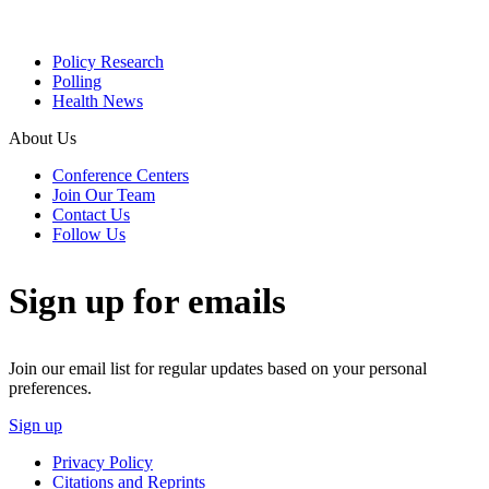
Policy Research
Polling
Health News
About Us
Conference Centers
Join Our Team
Contact Us
Follow Us
Sign up for emails
Join our email list for regular updates based on your personal
preferences.
Sign up
Privacy Policy
Citations and Reprints