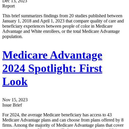
Dec 13, 2023
Report
This brief summarizes findings from 20 studies published between
January 1, 2018 and April 1, 2023 that compare quality of care and
beneficiary experiences between people of color in Medicare
Advantage and White enrollees, or the total Medicare Advantage
population.
Medicare Advantage
2024 Spotlight: First
Look
Nov 15, 2023
Issue Brief
For 2024, the average Medicare beneficiary has access to 43
Medicare Advantage plans and can choose from plans offered by 8
firms. Among the majority of Medicare Advantage plans that cover