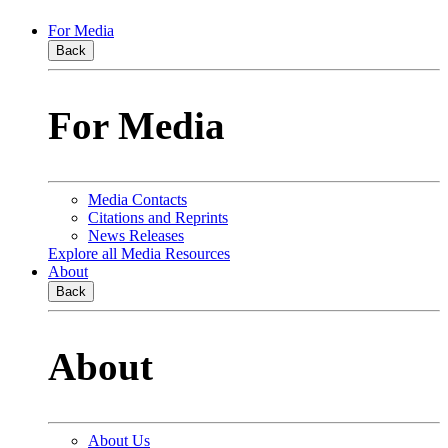
For Media
Back
For Media
Media Contacts
Citations and Reprints
News Releases
Explore all Media Resources
About
Back
About
About Us