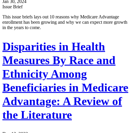
Jan 30, 2024
Issue Brief
This issue briefs lays out 10 reasons why Medicare Advantage
enrollment has been growing and why we can expect more growth
in the years to come.
Disparities in Health
Measures By Race and
Ethnicity Among
Beneficiaries in Medicare
Advantage: A Review of
the Literature