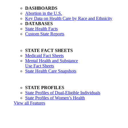
DASHBOARDS
Abortion in the U.S.
Key Data on Health Care by Race and Ethnicity
DATABASES
State Health Facts
Custom State Reports
STATE FACT SHEETS
Medicaid Fact Sheets
Mental Health and Substance
Use Fact Sheets
State Health Care Snapshots
STATE PROFILES
State Profiles of Dual-Eligible Individuals
State Profiles of Women’s Health
View all Features