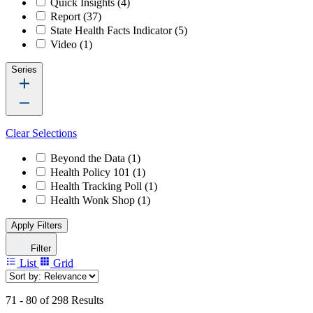
Quick Insights
(4)
Report
(37)
State Health Facts Indicator
(5)
Video
(1)
Series
Clear Selections
Beyond the Data
(1)
Health Policy 101
(1)
Health Tracking Poll
(1)
Health Wonk Shop
(1)
Apply Filters
Filter
List
Grid
71 - 80 of 298 Results