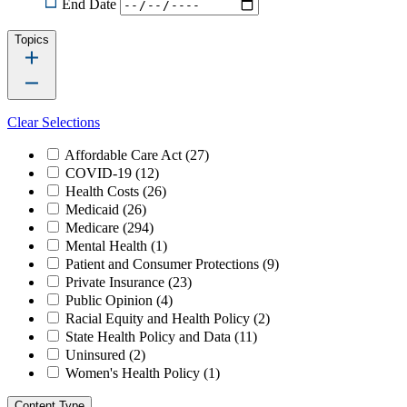
End Date
Topics
Clear Selections
Affordable Care Act
(27)
COVID-19
(12)
Health Costs
(26)
Medicaid
(26)
Medicare
(294)
Mental Health
(1)
Patient and Consumer Protections
(9)
Private Insurance
(23)
Public Opinion
(4)
Racial Equity and Health Policy
(2)
State Health Policy and Data
(11)
Uninsured
(2)
Women's Health Policy
(1)
Content Type