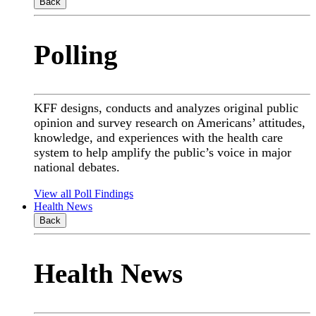
Back
Polling
KFF designs, conducts and analyzes original public
opinion and survey research on Americans’ attitudes,
knowledge, and experiences with the health care
system to help amplify the public’s voice in major
national debates.
View all Poll Findings
Health News
Back
Health News