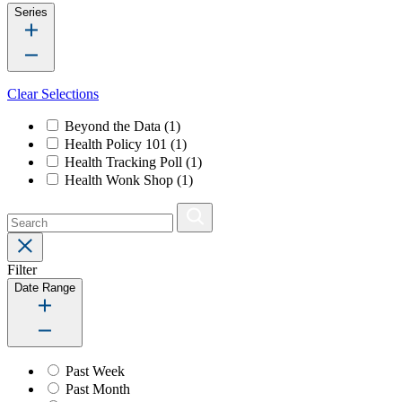
Series
Clear Selections
Beyond the Data
(1)
Health Policy 101
(1)
Health Tracking Poll
(1)
Health Wonk Shop
(1)
Filter
Date Range
Past Week
Past Month