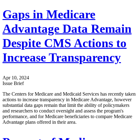
Gaps in Medicare
Advantage Data Remain
Despite CMS Actions to
Increase Transparency
Apr 10, 2024
Issue Brief
The Centers for Medicare and Medicaid Services has recently taken
actions to increase transparency in Medicare Advantage, however
substantial data gaps remain that limit the ability of policymakers
and researchers to conduct oversight and assess the program's
performance, and for Medicare beneficiaries to compare Medicare
Advantage plans offered in their area.