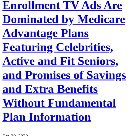
Enrollment TV Ads Are
Dominated by Medicare
Advantage Plans
Featuring Celebrities,
Active and Fit Seniors,
and Promises of Savings
and Extra Benefits
Without Fundamental
Plan Information