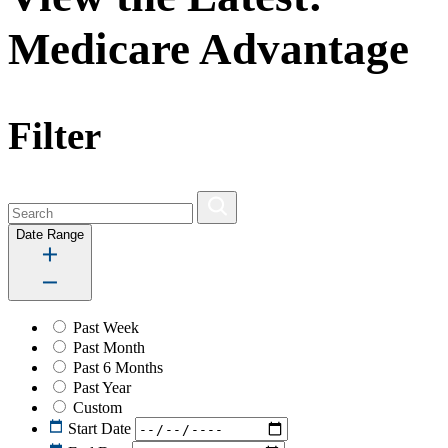
Medicare Advantage
Filter
Date Range
Past Week
Past Month
Past 6 Months
Past Year
Custom
Start Date