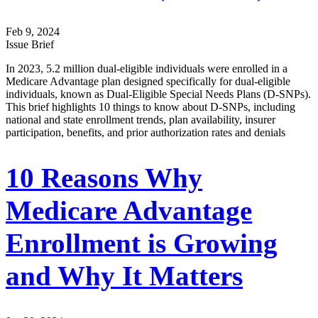
Feb 9, 2024
Issue Brief
In 2023, 5.2 million dual-eligible individuals were enrolled in a
Medicare Advantage plan designed specifically for dual-eligible
individuals, known as Dual-Eligible Special Needs Plans (D-SNPs).
This brief highlights 10 things to know about D-SNPs, including
national and state enrollment trends, plan availability, insurer
participation, benefits, and prior authorization rates and denials
10 Reasons Why
Medicare Advantage
Enrollment is Growing
and Why It Matters