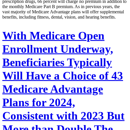
prescription drugs, 66 percent will charge no premium in addition to
the monthly Medicare Part B premium. As in previous years, the
vast majority of Medicare Advantage plans will offer supplemental
benefits, including fitness, dental, vision, and hearing benefits.
With Medicare Open
Enrollment Underway,
Beneficiaries Typically
Will Have a Choice of 43
Medicare Advantage
Plans for 2024,
Consistent with 2023 But
More than Double The