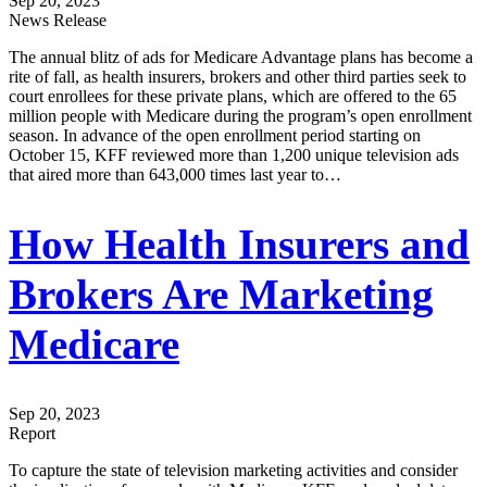
Sep 20, 2023
News Release
The annual blitz of ads for Medicare Advantage plans has become a
rite of fall, as health insurers, brokers and other third parties seek to
court enrollees for these private plans, which are offered to the 65
million people with Medicare during the program’s open enrollment
season. In advance of the open enrollment period starting on
October 15, KFF reviewed more than 1,200 unique television ads
that aired more than 643,000 times last year to…
How Health Insurers and
Brokers Are Marketing
Medicare
Sep 20, 2023
Report
To capture the state of television marketing activities and consider