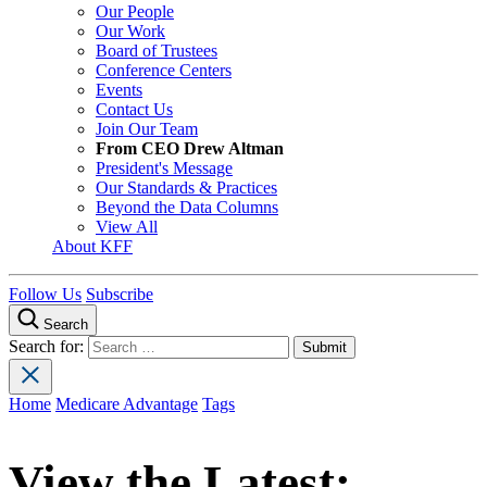
Our People
Our Work
Board of Trustees
Conference Centers
Events
Contact Us
Join Our Team
From CEO Drew Altman
President's Message
Our Standards & Practices
Beyond the Data Columns
View All
About KFF
Follow Us
Subscribe
Search
Search for:
Home
Medicare Advantage
Tags
View the Latest: