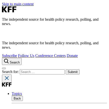
Skip to main content
The independent source for health policy research, polling, and
news.
The independent source for health policy research, polling, and
news.
Subscribe
Follow Us
Conference Centers
Donate
Search
Search for:
Topics
Back