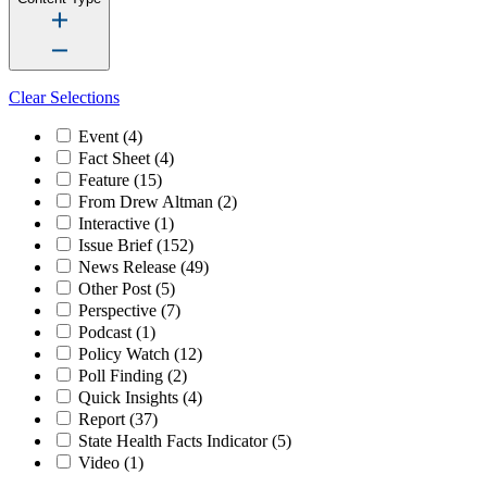
Clear Selections
Event
(4)
Fact Sheet
(4)
Feature
(15)
From Drew Altman
(2)
Interactive
(1)
Issue Brief
(152)
News Release
(49)
Other Post
(5)
Perspective
(7)
Podcast
(1)
Policy Watch
(12)
Poll Finding
(2)
Quick Insights
(4)
Report
(37)
State Health Facts Indicator
(5)
Video
(1)