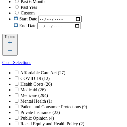
Past 6 Months
Past Year
Custom
Start Date
End Date
Topics
Clear Selections
Affordable Care Act
(27)
COVID-19
(12)
Health Costs
(26)
Medicaid
(26)
Medicare
(294)
Mental Health
(1)
Patient and Consumer Protections
(9)
Private Insurance
(23)
Public Opinion
(4)
Racial Equity and Health Policy
(2)