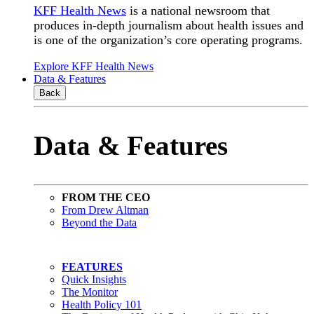
KFF Health News
is a national newsroom that
produces in-depth journalism about health issues and
is one of the organization’s core operating programs.
Explore KFF Health News
Data & Features
Back
Data & Features
FROM THE CEO
From Drew Altman
Beyond the Data
FEATURES
Quick Insights
The Monitor
Health Policy 101