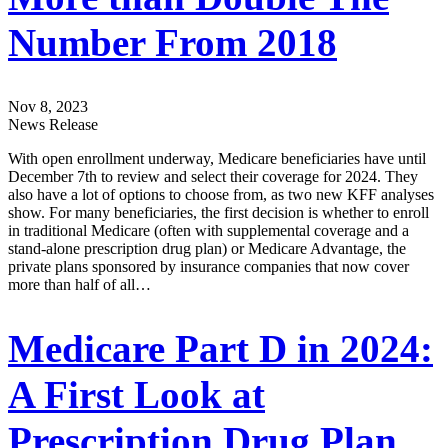
Number From 2018
Nov 8, 2023
News Release
With open enrollment underway, Medicare beneficiaries have until
December 7th to review and select their coverage for 2024. They
also have a lot of options to choose from, as two new KFF analyses
show. For many beneficiaries, the first decision is whether to enroll
in traditional Medicare (often with supplemental coverage and a
stand-alone prescription drug plan) or Medicare Advantage, the
private plans sponsored by insurance companies that now cover
more than half of all…
Medicare Part D in 2024:
A First Look at
Prescription Drug Plan