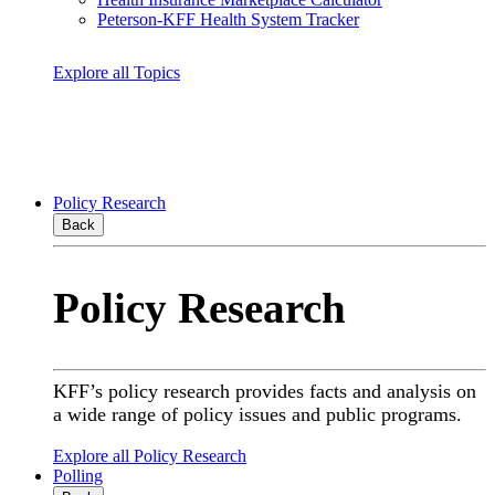
Peterson-KFF Health System Tracker
Explore all Topics
Policy Research
Back
Policy Research
KFF’s policy research provides facts and analysis on
a wide range of policy issues and public programs.
Explore all Policy Research
Polling