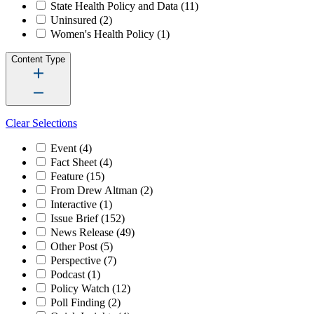
State Health Policy and Data
(11)
Uninsured
(2)
Women's Health Policy
(1)
Content Type
Clear Selections
Event
(4)
Fact Sheet
(4)
Feature
(15)
From Drew Altman
(2)
Interactive
(1)
Issue Brief
(152)
News Release
(49)
Other Post
(5)
Perspective
(7)
Podcast
(1)
Policy Watch
(12)
Poll Finding
(2)