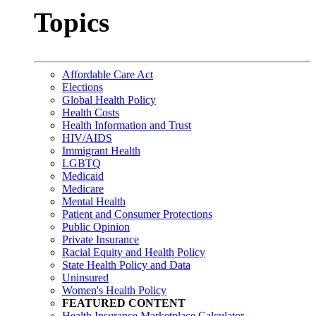
Topics
Affordable Care Act
Elections
Global Health Policy
Health Costs
Health Information and Trust
HIV/AIDS
Immigrant Health
LGBTQ
Medicaid
Medicare
Mental Health
Patient and Consumer Protections
Public Opinion
Private Insurance
Racial Equity and Health Policy
State Health Policy and Data
Uninsured
Women's Health Policy
FEATURED CONTENT
Health Insurance Marketplace Calculator