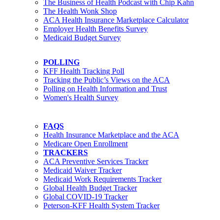
The Business of Health Podcast with Chip Kahn
The Health Wonk Shop
ACA Health Insurance Marketplace Calculator
Employer Health Benefits Survey
Medicaid Budget Survey
POLLING
KFF Health Tracking Poll
Tracking the Public’s Views on the ACA
Polling on Health Information and Trust
Women's Health Survey
FAQS
Health Insurance Marketplace and the ACA
Medicare Open Enrollment
TRACKERS
ACA Preventive Services Tracker
Medicaid Waiver Tracker
Medicaid Work Requirements Tracker
Global Health Budget Tracker
Global COVID-19 Tracker
Peterson-KFF Health System Tracker