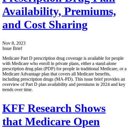
Availability, Premiums,
and Cost Sharing
Nov 8, 2023
Issue Brief
Medicare Part D prescription drug coverage is available for people
with Medicare who enroll in private plans, either a stand-alone
prescription drug plan (PDP) for people in traditional Medicare, or a
Medicare Advantage plan that covers all Medicare benefits,
including prescription drugs (MA-PD). This issue brief provides an
overview of Part D plan availability and premiums in 2024 and key
trends over time.
KFF Research Shows
that Medicare Open