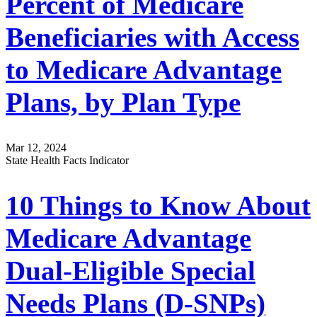
Percent of Medicare
Beneficiaries with Access
to Medicare Advantage
Plans, by Plan Type
Mar 12, 2024
State Health Facts Indicator
10 Things to Know About
Medicare Advantage
Dual-Eligible Special
Needs Plans (D-SNPs)