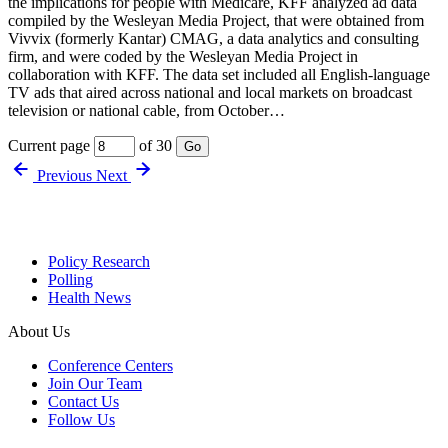
the implications for people with Medicare, KFF analyzed ad data
compiled by the Wesleyan Media Project, that were obtained from
Vivvix (formerly Kantar) CMAG, a data analytics and consulting
firm, and were coded by the Wesleyan Media Project in
collaboration with KFF. The data set included all English-language
TV ads that aired across national and local markets on broadcast
television or national cable, from October…
Current page
of 30
Go
Previous
Next
Policy Research
Polling
Health News
About Us
Conference Centers
Join Our Team
Contact Us
Follow Us