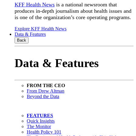
KFF Health News
is a national newsroom that
produces in-depth journalism about health issues and
is one of the organization’s core operating programs.
Explore KFF Health News
Data & Features
Back
Data & Features
FROM THE CEO
From Drew Altman
Beyond the Data
FEATURES
Quick Insights
The Monitor
Health Policy 101