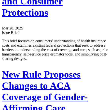
and Consumer
Protections
Mar 28, 2025
Issue Brief
This brief focuses on consumers’ understanding of health insurance
costs and examines existing federal protections that seek to address
barriers to understanding the cost of coverage and care, such as price
transparency, self-service price estimator tools, and simplifying cost-
sharing designs.
New Rule Proposes
Changes to ACA
Coverage of Gender-
Affirming Care,