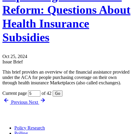
Reform: Questions About
Health Insurance
Subsidies
Oct 25, 2024
Issue Brief
This brief provides an overview of the financial assistance provided
under the ACA for people purchasing coverage on their own
through health insurance Marketplaces (also called exchanges).
Current page
of 42
Go
Previous
Next
Policy Research
Polling