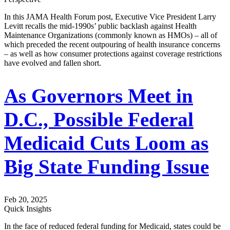
In this JAMA Health Forum post, Executive Vice President Larry
Levitt recalls the mid-1990s’ public backlash against Health
Maintenance Organizations (commonly known as HMOs) – all of
which preceded the recent outpouring of health insurance concerns
– as well as how consumer protections against coverage restrictions
have evolved and fallen short.
As Governors Meet in
D.C., Possible Federal
Medicaid Cuts Loom as
Big State Funding Issue
Feb 20, 2025
Quick Insights
In the face of reduced federal funding for Medicaid, states could be