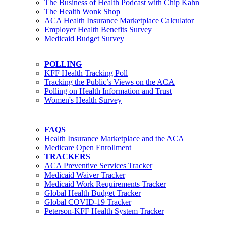
The Business of Health Podcast with Chip Kahn
The Health Wonk Shop
ACA Health Insurance Marketplace Calculator
Employer Health Benefits Survey
Medicaid Budget Survey
POLLING
KFF Health Tracking Poll
Tracking the Public’s Views on the ACA
Polling on Health Information and Trust
Women's Health Survey
FAQS
Health Insurance Marketplace and the ACA
Medicare Open Enrollment
TRACKERS
ACA Preventive Services Tracker
Medicaid Waiver Tracker
Medicaid Work Requirements Tracker
Global Health Budget Tracker
Global COVID-19 Tracker
Peterson-KFF Health System Tracker