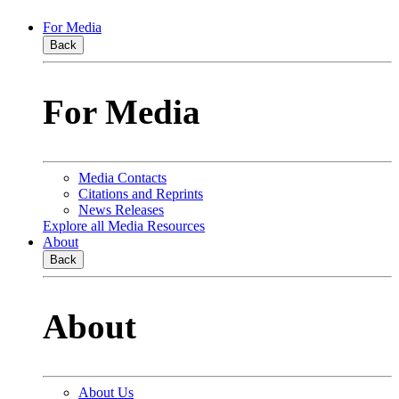
For Media
Back
For Media
Media Contacts
Citations and Reprints
News Releases
Explore all Media Resources
About
Back
About
About Us