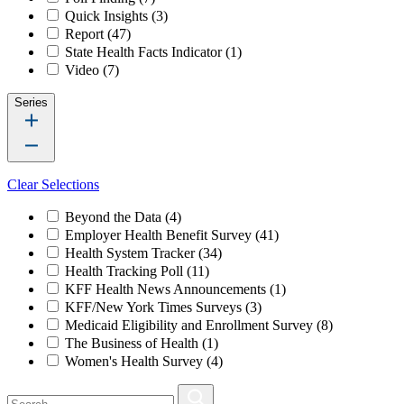
Quick Insights
(3)
Report
(47)
State Health Facts Indicator
(1)
Video
(7)
Series
Clear Selections
Beyond the Data
(4)
Employer Health Benefit Survey
(41)
Health System Tracker
(34)
Health Tracking Poll
(11)
KFF Health News Announcements
(1)
KFF/New York Times Surveys
(3)
Medicaid Eligibility and Enrollment Survey
(8)
The Business of Health
(1)
Women's Health Survey
(4)