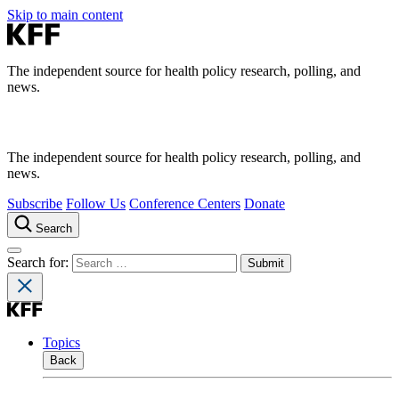
Skip to main content
The independent source for health policy research, polling, and
news.
The independent source for health policy research, polling, and
news.
Subscribe
Follow Us
Conference Centers
Donate
Search
Search for:
Topics
Back