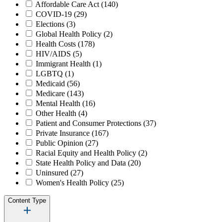
Affordable Care Act
(140)
COVID-19
(29)
Elections
(3)
Global Health Policy
(2)
Health Costs
(178)
HIV/AIDS
(5)
Immigrant Health
(1)
LGBTQ
(1)
Medicaid
(56)
Medicare
(143)
Mental Health
(16)
Other Health
(4)
Patient and Consumer Protections
(37)
Private Insurance
(167)
Public Opinion
(27)
Racial Equity and Health Policy
(2)
State Health Policy and Data
(20)
Uninsured
(27)
Women's Health Policy
(25)
Content Type