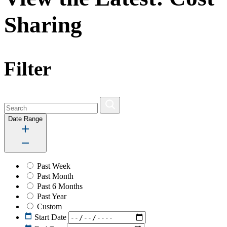
Sharing
Filter
Date Range
Past Week
Past Month
Past 6 Months
Past Year
Custom
Start Date