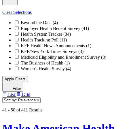
Clear Selections
Beyond the Data
(4)
Employer Health Benefit Survey
(41)
Health System Tracker
(34)
Health Tracking Poll
(11)
KFF Health News Announcements
(1)
KFF/New York Times Surveys
(3)
Medicaid Eligibility and Enrollment Survey
(8)
The Business of Health
(1)
Women's Health Survey
(4)
Apply Filters
Filter
List
Grid
41 - 50 of 411 Results
Make American Health