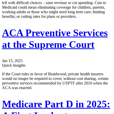
left with difficult choices – raise revenue or cut spending. Cuts to
Medicaid could mean eliminating coverage for children, parents,
working adults or those who might need long term care; limiting
benefits; or cutting rates for plans or providers.
ACA Preventive Services
at the Supreme Court
Jan 15, 2025
Quick Insights
If the Court rules in favor of Braidwood, private health insurers
would no longer be required to cover, without cost sharing, certain
preventive services recommended by USPTF after 2010 when the
ACA was enacted.
Medicare Part D in 2025: