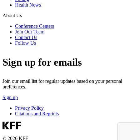
Health News
About Us
Conference Centers
Join Our Team
Contact Us
Follow Us
Sign up for emails
Join our email list for regular updates based on your personal
preferences.
Sign up
Privacy Policy
Citations and Reprints
© 2026 KFF