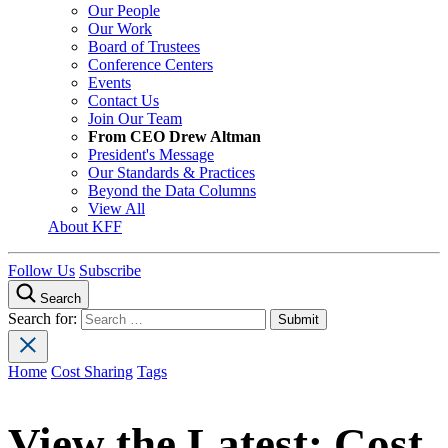
Our People
Our Work
Board of Trustees
Conference Centers
Events
Contact Us
Join Our Team
From CEO Drew Altman
President's Message
Our Standards & Practices
Beyond the Data Columns
View All
About KFF
Follow Us
Subscribe
Search
Search for:
Home
Cost Sharing
Tags
View the Latest:
Cost