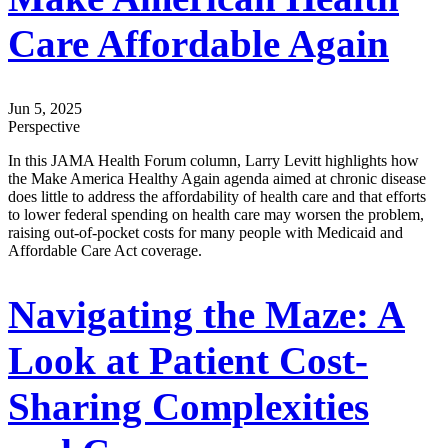
Care Affordable Again
Jun 5, 2025
Perspective
In this JAMA Health Forum column, Larry Levitt highlights how
the Make America Healthy Again agenda aimed at chronic disease
does little to address the affordability of health care and that efforts
to lower federal spending on health care may worsen the problem,
raising out-of-pocket costs for many people with Medicaid and
Affordable Care Act coverage.
Navigating the Maze: A
Look at Patient Cost-
Sharing Complexities