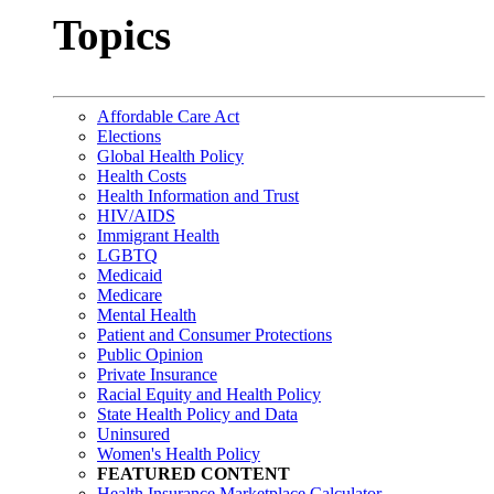
Topics
Affordable Care Act
Elections
Global Health Policy
Health Costs
Health Information and Trust
HIV/AIDS
Immigrant Health
LGBTQ
Medicaid
Medicare
Mental Health
Patient and Consumer Protections
Public Opinion
Private Insurance
Racial Equity and Health Policy
State Health Policy and Data
Uninsured
Women's Health Policy
FEATURED CONTENT
Health Insurance Marketplace Calculator