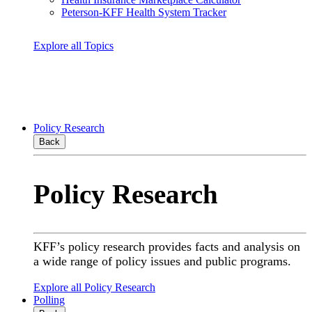
Peterson-KFF Health System Tracker
Explore all Topics
Policy Research
Back
Policy Research
KFF’s policy research provides facts and analysis on
a wide range of policy issues and public programs.
Explore all Policy Research
Polling