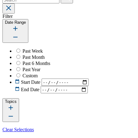
Filter
Date Range
Past Week
Past Month
Past 6 Months
Past Year
Custom
Start Date
End Date
Topics
Clear Selections