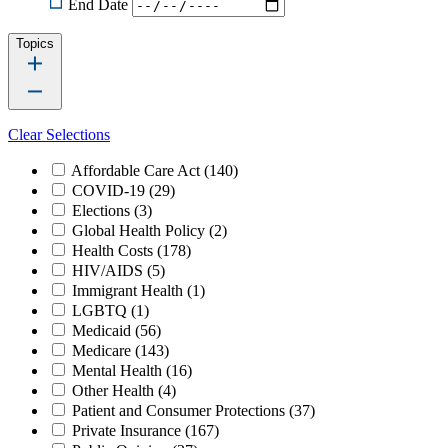
End Date
Topics
Clear Selections
Affordable Care Act
(140)
COVID-19
(29)
Elections
(3)
Global Health Policy
(2)
Health Costs
(178)
HIV/AIDS
(5)
Immigrant Health
(1)
LGBTQ
(1)
Medicaid
(56)
Medicare
(143)
Mental Health
(16)
Other Health
(4)
Patient and Consumer Protections
(37)
Private Insurance
(167)