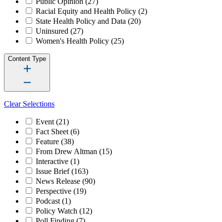
Public Opinion
(27)
Racial Equity and Health Policy
(2)
State Health Policy and Data
(20)
Uninsured
(27)
Women's Health Policy
(25)
Content Type
Clear Selections
Event
(21)
Fact Sheet
(6)
Feature
(38)
From Drew Altman
(15)
Interactive
(1)
Issue Brief
(163)
News Release
(90)
Perspective
(19)
Podcast
(1)
Policy Watch
(12)
Poll Finding
(7)