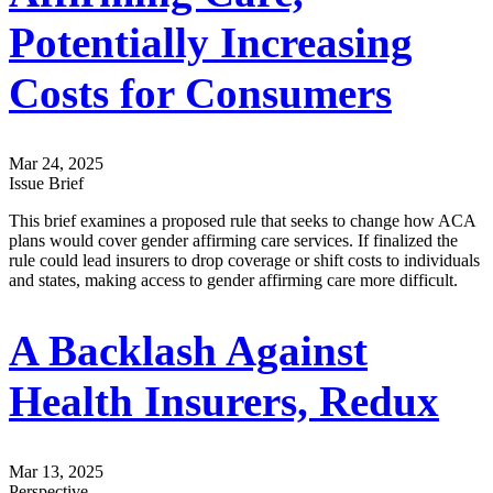
Potentially Increasing
Costs for Consumers
Mar 24, 2025
Issue Brief
This brief examines a proposed rule that seeks to change how ACA
plans would cover gender affirming care services. If finalized the
rule could lead insurers to drop coverage or shift costs to individuals
and states, making access to gender affirming care more difficult.
A Backlash Against
Health Insurers, Redux
Mar 13, 2025
Perspective