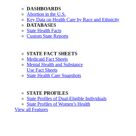
DASHBOARDS
Abortion in the U.S.
Key Data on Health Care by Race and Ethnicity
DATABASES
State Health Facts
Custom State Reports
STATE FACT SHEETS
Medicaid Fact Sheets
Mental Health and Substance
Use Fact Sheets
State Health Care Snapshots
STATE PROFILES
State Profiles of Dual-Eligible Individuals
State Profiles of Women’s Health
View all Features