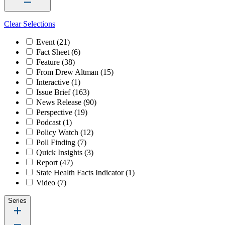
Clear Selections
Event
(21)
Fact Sheet
(6)
Feature
(38)
From Drew Altman
(15)
Interactive
(1)
Issue Brief
(163)
News Release
(90)
Perspective
(19)
Podcast
(1)
Policy Watch
(12)
Poll Finding
(7)
Quick Insights
(3)
Report
(47)
State Health Facts Indicator
(1)
Video
(7)
Series