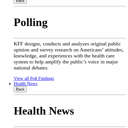
Back
Polling
KFF designs, conducts and analyzes original public
opinion and survey research on Americans’ attitudes,
knowledge, and experiences with the health care
system to help amplify the public’s voice in major
national debates.
View all Poll Findings
Health News
Back
Health News