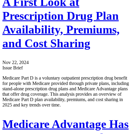
A First Look at
Prescription Drug Plan
Availability, Premiums,
and Cost Sharing
Nov 22, 2024
Issue Brief
Medicare Part D is a voluntary outpatient prescription drug benefit
for people with Medicare provided through private plans, including
stand-alone prescription drug plans and Medicare Advantage plans
that offer drug coverage. This analysis provides an overview of
Medicare Part D plan availability, premiums, and cost sharing in
2025 and key trends over time.
Medicare Advantage Has