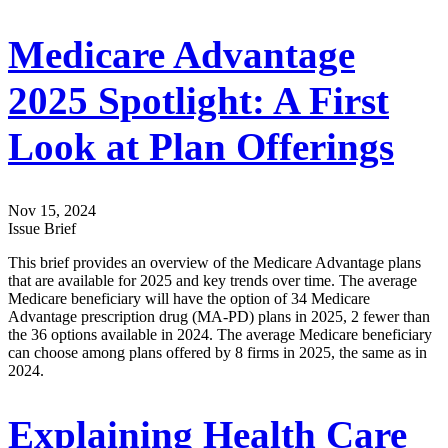
Medicare Advantage
2025 Spotlight: A First
Look at Plan Offerings
Nov 15, 2024
Issue Brief
This brief provides an overview of the Medicare Advantage plans
that are available for 2025 and key trends over time. The average
Medicare beneficiary will have the option of 34 Medicare
Advantage prescription drug (MA-PD) plans in 2025, 2 fewer than
the 36 options available in 2024. The average Medicare beneficiary
can choose among plans offered by 8 firms in 2025, the same as in
2024.
Explaining Health Care