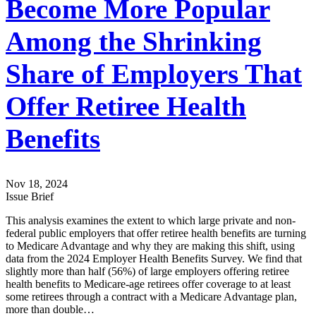
Become More Popular
Among the Shrinking
Share of Employers That
Offer Retiree Health
Benefits
Nov 18, 2024
Issue Brief
This analysis examines the extent to which large private and non-
federal public employers that offer retiree health benefits are turning
to Medicare Advantage and why they are making this shift, using
data from the 2024 Employer Health Benefits Survey. We find that
slightly more than half (56%) of large employers offering retiree
health benefits to Medicare-age retirees offer coverage to at least
some retirees through a contract with a Medicare Advantage plan,
more than double…