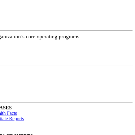
ganization’s core operating programs.
ASES
lth Facts
tate Reports