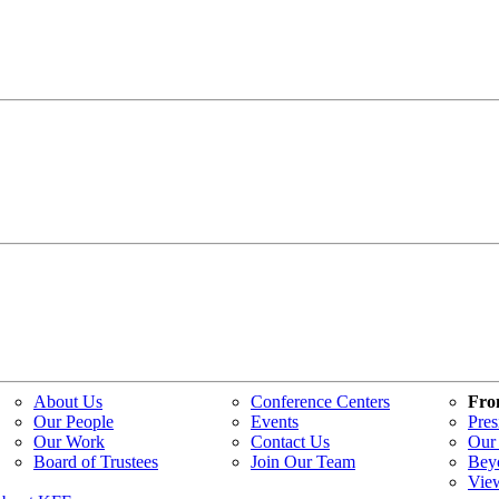
About Us
Conference Centers
Fro
Our People
Events
Pres
Our Work
Contact Us
Our 
Board of Trustees
Join Our Team
Bey
Vie