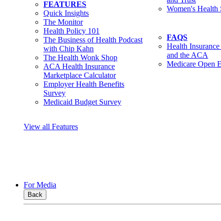
FEATURES
Women's Health 
Quick Insights
The Monitor
Health Policy 101
FAQS
The Business of Health Podcast
Health Insurance
with Chip Kahn
and the ACA
The Health Wonk Shop
Medicare Open E
ACA Health Insurance
Marketplace Calculator
Employer Health Benefits
Survey
Medicaid Budget Survey
View all Features
For Media
Back