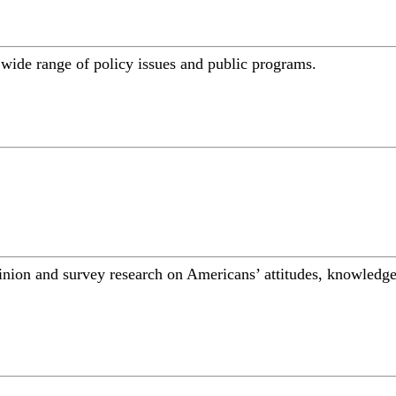
a wide range of policy issues and public programs.
inion and survey research on Americans’ attitudes, knowledge,