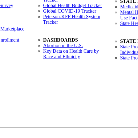
STATE
Survey
Global Health Budget Tracker
Medicaid
Global COVID-19 Tracker
Mental H
Peterson-KFF Health System
Use Fact
Tracker
State He
 Marketplace
nrollment
DASHBOARDS
STATE
Abortion in the U.S.
State Pro
Key Data on Health Care by
Individua
Race and Ethnicity
State Pr