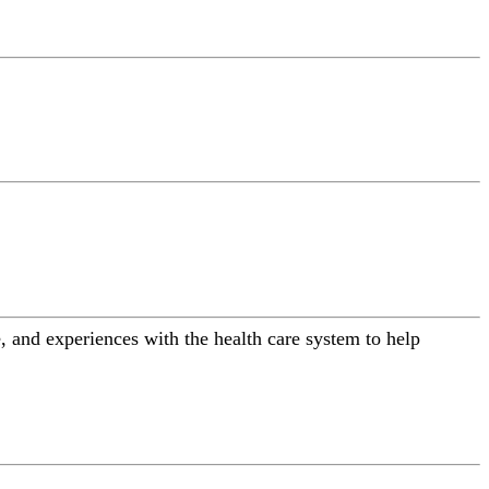
 and experiences with the health care system to help