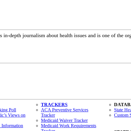
 in-depth journalism about health issues and is one of the or
TRACKERS
DATAB
ing Poll
ACA Preventive Services
State Hea
lic’s Views on
Tracker
Custom S
Medicaid Waiver Tracker
h Information
Medicaid Work Requirements
Tracker