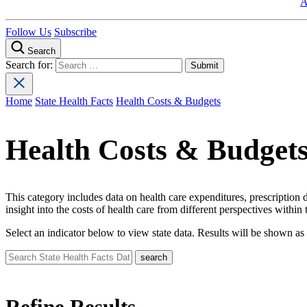
A
Follow Us
Subscribe
Search
Search for:
Home
State Health Facts
Health Costs & Budgets
Health Costs & Budget
This category includes data on health care expenditures, prescription
insight into the costs of health care from different perspectives within
Select an indicator below to view state data. Results will be shown as 
Refine Results