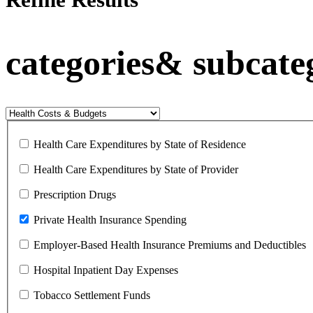
categories& subcate
Health Care Expenditures by State of Residence
Health Care Expenditures by State of Provider
Prescription Drugs
Private Health Insurance Spending
Employer-Based Health Insurance Premiums and Deductibles
Hospital Inpatient Day Expenses
Tobacco Settlement Funds