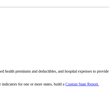
ased health premiums and deductibles, and hospital expenses to provide
 indicators for one or more states, build a
Custom State Report.