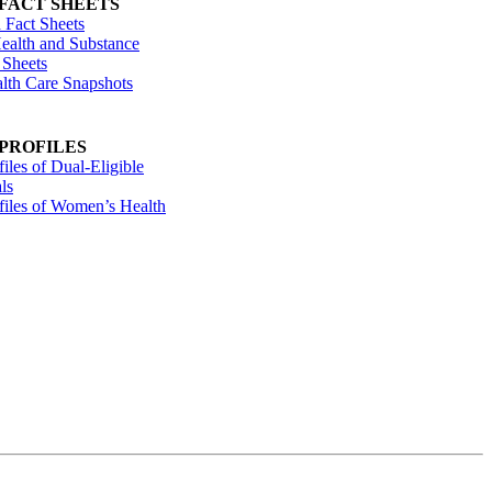
 FACT SHEETS
 Fact Sheets
ealth and Substance
 Sheets
alth Care Snapshots
 PROFILES
files of Dual-Eligible
ls
ofiles of Women’s Health