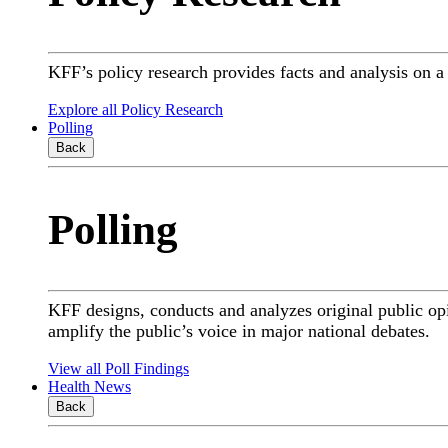
KFF’s policy research provides facts and analysis on 
Explore all Policy Research
Polling
Back
Polling
KFF designs, conducts and analyzes original public op
amplify the public’s voice in major national debates.
View all Poll Findings
Health News
Back