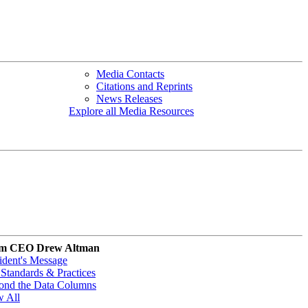
Media Contacts
Citations and Reprints
News Releases
Explore all Media Resources
m CEO Drew Altman
ident's Message
Standards & Practices
ond the Data Columns
w All