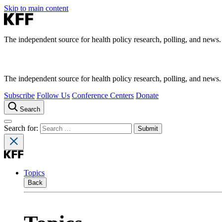
Skip to main content
The independent source for health policy research, polling, and news.
The independent source for health policy research, polling, and news.
Subscribe
Follow Us
Conference Centers
Donate
Search
Search for:
Topics
Back