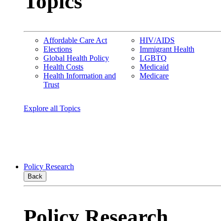
Topics
Affordable Care Act
HIV/AIDS
Elections
Immigrant Health
Global Health Policy
LGBTQ
Health Costs
Medicaid
Health Information and
Medicare
Trust
Explore all Topics
Policy Research
Back
Policy Research