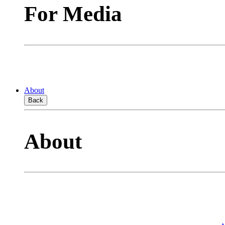
For Media
About
Back
About