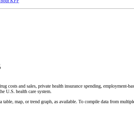
bout KFF
s
 drug costs and sales, private health insurance spending, employment-b
 the U.S. health care system.
a table, map, or trend graph, as available. To compile data from multiple