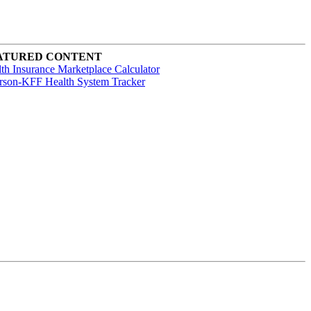
ATURED CONTENT
th Insurance Marketplace Calculator
rson-KFF Health System Tracker