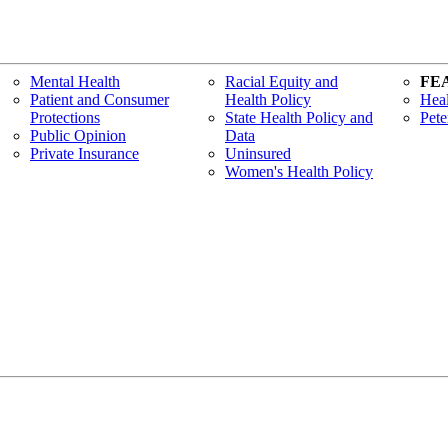
Mental Health
Racial Equity and
FE
Patient and Consumer
Health Policy
Heal
Protections
State Health Policy and
Pete
Public Opinion
Data
Private Insurance
Uninsured
Women's Health Policy