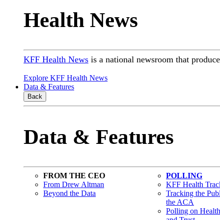
Health News
KFF Health News
is a national newsroom that produces
Explore KFF Health News
Data & Features
Back
Data & Features
FROM THE CEO
POLLING
From Drew Altman
KFF Health Track
Beyond the Data
Tracking the Pub
the ACA
Polling on Healt
and Trust