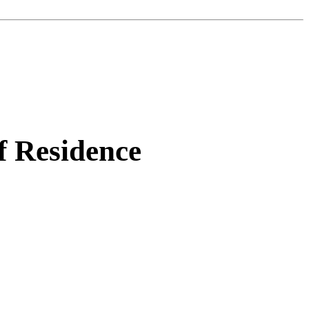
f Residence