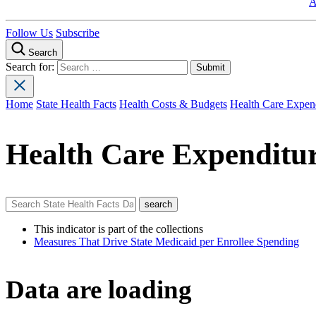
A
Follow Us
Subscribe
Search
Search for:
Home
State Health Facts
Health Costs & Budgets
Health Care Expend
Health Care Expenditur
This indicator is part of the collections
Measures That Drive State Medicaid per Enrollee Spending
Data are loading