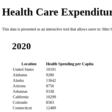
Health Care Expenditur
This data is presented as an interactive tool that allows users to: filter
2020
Location
Health Spending per Capita
United States
10191
Alabama
9280
Alaska
13642
Arizona
8756
Arkansas
9338
California
10299
Colorado
8583
Connecticut
12489