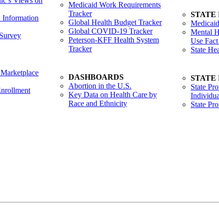
lic’s Views on
Medicaid Work Requirements
Tracker
STATE
h Information
Global Health Budget Tracker
Medicaid
Global COVID-19 Tracker
Mental H
Survey
Peterson-KFF Health System
Use Fact
Tracker
State He
 Marketplace
DASHBOARDS
STATE
Abortion in the U.S.
State Pro
nrollment
Key Data on Health Care by
Individua
Race and Ethnicity
State Pr