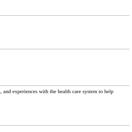
 and experiences with the health care system to help