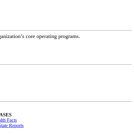
ganization’s core operating programs.
ASES
lth Facts
tate Reports