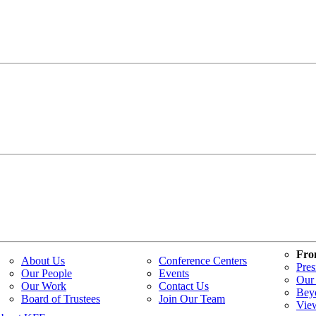
Fro
About Us
Conference Centers
Pres
Our People
Events
Our 
Our Work
Contact Us
Bey
Board of Trustees
Join Our Team
Vie