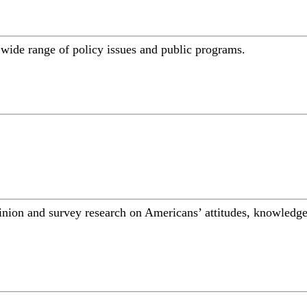
a wide range of policy issues and public programs.
inion and survey research on Americans’ attitudes, knowledge,