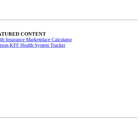
ATURED CONTENT
th Insurance Marketplace Calculator
rson-KFF Health System Tracker