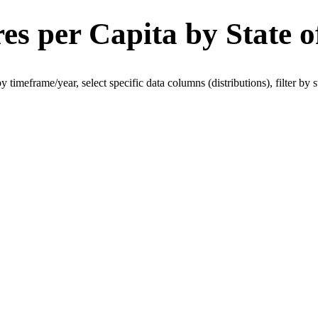
es per Capita by State o
 by timeframe/year, select specific data columns (distributions), filter by