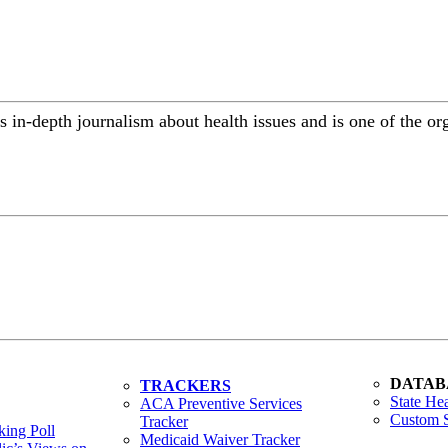
 in-depth journalism about health issues and is one of the or
DATAB
TRACKERS
State Hea
ACA Preventive Services
Custom S
Tracker
ing Poll
Medicaid Waiver Tracker