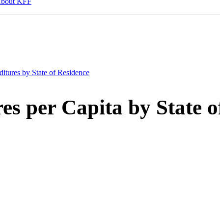
bout KFF
itures by State of Residence
es per Capita by State o