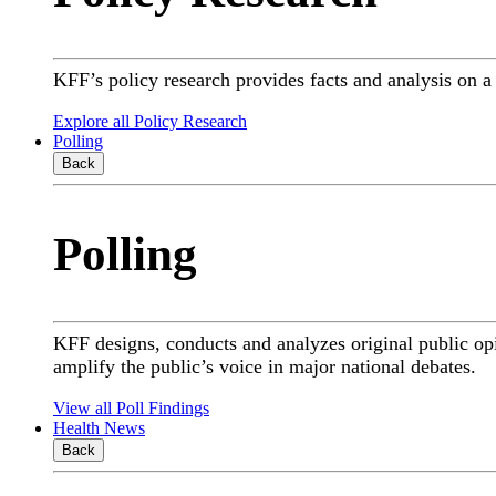
KFF’s policy research provides facts and analysis on 
Explore all Policy Research
Polling
Back
Polling
KFF designs, conducts and analyzes original public op
amplify the public’s voice in major national debates.
View all Poll Findings
Health News
Back