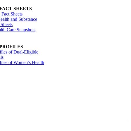
 FACT SHEETS
 Fact Sheets
ealth and Substance
 Sheets
alth Care Snapshots
 PROFILES
files of Dual-Eligible
ls
ofiles of Women’s Health