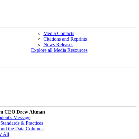
Media Contacts
Citations and Reprints
News Releases
Explore all Media Resources
m CEO Drew Altman
ident's Message
Standards & Practices
ond the Data Columns
w All