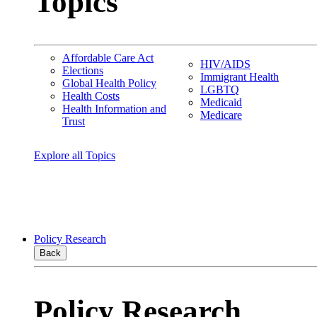
Topics
Affordable Care Act
HIV/AIDS
Elections
Immigrant Health
Global Health Policy
LGBTQ
Health Costs
Medicaid
Health Information and
Medicare
Trust
Explore all Topics
Policy Research
Back
Policy Research