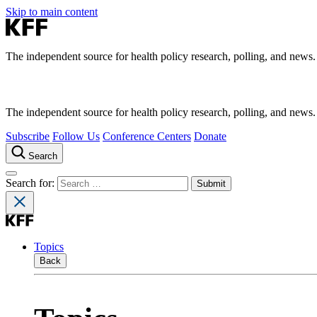
Skip to main content
The independent source for health policy research, polling, and news.
The independent source for health policy research, polling, and news.
Subscribe
Follow Us
Conference Centers
Donate
Search
Search for:
Topics
Back