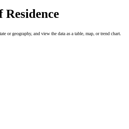
f Residence
 state or geography, and view the data as a table, map, or trend chart.