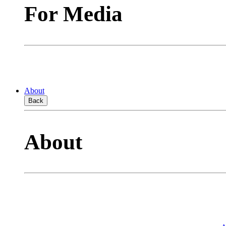
For Media
About
Back
About