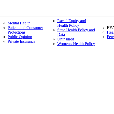
Racial Equity and
Mental Health
Health Policy
Patient and Consumer
FE
State Health Policy and
Protections
Heal
Data
Public Opinion
Pete
Uninsured
Private Insurance
Women's Health Policy