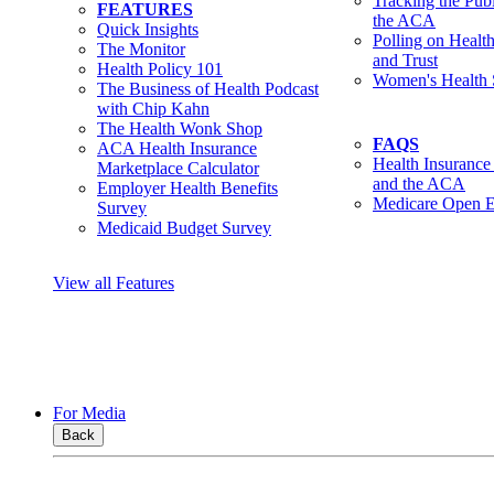
Tracking the Pub
FEATURES
the ACA
Quick Insights
Polling on Healt
The Monitor
and Trust
Health Policy 101
Women's Health 
The Business of Health Podcast
with Chip Kahn
The Health Wonk Shop
FAQS
ACA Health Insurance
Health Insurance
Marketplace Calculator
and the ACA
Employer Health Benefits
Medicare Open E
Survey
Medicaid Budget Survey
View all Features
For Media
Back