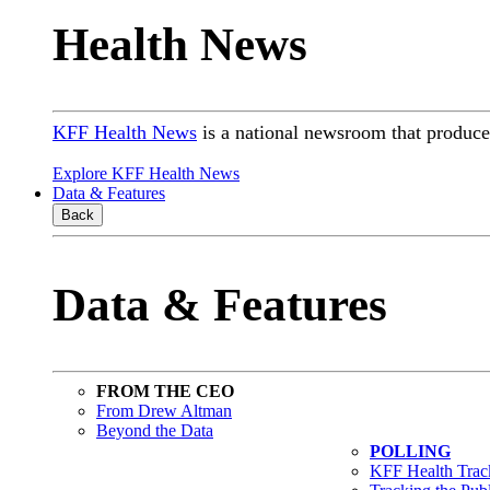
Health News
KFF Health News
is a national newsroom that produces
Explore KFF Health News
Data & Features
Back
Data & Features
FROM THE CEO
From Drew Altman
Beyond the Data
POLLING
KFF Health Track