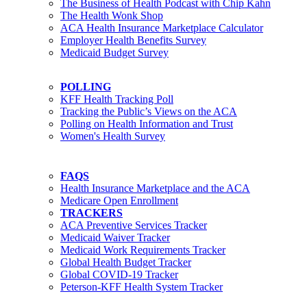
The Business of Health Podcast with Chip Kahn
The Health Wonk Shop
ACA Health Insurance Marketplace Calculator
Employer Health Benefits Survey
Medicaid Budget Survey
POLLING
KFF Health Tracking Poll
Tracking the Public’s Views on the ACA
Polling on Health Information and Trust
Women's Health Survey
FAQS
Health Insurance Marketplace and the ACA
Medicare Open Enrollment
TRACKERS
ACA Preventive Services Tracker
Medicaid Waiver Tracker
Medicaid Work Requirements Tracker
Global Health Budget Tracker
Global COVID-19 Tracker
Peterson-KFF Health System Tracker