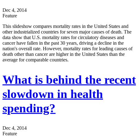
Dec 4, 2014
Feature
This slideshow compares mortality rates in the United States and
other industrialized countries for seven major causes of death. The
data show that U.S. mortality rates for circulatory diseases and
cancer have fallen in the past 30 years, driving a decline in the
nation's overall rate. However, mortality rates for leading causes of
death other than cancer are higher in the United States than the
average for comparable countries.
What is behind the recent
slowdown in health
spending?
Dec 4, 2014
Feature