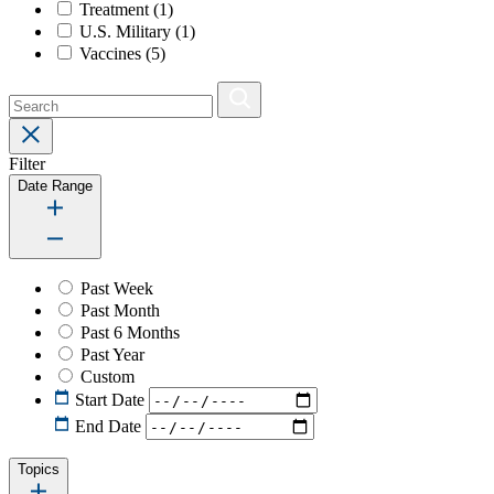
Treatment
(1)
U.S. Military
(1)
Vaccines
(5)
Filter
Date Range
Past Week
Past Month
Past 6 Months
Past Year
Custom
Start Date
End Date
Topics