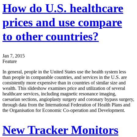
How do U.S. healthcare
prices and use compare
to other countries?
Jan 7, 2015
Feature
In general, people in the United States use the health system less
than people in comparable countries, and services in the U.S. are
consistently more expensive than in countries of similar size and
wealth. This slideshow examines price and utilization of several
healthcare services, including magnetic resonance imaging,
caesarian sections, angioplasty surgery and coronary bypass surgery,
through data from the International Federation of Health Plans and
the Organisation for Economic Co-operation and Development.
New Tracker Monitors