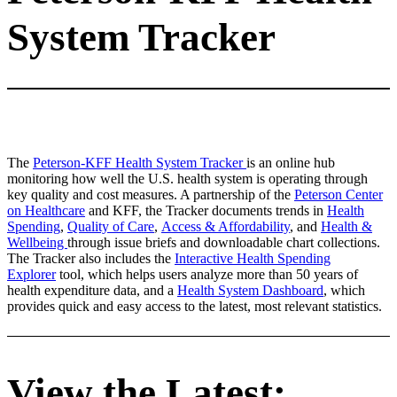
System Tracker
The
Peterson-KFF Health System Tracker
is an online hub
monitoring how well the U.S. health system is operating through
key quality and cost measures. A partnership of the
Peterson Center
on Healthcare
and KFF, the Tracker documents trends in
Health
Spending
,
Quality of Care
,
Access & Affordability
, and
Health &
Wellbeing
through issue briefs and downloadable chart collections.
The Tracker also includes the
Interactive Health Spending
Explorer
tool, which helps users analyze more than 50 years of
health expenditure data, and a
Health System Dashboard
, which
provides quick and easy access to the latest, most relevant statistics.
View the Latest: