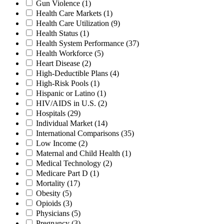
Gun Violence
(1)
Health Care Markets
(1)
Health Care Utilization
(9)
Health Status
(1)
Health System Performance
(37)
Health Workforce
(5)
Heart Disease
(2)
High-Deductible Plans
(4)
High-Risk Pools
(1)
Hispanic or Latino
(1)
HIV/AIDS in U.S.
(2)
Hospitals
(29)
Individual Market
(14)
International Comparisons
(35)
Low Income
(2)
Maternal and Child Health
(1)
Medical Technology
(2)
Medicare Part D
(1)
Mortality
(17)
Obesity
(5)
Opioids
(3)
Physicians
(5)
Pregnancy
(3)