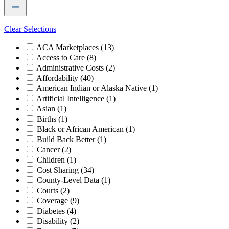
Clear Selections
ACA Marketplaces
(13)
Access to Care
(8)
Administrative Costs
(2)
Affordability
(40)
American Indian or Alaska Native
(1)
Artificial Intelligence
(1)
Asian
(1)
Births
(1)
Black or African American
(1)
Build Back Better
(1)
Cancer
(2)
Children
(1)
Cost Sharing
(34)
County-Level Data
(1)
Courts
(2)
Coverage
(9)
Diabetes
(4)
Disability
(2)