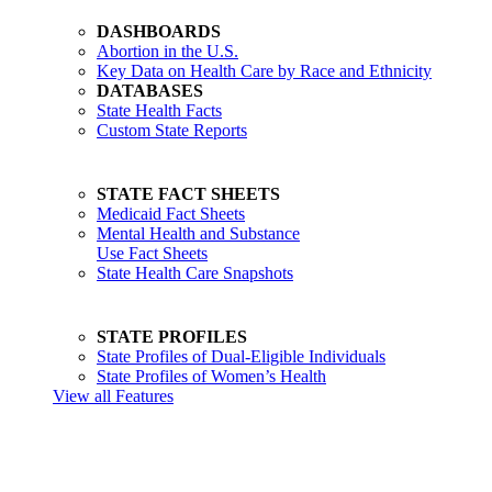
DASHBOARDS
Abortion in the U.S.
Key Data on Health Care by Race and Ethnicity
DATABASES
State Health Facts
Custom State Reports
STATE FACT SHEETS
Medicaid Fact Sheets
Mental Health and Substance
Use Fact Sheets
State Health Care Snapshots
STATE PROFILES
State Profiles of Dual-Eligible Individuals
State Profiles of Women’s Health
View all Features