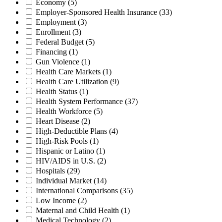
Economy
(5)
Employer-Sponsored Health Insurance
(33)
Employment
(3)
Enrollment
(3)
Federal Budget
(5)
Financing
(1)
Gun Violence
(1)
Health Care Markets
(1)
Health Care Utilization
(9)
Health Status
(1)
Health System Performance
(37)
Health Workforce
(5)
Heart Disease
(2)
High-Deductible Plans
(4)
High-Risk Pools
(1)
Hispanic or Latino
(1)
HIV/AIDS in U.S.
(2)
Hospitals
(29)
Individual Market
(14)
International Comparisons
(35)
Low Income
(2)
Maternal and Child Health
(1)
Medical Technology
(2)