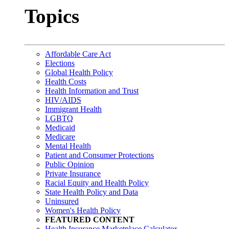
Topics
Affordable Care Act
Elections
Global Health Policy
Health Costs
Health Information and Trust
HIV/AIDS
Immigrant Health
LGBTQ
Medicaid
Medicare
Mental Health
Patient and Consumer Protections
Public Opinion
Private Insurance
Racial Equity and Health Policy
State Health Policy and Data
Uninsured
Women's Health Policy
FEATURED CONTENT
Health Insurance Marketplace Calculator