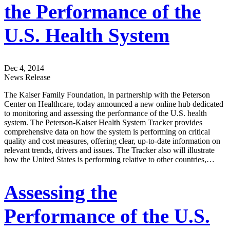
the Performance of the
U.S. Health System
Dec 4, 2014
News Release
The Kaiser Family Foundation, in partnership with the Peterson
Center on Healthcare, today announced a new online hub dedicated
to monitoring and assessing the performance of the U.S. health
system. The Peterson-Kaiser Health System Tracker provides
comprehensive data on how the system is performing on critical
quality and cost measures, offering clear, up-to-date information on
relevant trends, drivers and issues. The Tracker also will illustrate
how the United States is performing relative to other countries,…
Assessing the
Performance of the U.S.