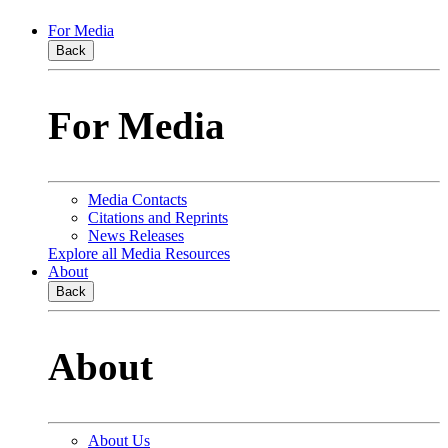
For Media
Back
For Media
Media Contacts
Citations and Reprints
News Releases
Explore all Media Resources
About
Back
About
About Us