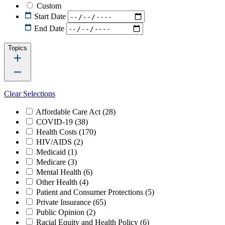
Custom
Start Date
End Date
Topics
Clear Selections
Affordable Care Act
(28)
COVID-19
(38)
Health Costs
(170)
HIV/AIDS
(2)
Medicaid
(1)
Medicare
(3)
Mental Health
(6)
Other Health
(4)
Patient and Consumer Protections
(5)
Private Insurance
(65)
Public Opinion
(2)
Racial Equity and Health Policy
(6)