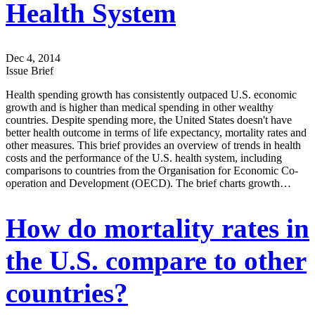
Health System
Dec 4, 2014
Issue Brief
Health spending growth has consistently outpaced U.S. economic
growth and is higher than medical spending in other wealthy
countries. Despite spending more, the United States doesn't have
better health outcome in terms of life expectancy, mortality rates and
other measures. This brief provides an overview of trends in health
costs and the performance of the U.S. health system, including
comparisons to countries from the Organisation for Economic Co-
operation and Development (OECD). The brief charts growth…
How do mortality rates in
the U.S. compare to other
countries?