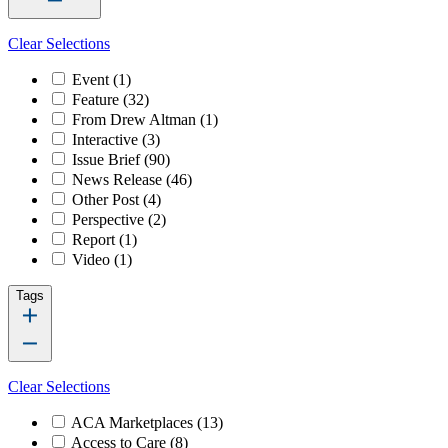
Clear Selections
Event
(1)
Feature
(32)
From Drew Altman
(1)
Interactive
(3)
Issue Brief
(90)
News Release
(46)
Other Post
(4)
Perspective
(2)
Report
(1)
Video
(1)
Tags
Clear Selections
ACA Marketplaces
(13)
Access to Care
(8)