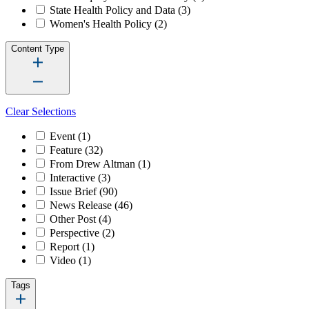
State Health Policy and Data
(3)
Women's Health Policy
(2)
Content Type
Clear Selections
Event
(1)
Feature
(32)
From Drew Altman
(1)
Interactive
(3)
Issue Brief
(90)
News Release
(46)
Other Post
(4)
Perspective
(2)
Report
(1)
Video
(1)
Tags