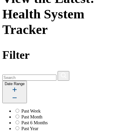
Health System
Tracker
Filter
Date Range
Past Week
Past Month
Past 6 Months
Past Year