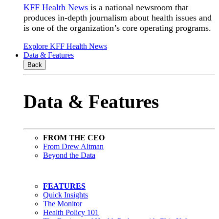
KFF Health News
is a national newsroom that
produces in-depth journalism about health issues and
is one of the organization’s core operating programs.
Explore KFF Health News
Data & Features
Back
Data & Features
FROM THE CEO
From Drew Altman
Beyond the Data
FEATURES
Quick Insights
The Monitor
Health Policy 101