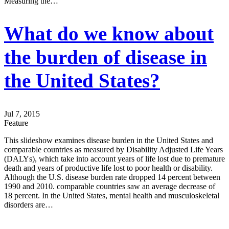
Measuring the…
What do we know about
the burden of disease in
the United States?
Jul 7, 2015
Feature
This slideshow examines disease burden in the United States and
comparable countries as measured by Disability Adjusted Life Years
(DALYs), which take into account years of life lost due to premature
death and years of productive life lost to poor health or disability.
Although the U.S. disease burden rate dropped 14 percent between
1990 and 2010. comparable countries saw an average decrease of
18 percent. In the United States, mental health and musculoskeletal
disorders are…