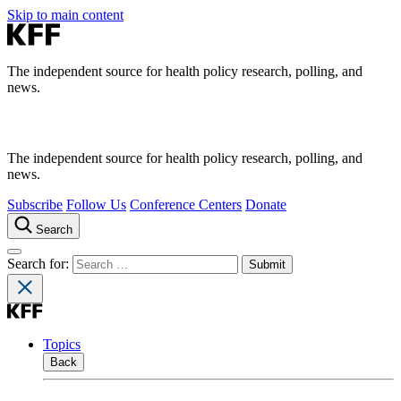
Skip to main content
The independent source for health policy research, polling, and
news.
The independent source for health policy research, polling, and
news.
Subscribe
Follow Us
Conference Centers
Donate
Search
Search for:
Topics
Back