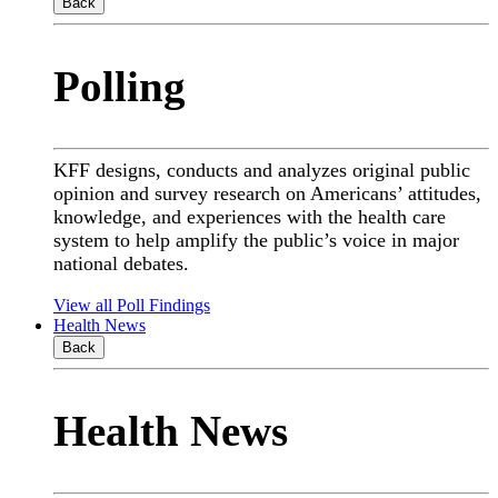
Back
Polling
KFF designs, conducts and analyzes original public
opinion and survey research on Americans’ attitudes,
knowledge, and experiences with the health care
system to help amplify the public’s voice in major
national debates.
View all Poll Findings
Health News
Back
Health News