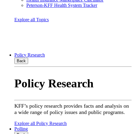
Peterson-KFF Health System Tracker
Explore all Topics
Policy Research
Back
Policy Research
KFF’s policy research provides facts and analysis on
a wide range of policy issues and public programs.
Explore all Policy Research
Polling