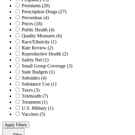
Premiums
(20)
Prescription Drugs
(27)
Prevention
(4)
Prices
(18)
Public Health
(4)
Quality Measures
(6)
Race/Ethnicity
(1)
Rate Review
(2)
Reproductive Health
(2)
Safety Net
(1)
Small Group Coverage
(3)
State Budgets
(1)
Subsidies
(4)
Substance Use
(1)
Taxes
(3)
Telehealth
(7)
Treatment
(1)
U.S. Military
(1)
Vaccines
(5)
Apply Filters
Filter