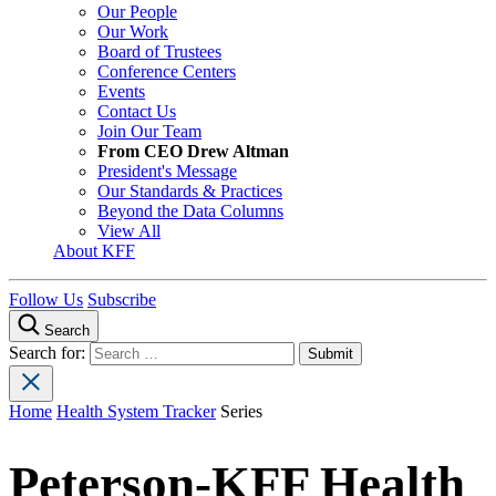
Our People
Our Work
Board of Trustees
Conference Centers
Events
Contact Us
Join Our Team
From CEO Drew Altman
President's Message
Our Standards & Practices
Beyond the Data Columns
View All
About KFF
Follow Us
Subscribe
Search
Search for:
Home
Health System Tracker
Series
Peterson-KFF Health