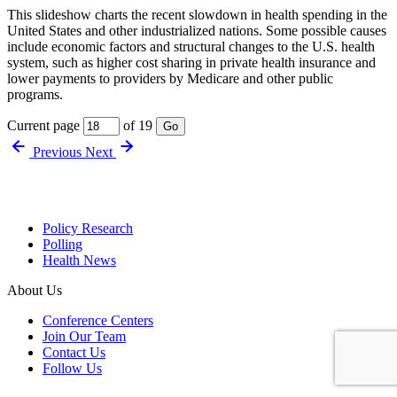
This slideshow charts the recent slowdown in health spending in the
United States and other industrialized nations. Some possible causes
include economic factors and structural changes to the U.S. health
system, such as higher cost sharing in private health insurance and
lower payments to providers by Medicare and other public
programs.
Current page
of 19
Go
Previous
Next
Policy Research
Polling
Health News
About Us
Conference Centers
Join Our Team
Contact Us
Follow Us