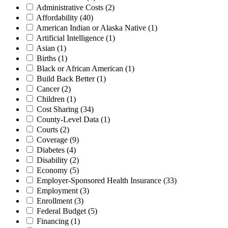
Administrative Costs
(2)
Affordability
(40)
American Indian or Alaska Native
(1)
Artificial Intelligence
(1)
Asian
(1)
Births
(1)
Black or African American
(1)
Build Back Better
(1)
Cancer
(2)
Children
(1)
Cost Sharing
(34)
County-Level Data
(1)
Courts
(2)
Coverage
(9)
Diabetes
(4)
Disability
(2)
Economy
(5)
Employer-Sponsored Health Insurance
(33)
Employment
(3)
Enrollment
(3)
Federal Budget
(5)
Financing
(1)