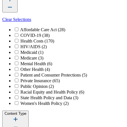
Clear Selections
Affordable Care Act
(28)
COVID-19
(38)
Health Costs
(170)
HIV/AIDS
(2)
Medicaid
(1)
Medicare
(3)
Mental Health
(6)
Other Health
(4)
Patient and Consumer Protections
(5)
Private Insurance
(65)
Public Opinion
(2)
Racial Equity and Health Policy
(6)
State Health Policy and Data
(3)
Women's Health Policy
(2)
Content Type