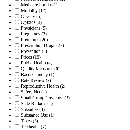
Medicare Part D
(1)
Mortality
(17)
Obesity
(5)
Opioids
(3)
Physicians
(5)
Pregnancy
(3)
Premiums
(20)
Prescription Drugs
(27)
Prevention
(4)
Prices
(18)
Public Health
(4)
Quality Measures
(6)
Race/Ethnicity
(1)
Rate Review
(2)
Reproductive Health
(2)
Safety Net
(1)
Small Group Coverage
(3)
State Budgets
(1)
Subsidies
(4)
Substance Use
(1)
Taxes
(3)
Telehealth
(7)