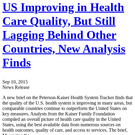
US Improving in Health
Care Quality, But Still
Lagging Behind Other
Countries, New Analysis
Finds
Sep 10, 2015
News Release
A new brief on the Peterson-Kaiser Health System Tracker finds that
the quality of the U.S. health system is improving in many areas, but
comparable countries continue to outperform the United States on
key measures. Analysts from the Kaiser Family Foundation
compiled an overall picture of health care quality in the United
States, using the best available data from numerous sources on
health outcomes, quality of care, and access to services. The brief,