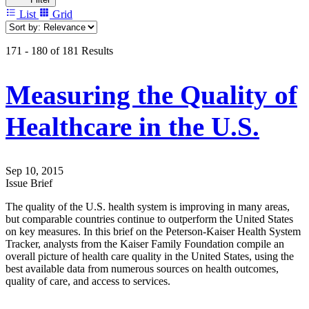
List
Grid
171 - 180 of 181 Results
Measuring the Quality of
Healthcare in the U.S.
Sep 10, 2015
Issue Brief
The quality of the U.S. health system is improving in many areas,
but comparable countries continue to outperform the United States
on key measures. In this brief on the Peterson-Kaiser Health System
Tracker, analysts from the Kaiser Family Foundation compile an
overall picture of health care quality in the United States, using the
best available data from numerous sources on health outcomes,
quality of care, and access to services.