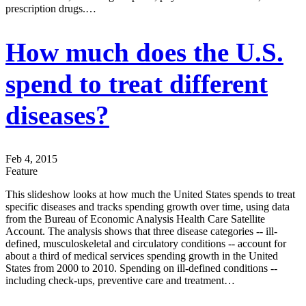
prescription drugs.…
How much does the U.S.
spend to treat different
diseases?
Feb 4, 2015
Feature
This slideshow looks at how much the United States spends to treat
specific diseases and tracks spending growth over time, using data
from the Bureau of Economic Analysis Health Care Satellite
Account. The analysis shows that three disease categories -- ill-
defined, musculoskeletal and circulatory conditions -- account for
about a third of medical services spending growth in the United
States from 2000 to 2010. Spending on ill-defined conditions --
including check-ups, preventive care and treatment…