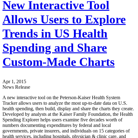
New Interactive Tool
Allows Users to Explore
Trends in US Health
Spending and Share
Custom-Made Charts
Apr 1, 2015
News Release
A new interactive tool on the Peterson-Kaiser Health System
Tracker allows users to analyze the most up-to-date data on U.S.
health spending, then build, display and share the charts they create.
Developed by analysts at the Kaiser Family Foundation, the Health
Spending Explorer helps users examine five decades worth of
numbers documenting expenditures by federal and local
governments, private insurers, and individuals on 15 categories of
health services, including hospitals, physician & clinic care, and