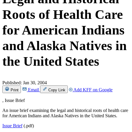
Roots of Health Care
for American Indians
and Alaska Natives in
the United States
Published:
Jan 30, 2004
Email
Add KFF on Google
Print
Copy Link
, Issue Brief
An issue brief examining the legal and historical roots of health care
for American Indians and Alaska Natives in the United States.
Issue Brief
(.pdf)