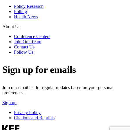
Policy Research
Polling
Health News
About Us
Conference Centers
Join Our Team
Contact Us
Follow Us
Sign up for emails
Join our email list for regular updates based on your personal
preferences.
Sign up
Privacy Policy
Citations and Reprints