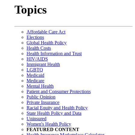
Topics
Affordable Care Act
Elections
Global Health Policy
Health Costs
Health Information and Trust
HIV/AIDS
Immigrant Health
LGBTQ
Medicaid
Medicare
Mental Health
Patient and Consumer Protections
Public Opinion
Private Insurance
Racial Equity and Health Policy
State Health Policy and Data
Uninsured
Women's Health Policy
FEATURED CONTENT
Health Insurance Marketplace Calculator