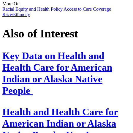
More On
Racial Equity and Health Policy
Access to Care
Coverage
Race/Ethnicity
Also of Interest
Key Data on Health and
Health Care for American
Indian or Alaska Native
People
Health and Health Care for
American Indian or Alaska