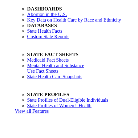
DASHBOARDS
Abortion in the U.S.
Key Data on Health Care by Race and Ethnicity
DATABASES
State Health Facts
Custom State Reports
STATE FACT SHEETS
Medicaid Fact Sheets
Mental Health and Substance
Use Fact Sheets
State Health Care Snapshots
STATE PROFILES
State Profiles of Dual-Eligible Individuals
State Profiles of Women’s Health
View all Features