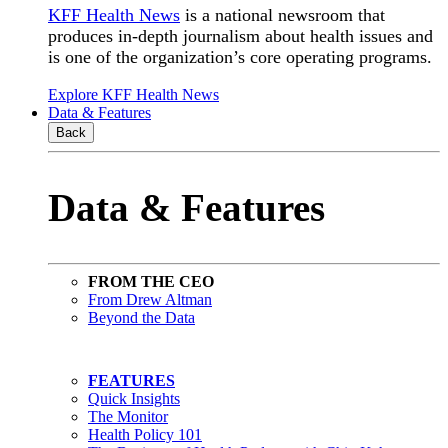
KFF Health News
is a national newsroom that
produces in-depth journalism about health issues and
is one of the organization’s core operating programs.
Explore KFF Health News
Data & Features
Back
Data & Features
FROM THE CEO
From Drew Altman
Beyond the Data
FEATURES
Quick Insights
The Monitor
Health Policy 101