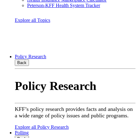
Peterson-KFF Health System Tracker
Explore all Topics
Policy Research
Back
Policy Research
KFF’s policy research provides facts and analysis on
a wide range of policy issues and public programs.
Explore all Policy Research
Polling