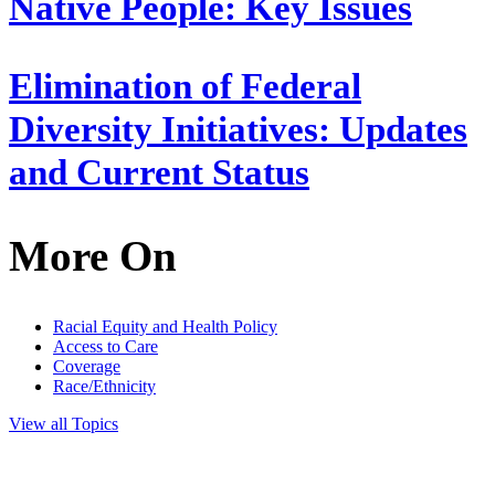
Native People: Key Issues
Elimination of Federal
Diversity Initiatives: Updates
and Current Status
More On
Racial Equity and Health Policy
Access to Care
Coverage
Race/Ethnicity
View all Topics