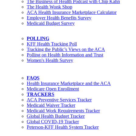
The Business of Health Podcast with Chip Kahn
The Health Wonk Shop
ACA Health Insurance Marketplace Calculator
Employer Health Benefits Survey
Medicaid Budget Survey
POLLING
KFF Health Tracking Poll
Tracking the Public’s Views on the ACA
Polling on Health Information and Trust
Women's Health Survey
FAQS
Health Insurance Marketplace and the ACA
Medicare Open Enrollment
TRACKERS
ACA Preventive Services Tracker
Medicaid Waiver Tracker
Medicaid Work Requirements Tracker
Global Health Budget Tracker
Global COVID-19 Tracker
Peterson-KFF Health System Tracker