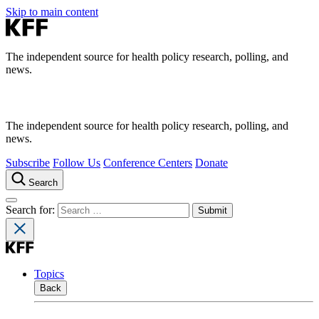
Skip to main content
The independent source for health policy research, polling, and
news.
The independent source for health policy research, polling, and
news.
Subscribe
Follow Us
Conference Centers
Donate
Search
Search for:
Topics
Back