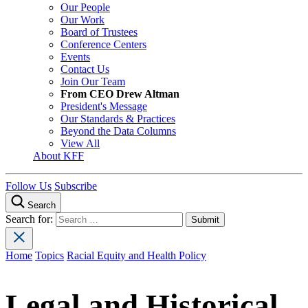
Our People
Our Work
Board of Trustees
Conference Centers
Events
Contact Us
Join Our Team
From CEO Drew Altman
President's Message
Our Standards & Practices
Beyond the Data Columns
View All
About KFF
Follow Us
Subscribe
Search
Search for:
Home
Topics
Racial Equity and Health Policy
Legal and Historical