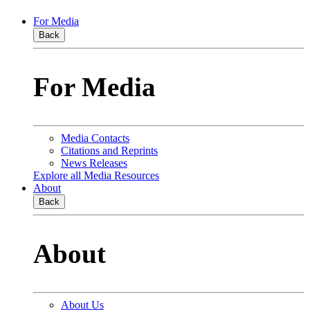
For Media
Back
For Media
Media Contacts
Citations and Reprints
News Releases
Explore all Media Resources
About
Back
About
About Us