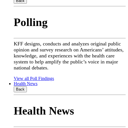
Back
Polling
KFF designs, conducts and analyzes original public
opinion and survey research on Americans’ attitudes,
knowledge, and experiences with the health care
system to help amplify the public’s voice in major
national debates.
View all Poll Findings
Health News
Back
Health News