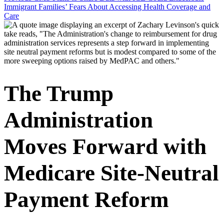
Immigrant Families’ Fears About Accessing Health Coverage and
Care
The Trump
Administration
Moves Forward with
Medicare Site-Neutral
Payment Reform