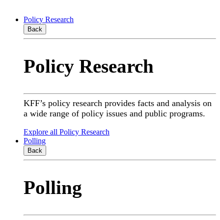
Policy Research
Back
Policy Research
KFF’s policy research provides facts and analysis on
a wide range of policy issues and public programs.
Explore all Policy Research
Polling
Back
Polling