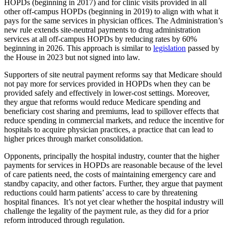
HOPDs (beginning in 2017) and for clinic visits provided in all
other off-campus HOPDs (beginning in 2019) to align with what it
pays for the same services in physician offices. The Administration’s
new rule extends site-neutral payments to drug administration
services at all off-campus HOPDs by reducing rates by 60%
beginning in 2026. This approach is similar to
legislation
passed by
the House in 2023 but not signed into law.
Supporters of site neutral payment reforms say that Medicare should
not pay more for services provided in HOPDs when they can be
provided safely and effectively in lower-cost settings. Moreover,
they argue that reforms would reduce Medicare spending and
beneficiary cost sharing and premiums, lead to spillover effects that
reduce spending in commercial markets, and reduce the incentive for
hospitals to acquire physician practices, a practice that can lead to
higher prices through market consolidation.
Opponents, principally the hospital industry, counter that the higher
payments for services in HOPDs are reasonable because of the level
of care patients need, the costs of maintaining emergency care and
standby capacity, and other factors. Further, they argue that payment
reductions could harm patients’ access to care by threatening
hospital finances. It’s not yet clear whether the hospital industry will
challenge the legality of the payment rule, as they did for a prior
reform introduced through regulation.