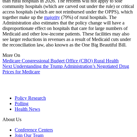
than rural hospitals in 2026. The reforms will not apply to sole
community hospitals (which are carved out under the rule) or critical
access hospitals (which are not reimbursed under the OPPS), which
together make up the
majority
(79%) of rural hospitals. The
Administration also estimates that the policy change will have a
disproportionate effect on hospitals that care for large numbers of
Medicaid and other low-income patients. These facilities may also
see larger reductions in revenues as a result of Medicaid cuts under
the reconciliation law, also known as the One Big Beautiful Bill.
More On
Medicare
Congressional Budget Office (CBO)
Rural Health
Next
Understanding the Trump Administration’s Negotiated Drug
Prices for Medicare
Policy Research
Polling
Health News
About Us
Conference Centers
Join Our Team