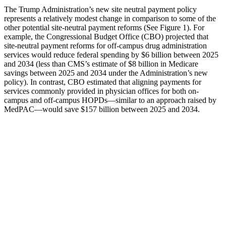
The Trump Administration’s new site neutral payment policy
represents a relatively modest change in comparison to some of the
other potential site-neutral payment reforms (See Figure 1). For
example, the Congressional Budget Office (CBO) projected that
site-neutral payment reforms for off-campus drug administration
services would reduce federal spending by $6 billion between 2025
and 2034 (less than CMS’s estimate of $8 billion in Medicare
savings between 2025 and 2034 under the Administration’s new
policy). In contrast, CBO estimated that aligning payments for
services commonly provided in physician offices for both on-
campus and off-campus HOPDs—similar to an approach raised by
MedPAC—would save $157 billion between 2025 and 2034.