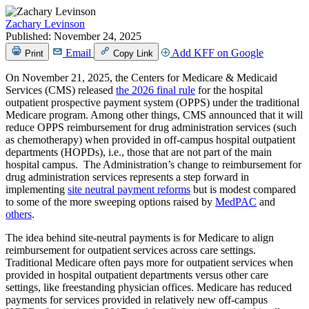
Zachary Levinson
Published:
November 24, 2025
Email
Add KFF on Google
Print
Copy Link
On November 21, 2025, the Centers for Medicare & Medicaid
Services (CMS) released
the 2026 final rule
for the hospital
outpatient prospective payment system (OPPS) under the traditional
Medicare program. Among other things, CMS announced that it will
reduce OPPS reimbursement for drug administration services (such
as chemotherapy) when provided in off-campus hospital outpatient
departments (HOPDs), i.e., those that are not part of the main
hospital campus. The Administration’s change to reimbursement for
drug administration services represents a step forward in
implementing
site neutral payment reforms
but is modest compared
to some of the more sweeping options raised by
MedPAC
and
others
.
The idea behind site-neutral payments is for Medicare to align
reimbursement for outpatient services across care settings.
Traditional Medicare often pays more for outpatient services when
provided in hospital outpatient departments versus other care
settings, like freestanding physician offices. Medicare has reduced
payments for services provided in relatively new off-campus