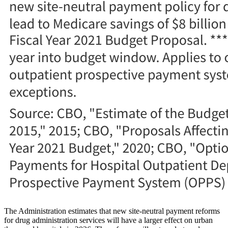
The Administration estimates that new site-neutral payment reforms
for drug administration services will have a larger effect on urban