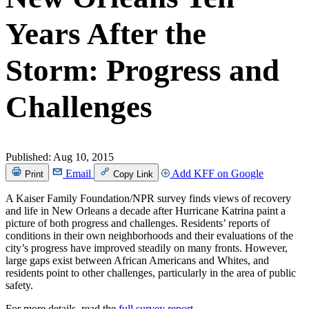
Years After the
Storm: Progress and
Challenges
Published:
Aug 10, 2015
Email
Add KFF on Google
Print
Copy Link
A Kaiser Family Foundation/NPR survey finds views of recovery
and life in New Orleans a decade after Hurricane Katrina paint a
picture of both progress and challenges. Residents’ reports of
conditions in their own neighborhoods and their evaluations of the
city’s progress have improved steadily on many fronts. However,
large gaps exist between African Americans and Whites, and
residents point to other challenges, particularly in the area of public
safety.
For more details, read the
full survey report
.