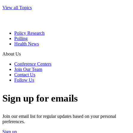
View all Topics
Policy Research
Polling
Health News
About Us
Conference Centers
Join Our Team
Contact Us
Follow Us
Sign up for emails
Join our email list for regular updates based on your personal
preferences.
Sign up