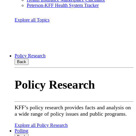
Peterson-KFF Health System Tracker
Explore all Topics
Policy Research
Back
Policy Research
KFF’s policy research provides facts and analysis on
a wide range of policy issues and public programs.
Explore all Policy Research
Polling