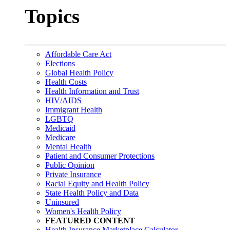
Topics
Affordable Care Act
Elections
Global Health Policy
Health Costs
Health Information and Trust
HIV/AIDS
Immigrant Health
LGBTQ
Medicaid
Medicare
Mental Health
Patient and Consumer Protections
Public Opinion
Private Insurance
Racial Equity and Health Policy
State Health Policy and Data
Uninsured
Women's Health Policy
FEATURED CONTENT
Health Insurance Marketplace Calculator