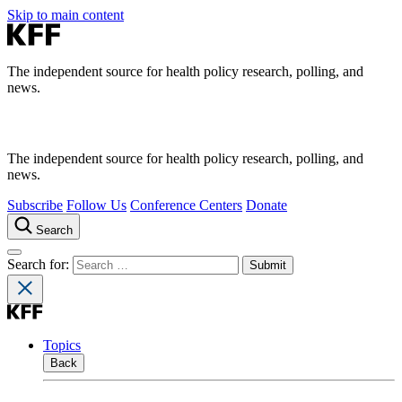
Skip to main content
The independent source for health policy research, polling, and
news.
The independent source for health policy research, polling, and
news.
Subscribe
Follow Us
Conference Centers
Donate
Search
Search for:
Topics
Back