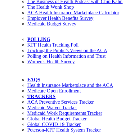
The Business of Health Podcast with Chip Kahn
The Health Wonk Shop
ACA Health Insurance Marketplace Calculator
Employer Health Benefits Survey
Medicaid Budget Survey
POLLING
KFF Health Tracking Poll
Tracking the Public’s Views on the ACA
Polling on Health Information and Trust
Women's Health Survey
FAQS
Health Insurance Marketplace and the ACA
Medicare Open Enrollment
TRACKERS
ACA Preventive Services Tracker
Medicaid Waiver Tracker
Medicaid Work Requirements Tracker
Global Health Budget Tracker
Global COVID-19 Tracker
Peterson-KFF Health System Tracker