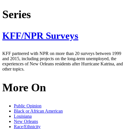
Series
KFF/NPR Surveys
KFF partnered with NPR on more than 20 surveys between 1999
and 2015, including projects on the long-term unemployed, the
experiences of New Orleans residents after Hurricane Katrina, and
other topics.
More On
Public Opinion
Black or African American
Louisiana
New Orleans
Race/Ethnicity