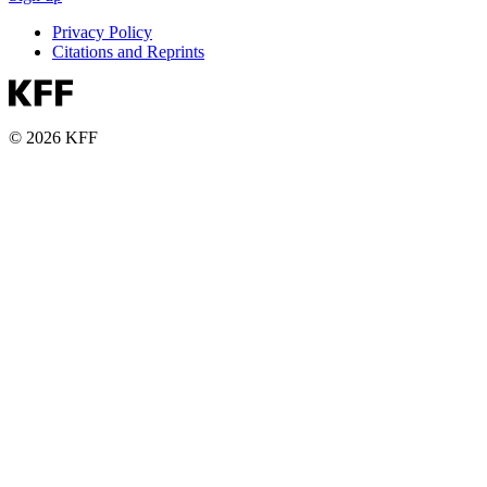
Privacy Policy
Citations and Reprints
© 2026 KFF