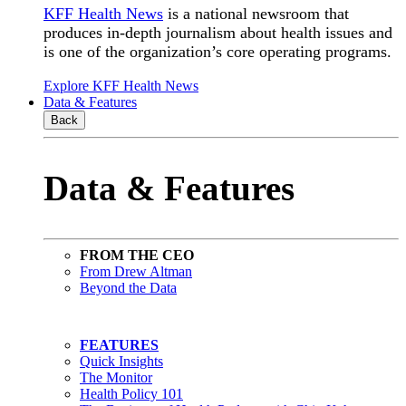
KFF Health News
is a national newsroom that
produces in-depth journalism about health issues and
is one of the organization’s core operating programs.
Explore KFF Health News
Data & Features
Back
Data & Features
FROM THE CEO
From Drew Altman
Beyond the Data
FEATURES
Quick Insights
The Monitor
Health Policy 101