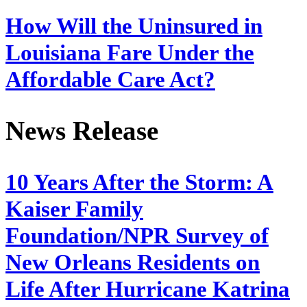
How Will the Uninsured in
Louisiana Fare Under the
Affordable Care Act?
News Release
10 Years After the Storm: A
Kaiser Family
Foundation/NPR Survey of
New Orleans Residents on
Life After Hurricane Katrina