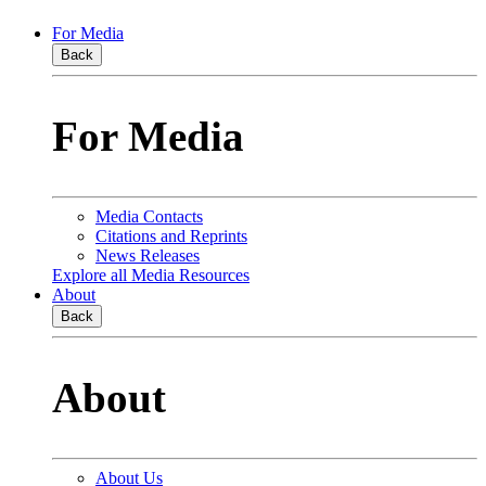
For Media
Back
For Media
Media Contacts
Citations and Reprints
News Releases
Explore all Media Resources
About
Back
About
About Us