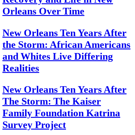
Orleans Over Time
New Orleans Ten Years After
the Storm: African Americans
and Whites Live Differing
Realities
New Orleans Ten Years After
The Storm: The Kaiser
Family Foundation Katrina
Survey Project