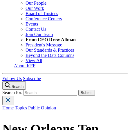
Our People
Our Work
Board of Trustees
Conference Centers
Events
Contact Us
Join Our Team
From CEO Drew Altman
President's Message
Our Standards & Practices
Beyond the Data Columns
View All
About KFF
Follow Us
Subscribe
Search
Search for:
Home
Topics
Public Opinion
New Orleans Ten