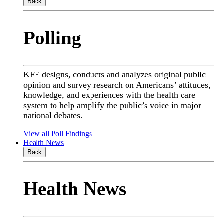
Back
Polling
KFF designs, conducts and analyzes original public
opinion and survey research on Americans’ attitudes,
knowledge, and experiences with the health care
system to help amplify the public’s voice in major
national debates.
View all Poll Findings
Health News
Back
Health News