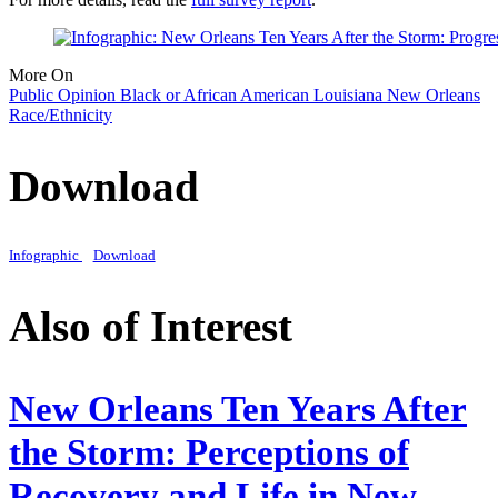
More On
Public Opinion
Black or African American
Louisiana
New Orleans
Race/Ethnicity
Download
Infographic
Download
Also of Interest
New Orleans Ten Years After
the Storm: Perceptions of
Recovery and Life in New