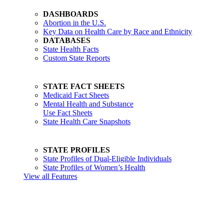
DASHBOARDS
Abortion in the U.S.
Key Data on Health Care by Race and Ethnicity
DATABASES
State Health Facts
Custom State Reports
STATE FACT SHEETS
Medicaid Fact Sheets
Mental Health and Substance
Use Fact Sheets
State Health Care Snapshots
STATE PROFILES
State Profiles of Dual-Eligible Individuals
State Profiles of Women’s Health
View all Features