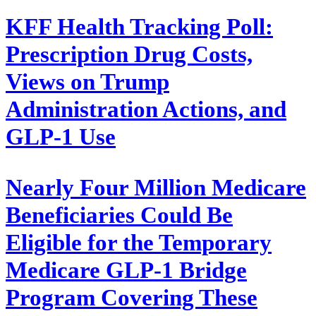
KFF Health Tracking Poll:
Prescription Drug Costs,
Views on Trump
Administration Actions, and
GLP-1 Use
Nearly Four Million Medicare
Beneficiaries Could Be
Eligible for the Temporary
Medicare GLP-1 Bridge
Program Covering These