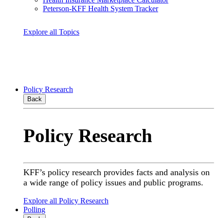
Peterson-KFF Health System Tracker
Explore all Topics
Policy Research
Back
Policy Research
KFF’s policy research provides facts and analysis on
a wide range of policy issues and public programs.
Explore all Policy Research
Polling