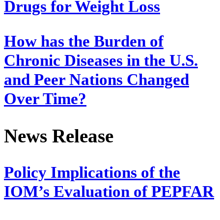
Drugs for Weight Loss
How has the Burden of
Chronic Diseases in the U.S.
and Peer Nations Changed
Over Time?
News Release
Policy Implications of the
IOM’s Evaluation of PEPFAR