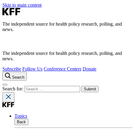
Skip to main content
The independent source for health policy research, polling, and
news.
The independent source for health policy research, polling, and
news.
Subscribe
Follow Us
Conference Centers
Donate
Search
Search for:
Topics
Back