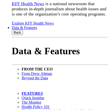
KFF Health News
is a national newsroom that
produces in-depth journalism about health issues and
is one of the organization’s core operating programs.
Explore KFF Health News
Data & Features
Back
Data & Features
FROM THE CEO
From Drew Altman
Beyond the Data
FEATURES
Quick Insights
The Monitor
Health Policy 101