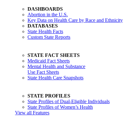
DASHBOARDS
Abortion in the U.S.
Key Data on Health Care by Race and Ethnicity
DATABASES
State Health Facts
Custom State Reports
STATE FACT SHEETS
Medicaid Fact Sheets
Mental Health and Substance
Use Fact Sheets
State Health Care Snapshots
STATE PROFILES
State Profiles of Dual-Eligible Individuals
State Profiles of Women’s Health
View all Features