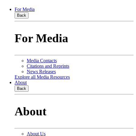
For Media
Back
For Media
Media Contacts
Citations and Reprints
News Releases
Explore all Media Resources
About
Back
About
About Us