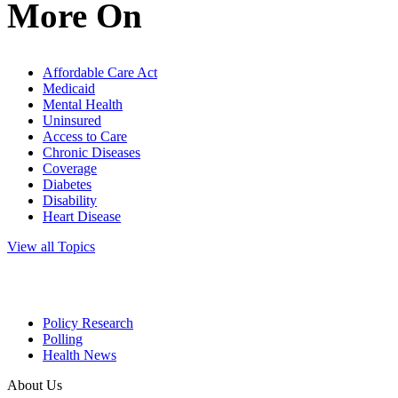
More On
Affordable Care Act
Medicaid
Mental Health
Uninsured
Access to Care
Chronic Diseases
Coverage
Diabetes
Disability
Heart Disease
View all Topics
Policy Research
Polling
Health News
About Us