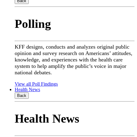
Back
Polling
KFF designs, conducts and analyzes original public
opinion and survey research on Americans’ attitudes,
knowledge, and experiences with the health care
system to help amplify the public’s voice in major
national debates.
View all Poll Findings
Health News
Back
Health News