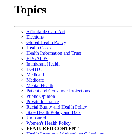
Topics
Affordable Care Act
Elections
Global Health Policy
Health Costs
Health Information and Trust
HIV/AIDS
Immigrant Health
LGBTQ
Medicaid
Medicare
Mental Health
Patient and Consumer Protections
Public Opinion
Private Insurance
Racial Equity and Health Policy
State Health Policy and Data
Uninsured
Women's Health Policy
FEATURED CONTENT
Health Insurance Marketplace Calculator