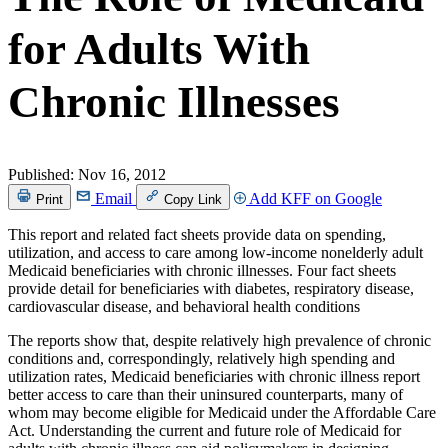
for Adults With
Chronic Illnesses
Published:
Nov 16, 2012
Email
Add KFF on Google
Print
Copy Link
This report and related fact sheets provide data on spending,
utilization, and access to care among low-income nonelderly adult
Medicaid beneficiaries with chronic illnesses. Four fact sheets
provide detail for beneficiaries with diabetes, respiratory disease,
cardiovascular disease, and behavioral health conditions
The reports show that, despite relatively high prevalence of chronic
conditions and, correspondingly, relatively high spending and
utilization rates, Medicaid beneficiaries with chronic illness report
better access to care than their uninsured counterparts, many of
whom may become eligible for Medicaid under the Affordable Care
Act. Understanding the current and future role of Medicaid for