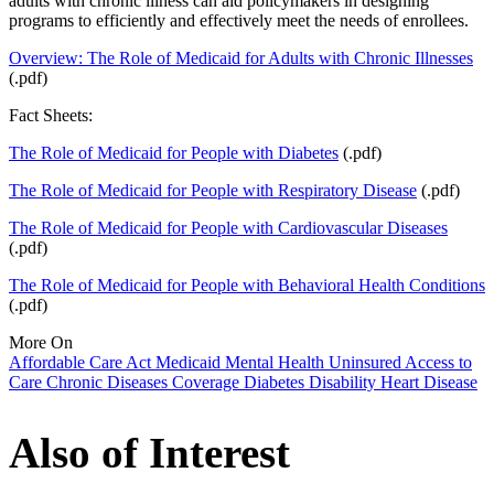
adults with chronic illness can aid policymakers in designing
programs to efficiently and effectively meet the needs of enrollees.
Overview: The Role of Medicaid for Adults with Chronic Illnesses
(.pdf)
Fact Sheets:
The Role of Medicaid for People with Diabetes
(.pdf)
The Role of Medicaid for People with Respiratory Disease
(.pdf)
The Role of Medicaid for People with Cardiovascular Diseases
(.pdf)
The Role of Medicaid for People with Behavioral Health Conditions
(.pdf)
More On
Affordable Care Act
Medicaid
Mental Health
Uninsured
Access to
Care
Chronic Diseases
Coverage
Diabetes
Disability
Heart Disease
Also of Interest