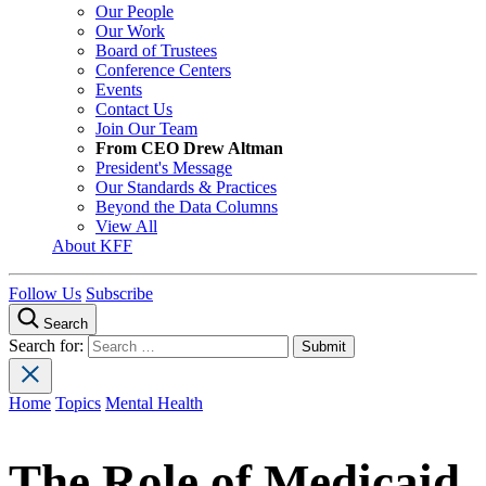
Our People
Our Work
Board of Trustees
Conference Centers
Events
Contact Us
Join Our Team
From CEO Drew Altman
President's Message
Our Standards & Practices
Beyond the Data Columns
View All
About KFF
Follow Us
Subscribe
Search
Search for:
Home
Topics
Mental Health
The Role of Medicaid