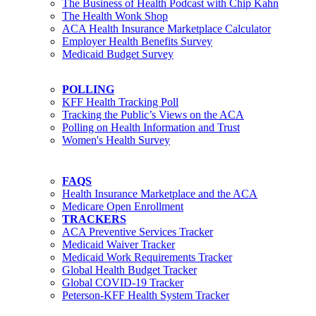
The Business of Health Podcast with Chip Kahn
The Health Wonk Shop
ACA Health Insurance Marketplace Calculator
Employer Health Benefits Survey
Medicaid Budget Survey
POLLING
KFF Health Tracking Poll
Tracking the Public’s Views on the ACA
Polling on Health Information and Trust
Women's Health Survey
FAQS
Health Insurance Marketplace and the ACA
Medicare Open Enrollment
TRACKERS
ACA Preventive Services Tracker
Medicaid Waiver Tracker
Medicaid Work Requirements Tracker
Global Health Budget Tracker
Global COVID-19 Tracker
Peterson-KFF Health System Tracker