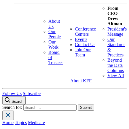
From
CEO
Drew
About
Altman
Us
Conference
President's
Our
Centers
Message
People
Events
Our
Our
Contact Us
Standards
Work
Join Our
&
Board
Team
Practices
of
Beyond
Trustees
the Data
Columns
View All
About KFF
Follow Us
Subscribe
Search
Search for:
Home
Topics
Medicare