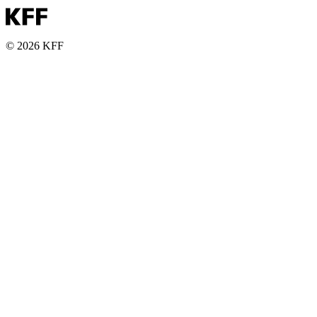
© 2026 KFF