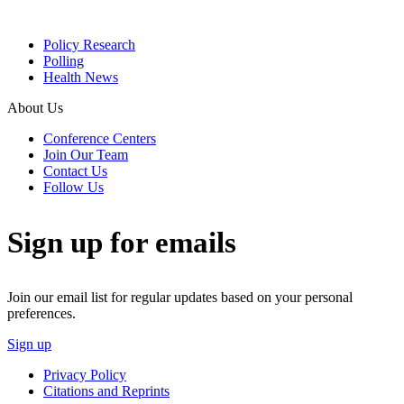
Policy Research
Polling
Health News
About Us
Conference Centers
Join Our Team
Contact Us
Follow Us
Sign up for emails
Join our email list for regular updates based on your personal
preferences.
Sign up
Privacy Policy
Citations and Reprints