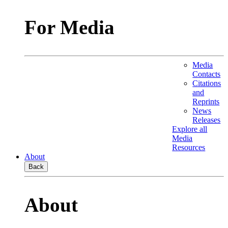
For Media
Media
Contacts
Citations
and
Reprints
News
Releases
Explore all
Media
Resources
About
Back
About