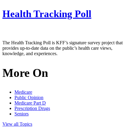
Health Tracking Poll
The Health Tracking Poll is KFF’s signature survey project that
provides up-to-date data on the public’s health care views,
knowledge, and experiences.
More On
Medicare
Public Opinion
Medicare Part D
Prescription Drugs
Seniors
View all Topics