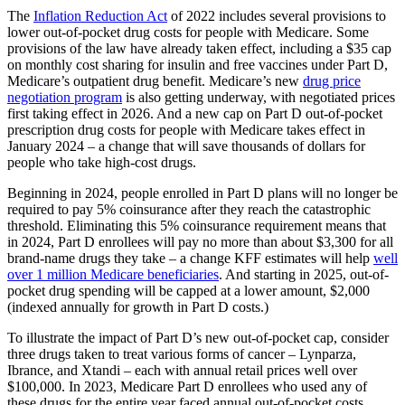
The
Inflation Reduction Act
of 2022 includes several provisions to
lower out-of-pocket drug costs for people with Medicare. Some
provisions of the law have already taken effect, including a $35 cap
on monthly cost sharing for insulin and free vaccines under Part D,
Medicare’s outpatient drug benefit. Medicare’s new
drug price
negotiation program
is also getting underway, with negotiated prices
first taking effect in 2026. And a new cap on Part D out-of-pocket
prescription drug costs for people with Medicare takes effect in
January 2024 – a change that will save thousands of dollars for
people who take high-cost drugs.
Beginning in 2024, people enrolled in Part D plans will no longer be
required to pay 5% coinsurance after they reach the catastrophic
threshold. Eliminating this 5% coinsurance requirement means that
in 2024, Part D enrollees will pay no more than about $3,300 for all
brand-name drugs they take – a change KFF estimates will help
well
over 1 million Medicare beneficiaries
. And starting in 2025, out-of-
pocket drug spending will be capped at a lower amount, $2,000
(indexed annually for growth in Part D costs.)
To illustrate the impact of Part D’s new out-of-pocket cap, consider
three drugs taken to treat various forms of cancer – Lynparza,
Ibrance, and Xtandi – each with annual retail prices well over
$100,000. In 2023, Medicare Part D enrollees who used any of
these drugs for the entire year faced annual out-of-pocket costs