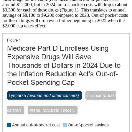
around $12,000, but in 2024, out-of-pocket costs will drop to about
$3,300 for each of these drugs (Figure 1). This translates to annual
savings of $8,100 to $9,200 compared to 2023. Out-of-pocket costs
for these drugs will drop even further beginning in 2025 when the
$2,000 cap takes effect.