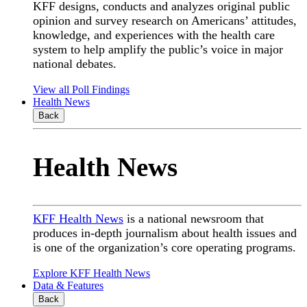
KFF designs, conducts and analyzes original public
opinion and survey research on Americans’ attitudes,
knowledge, and experiences with the health care
system to help amplify the public’s voice in major
national debates.
View all Poll Findings
Health News
Back
Health News
KFF Health News
is a national newsroom that
produces in-depth journalism about health issues and
is one of the organization’s core operating programs.
Explore KFF Health News
Data & Features
Back