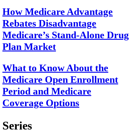
How Medicare Advantage
Rebates Disadvantage
Medicare’s Stand-Alone Drug
Plan Market
What to Know About the
Medicare Open Enrollment
Period and Medicare
Coverage Options
Series