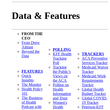
Data & Features
FROM THE
CEO
From Drew
Altman
POLLING
Beyond the
KFF Health
TRACKERS
Data
Tracking
ACA Preventive
Poll
Services Tracker
Tracking
Medicaid Waiver
FEATURES
the Public’s
Tracker
Quick
Views on
Medicaid Work
Insights
the ACA
Requirements
The Monitor
Polling on
Tracker
Health Policy
Health
Global Health
101
Information
Budget Tracker
The Business
and Trust
Global COVID-
of Health
Women's
19 Tracker
Podcast with
Health
Peterson-KFF