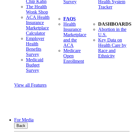
Chip Kahn
Survey
Health System
The Health
Tracker
Wonk Shop
ACA Health
FAQS
Insurance
Health
DASHBOARDS
Marketplace
Insurance
Abortion in the
Calculator
Marketplace
U.S.
Employer
and the
Key Data on
Health
ACA
Health Care by
Benefits
Medicare
Race and
Survey
Open
Ethnicity
Medicaid
Enrollment
Budget
Survey
View all Features
For Media
Back