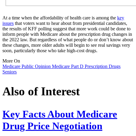
At a time when the affordability of health care is among the
key
issues
that voters want to hear about from presidential candidates,
the results of KFF polling suggest that more work could be done to
inform people with Medicare about the prescription drug changes in
the 2022 law. But regardless of what people do or don’t know about
these changes, more older adults will begin to see real savings very
soon, particularly those who take high-cost drugs.
More On
Medicare
Public Opinion
Medicare Part D
Prescription Drugs
Seniors
Also of Interest
Key Facts About Medicare
Drug Price Negotiation