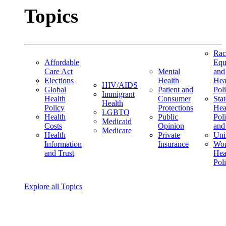
Topics
Rac
Affordable
Equ
Care Act
Mental
and
Elections
Health
Hea
HIV/AIDS
Global
Patient and
Pol
Immigrant
Health
Consumer
Stat
Health
Policy
Protections
Hea
LGBTQ
Health
Public
Pol
Medicaid
Costs
Opinion
and
Medicare
Health
Private
Uni
Information
Insurance
Wom
and Trust
Hea
Pol
Explore all Topics