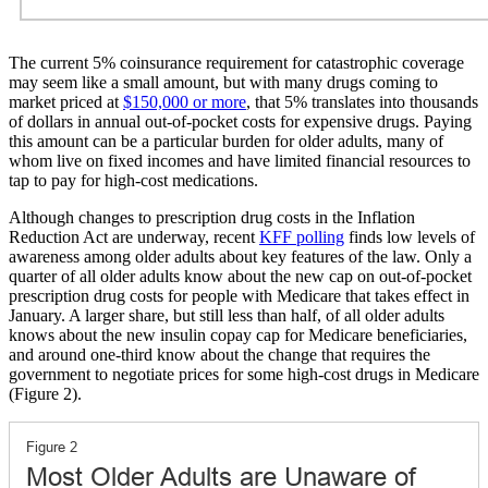
The current 5% coinsurance requirement for catastrophic coverage
may seem like a small amount, but with many drugs coming to
market priced at
$150,000 or more
, that 5% translates into thousands
of dollars in annual out-of-pocket costs for expensive drugs. Paying
this amount can be a particular burden for older adults, many of
whom live on fixed incomes and have limited financial resources to
tap to pay for high-cost medications.
Although changes to prescription drug costs in the Inflation
Reduction Act are underway, recent
KFF polling
finds low levels of
awareness among older adults about key features of the law. Only a
quarter of all older adults know about the new cap on out-of-pocket
prescription drug costs for people with Medicare that takes effect in
January. A larger share, but still less than half, of all older adults
knows about the new insulin copay cap for Medicare beneficiaries,
and around one-third know about the change that requires the
government to negotiate prices for some high-cost drugs in Medicare
(Figure 2).