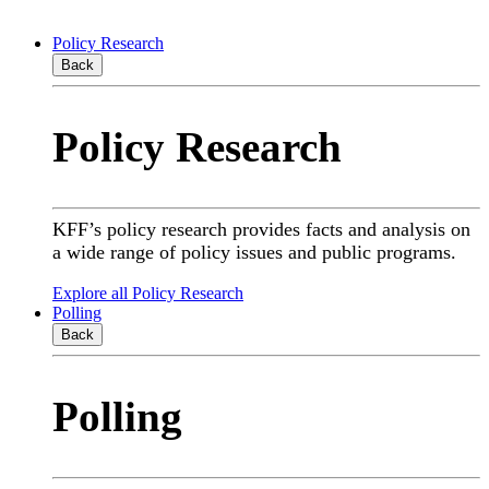
Policy Research
Back
Policy Research
KFF’s policy research provides facts and analysis on
a wide range of policy issues and public programs.
Explore all Policy Research
Polling
Back
Polling