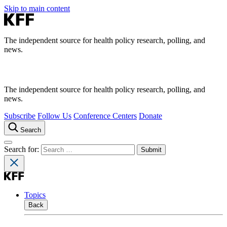
Skip to main content
The independent source for health policy research, polling, and
news.
The independent source for health policy research, polling, and
news.
Subscribe
Follow Us
Conference Centers
Donate
Search
Search for:
Topics
Back