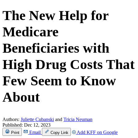
The New Help for
Medicare
Beneficiaries with
High Drug Costs That
Few Seem to Know
About
Authors:
Juliette Cubanski
and
Tricia Neuman
Published:
Dec 12, 2023
Email
Add KFF on Google
Print
Copy Link